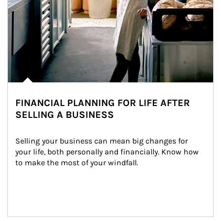
FINANCIAL PLANNING FOR LIFE AFTER
SELLING A BUSINESS
Selling your business can mean big changes for 
your life, both personally and financially. Know how 
to make the most of your windfall.