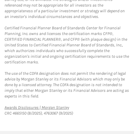
referenced may not be appropriate for all investors as the
appropriateness of a particular investment or strategy will depend on
an investor's individual circumstances and objectives.
Certified Financial Planner Board of Standards Center for Financial
Planning, Inc. owns and licenses the certification marks CFP®,
CERTIFIED FINANCIAL PLANNER®, and CFP® (with plaque design) in the
United States to Certified Financial Planner Board of Standards, Inc.,
which authorizes individuals who successfully complete the
organization's initial and ongoing certification requirements to use the
certification marks.
The use of the CDFA designation does not permit the rendering of legal
advice by Morgan Stanley or its Financial Advisors which may only be
done by a licensed attorney. The CDFA designation is not intended to
imply that either Morgan Stanley or its Financial Advisors are acting as
experts in this field.
Link Opens in New Tab
Awards Disclosures | Morgan Stanley
CRC 4665150 (8/2025), 4763067 (9/2025)