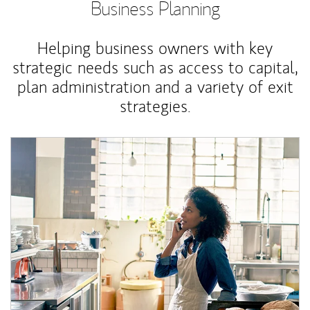
Business Planning
Helping business owners with key
strategic needs such as access to capital,
plan administration and a variety of exit
strategies.
Article Image