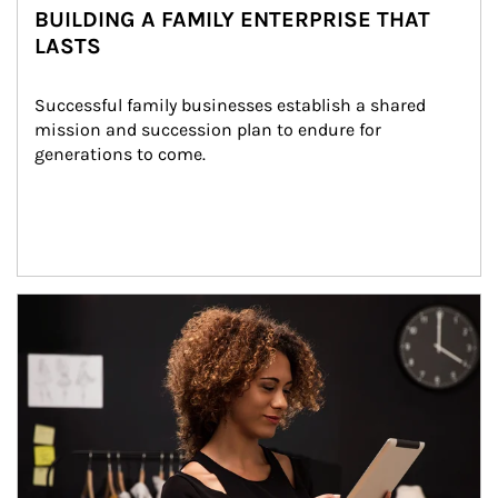
BUILDING A FAMILY ENTERPRISE THAT
LASTS
Successful family businesses establish a shared 
mission and succession plan to endure for 
generations to come.
Article Image