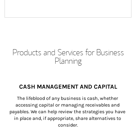
Products and Services for Business
Planning
CASH MANAGEMENT AND CAPITAL
The lifeblood of any business is cash, whether 
accessing capital or managing receivables and 
payables. We can help review the strategies you have 
in place and, if appropriate, share alternatives to 
consider.