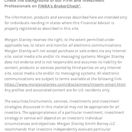
Check the background of our Firm and Investment
Professionals on
FINRA's BrokerCheck*
.
The information, products and services described here are intended only
for individuals residing in states where this Financial Advisor is
properly registered as described in this site.
Morgan Stanley reserves the right, to the extent permitted under
applicable law, to retain and monitor all electronic communications.
Morgan Stanley will not accept purchase or sale orders via any Internet
site, social media site and/or its messaging systems. Morgan Stanley
does not endorse and is not responsible and assumes no liability for
content, products or services posted by third-parties on any Internet
site, social media site and/or its messaging systems. All electronic
communications are subject to terms available at the following link:
https://www.morganstanley.com/disclaimers/mswm-email.html
.
Any profiles and associated content are for U.S. residents only.
The securities/instruments, services, investments and investment
strategies discussed in this material may not be appropriate for all
investors. The appropriateness of a particular investment, investment
strategy or service will depend on an investor's individual
circumstances and objectives. Morgan Stanley Smith Barney LLC
recommends that investors independently evaluate particular