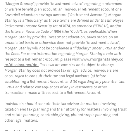
“Morgan Stanley”) provide “investment advice” regarding a retirement
or welfare benefit plan account, an individual retirement account or a
Coverdell education savings account (“Retirement Account”), Morgan
Stanley is a “fiduciary” as those terms are defined under the Employee
Retirement Income Security Act of 1974, as amended (“ERISA”), and/or
the Internal Revenue Code of 1986 (the “Code”), as applicable. When
Morgan Stanley provides investment education, takes orders on an
unsolicited basis or otherwise does not provide “investment advice”,
Morgan Stanley will not be considered a “fiduciary” under ERISA and/or
the Code. For more information regarding Morgan Stanley’s role with
respect to a Retirement Account, please visit
www.morganstanley.co
m/disclosures/dol
. Tax laws are complex and subject to change.
Morgan Stanley does not provide tax or legal advice. Individuals are
encouraged to consult their tax and legal advisors (a) before
establishing a Retirement Account, and (b) regarding any potential tax,
ERISA and related consequences of any investments or other
transactions made with respect to a Retirement Account.
Individuals should consult their tax advisor for matters involving
taxation and tax planning and their attorney for matters involving trust
and estate planning, charitable giving, philanthropic planning and
other legal matters.