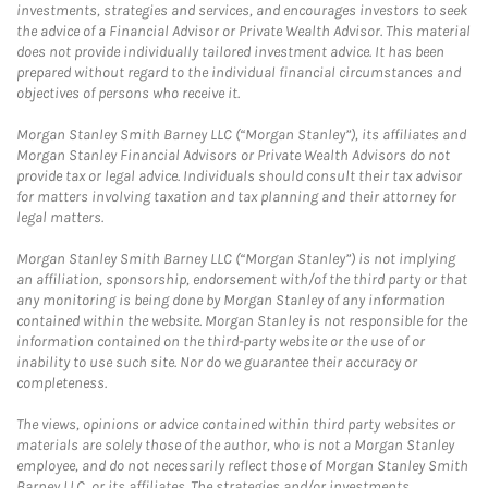
investments, strategies and services, and encourages investors to seek
the advice of a Financial Advisor or Private Wealth Advisor. This material
does not provide individually tailored investment advice. It has been
prepared without regard to the individual financial circumstances and
objectives of persons who receive it.
Morgan Stanley Smith Barney LLC (“Morgan Stanley”), its affiliates and
Morgan Stanley Financial Advisors or Private Wealth Advisors do not
provide tax or legal advice. Individuals should consult their tax advisor
for matters involving taxation and tax planning and their attorney for
legal matters.
Morgan Stanley Smith Barney LLC (“Morgan Stanley”) is not implying
an affiliation, sponsorship, endorsement with/of the third party or that
any monitoring is being done by Morgan Stanley of any information
contained within the website. Morgan Stanley is not responsible for the
information contained on the third-party website or the use of or
inability to use such site. Nor do we guarantee their accuracy or
completeness.
The views, opinions or advice contained within third party websites or
materials are solely those of the author, who is not a Morgan Stanley
employee, and do not necessarily reflect those of Morgan Stanley Smith
Barney LLC, or its affiliates. The strategies and/or investments