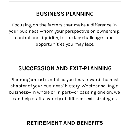
BUSINESS PLANNING
Focusing on the factors that make a difference in 
your business —from your perspective on ownership, 
control and liquidity, to the key challenges and 
opportunities you may face.
SUCCESSION AND EXIT-PLANNING
Planning ahead is vital as you look toward the next 
chapter of your business’ history. Whether selling a 
business—in whole or in part—or passing one on, we 
can help craft a variety of different exit strategies.
RETIREMENT AND BENEFITS