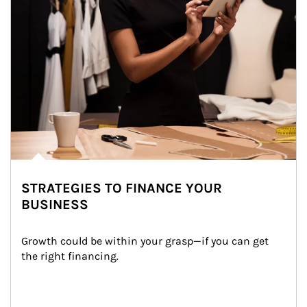
STRATEGIES TO FINANCE YOUR
BUSINESS
Growth could be within your grasp—if you can get 
the right financing.