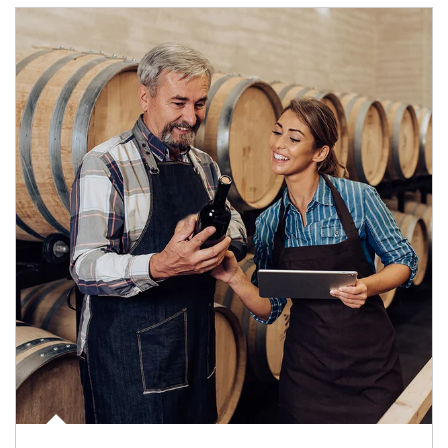
Article Image