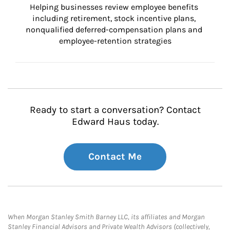
Helping businesses review employee benefits 
including retirement, stock incentive plans, 
nonqualified deferred-compensation plans and 
employee-retention strategies
Ready to start a conversation? Contact
Edward Haus today.
Contact Me
When Morgan Stanley Smith Barney LLC, its affiliates and Morgan
Stanley Financial Advisors and Private Wealth Advisors (collectively,