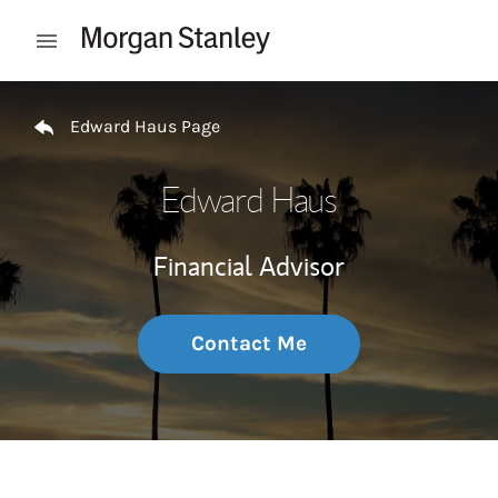
Skip to content
Open mobile menu
Return to Nav
Edward Haus Page
Edward Haus
Financial Advisor
Contact Me