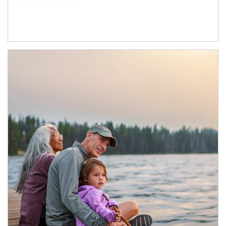
Article Image