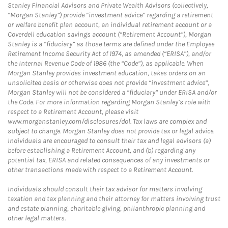
Stanley Financial Advisors and Private Wealth Advisors (collectively,
“Morgan Stanley”) provide “investment advice” regarding a retirement
or welfare benefit plan account, an individual retirement account or a
Coverdell education savings account (“Retirement Account”), Morgan
Stanley is a “fiduciary” as those terms are defined under the Employee
Retirement Income Security Act of 1974, as amended (“ERISA”), and/or
the Internal Revenue Code of 1986 (the “Code”), as applicable. When
Morgan Stanley provides investment education, takes orders on an
unsolicited basis or otherwise does not provide “investment advice”,
Morgan Stanley will not be considered a “fiduciary” under ERISA and/or
the Code. For more information regarding Morgan Stanley’s role with
respect to a Retirement Account, please visit
www.morganstanley.com/disclosures/dol. Tax laws are complex and
subject to change. Morgan Stanley does not provide tax or legal advice.
Individuals are encouraged to consult their tax and legal advisors (a)
before establishing a Retirement Account, and (b) regarding any
potential tax, ERISA and related consequences of any investments or
other transactions made with respect to a Retirement Account.
Individuals should consult their tax advisor for matters involving
taxation and tax planning and their attorney for matters involving trust
and estate planning, charitable giving, philanthropic planning and
other legal matters.