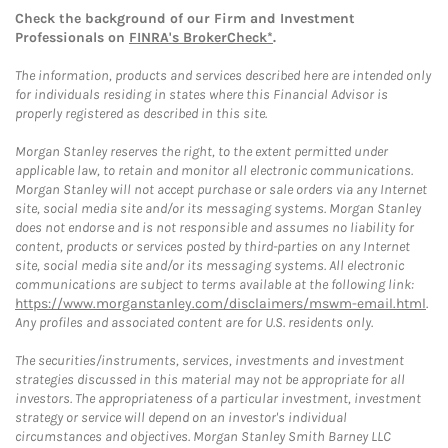
Check the background of our Firm and Investment
Professionals on
FINRA's BrokerCheck*
.
The information, products and services described here are intended only
for individuals residing in states where this Financial Advisor is
properly registered as described in this site.
Morgan Stanley reserves the right, to the extent permitted under
applicable law, to retain and monitor all electronic communications.
Morgan Stanley will not accept purchase or sale orders via any Internet
site, social media site and/or its messaging systems. Morgan Stanley
does not endorse and is not responsible and assumes no liability for
content, products or services posted by third-parties on any Internet
site, social media site and/or its messaging systems. All electronic
communications are subject to terms available at the following link:
https://www.morganstanley.com/disclaimers/mswm-email.html
.
Any profiles and associated content are for U.S. residents only.
The securities/instruments, services, investments and investment
strategies discussed in this material may not be appropriate for all
investors. The appropriateness of a particular investment, investment
strategy or service will depend on an investor's individual
circumstances and objectives. Morgan Stanley Smith Barney LLC