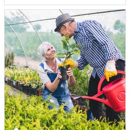
Article Image