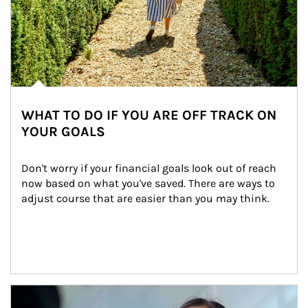
WHAT TO DO IF YOU ARE OFF TRACK ON
YOUR GOALS
Don't worry if your financial goals look out of reach 
now based on what you've saved. There are ways to 
adjust course that are easier than you may think.
Article Image