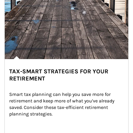
TAX-SMART STRATEGIES FOR YOUR
RETIREMENT
Smart tax planning can help you save more for 
retirement and keep more of what you’ve already 
saved. Consider these tax-efficient retirement 
planning strategies.