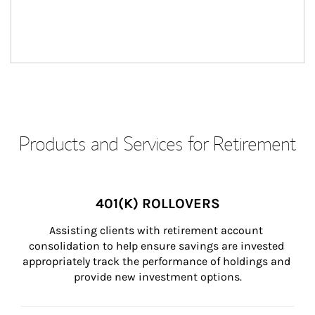
Products and Services for Retirement
401(K) ROLLOVERS
Assisting clients with retirement account 
consolidation to help ensure savings are invested 
appropriately track the performance of holdings and 
provide new investment options.