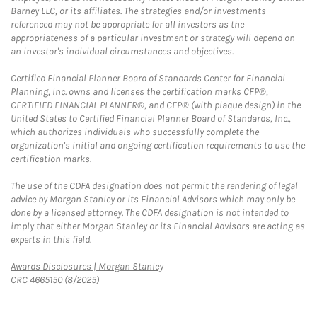
Barney LLC, or its affiliates. The strategies and/or investments
referenced may not be appropriate for all investors as the
appropriateness of a particular investment or strategy will depend on
an investor's individual circumstances and objectives.
Certified Financial Planner Board of Standards Center for Financial
Planning, Inc. owns and licenses the certification marks CFP®,
CERTIFIED FINANCIAL PLANNER®, and CFP® (with plaque design) in the
United States to Certified Financial Planner Board of Standards, Inc.,
which authorizes individuals who successfully complete the
organization's initial and ongoing certification requirements to use the
certification marks.
The use of the CDFA designation does not permit the rendering of legal
advice by Morgan Stanley or its Financial Advisors which may only be
done by a licensed attorney. The CDFA designation is not intended to
imply that either Morgan Stanley or its Financial Advisors are acting as
experts in this field.
Link Opens in New Tab
Awards Disclosures | Morgan Stanley
CRC 4665150 (8/2025)