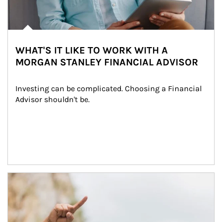
WHAT'S IT LIKE TO WORK WITH A
MORGAN STANLEY FINANCIAL ADVISOR
Investing can be complicated. Choosing a Financial 
Advisor shouldn't be.
Article Image