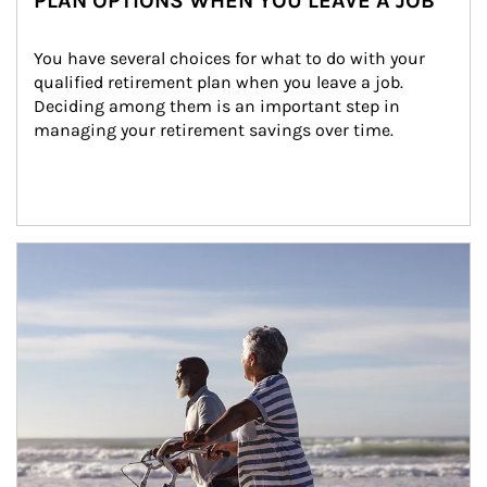
PLAN OPTIONS WHEN YOU LEAVE A JOB
You have several choices for what to do with your 
qualified retirement plan when you leave a job. 
Deciding among them is an important step in 
managing your retirement savings over time.
Article Image