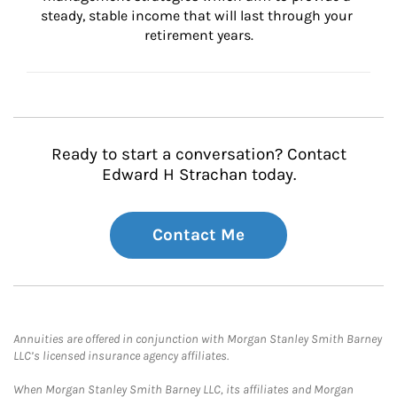
steady, stable income that will last through your 
retirement years.
Ready to start a conversation? Contact
Edward H Strachan today.
Contact Me
Annuities are offered in conjunction with Morgan Stanley Smith Barney
LLC’s licensed insurance agency affiliates.
When Morgan Stanley Smith Barney LLC, its affiliates and Morgan