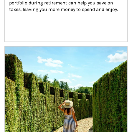
portfolio during retirement can help you save on 
taxes, leaving you more money to spend and enjoy.
Article Image