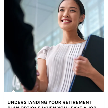
UNDERSTANDING YOUR RETIREMENT