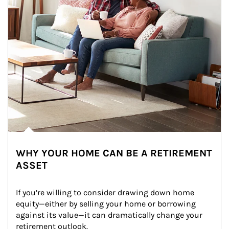
WHY YOUR HOME CAN BE A RETIREMENT
ASSET
If you’re willing to consider drawing down home 
equity—either by selling your home or borrowing 
against its value—it can dramatically change your 
retirement outlook.