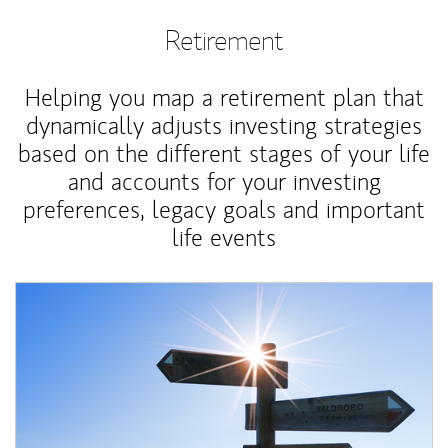
Retirement
Helping you map a retirement plan that
dynamically adjusts investing strategies
based on the different stages of your life
and accounts for your investing
preferences, legacy goals and important
life events
Article Image