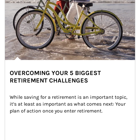
OVERCOMING YOUR 5 BIGGEST
RETIREMENT CHALLENGES
While saving for a retirement is an important topic, 
it’s at least as important as what comes next: Your 
plan of action once you enter retirement.