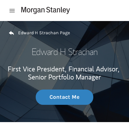
Skip to content
Open mobile menu
Return to Nav
Edward H Strachan Page
Edward H Strachan
First Vice President,
Financial Advisor,
Senior Portfolio Manager
Contact Me