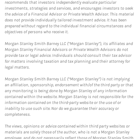
recommends that investors independently evaluate particular
investments, strategies and services, and encourages investors to seek
the advice of a Financial Advisor or Private Wealth Advisor. This material
does not provide individually tailored investment advice. It has been
prepared without regard to the individual financial circumstances and
objectives of persons who receive it.
Morgan Stanley Smith Barney LLC (“Morgan Stanley”), its affiliates and
Morgan Stanley Financial Advisors or Private Wealth Advisors do not
provide tax or legal advice. Individuals should consult their tax advisor
for matters involving taxation and tax planning and their attorney for
legal matters.
Morgan Stanley Smith Barney LLC (“Morgan Stanley”) is not implying
an affiliation, sponsorship, endorsement with/of the third party or that
any monitoring is being done by Morgan Stanley of any information
contained within the website. Morgan Stanley is not responsible for the
information contained on the third-party website or the use of or
inability to use such site. Nor do we guarantee their accuracy or
completeness.
The views, opinions or advice contained within third party websites or
materials are solely those of the author, who is not a Morgan Stanley
employee, and do not necessarily reflect those of Morgan Stanley Smith