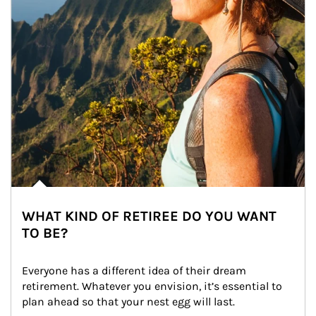
WHAT KIND OF RETIREE DO YOU WANT
TO BE?
Everyone has a different idea of their dream 
retirement. Whatever you envision, it’s essential to 
plan ahead so that your nest egg will last.