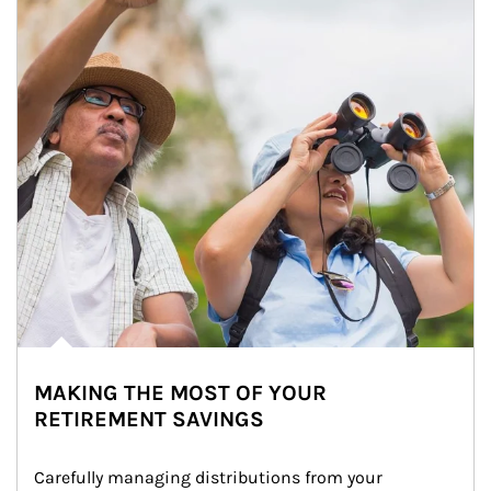
MAKING THE MOST OF YOUR
RETIREMENT SAVINGS
Carefully managing distributions from your 