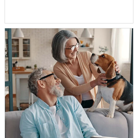
Article Image