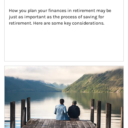
How you plan your finances in retirement may be 
just as important as the process of saving for 
retirement. Here are some key considerations.
Article Image