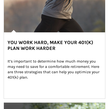
YOU WORK HARD, MAKE YOUR 401(K)
PLAN WORK HARDER
It’s important to determine how much money you 
may need to save for a comfortable retirement. Here 
are three strategies that can help you optimize your 
401(k) plan.
Article Image