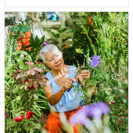
Article Image