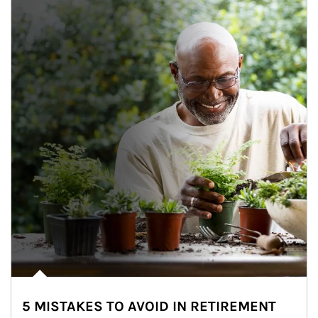
5 MISTAKES TO AVOID IN RETIREMENT