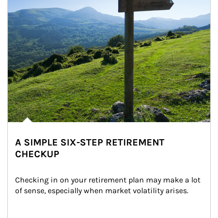
A SIMPLE SIX-STEP RETIREMENT
CHECKUP
Checking in on your retirement plan may make a lot 
of sense, especially when market volatility arises.