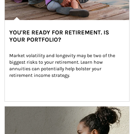
YOU'RE READY FOR RETIREMENT. IS
YOUR PORTFOLIO?
Market volatility and longevity may be two of the 
biggest risks to your retirement. Learn how 
annuities can potentially help bolster your 
retirement income strategy.
Article Image