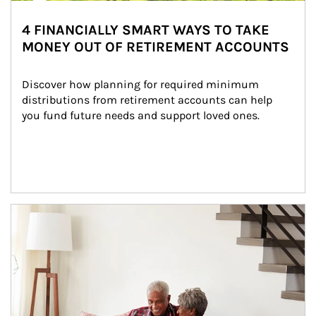
4 FINANCIALLY SMART WAYS TO TAKE
MONEY OUT OF RETIREMENT ACCOUNTS
Discover how planning for required minimum 
distributions from retirement accounts can help 
you fund future needs and support loved ones.
Article Image