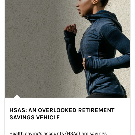
HSAS: AN OVERLOOKED RETIREMENT
SAVINGS VEHICLE
Health savings accounts (HSAs) are savings 