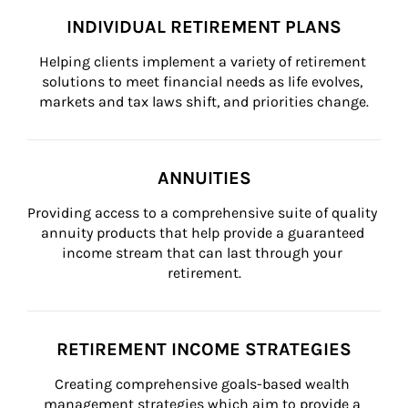
INDIVIDUAL RETIREMENT PLANS
Helping clients implement a variety of retirement 
solutions to meet financial needs as life evolves, 
markets and tax laws shift, and priorities change.
ANNUITIES
Providing access to a comprehensive suite of quality 
annuity products that help provide a guaranteed 
income stream that can last through your 
retirement.
RETIREMENT INCOME STRATEGIES
Creating comprehensive goals-based wealth 
management strategies which aim to provide a 