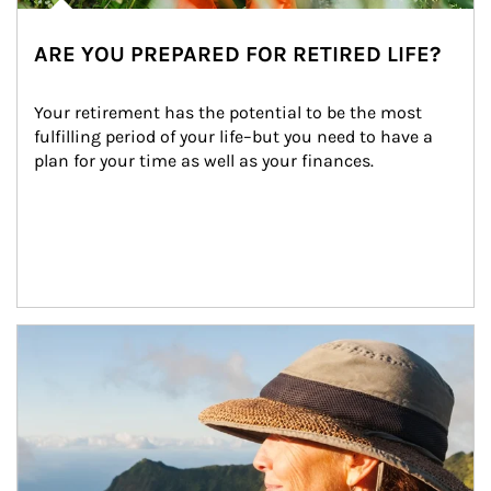
ARE YOU PREPARED FOR RETIRED LIFE?
Your retirement has the potential to be the most 
fulfilling period of your life–but you need to have a 
plan for your time as well as your finances.
Article Image