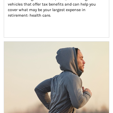
vehicles that offer tax benefits and can help you 
cover what may be your largest expense in 
retirement: health care.
Article Image