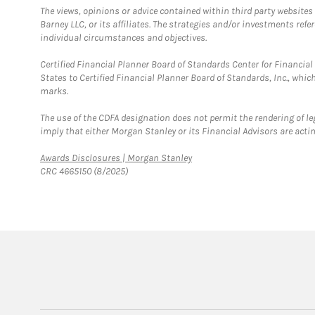
The views, opinions or advice contained within third party websites
Barney LLC, or its affiliates. The strategies and/or investments ref
individual circumstances and objectives.
Certified Financial Planner Board of Standards Center for Financi
States to Certified Financial Planner Board of Standards, Inc., whi
marks.
The use of the CDFA designation does not permit the rendering of le
imply that either Morgan Stanley or its Financial Advisors are acting
Link Opens in New Tab
Awards Disclosures | Morgan Stanley
CRC 4665150 (8/2025)