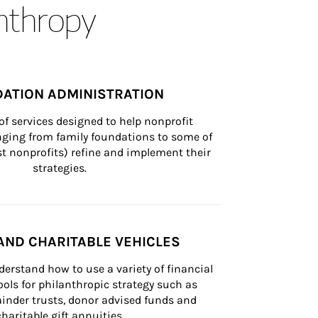
anthropy
ATION ADMINISTRATION
of services designed to help nonprofit 
nging from family foundations to some of 
st nonprofits) refine and implement their 
strategies.
AND CHARITABLE VEHICLES
derstand how to use a variety of financial 
ls for philanthropic strategy such as 
inder trusts, donor advised funds and 
charitable gift annuities.