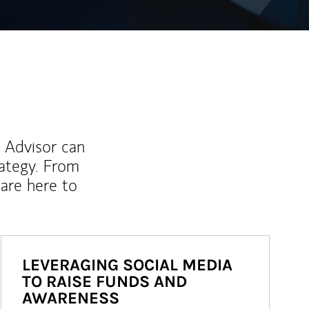
l Advisor can
rategy. From
are here to
LEVERAGING SOCIAL MEDIA
TO RAISE FUNDS AND
AWARENESS