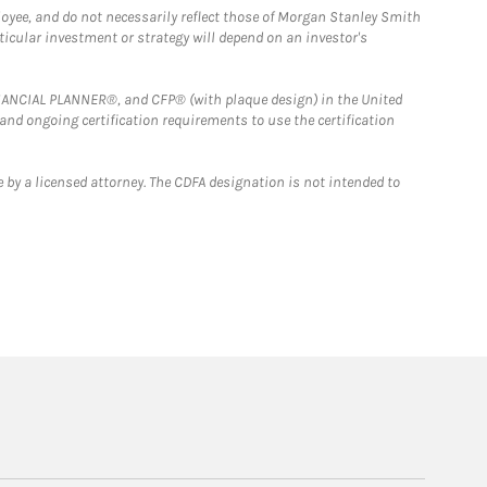
loyee, and do not necessarily reflect those of Morgan Stanley Smith
rticular investment or strategy will depend on an investor's
FINANCIAL PLANNER®, and CFP® (with plaque design) in the United
 and ongoing certification requirements to use the certification
 by a licensed attorney. The CDFA designation is not intended to