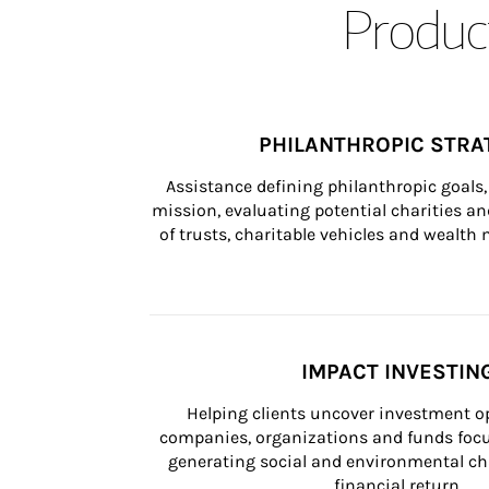
Product
PHILANTHROPIC STRA
Assistance defining philanthropic goals, 
mission, evaluating potential charities and
of trusts, charitable vehicles and wealt
IMPACT INVESTIN
Helping clients uncover investment op
companies, organizations and funds focus
generating social and environmental ch
financial return.