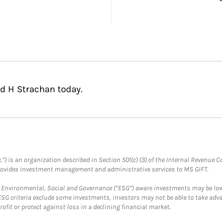
d H Strachan today.
.”) is an organization described in Section 501(c) (3) of the Internal Revenu
provides investment management and administrative services to MS GIFT.
f Environmental, Social and Governance (“ESG”) aware investments may be lower
ESG criteria exclude some investments, investors may not be able to take adv
rofit or protect against loss in a declining financial market.