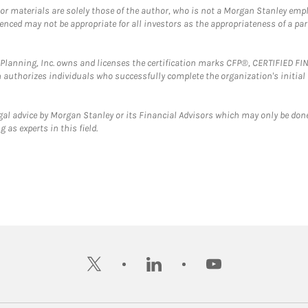
 or materials are solely those of the author, who is not a Morgan Stanley emp
erenced may not be appropriate for all investors as the appropriateness of a pa
al Planning, Inc. owns and licenses the certification marks CFP®, CERTIFIED 
ch authorizes individuals who successfully complete the organization's initial
gal advice by Morgan Stanley or its Financial Advisors which may only be done
 as experts in this field.
twitter
linkedin
youtube