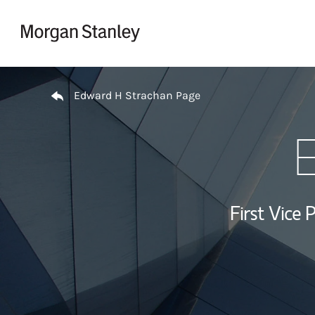
Skip to content
Return to Nav
Edward H Strachan Page
E
First Vice 