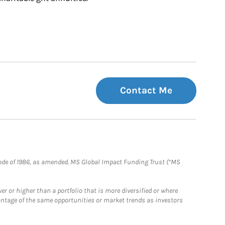
Contact Me
e Code of 1986, as amended. MS Global Impact Funding Trust (“MS
 or higher than a portfolio that is more diversified or where
antage of the same opportunities or market trends as investors