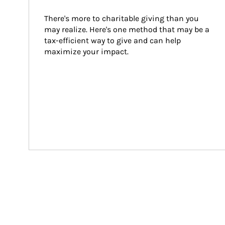
There's more to charitable giving than you 
may realize. Here's one method that may be a 
tax-efficient way to give and can help 
maximize your impact.