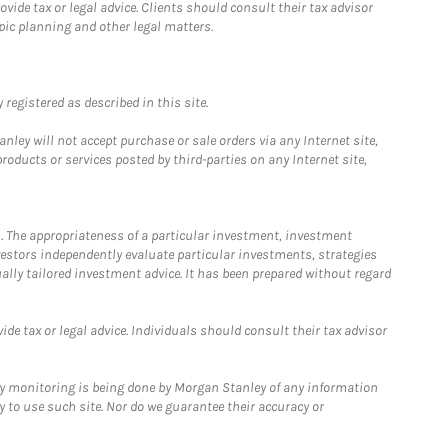
ide tax or legal advice. Clients should consult their tax advisor
pic planning and other legal matters.
registered as described in this site.
ley will not accept purchase or sale orders via any Internet site,
ducts or services posted by third-parties on any Internet site,
. The appropriateness of a particular investment, investment
estors independently evaluate particular investments, strategies
ually tailored investment advice. It has been prepared without regard
e tax or legal advice. Individuals should consult their tax advisor
ny monitoring is being done by Morgan Stanley of any information
y to use such site. Nor do we guarantee their accuracy or