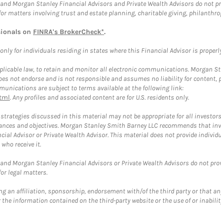
and Morgan Stanley Financial Advisors and Private Wealth Advisors do not prov
for matters involving trust and estate planning, charitable giving, philanthro
sionals on
FINRA's BrokerCheck*
.
ly for individuals residing in states where this Financial Advisor is properly 
plicable law, to retain and monitor all electronic communications. Morgan Stan
 not endorse and is not responsible and assumes no liability for content, pro
unications are subject to terms available at the following link:
tml
. Any profiles and associated content are for U.S. residents only.
trategies discussed in this material may not be appropriate for all investors
mstances and objectives. Morgan Stanley Smith Barney LLC recommends that inv
cial Advisor or Private Wealth Advisor. This material does not provide individ
who receive it.
and Morgan Stanley Financial Advisors or Private Wealth Advisors do not provid
or legal matters.
g an affiliation, sponsorship, endorsement with/of the third party or that a
the information contained on the third-party website or the use of or inabilit