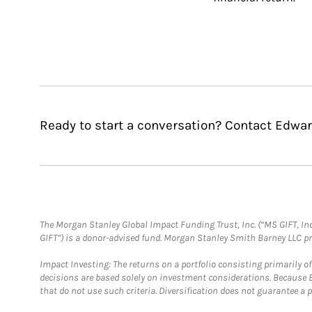
Ready to start a conversation? Contact Edwar
The Morgan Stanley Global Impact Funding Trust, Inc. (“MS GIFT, Inc
GIFT”) is a donor-advised fund. Morgan Stanley Smith Barney LLC 
Impact Investing: The returns on a portfolio consisting primarily o
decisions are based solely on investment considerations. Because 
that do not use such criteria. Diversification does not guarantee a p