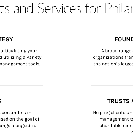
s and Services for Phil
TEGY
FOUND
articulating your 
A broad range 
 utilizing a variety 
organizations (ra
h management tools.
the nation’s large
G
TRUSTS 
portunities in 
Helping clients un
ed on the goal of 
management too
ange alongside a 
charitable rema