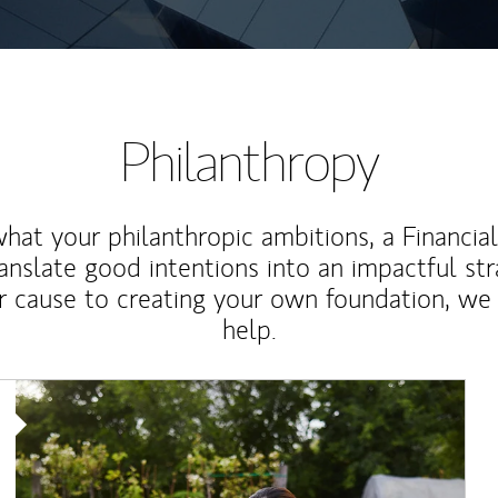
Philanthropy
at your philanthropic ambitions, a Financia
anslate good intentions into an impactful st
r cause to creating your own foundation, we 
help.
Article Image