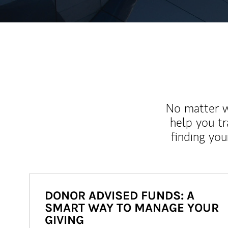
No matter wh
help you tr
finding you
DONOR ADVISED FUNDS: A
SMART WAY TO MANAGE YOUR
GIVING