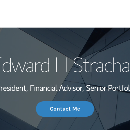
My Story and Se
dward H Strach
Wealth Managem
Investment Offi
President,
Financial Advisor,
Senior Portfo
Thought Leader
Contact Me