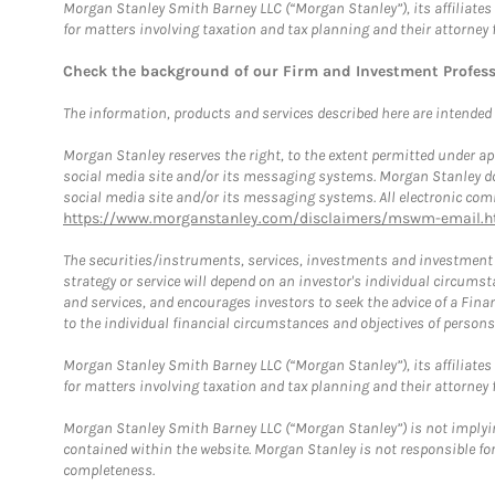
Morgan Stanley Smith Barney LLC (“Morgan Stanley”), its affiliates 
for matters involving taxation and tax planning and their attorney 
Check the background of our Firm and Investment Profes
The information, products and services described here are intended on
Morgan Stanley reserves the right, to the extent permitted under ap
social media site and/or its messaging systems. Morgan Stanley does
social media site and/or its messaging systems. All electronic comm
https://www.morganstanley.com/disclaimers/mswm-email.h
The securities/instruments, services, investments and investment s
strategy or service will depend on an investor's individual circu
and services, and encourages investors to seek the advice of a Finan
to the individual financial circumstances and objectives of persons 
Morgan Stanley Smith Barney LLC (“Morgan Stanley”), its affiliates 
for matters involving taxation and tax planning and their attorney f
Morgan Stanley Smith Barney LLC (“Morgan Stanley”) is not implyin
contained within the website. Morgan Stanley is not responsible for 
completeness.