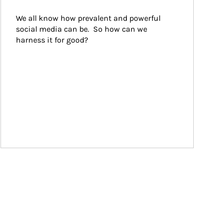
We all know how prevalent and powerful 
social media can be.  So how can we 
harness it for good?