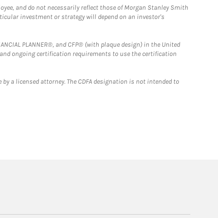
loyee, and do not necessarily reflect those of Morgan Stanley Smith
rticular investment or strategy will depend on an investor's
FINANCIAL PLANNER®, and CFP® (with plaque design) in the United
 and ongoing certification requirements to use the certification
 by a licensed attorney. The CDFA designation is not intended to