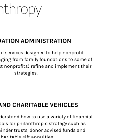
anthropy
ATION ADMINISTRATION
of services designed to help nonprofit 
nging from family foundations to some of 
st nonprofits) refine and implement their 
strategies.
AND CHARITABLE VEHICLES
derstand how to use a variety of financial 
ls for philanthropic strategy such as 
inder trusts, donor advised funds and 
charitable gift annuities.