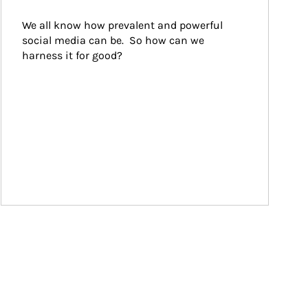
We all know how prevalent and powerful 
social media can be.  So how can we 
harness it for good?