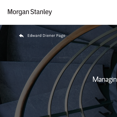
Skip to content
Return to Nav
Edward Diener Page
Managin