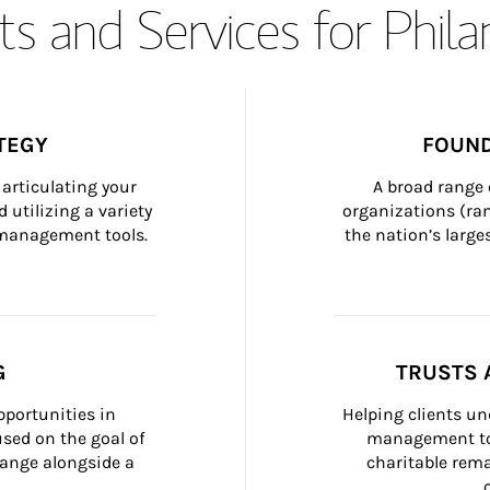
s and Services for Phil
TEGY
FOUND
articulating your 
A broad range 
 utilizing a variety 
organizations (ra
h management tools.
the nation’s large
G
TRUSTS 
portunities in 
Helping clients un
ed on the goal of 
management too
ange alongside a 
charitable rema