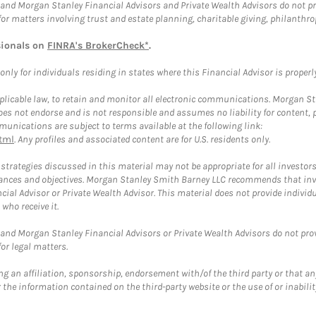
and Morgan Stanley Financial Advisors and Private Wealth Advisors do not prov
for matters involving trust and estate planning, charitable giving, philanthro
sionals on
FINRA's BrokerCheck*
.
ly for individuals residing in states where this Financial Advisor is properly 
plicable law, to retain and monitor all electronic communications. Morgan Stan
 not endorse and is not responsible and assumes no liability for content, pro
unications are subject to terms available at the following link:
tml
. Any profiles and associated content are for U.S. residents only.
trategies discussed in this material may not be appropriate for all investors
mstances and objectives. Morgan Stanley Smith Barney LLC recommends that inv
cial Advisor or Private Wealth Advisor. This material does not provide individ
who receive it.
and Morgan Stanley Financial Advisors or Private Wealth Advisors do not provid
or legal matters.
g an affiliation, sponsorship, endorsement with/of the third party or that a
the information contained on the third-party website or the use of or inabilit