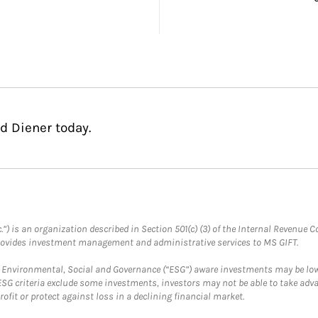
d Diener today.
.”) is an organization described in Section 501(c) (3) of the Internal Revenu
provides investment management and administrative services to MS GIFT.
f Environmental, Social and Governance (“ESG”) aware investments may be lower
ESG criteria exclude some investments, investors may not be able to take adv
rofit or protect against loss in a declining financial market.