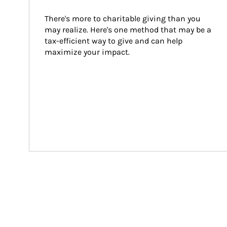
There's more to charitable giving than you 
may realize. Here's one method that may be a 
tax-efficient way to give and can help 
maximize your impact.