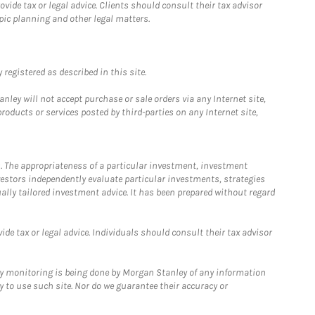
ide tax or legal advice. Clients should consult their tax advisor
pic planning and other legal matters.
registered as described in this site.
ley will not accept purchase or sale orders via any Internet site,
ducts or services posted by third-parties on any Internet site,
. The appropriateness of a particular investment, investment
estors independently evaluate particular investments, strategies
ually tailored investment advice. It has been prepared without regard
e tax or legal advice. Individuals should consult their tax advisor
ny monitoring is being done by Morgan Stanley of any information
y to use such site. Nor do we guarantee their accuracy or