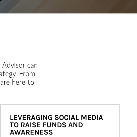
l Advisor can
rategy. From
are here to
LEVERAGING SOCIAL MEDIA
TO RAISE FUNDS AND
AWARENESS