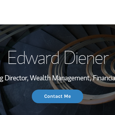
My Story and Se
Edward Diener
Wealth Managem
Investment Offi
g Director, Wealth Management,
Financia
Thought Leader
Contact Me