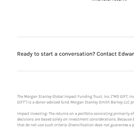
Ready to start a conversation? Contact Edwar
The Morgan Stanley Global Impact Funding Trust, Inc. (“MS GIFT, Inc
GIFT”) is a donor-advised fund. Morgan Stanley Smith Barney LLC 
Impact Investing: The returns on a portfolio consisting primarily o
decisions are based solely on investment considerations. Because 
that do not use such criteria. Diversification does not guarantee a p