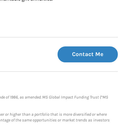
Contact Me
e Code of 1986, as amended. MS Global Impact Funding Trust (“MS
 or higher than a portfolio that is more diversified or where
antage of the same opportunities or market trends as investors