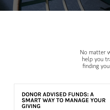
No matter wh
help you tr
finding you
DONOR ADVISED FUNDS: A
SMART WAY TO MANAGE YOUR
GIVING