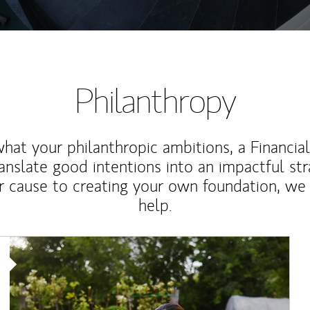
Philanthropy
at your philanthropic ambitions, a Financia
anslate good intentions into an impactful st
r cause to creating your own foundation, we 
help.
Article Image