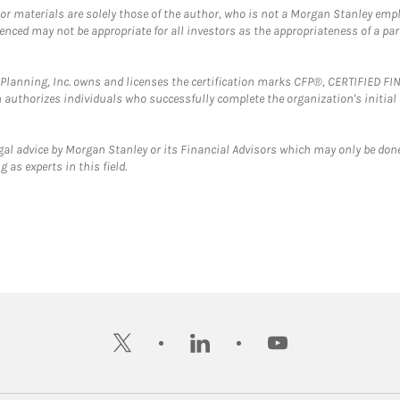
 or materials are solely those of the author, who is not a Morgan Stanley emp
erenced may not be appropriate for all investors as the appropriateness of a pa
al Planning, Inc. owns and licenses the certification marks CFP®, CERTIFIED 
ch authorizes individuals who successfully complete the organization's initial
gal advice by Morgan Stanley or its Financial Advisors which may only be done
 as experts in this field.
twitter
linkedin
youtube