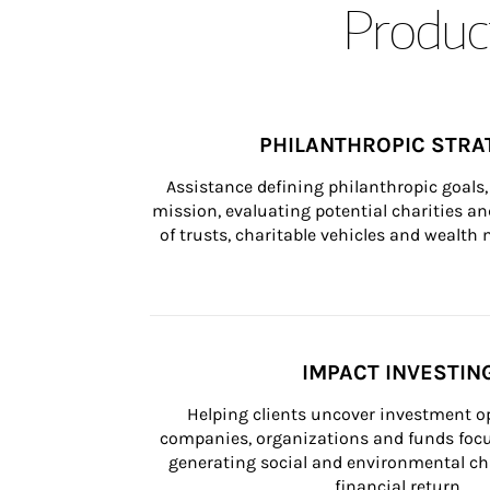
Product
PHILANTHROPIC STRA
Assistance defining philanthropic goals, 
mission, evaluating potential charities and
of trusts, charitable vehicles and wealt
IMPACT INVESTIN
Helping clients uncover investment op
companies, organizations and funds focus
generating social and environmental ch
financial return.