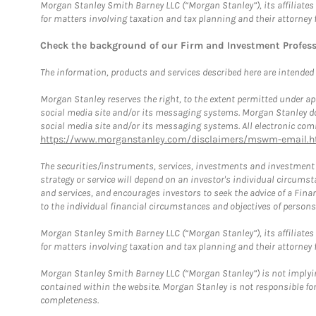
Morgan Stanley Smith Barney LLC (“Morgan Stanley”), its affiliates 
for matters involving taxation and tax planning and their attorney 
Check the background of our Firm and Investment Profes
The information, products and services described here are intended on
Morgan Stanley reserves the right, to the extent permitted under ap
social media site and/or its messaging systems. Morgan Stanley does
social media site and/or its messaging systems. All electronic comm
https://www.morganstanley.com/disclaimers/mswm-email.h
The securities/instruments, services, investments and investment s
strategy or service will depend on an investor's individual circu
and services, and encourages investors to seek the advice of a Finan
to the individual financial circumstances and objectives of persons 
Morgan Stanley Smith Barney LLC (“Morgan Stanley”), its affiliates 
for matters involving taxation and tax planning and their attorney f
Morgan Stanley Smith Barney LLC (“Morgan Stanley”) is not implyin
contained within the website. Morgan Stanley is not responsible for 
completeness.