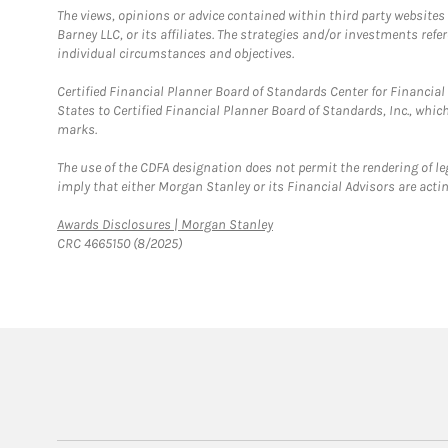
The views, opinions or advice contained within third party websites
Barney LLC, or its affiliates. The strategies and/or investments ref
individual circumstances and objectives.
Certified Financial Planner Board of Standards Center for Financi
States to Certified Financial Planner Board of Standards, Inc., whi
marks.
The use of the CDFA designation does not permit the rendering of le
imply that either Morgan Stanley or its Financial Advisors are acting
Link Opens in New Tab
Awards Disclosures | Morgan Stanley
CRC 4665150 (8/2025)