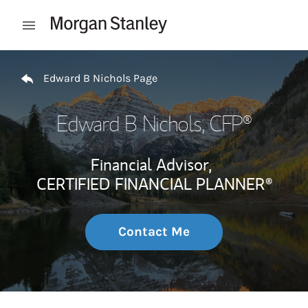
Skip to content
Open mobile menu
Return to Nav
Edward B Nichols Page
Edward B Nichols
, CFP®
Financial Advisor,
CERTIFIED FINANCIAL PLANNER®
Contact Me