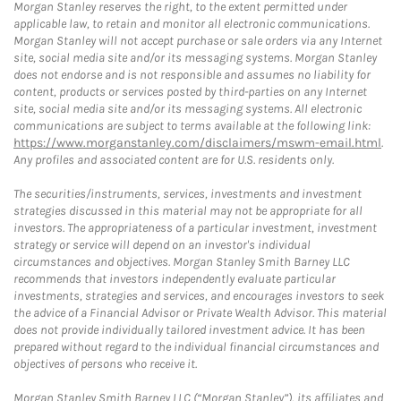
Morgan Stanley reserves the right, to the extent permitted under
applicable law, to retain and monitor all electronic communications.
Morgan Stanley will not accept purchase or sale orders via any Internet
site, social media site and/or its messaging systems. Morgan Stanley
does not endorse and is not responsible and assumes no liability for
content, products or services posted by third-parties on any Internet
site, social media site and/or its messaging systems. All electronic
communications are subject to terms available at the following link:
https://www.morganstanley.com/disclaimers/mswm-email.html
.
Any profiles and associated content are for U.S. residents only.
The securities/instruments, services, investments and investment
strategies discussed in this material may not be appropriate for all
investors. The appropriateness of a particular investment, investment
strategy or service will depend on an investor's individual
circumstances and objectives. Morgan Stanley Smith Barney LLC
recommends that investors independently evaluate particular
investments, strategies and services, and encourages investors to seek
the advice of a Financial Advisor or Private Wealth Advisor. This material
does not provide individually tailored investment advice. It has been
prepared without regard to the individual financial circumstances and
objectives of persons who receive it.
Morgan Stanley Smith Barney LLC (“Morgan Stanley”), its affiliates and