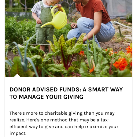
DONOR ADVISED FUNDS: A SMART WAY
TO MANAGE YOUR GIVING
There's more to charitable giving than you may 
realize. Here's one method that may be a tax-
efficient way to give and can help maximize your 
impact.