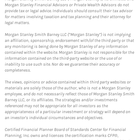
Morgan Stanley Financial Advisors or Private Wealth Advisors do not
provide tax or legal advice. Individuals should consult their tax advisor
for matters involving taxation and tax planning and their attorney for
legal matters.
Morgan Stanley Smith Barney LLC (“Morgan Stanley”) is not implying
an affiliation, sponsorship, endorsement with/of the third party or that
any monitoring is being done by Morgan Stanley of any information
contained within the website. Morgan Stanley is not responsible for the
information contained on the third-party website or the use of or
inability to use such site. Nor do we guarantee their accuracy or
completeness.
The views, opinions or advice contained within third party websites or
materials are solely those of the author, who is not a Morgan Stanley
employee, and do not necessarily reflect those of Morgan Stanley Smith
Barney LLC, or its affiliates. The strategies and/or investments
referenced may not be appropriate for all investors as the
appropriateness of a particular investment or strategy will depend on
an investor's individual circumstances and objectives.
Certified Financial Planner Board of Standards Center for Financial
Planning, Inc. owns and licenses the certification marks CFP®,