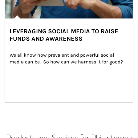
LEVERAGING SOCIAL MEDIA TO RAISE
FUNDS AND AWARENESS
We all know how prevalent and powerful social 
media can be.  So how can we harness it for good?
Products and Services for Philanthropy