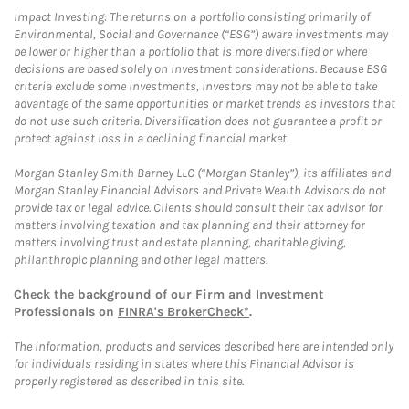
Impact Investing: The returns on a portfolio consisting primarily of
Environmental, Social and Governance (“ESG”) aware investments may
be lower or higher than a portfolio that is more diversified or where
decisions are based solely on investment considerations. Because ESG
criteria exclude some investments, investors may not be able to take
advantage of the same opportunities or market trends as investors that
do not use such criteria. Diversification does not guarantee a profit or
protect against loss in a declining financial market.
Morgan Stanley Smith Barney LLC (“Morgan Stanley”), its affiliates and
Morgan Stanley Financial Advisors and Private Wealth Advisors do not
provide tax or legal advice. Clients should consult their tax advisor for
matters involving taxation and tax planning and their attorney for
matters involving trust and estate planning, charitable giving,
philanthropic planning and other legal matters.
Check the background of our Firm and Investment
Professionals on
FINRA's BrokerCheck*
.
The information, products and services described here are intended only
for individuals residing in states where this Financial Advisor is
properly registered as described in this site.