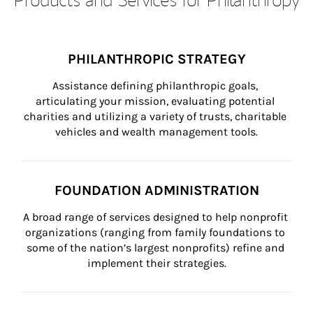
PHILANTHROPIC STRATEGY
Assistance defining philanthropic goals, 
articulating your mission, evaluating potential 
charities and utilizing a variety of trusts, charitable 
vehicles and wealth management tools.
FOUNDATION ADMINISTRATION
A broad range of services designed to help nonprofit 
organizations (ranging from family foundations to 
some of the nation’s largest nonprofits) refine and 
implement their strategies.