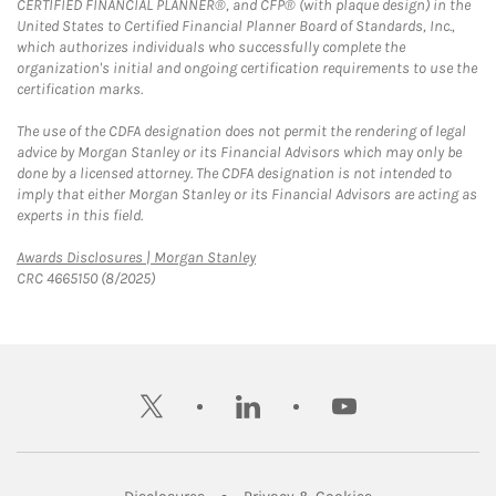
CERTIFIED FINANCIAL PLANNER®, and CFP® (with plaque design) in the
United States to Certified Financial Planner Board of Standards, Inc.,
which authorizes individuals who successfully complete the
organization's initial and ongoing certification requirements to use the
certification marks.
The use of the CDFA designation does not permit the rendering of legal
advice by Morgan Stanley or its Financial Advisors which may only be
done by a licensed attorney. The CDFA designation is not intended to
imply that either Morgan Stanley or its Financial Advisors are acting as
experts in this field.
Link Opens in New Tab
Awards Disclosures | Morgan Stanley
CRC 4665150 (8/2025)
twitter
linkedin
youtube
Link Opens in New Tab
Link Opens in New