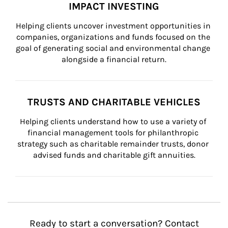
IMPACT INVESTING
Helping clients uncover investment opportunities in 
companies, organizations and funds focused on the 
goal of generating social and environmental change 
alongside a financial return.
TRUSTS AND CHARITABLE VEHICLES
Helping clients understand how to use a variety of 
financial management tools for philanthropic 
strategy such as charitable remainder trusts, donor 
advised funds and charitable gift annuities.
Ready to start a conversation? Contact