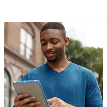
Article Image