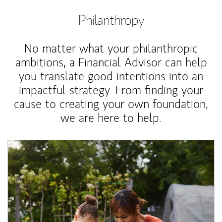
Philanthropy
No matter what your philanthropic
ambitions, a Financial Advisor can help
you translate good intentions into an
impactful strategy. From finding your
cause to creating your own foundation,
we are here to help.
Article Image