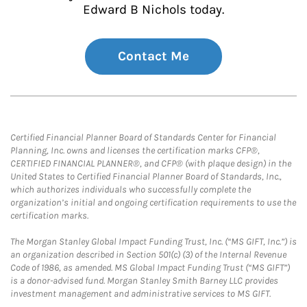
Edward B Nichols today.
Contact Me
Certified Financial Planner Board of Standards Center for Financial
Planning, Inc. owns and licenses the certification marks CFP®,
CERTIFIED FINANCIAL PLANNER®, and CFP® (with plaque design) in the
United States to Certified Financial Planner Board of Standards, Inc.,
which authorizes individuals who successfully complete the
organization’s initial and ongoing certification requirements to use the
certification marks.
The Morgan Stanley Global Impact Funding Trust, Inc. (“MS GIFT, Inc.”) is
an organization described in Section 501(c) (3) of the Internal Revenue
Code of 1986, as amended. MS Global Impact Funding Trust (“MS GIFT”)
is a donor-advised fund. Morgan Stanley Smith Barney LLC provides
investment management and administrative services to MS GIFT.