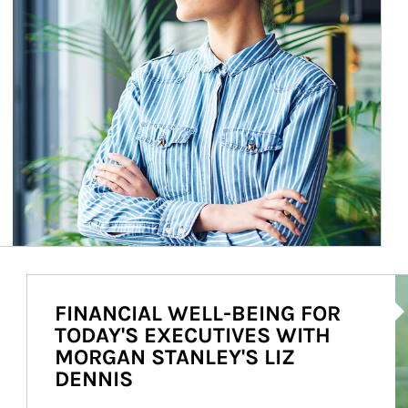
Ar
FINANCIAL WELL-BEING FOR
TODAY'S EXECUTIVES WITH
MORGAN STANLEY'S LIZ
DENNIS