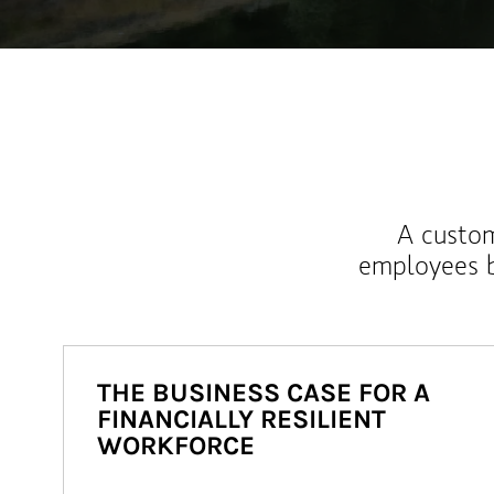
A custom
employees b
THE BUSINESS CASE FOR A
FINANCIALLY RESILIENT
WORKFORCE