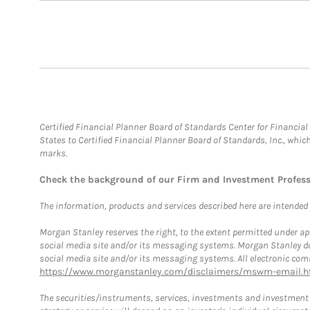
Certified Financial Planner Board of Standards Center for Financi
States to Certified Financial Planner Board of Standards, Inc., whi
marks.
Check the background of our Firm and Investment Profes
The information, products and services described here are intended on
Morgan Stanley reserves the right, to the extent permitted under ap
social media site and/or its messaging systems. Morgan Stanley does
social media site and/or its messaging systems. All electronic comm
https://www.morganstanley.com/disclaimers/mswm-email.h
The securities/instruments, services, investments and investment s