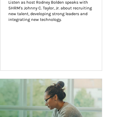
Listen as host Rodney Bolden speaks with 
SHRM's Johnny C. Taylor, Jr. about recruiting 
new talent, developing strong leaders and 
integrating new technology.
ticle Image