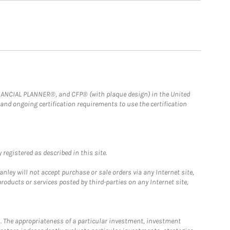
FINANCIAL PLANNER®, and CFP® (with plaque design) in the United
 and ongoing certification requirements to use the certification
registered as described in this site.
ley will not accept purchase or sale orders via any Internet site,
ducts or services posted by third-parties on any Internet site,
. The appropriateness of a particular investment, investment