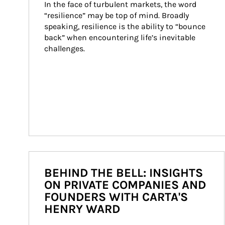
In the face of turbulent markets, the word 
“resilience” may be top of mind. Broadly 
speaking, resilience is the ability to “bounce 
back” when encountering life’s inevitable 
challenges.
BEHIND THE BELL: INSIGHTS
ON PRIVATE COMPANIES AND
FOUNDERS WITH CARTA'S
HENRY WARD