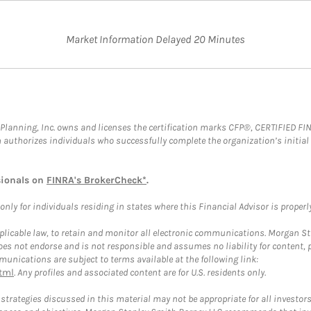
Market Information Delayed 20 Minutes
al Planning, Inc. owns and licenses the certification marks CFP®, CERTIFIED 
ch authorizes individuals who successfully complete the organization’s initial
sionals on
FINRA's BrokerCheck*
.
ly for individuals residing in states where this Financial Advisor is properly 
plicable law, to retain and monitor all electronic communications. Morgan Stan
 not endorse and is not responsible and assumes no liability for content, pro
unications are subject to terms available at the following link:
tml
. Any profiles and associated content are for U.S. residents only.
trategies discussed in this material may not be appropriate for all investors