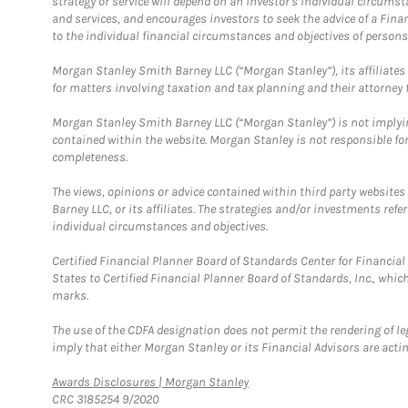
strategy or service will depend on an investor's individual circu
and services, and encourages investors to seek the advice of a Finan
to the individual financial circumstances and objectives of persons 
Morgan Stanley Smith Barney LLC (“Morgan Stanley”), its affiliates 
for matters involving taxation and tax planning and their attorney f
Morgan Stanley Smith Barney LLC (“Morgan Stanley”) is not implyin
contained within the website. Morgan Stanley is not responsible for 
completeness.
The views, opinions or advice contained within third party websites
Barney LLC, or its affiliates. The strategies and/or investments ref
individual circumstances and objectives.
Certified Financial Planner Board of Standards Center for Financi
States to Certified Financial Planner Board of Standards, Inc., whi
marks.
The use of the CDFA designation does not permit the rendering of le
imply that either Morgan Stanley or its Financial Advisors are acting
Link Opens in New Tab
Awards Disclosures | Morgan Stanley
CRC 3185254 9/2020