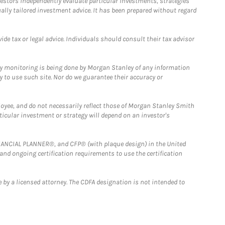
estors independently evaluate particular investments, strategies
ually tailored investment advice. It has been prepared without regard
e tax or legal advice. Individuals should consult their tax advisor
ny monitoring is being done by Morgan Stanley of any information
y to use such site. Nor do we guarantee their accuracy or
loyee, and do not necessarily reflect those of Morgan Stanley Smith
rticular investment or strategy will depend on an investor's
FINANCIAL PLANNER®, and CFP® (with plaque design) in the United
 and ongoing certification requirements to use the certification
 by a licensed attorney. The CDFA designation is not intended to