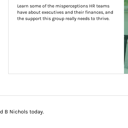
Learn some of the misperceptions HR teams 
have about executives and their finances, and 
the support this group really needs to thrive.
d B Nichols today.