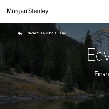
Skip to content
Return to Nav
Edward B Nichols Page
Edw
Finan