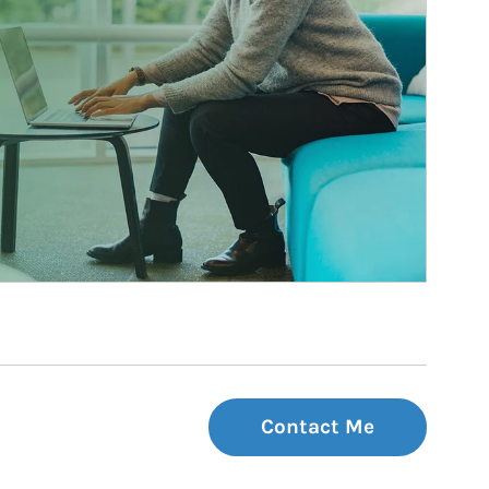
Contact Me