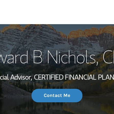
My Story and Se
ard B Nichols
, 
Wealth Managem
Investment Offi
cial Advisor,
CERTIFIED FINANCIAL PLA
Thought Leader
Contact Me