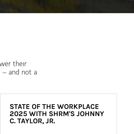
wer their
 – and not a
STATE OF THE WORKPLACE
2025 WITH SHRM'S JOHNNY
C. TAYLOR, JR.