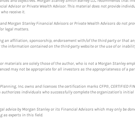
mstances and objectives. Morgan Stanley Smith Barney LLC recommends that inv
cial Advisor or Private Wealth Advisor. This material does not provide individ
who receive it.
and Morgan Stanley Financial Advisors or Private Wealth Advisors do not provid
or legal matters.
g an affiliation, sponsorship, endorsement with/of the third party or that a
the information contained on the third-party website or the use of or inabilit
 or materials are solely those of the author, who is not a Morgan Stanley emp
erenced may not be appropriate for all investors as the appropriateness of a pa
al Planning, Inc. owns and licenses the certification marks CFP®, CERTIFIED 
ch authorizes individuals who successfully complete the organization's initial
gal advice by Morgan Stanley or its Financial Advisors which may only be done
 as experts in this field.