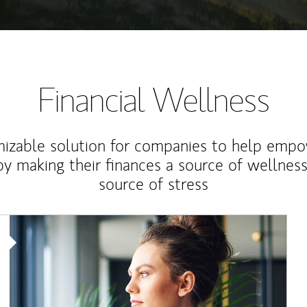
Financial Wellness
izable solution for companies to help empo
y making their finances a source of wellness
source of stress
Article Image