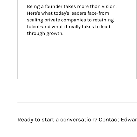
Being a founder takes more than vision. 
Here's what today's leaders face-from 
scaling private companies to retaining 
talent-and what it really takes to lead 
through growth.
Ready to start a conversation? Contact Edwar