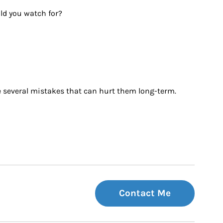
uld you watch for?
ke several mistakes that can hurt them long-term. 
Contact Me