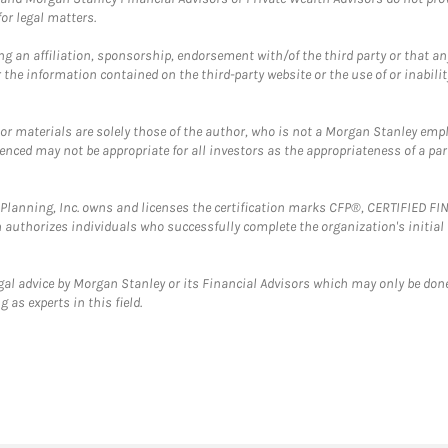
or legal matters.
g an affiliation, sponsorship, endorsement with/of the third party or that a
the information contained on the third-party website or the use of or inabilit
 or materials are solely those of the author, who is not a Morgan Stanley emp
erenced may not be appropriate for all investors as the appropriateness of a pa
al Planning, Inc. owns and licenses the certification marks CFP®, CERTIFIED 
ch authorizes individuals who successfully complete the organization's initial
gal advice by Morgan Stanley or its Financial Advisors which may only be done
 as experts in this field.