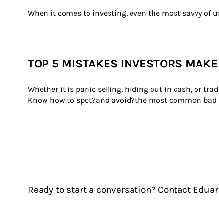
When it comes to investing, even the most savvy of us
TOP 5 MISTAKES INVESTORS MAKE
Whether it is panic selling, hiding out in cash, or tr
Know how to spot?and avoid?the most common bad 
Ready to start a conversation? Contact Eduar