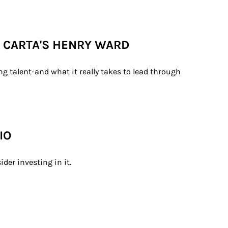
H CARTA'S HENRY WARD
g talent-and what it really takes to lead through 
IO
der investing in it.