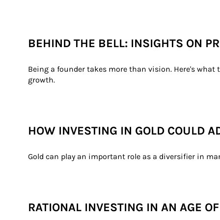
BEHIND THE BELL: INSIGHTS ON 
Being a founder takes more than vision. Here's what t
growth.
HOW INVESTING IN GOLD COULD A
Gold can play an important role as a diversifier in ma
RATIONAL INVESTING IN AN AGE O