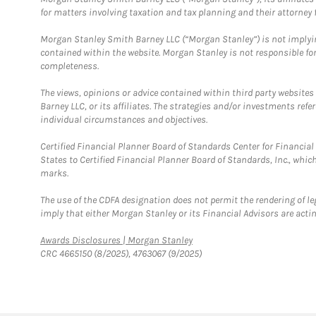
for matters involving taxation and tax planning and their attorney f
Morgan Stanley Smith Barney LLC (“Morgan Stanley”) is not implyin
contained within the website. Morgan Stanley is not responsible for 
completeness.
The views, opinions or advice contained within third party websites
Barney LLC, or its affiliates. The strategies and/or investments ref
individual circumstances and objectives.
Certified Financial Planner Board of Standards Center for Financi
States to Certified Financial Planner Board of Standards, Inc., whi
marks.
The use of the CDFA designation does not permit the rendering of le
imply that either Morgan Stanley or its Financial Advisors are acting
Link Opens in New Tab
Awards Disclosures | Morgan Stanley
CRC 4665150 (8/2025), 4763067 (9/2025)