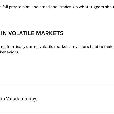
 fall prey to bias and emotional trades. So what triggers sho
 IN VOLATILE MARKETS
ading frantically during volatile markets, investors tend to ma
behaviors.
do Valadao today.