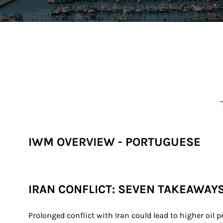
IWM OVERVIEW - PORTUGUESE
IRAN CONFLICT: SEVEN TAKEAWAY
Prolonged conflict with Iran could lead to higher oil p