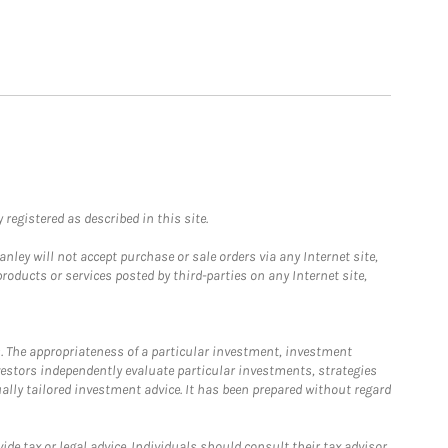
registered as described in this site.
ley will not accept purchase or sale orders via any Internet site,
ducts or services posted by third-parties on any Internet site,
. The appropriateness of a particular investment, investment
estors independently evaluate particular investments, strategies
ually tailored investment advice. It has been prepared without regard
e tax or legal advice. Individuals should consult their tax advisor