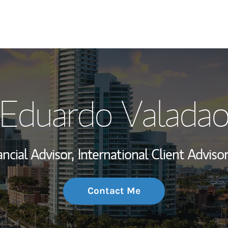
My Story and Se
Eduardo Valada
Wealth Managem
Investment Offi
ancial Advisor,
International Client Advisor
Thought Leader
Contact Me