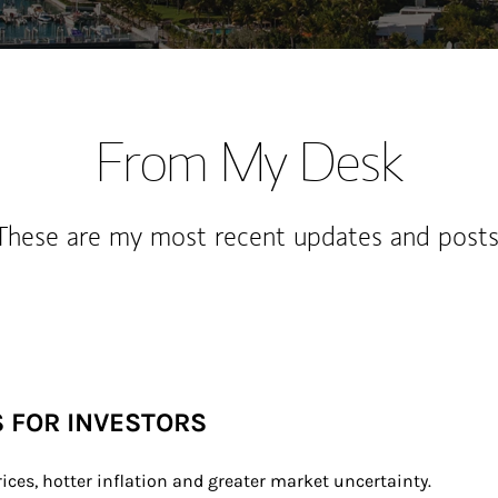
From My Desk
These are my most recent updates and posts
S FOR INVESTORS
rices, hotter inflation and greater market uncertainty.