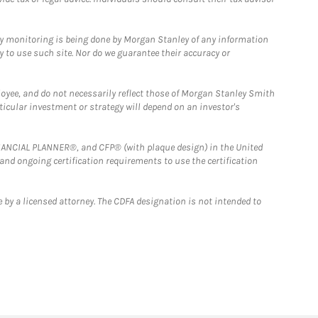
ny monitoring is being done by Morgan Stanley of any information
y to use such site. Nor do we guarantee their accuracy or
loyee, and do not necessarily reflect those of Morgan Stanley Smith
rticular investment or strategy will depend on an investor's
FINANCIAL PLANNER®, and CFP® (with plaque design) in the United
 and ongoing certification requirements to use the certification
 by a licensed attorney. The CDFA designation is not intended to