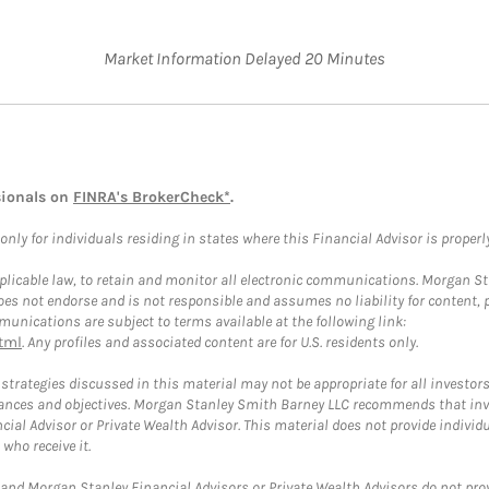
Market Information Delayed 20 Minutes
sionals on
FINRA's BrokerCheck*
.
ly for individuals residing in states where this Financial Advisor is properly 
plicable law, to retain and monitor all electronic communications. Morgan Stan
 not endorse and is not responsible and assumes no liability for content, pro
unications are subject to terms available at the following link:
tml
. Any profiles and associated content are for U.S. residents only.
trategies discussed in this material may not be appropriate for all investors
mstances and objectives. Morgan Stanley Smith Barney LLC recommends that inv
cial Advisor or Private Wealth Advisor. This material does not provide individ
who receive it.
and Morgan Stanley Financial Advisors or Private Wealth Advisors do not provid