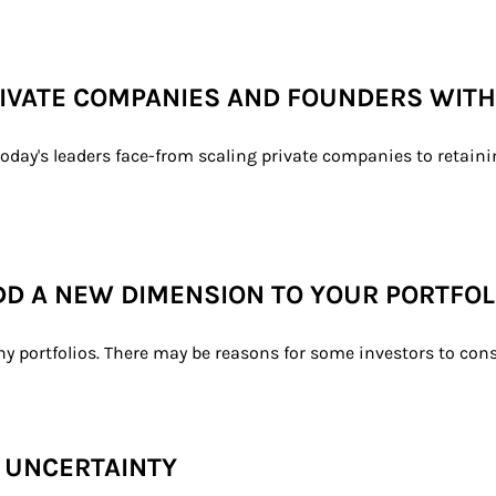
PRIVATE COMPANIES AND FOUNDERS WIT
oday's leaders face-from scaling private companies to retainin
DD A NEW DIMENSION TO YOUR PORTFOL
ny portfolios. There may be reasons for some investors to consi
F UNCERTAINTY