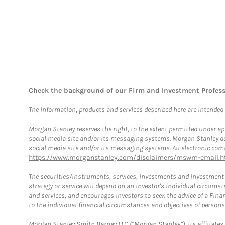
Check the background of our Firm and Investment Profes
The information, products and services described here are intended on
Morgan Stanley reserves the right, to the extent permitted under ap
social media site and/or its messaging systems. Morgan Stanley does
social media site and/or its messaging systems. All electronic comm
https://www.morganstanley.com/disclaimers/mswm-email.h
The securities/instruments, services, investments and investment s
strategy or service will depend on an investor's individual circu
and services, and encourages investors to seek the advice of a Finan
to the individual financial circumstances and objectives of persons 
Morgan Stanley Smith Barney LLC (“Morgan Stanley”), its affiliates 