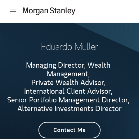
Skip to content
Open mobile menu
Return to Nav
Eduardo Muller
Managing Director, Wealth
Management,
Private Wealth Advisor,
International Client Advisor,
Senior Portfolio Management Director,
Alternative Investments Director
Contact Me