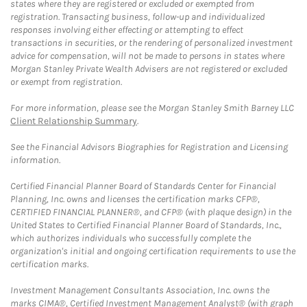
states where they are registered or excluded or exempted from
registration. Transacting business, follow-up and individualized
responses involving either effecting or attempting to effect
transactions in securities, or the rendering of personalized investment
advice for compensation, will not be made to persons in states where
Morgan Stanley Private Wealth Advisers are not registered or excluded
or exempt from registration.
For more information, please see the Morgan Stanley Smith Barney LLC
Client Relationship Summary
.
See the Financial Advisors Biographies for Registration and Licensing
information.
Certified Financial Planner Board of Standards Center for Financial
Planning, Inc. owns and licenses the certification marks CFP®,
CERTIFIED FINANCIAL PLANNER®, and CFP® (with plaque design) in the
United States to Certified Financial Planner Board of Standards, Inc.,
which authorizes individuals who successfully complete the
organization's initial and ongoing certification requirements to use the
certification marks.
Investment Management Consultants Association, Inc. owns the
marks CIMA®, Certified Investment Management Analyst® (with graph