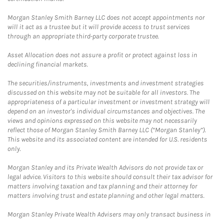
Morgan Stanley Smith Barney LLC does not accept appointments nor
will it act as a trustee but it will provide access to trust services
through an appropriate third-party corporate trustee.
Asset Allocation does not assure a profit or protect against loss in
declining financial markets.
The securities/instruments, investments and investment strategies
discussed on this website may not be suitable for all investors. The
appropriateness of a particular investment or investment strategy will
depend on an investor's individual circumstances and objectives. The
views and opinions expressed on this website may not necessarily
reflect those of Morgan Stanley Smith Barney LLC (“Morgan Stanley”).
This website and its associated content are intended for U.S. residents
only.
Morgan Stanley and its Private Wealth Advisors do not provide tax or
legal advice. Visitors to this website should consult their tax advisor for
matters involving taxation and tax planning and their attorney for
matters involving trust and estate planning and other legal matters.
Morgan Stanley Private Wealth Advisers may only transact business in