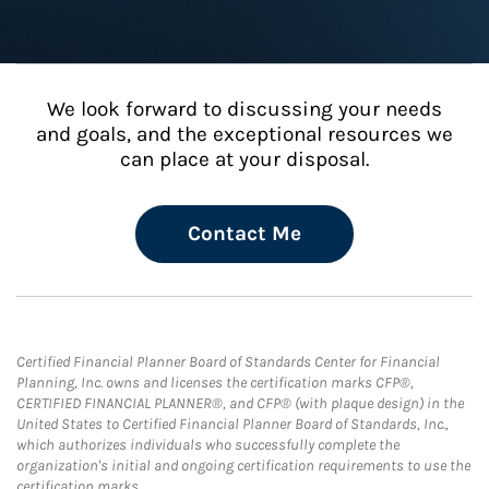
We look forward to discussing your needs
and goals, and the exceptional resources we
can place at your disposal.
Contact Me
Certified Financial Planner Board of Standards Center for Financial
Planning, Inc. owns and licenses the certification marks CFP®,
CERTIFIED FINANCIAL PLANNER®, and CFP® (with plaque design) in the
United States to Certified Financial Planner Board of Standards, Inc.,
which authorizes individuals who successfully complete the
organization's initial and ongoing certification requirements to use the
certification marks.