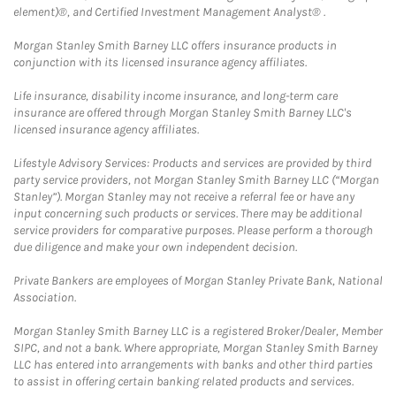
element)®, and Certified Investment Management Analyst® .
Morgan Stanley Smith Barney LLC offers insurance products in
conjunction with its licensed insurance agency affiliates.
Life insurance, disability income insurance, and long-term care
insurance are offered through Morgan Stanley Smith Barney LLC's
licensed insurance agency affiliates.
Lifestyle Advisory Services: Products and services are provided by third
party service providers, not Morgan Stanley Smith Barney LLC (“Morgan
Stanley”). Morgan Stanley may not receive a referral fee or have any
input concerning such products or services. There may be additional
service providers for comparative purposes. Please perform a thorough
due diligence and make your own independent decision.
Private Bankers are employees of Morgan Stanley Private Bank, National
Association.
Morgan Stanley Smith Barney LLC is a registered Broker/Dealer, Member
SIPC, and not a bank. Where appropriate, Morgan Stanley Smith Barney
LLC has entered into arrangements with banks and other third parties
to assist in offering certain banking related products and services.