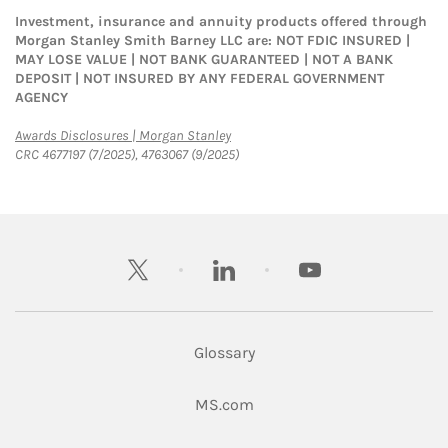
Investment, insurance and annuity products offered through
Morgan Stanley Smith Barney LLC are: NOT FDIC INSURED |
MAY LOSE VALUE | NOT BANK GUARANTEED | NOT A BANK
DEPOSIT | NOT INSURED BY ANY FEDERAL GOVERNMENT
AGENCY
Link Opens in New Tab
Awards Disclosures | Morgan Stanley
CRC 4677197 (7/2025), 4763067 (9/2025)
twitter
linkedin
youtube
Glossary
Link Opens in New Tab
MS.com