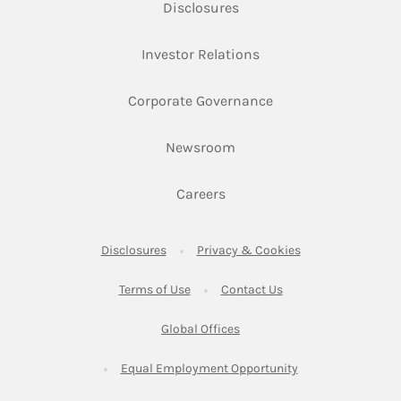
Link Opens in New Tab
Disclosures
Link Opens in New Ta
Investor Relations
Link Opens in New 
Corporate Governance
Link Opens in New Tab
Newsroom
Link Opens in New Tab
Careers
Link Opens in New Tab
Link Opens in New
Disclosures
Privacy & Cookies
Link Opens in New Tab
Link Opens in New Ta
Terms of Use
Contact Us
Link Opens in New Tab
Global Offices
Link Opens in New
Equal Employment Opportunity