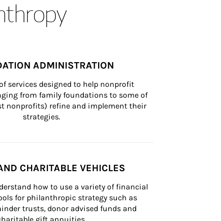
anthropy
ATION ADMINISTRATION
of services designed to help nonprofit 
nging from family foundations to some of 
st nonprofits) refine and implement their 
strategies.
AND CHARITABLE VEHICLES
derstand how to use a variety of financial 
ls for philanthropic strategy such as 
inder trusts, donor advised funds and 
charitable gift annuities.