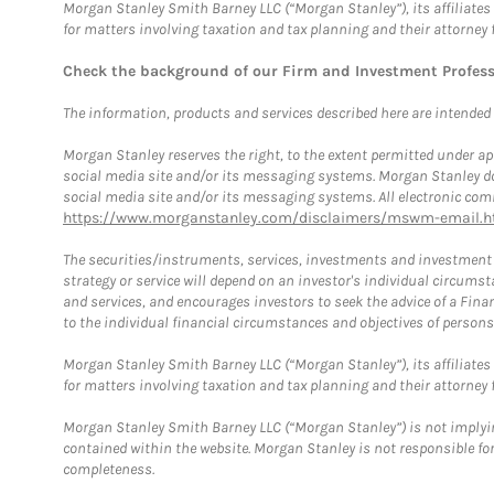
Morgan Stanley Smith Barney LLC (“Morgan Stanley”), its affiliates 
for matters involving taxation and tax planning and their attorney 
Check the background of our Firm and Investment Profes
The information, products and services described here are intended on
Morgan Stanley reserves the right, to the extent permitted under ap
social media site and/or its messaging systems. Morgan Stanley does
social media site and/or its messaging systems. All electronic comm
https://www.morganstanley.com/disclaimers/mswm-email.h
The securities/instruments, services, investments and investment s
strategy or service will depend on an investor's individual circu
and services, and encourages investors to seek the advice of a Finan
to the individual financial circumstances and objectives of persons 
Morgan Stanley Smith Barney LLC (“Morgan Stanley”), its affiliates 
for matters involving taxation and tax planning and their attorney f
Morgan Stanley Smith Barney LLC (“Morgan Stanley”) is not implyin
contained within the website. Morgan Stanley is not responsible for 
completeness.