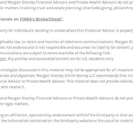
and Morgan Stanley Financial Advisors and Private Wealth Advisors do not prov
for matters involving trust and estate planning, charitable giving, philanthro
sionals on
FINRA's BrokerCheck*
.
ly for individuals residing in states where this Financial Advisor is properly 
plicable law, to retain and monitor all electronic communications. Morgan Stan
 not endorse and is not responsible and assumes no liability for content, pro
unications are subject to terms available at the following link:
tml
. Any profiles and associated content are for U.S. residents only.
trategies discussed in this material may not be appropriate for all investors
mstances and objectives. Morgan Stanley Smith Barney LLC recommends that inv
cial Advisor or Private Wealth Advisor. This material does not provide individ
who receive it.
and Morgan Stanley Financial Advisors or Private Wealth Advisors do not provid
or legal matters.
g an affiliation, sponsorship, endorsement with/of the third party or that a
the information contained on the third-party website or the use of or inabilit