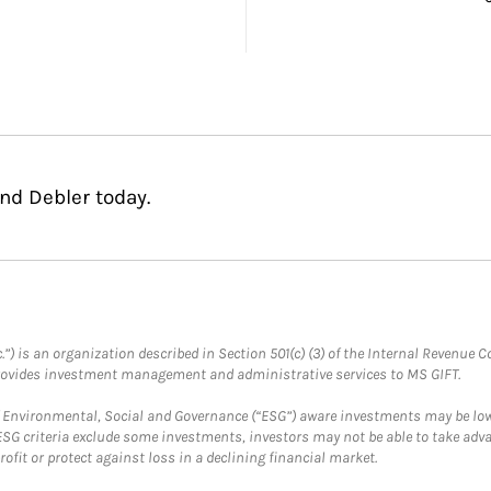
nd Debler today.
.”) is an organization described in Section 501(c) (3) of the Internal Revenu
provides investment management and administrative services to MS GIFT.
f Environmental, Social and Governance (“ESG”) aware investments may be lower
ESG criteria exclude some investments, investors may not be able to take adv
rofit or protect against loss in a declining financial market.