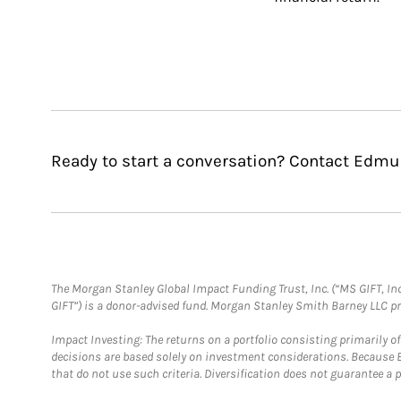
Ready to start a conversation? Contact Edmu
The Morgan Stanley Global Impact Funding Trust, Inc. (“MS GIFT, Inc
GIFT”) is a donor-advised fund. Morgan Stanley Smith Barney LLC 
Impact Investing: The returns on a portfolio consisting primarily o
decisions are based solely on investment considerations. Because 
that do not use such criteria. Diversification does not guarantee a p