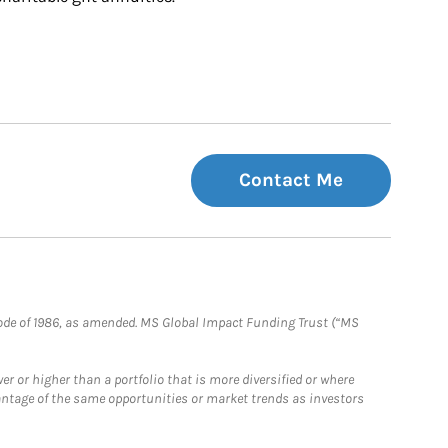
Contact Me
e Code of 1986, as amended. MS Global Impact Funding Trust (“MS
 or higher than a portfolio that is more diversified or where
antage of the same opportunities or market trends as investors