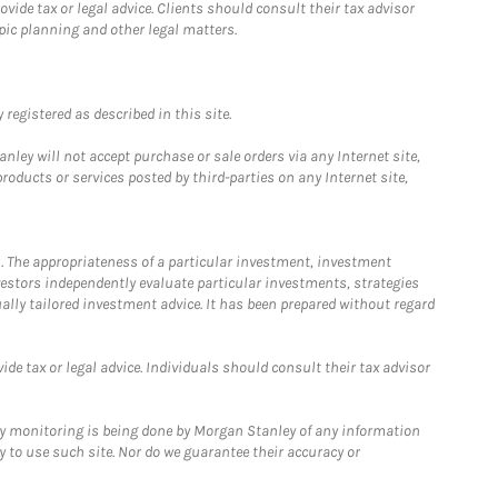
ide tax or legal advice. Clients should consult their tax advisor
pic planning and other legal matters.
registered as described in this site.
ley will not accept purchase or sale orders via any Internet site,
ducts or services posted by third-parties on any Internet site,
. The appropriateness of a particular investment, investment
estors independently evaluate particular investments, strategies
ually tailored investment advice. It has been prepared without regard
e tax or legal advice. Individuals should consult their tax advisor
ny monitoring is being done by Morgan Stanley of any information
y to use such site. Nor do we guarantee their accuracy or