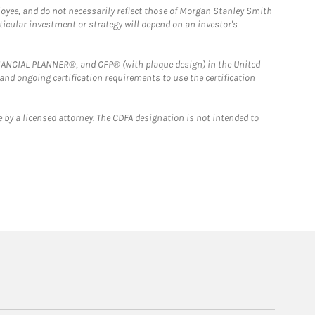
loyee, and do not necessarily reflect those of Morgan Stanley Smith
rticular investment or strategy will depend on an investor's
FINANCIAL PLANNER®, and CFP® (with plaque design) in the United
 and ongoing certification requirements to use the certification
 by a licensed attorney. The CDFA designation is not intended to