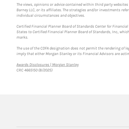
The views, opinions or advice contained within third party websites
Barney LLC, or its affiliates. The strategies and/or investments ref
individual circumstances and objectives.
Certified Financial Planner Board of Standards Center for Financi
States to Certified Financial Planner Board of Standards, Inc., whi
marks.
The use of the CDFA designation does not permit the rendering of le
imply that either Morgan Stanley or its Financial Advisors are acting
Link Opens in New Tab
Awards Disclosures | Morgan Stanley
CRC 4665150 (8/2025)