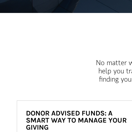
No matter wh
help you tr
finding you
DONOR ADVISED FUNDS: A
SMART WAY TO MANAGE YOUR
GIVING