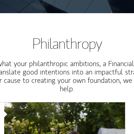
Philanthropy
at your philanthropic ambitions, a Financia
anslate good intentions into an impactful st
r cause to creating your own foundation, we 
help.
Article Image