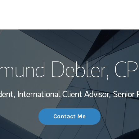
My Story and Se
mund Debler
, C
Wealth Managem
Investment Offi
dent,
International Client Advisor,
Senior 
Thought Leader
Contact Me