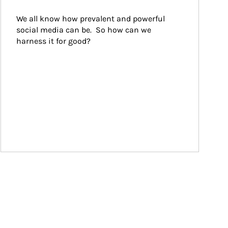
We all know how prevalent and powerful 
social media can be.  So how can we 
harness it for good?