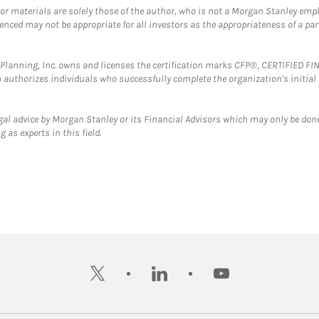
 or materials are solely those of the author, who is not a Morgan Stanley emp
erenced may not be appropriate for all investors as the appropriateness of a pa
al Planning, Inc. owns and licenses the certification marks CFP®, CERTIFIED 
ch authorizes individuals who successfully complete the organization's initial
gal advice by Morgan Stanley or its Financial Advisors which may only be done
 as experts in this field.
twitter
linkedin
youtube