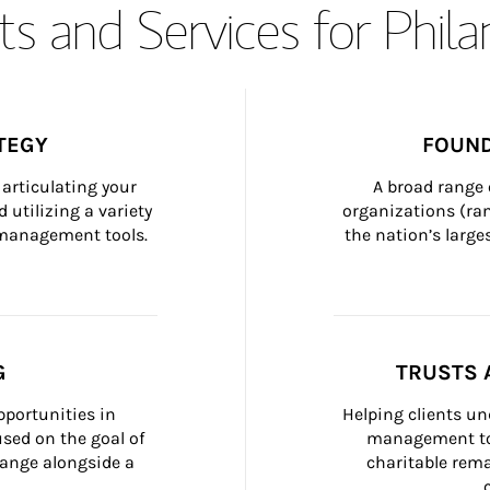
s and Services for Phil
TEGY
FOUND
articulating your 
A broad range 
 utilizing a variety 
organizations (ra
h management tools.
the nation’s large
G
TRUSTS 
portunities in 
Helping clients un
ed on the goal of 
management too
ange alongside a 
charitable rema