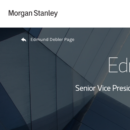
Skip to content
Return to Nav
Edmund Debler Page
Ed
Senior Vice Presi