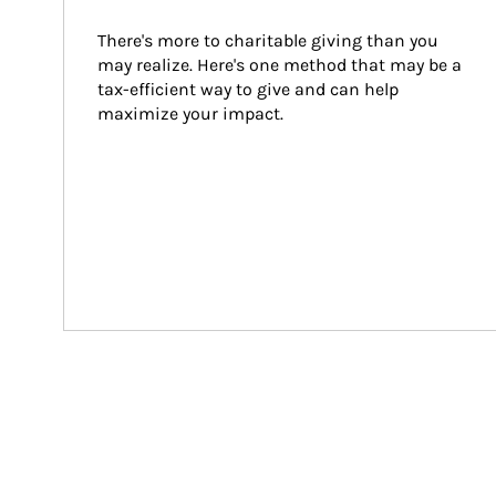
There's more to charitable giving than you 
may realize. Here's one method that may be a 
tax-efficient way to give and can help 
maximize your impact.