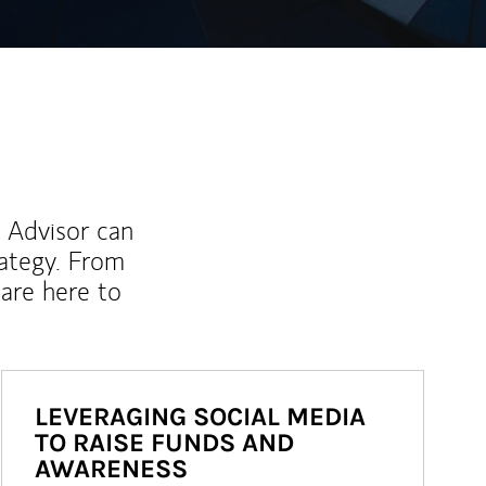
l Advisor can
rategy. From
are here to
LEVERAGING SOCIAL MEDIA
TO RAISE FUNDS AND
AWARENESS