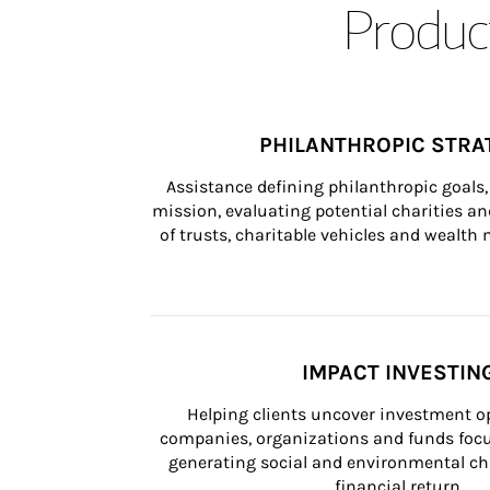
Product
PHILANTHROPIC STRA
Assistance defining philanthropic goals, 
mission, evaluating potential charities and
of trusts, charitable vehicles and wealt
IMPACT INVESTIN
Helping clients uncover investment op
companies, organizations and funds focus
generating social and environmental ch
financial return.