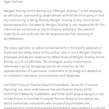
legal matters.
Morgan Stanley Smith Barney LLC (“Morgan Stanley”) is not implying
an affiliation, sponsorship, endorsement with/of the third party or that
any monitoring is being done by Morgan Stanley of any information
contained within the website. Morgan Stanley is not responsible for the
information contained on the third-party website or the use of or
inability to use such site. Nor do we guarantee their accuracy or
completeness.
The views, opinions or advice contained within third party websites or
materials are solely those of the author, who is not a Morgan Stanley
employee, and do not necessarily reflect those of Morgan Stanley Smith
Barney LLC, or its affiliates. The strategies and/or investments
referenced may not be appropriate for all investors as the
appropriateness of a particular investment or strategy will depend on
an investor's individual circumstances and objectives.
Certified Financial Planner Board of Standards Center for Financial
Planning, Inc. owns and licenses the certification marks CFP®,
CERTIFIED FINANCIAL PLANNER®, and CFP® (with plaque design) in the
United States to Certified Financial Planner Board of Standards, Inc.,
which authorizes individuals who successfully complete the
organization's initial and ongoing certification requirements to use the