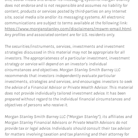
does not endorse and is not responsible and assumes no liability for
content, products or services posted by third-parties on any Internet
site, social media site and/or its messaging systems. All electronic
communications are subject to terms available at the following link:
https://www.morganstanley.com/disclaimers/mswm-email.html
.
Any profiles and associated content are for U.S. residents only.
The securities/instruments, services, investments and investment
strategies discussed in this material may not be appropriate for all
investors. The appropriateness of a particular investment, investment
strategy or service will depend on an investor's individual
circumstances and objectives. Morgan Stanley Smith Barney LLC
recommends that investors independently evaluate particular
investments, strategies and services, and encourages investors to seek
the advice of a Financial Advisor or Private Wealth Advisor. This material
does not provide individually tailored investment advice. It has been
prepared without regard to the individual financial circumstances and
objectives of persons who receive it.
Morgan Stanley Smith Barney LLC (“Morgan Stanley”), its affiliates and
Morgan Stanley Financial Advisors or Private Wealth Advisors do not
provide tax or legal advice. Individuals should consult their tax advisor
for matters involving taxation and tax planning and their attorney for