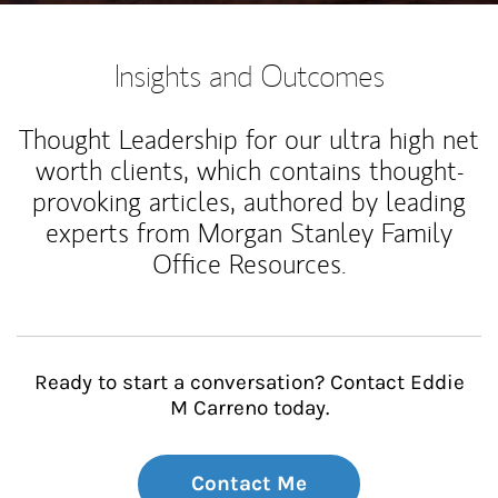
Insights and Outcomes
Thought Leadership for our ultra high net
worth clients, which contains thought-
provoking articles, authored by leading
experts from Morgan Stanley Family
Office Resources.
Ready to start a conversation? Contact Eddie
M Carreno today.
Contact Me