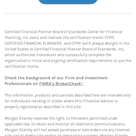
Certified Financial Planner Board of Standards Center for Financial
Planning, Inc. owns and licenses the certification marks CFP®,
CERTIFIED FINANCIAL PLANNER®, and CFP® (with plaque design) in the
United States to Certified Financial Planner Board of Standards, Inc.,
which authorizes individuals who successfully complete the
organization’s initial and ongoing certification requirements to use the
certification marks.
Check the background of our Firm and Investment
Professionals on
FINRA's BrokerCheck*
.
The information, products and services described here are intended only
for individuals residing in states where this Financial Advisor is
properly registered as described in this site.
Morgan Stanley reserves the right, to the extent permitted under
applicable law, to retain and monitor all electronic communications.
Morgan Stanley will not accept purchase or sale orders via any Internet
site, social media site and/or its messaging systems. Morgan Stanley