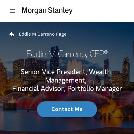
Skip to content
Open mobile menu
Return to Nav
Eddie M Carreno Page
Eddie M Carreno
, CFP®
Senior Vice President, Wealth
Management,
Financial Advisor,
Portfolio Manager
Contact Me