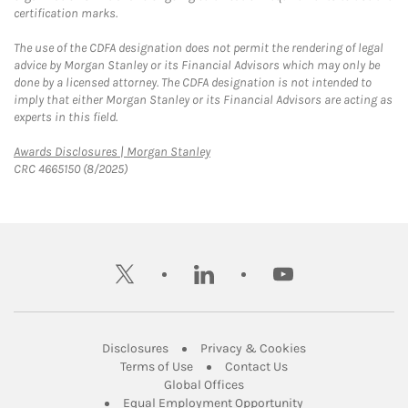
certification marks.
The use of the CDFA designation does not permit the rendering of legal
advice by Morgan Stanley or its Financial Advisors which may only be
done by a licensed attorney. The CDFA designation is not intended to
imply that either Morgan Stanley or its Financial Advisors are acting as
experts in this field.
Link Opens in New Tab
Awards Disclosures | Morgan Stanley
CRC 4665150 (8/2025)
twitter
linkedin
youtube
Link Opens in New Tab
Link Opens in New
Disclosures
Privacy & Cookies
Link Opens in New Tab
Link Opens in New Ta
Terms of Use
Contact Us
Link Opens in New Tab
Global Offices
Link Opens in New
Equal Employment Opportunity