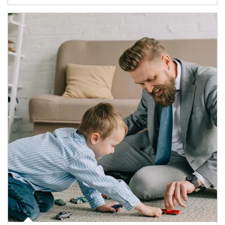
Article Image