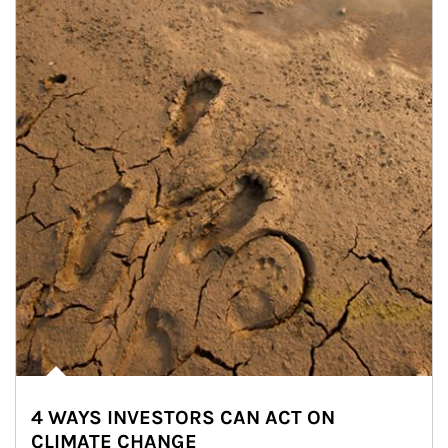
4 WAYS INVESTORS CAN ACT ON
CLIMATE CHANGE