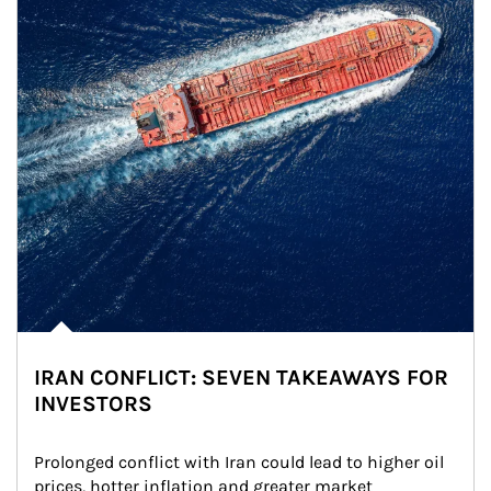
IRAN CONFLICT: SEVEN TAKEAWAYS FOR
INVESTORS
Prolonged conflict with Iran could lead to higher oil 
prices, hotter inflation and greater market 