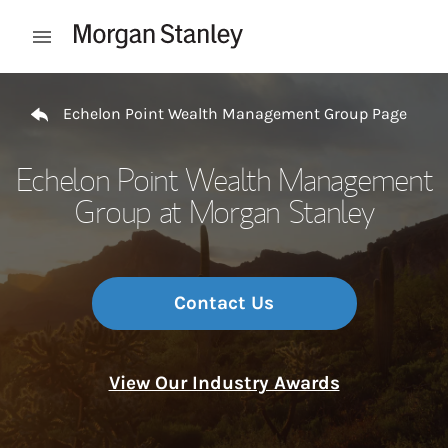
Skip to content
Open mobile menu
Return to Nav
Echelon Point Wealth Management Group Page
Echelon Point Wealth Management
Group at Morgan Stanley
Contact Us
View Our Industry Awards