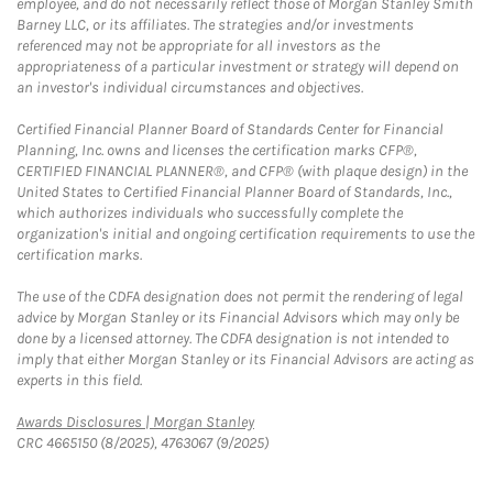
employee, and do not necessarily reflect those of Morgan Stanley Smith
Barney LLC, or its affiliates. The strategies and/or investments
referenced may not be appropriate for all investors as the
appropriateness of a particular investment or strategy will depend on
an investor's individual circumstances and objectives.
Certified Financial Planner Board of Standards Center for Financial
Planning, Inc. owns and licenses the certification marks CFP®,
CERTIFIED FINANCIAL PLANNER®, and CFP® (with plaque design) in the
United States to Certified Financial Planner Board of Standards, Inc.,
which authorizes individuals who successfully complete the
organization's initial and ongoing certification requirements to use the
certification marks.
The use of the CDFA designation does not permit the rendering of legal
advice by Morgan Stanley or its Financial Advisors which may only be
done by a licensed attorney. The CDFA designation is not intended to
imply that either Morgan Stanley or its Financial Advisors are acting as
experts in this field.
Link Opens in New Tab
Awards Disclosures | Morgan Stanley
CRC 4665150 (8/2025), 4763067 (9/2025)