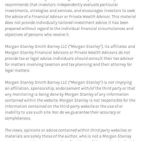
recommends that investors independently evaluate particular
investments, strategies and services, and encourages investors to seek
the advice of a Financial Advisor or Private Wealth Advisor. This material
does not provide individually tailored investment advice. It has been
prepared without regard to the individual financial circumstances and
objectives of persons who receive it.
Morgan Stanley Smith Barney LLC (“Morgan Stanley”), its affiliates and
Morgan Stanley Financial Advisors or Private Wealth Advisors do not
provide tax or legal advice. Individuals should consult their tax advisor
for matters involving taxation and tax planning and their attorney for
legal matters.
Morgan Stanley Smith Barney LLC (“Morgan Stanley”) is not implying
an affiliation, sponsorship, endorsement with/of the third party or that
any monitoring is being done by Morgan Stanley of any information
contained within the website. Morgan Stanley is not responsible for the
information contained on the third-party website or the use of or
inability to use such site. Nor do we guarantee their accuracy or
completeness.
The views, opinions or advice contained within third party websites or
materials are solely those of the author, who is not a Morgan Stanley