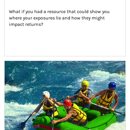
What if you had a resource that could show you 
where your exposures lie and how they might 
impact returns?
Article Image