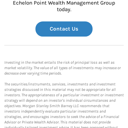
Echelon Point Wealth Management Group
today.
Contact Us
Investing in the market entails the risk of principal loss as well as
market volatility. The value of all types of investments may increase or
decrease over varying time periods.
The securities/instruments, services, investments and investment
strategies discussed in this material may not be appropriate for all
investors. The appropriateness of a particular investment or investment
strategy will depend on an investor's individual circumstances and
objectives. Morgan Stanley Smith Barney LLC recommends that
investors independently evaluate particular investments and
strategies, and encourages investors to seek the advice of a Financial
Advisor or Private Wealth Advisor. This material does not provide
individually tailored investment advice. It has been prepared without