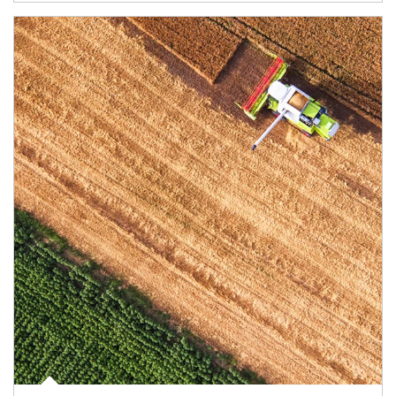
Article Image