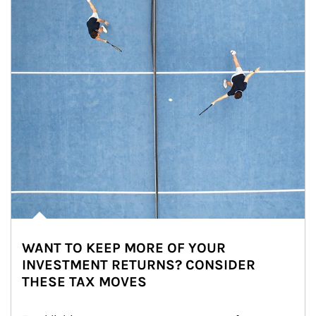
WANT TO KEEP MORE OF YOUR
INVESTMENT RETURNS? CONSIDER
THESE TAX MOVES