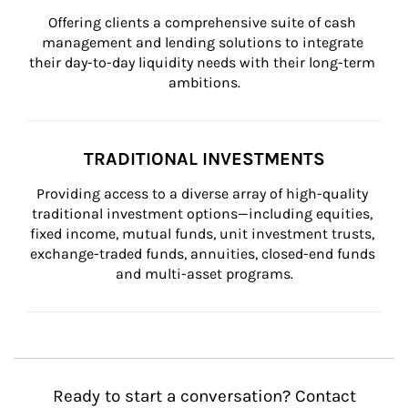
Offering clients a comprehensive suite of cash 
management and lending solutions to integrate 
their day-to-day liquidity needs with their long-term 
ambitions.
TRADITIONAL INVESTMENTS
Providing access to a diverse array of high-quality 
traditional investment options—including equities, 
fixed income, mutual funds, unit investment trusts, 
exchange-traded funds, annuities, closed-end funds 
and multi-asset programs.
Ready to start a conversation? Contact