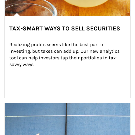
TAX-SMART WAYS TO SELL SECURITIES
Realizing profits seems like the best part of 
investing, but taxes can add up. Our new analytics 
tool can help investors tap their portfolios in tax-
savvy ways.
Article Image