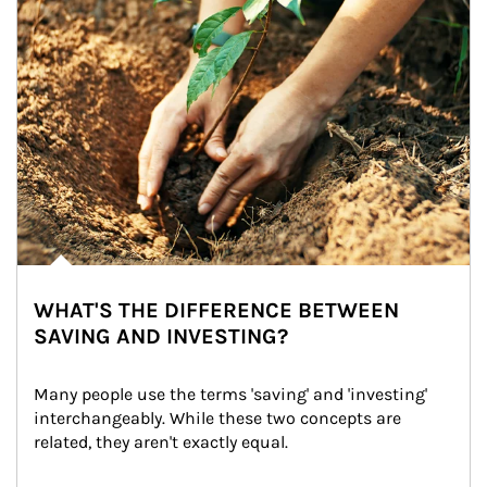
WHAT'S THE DIFFERENCE BETWEEN
SAVING AND INVESTING?
Many people use the terms 'saving' and 'investing' 
interchangeably. While these two concepts are 
related, they aren't exactly equal.