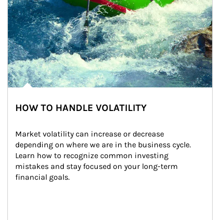
HOW TO HANDLE VOLATILITY
Market volatility can increase or decrease 
depending on where we are in the business cycle. 
Learn how to recognize common investing 
mistakes and stay focused on your long-term 
financial goals.