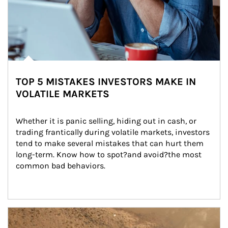
TOP 5 MISTAKES INVESTORS MAKE IN
VOLATILE MARKETS
Whether it is panic selling, hiding out in cash, or 
trading frantically during volatile markets, investors 
tend to make several mistakes that can hurt them 
long-term. Know how to spot?and avoid?the most 
common bad behaviors.
Article Image