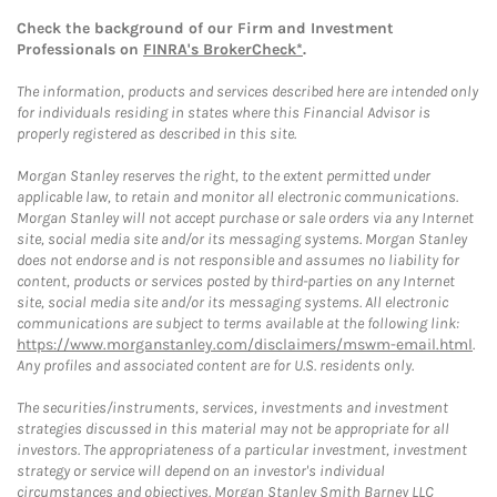
Check the background of our Firm and Investment
Professionals on
FINRA's BrokerCheck*
.
The information, products and services described here are intended only
for individuals residing in states where this Financial Advisor is
properly registered as described in this site.
Morgan Stanley reserves the right, to the extent permitted under
applicable law, to retain and monitor all electronic communications.
Morgan Stanley will not accept purchase or sale orders via any Internet
site, social media site and/or its messaging systems. Morgan Stanley
does not endorse and is not responsible and assumes no liability for
content, products or services posted by third-parties on any Internet
site, social media site and/or its messaging systems. All electronic
communications are subject to terms available at the following link:
https://www.morganstanley.com/disclaimers/mswm-email.html
.
Any profiles and associated content are for U.S. residents only.
The securities/instruments, services, investments and investment
strategies discussed in this material may not be appropriate for all
investors. The appropriateness of a particular investment, investment
strategy or service will depend on an investor's individual
circumstances and objectives. Morgan Stanley Smith Barney LLC