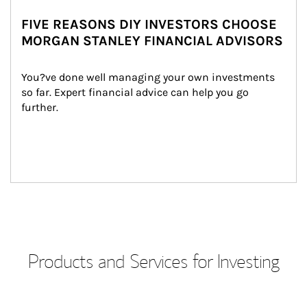
FIVE REASONS DIY INVESTORS CHOOSE
MORGAN STANLEY FINANCIAL ADVISORS
You?ve done well managing your own investments 
so far. Expert financial advice can help you go 
further.
Products and Services for Investing