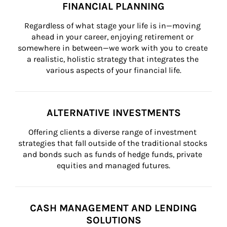
FINANCIAL PLANNING
Regardless of what stage your life is in—moving 
ahead in your career, enjoying retirement or 
somewhere in between—we work with you to create 
a realistic, holistic strategy that integrates the 
various aspects of your financial life.
ALTERNATIVE INVESTMENTS
Offering clients a diverse range of investment 
strategies that fall outside of the traditional stocks 
and bonds such as funds of hedge funds, private 
equities and managed futures.
CASH MANAGEMENT AND LENDING
SOLUTIONS