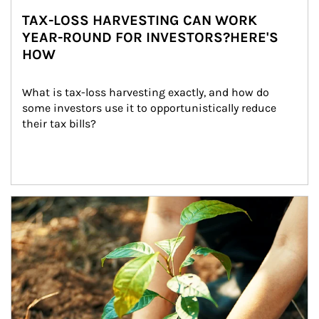
TAX-LOSS HARVESTING CAN WORK
YEAR-ROUND FOR INVESTORS?HERE'S
HOW
What is tax-loss harvesting exactly, and how do 
some investors use it to opportunistically reduce 
their tax bills?
Article Image