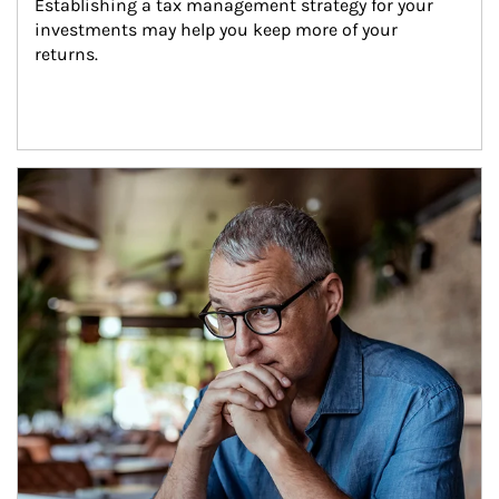
Establishing a tax management strategy for your 
investments may help you keep more of your 
returns.
Article Image