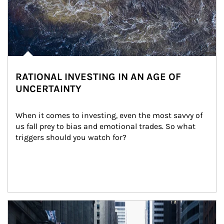
RATIONAL INVESTING IN AN AGE OF
UNCERTAINTY
When it comes to investing, even the most savvy of 
us fall prey to bias and emotional trades. So what 
triggers should you watch for?
Article Image