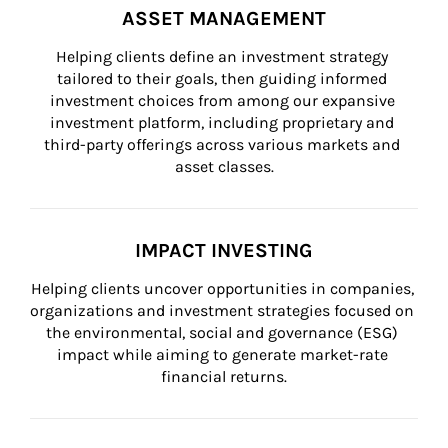
ASSET MANAGEMENT
Helping clients define an investment strategy 
tailored to their goals, then guiding informed 
investment choices from among our expansive 
investment platform, including proprietary and 
third-party offerings across various markets and 
asset classes.
IMPACT INVESTING
Helping clients uncover opportunities in companies, 
organizations and investment strategies focused on 
the environmental, social and governance (ESG) 
impact while aiming to generate market-rate 
financial returns.