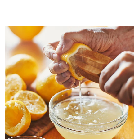
How investors can tap their portfolios in tax-savvy ways.