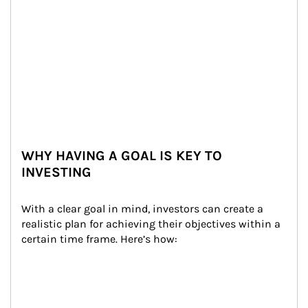
WHY HAVING A GOAL IS KEY TO
INVESTING
With a clear goal in mind, investors can create a 
realistic plan for achieving their objectives within a 
certain time frame. Here’s how: