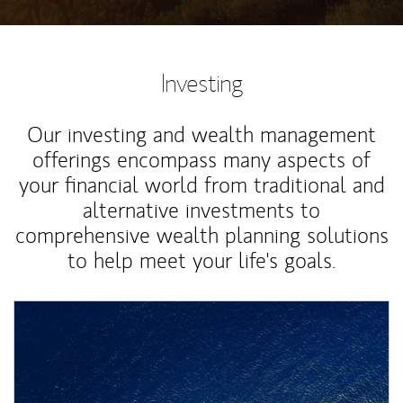
Investing
Our investing and wealth management
offerings encompass many aspects of
your financial world from traditional and
alternative investments to
comprehensive wealth planning solutions
to help meet your life's goals.
Article Image