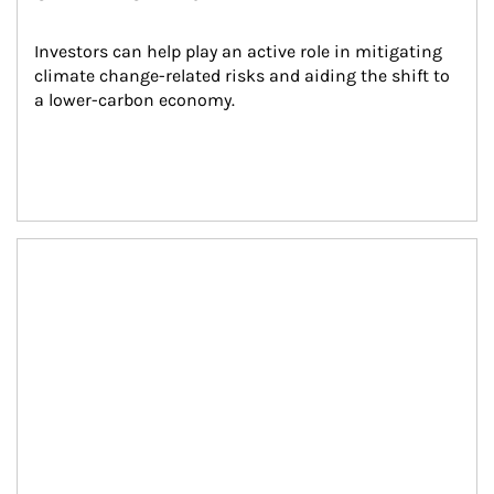
Investors can help play an active role in mitigating 
climate change-related risks and aiding the shift to 
a lower-carbon economy.
Article Image