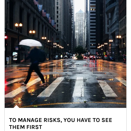
TO MANAGE RISKS, YOU HAVE TO SEE
THEM FIRST