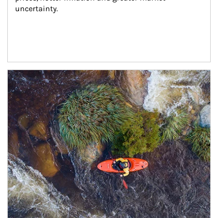
uncertainty.
Article Image