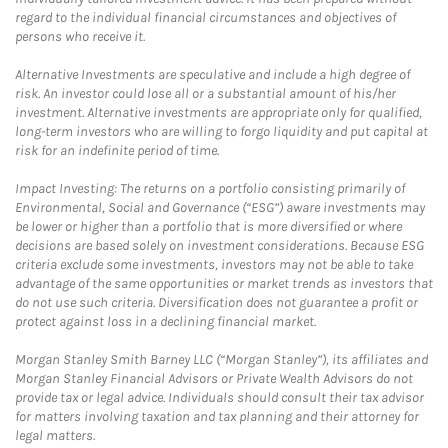
regard to the individual financial circumstances and objectives of
persons who receive it.
Alternative Investments are speculative and include a high degree of
risk. An investor could lose all or a substantial amount of his/her
investment. Alternative investments are appropriate only for qualified,
long-term investors who are willing to forgo liquidity and put capital at
risk for an indefinite period of time.
Impact Investing: The returns on a portfolio consisting primarily of
Environmental, Social and Governance (“ESG”) aware investments may
be lower or higher than a portfolio that is more diversified or where
decisions are based solely on investment considerations. Because ESG
criteria exclude some investments, investors may not be able to take
advantage of the same opportunities or market trends as investors that
do not use such criteria. Diversification does not guarantee a profit or
protect against loss in a declining financial market.
Morgan Stanley Smith Barney LLC (“Morgan Stanley”), its affiliates and
Morgan Stanley Financial Advisors or Private Wealth Advisors do not
provide tax or legal advice. Individuals should consult their tax advisor
for matters involving taxation and tax planning and their attorney for
legal matters.