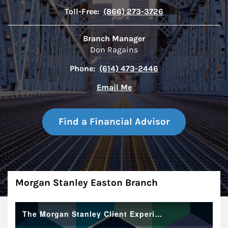
Toll-Free:
(866) 273-3726
Branch Manager
Don Ragains
Phone:
(614) 473-2446
Email Me
Find a Financial Advisor
About
Morgan Stanley Easton Branch