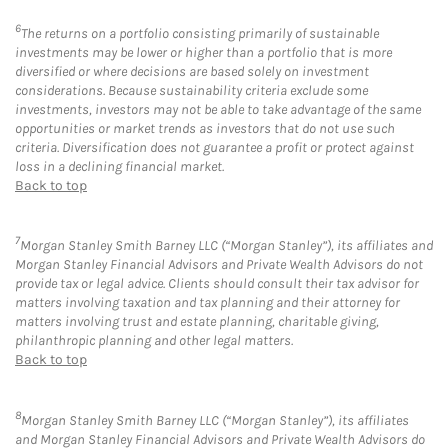
6
The returns on a portfolio consisting primarily of sustainable
investments may be lower or higher than a portfolio that is more
diversified or where decisions are based solely on investment
considerations. Because sustainability criteria exclude some
investments, investors may not be able to take advantage of the same
opportunities or market trends as investors that do not use such
criteria. Diversification does not guarantee a profit or protect against
loss in a declining financial market.
Back to top
7
Morgan Stanley Smith Barney LLC (“Morgan Stanley”), its affiliates and
Morgan Stanley Financial Advisors and Private Wealth Advisors do not
provide tax or legal advice. Clients should consult their tax advisor for
matters involving taxation and tax planning and their attorney for
matters involving trust and estate planning, charitable giving,
philanthropic planning and other legal matters.
Back to top
8
Morgan Stanley Smith Barney LLC (“Morgan Stanley”), its affiliates
and Morgan Stanley Financial Advisors and Private Wealth Advisors do