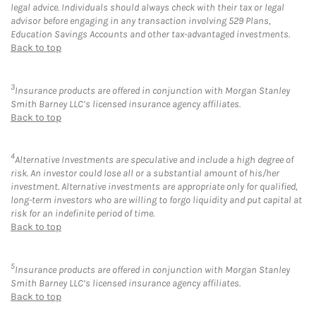
legal advice. Individuals should always check with their tax or legal
advisor before engaging in any transaction involving 529 Plans,
Education Savings Accounts and other tax-advantaged investments.
Back to top
3
Insurance products are offered in conjunction with Morgan Stanley
Smith Barney LLC’s licensed insurance agency affiliates.
Back to top
4
Alternative Investments are speculative and include a high degree of
risk. An investor could lose all or a substantial amount of his/her
investment. Alternative investments are appropriate only for qualified,
long-term investors who are willing to forgo liquidity and put capital at
risk for an indefinite period of time.
Back to top
5
Insurance products are offered in conjunction with Morgan Stanley
Smith Barney LLC’s licensed insurance agency affiliates.
Back to top