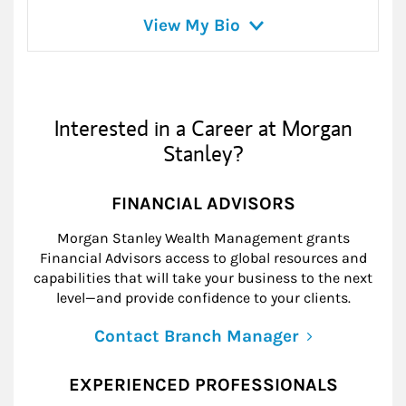
View My Bio
Interested in a Career at Morgan
Stanley?
FINANCIAL ADVISORS
Morgan Stanley Wealth Management grants
Financial Advisors access to global resources and
capabilities that will take your business to the next
level—and provide confidence to your clients.
Contact Branch Manager
EXPERIENCED PROFESSIONALS