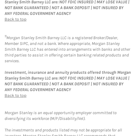
Stanley Smith Barney LLC are: NOT FDIC INSURED | MAY LOSE VALUE |
NOT BANK GUARANTEED | NOT A BANK DEPOSIT | NOT INSURED BY
ANY FEDERAL GOVERNMENT AGENCY
Back to top
11
Morgan Stanley Smith Barney LLC is a registered Broker/Dealer,
Member SIPC, and not a bank. Where appropriate, Morgan Stanley
Smith Barney LLC has entered into arrangements with banks and other
third parties to assist in offering certain banking related products and
services.
Investment, insurance and annuity products offered through Morgan
Stanley Smith Barney LLC are: NOT FDIC INSURED | MAY LOSE VALUE |
NOT BANK GUARANTEED | NOT A BANK DEPOSIT | NOT INSURED BY
ANY FEDERAL GOVERNMENT AGENCY
Back to top
Morgan Stanley is an equal opportunity employer committed to
diversifying its workforce (M/F/Disability/Vet).
The investments and products listed may not be appropriate for all
investors. Morgan Stanley Smith Barney LLC recommends that