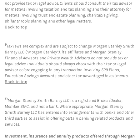
not provide tax or legal advice. Clients should consult their tax advisor
for matters involving taxation and tax planning and their attorney for
matters involving trust and estate planning, charitable giving,
philanthropic planning and other legal matters.
Back to top
9
Tax laws are complex and are subject to change. Morgan Stanley Smith
Barney LLC (“Morgan Stanley”), its affiliates and Morgan Stanley
Financial Advisors and Private Wealth Advisors do not provide tax or
legal advice. Individuals should always check with their tax or legal
advisor before engaging in any transaction involving 529 Plans,
Education Savings Accounts and other tax-advantaged investments.
Back to top
10
Morgan Stanley Smith Barney LLC is a registered Broker/Dealer,
Member SIPC, and not a bank. Where appropriate, Morgan Stanley
Smith Barney LLC has entered into arrangements with banks and other
third parties to assist in offering certain banking related products and
services.
Investment, insurance and annuity products offered through Morgan