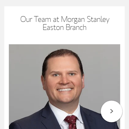
Our Team at Morgan Stanley
Easton Branch