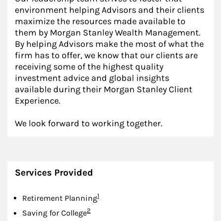
environment helping Advisors and their clients
maximize the resources made available to
them by Morgan Stanley Wealth Management.
By helping Advisors make the most of what the
firm has to offer, we know that our clients are
receiving some of the highest quality
investment advice and global insights
available during their Morgan Stanley Client
Experience.
We look forward to working together.
Services Provided
Footnote
1
Retirement Planning
Footnote
2
Saving for College