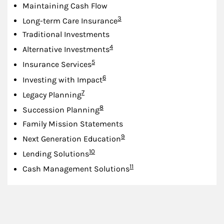
Maintaining Cash Flow
Footnote
3
Long-term Care Insurance
Traditional Investments
Footnote
4
Alternative Investments
Footnote
5
Insurance Services
Footnote
6
Investing with Impact
Footnote
7
Legacy Planning
Footnote
8
Succession Planning
Family Mission Statements
Footnote
9
Next Generation Education
Footnote
10
Lending Solutions
Footnote
11
Cash Management Solutions