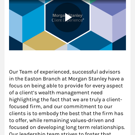
Our Team of experienced, successful advisors
in the Easton Branch at Morgan Stanley have a
focus on being able to provide for every aspect
of a client’s wealth management need
highlighting the fact that we are truly a client-
focused firm, and our commitment to our
clients is to embody the best that the firm has
to offer, while remaining values-driven and
focused on developing long term relationships.
Our leadership team strives to foster that