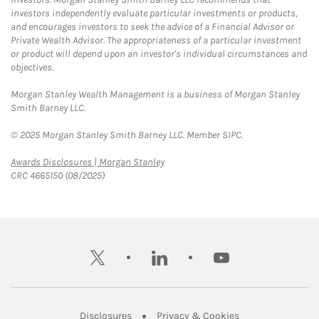
investors independently evaluate particular investments or products,
and encourages investors to seek the advice of a Financial Advisor or
Private Wealth Advisor. The appropriateness of a particular investment
or product will depend upon an investor's individual circumstances and
objectives.
Morgan Stanley Wealth Management is a business of Morgan Stanley
Smith Barney LLC.
© 2025 Morgan Stanley Smith Barney LLC. Member SIPC.
Link Opens in New Tab
Awards Disclosures | Morgan Stanley
CRC 4665150 (08/2025)
twitter
linkedin
youtube
Link Opens in New Tab
Link Opens in New
Disclosures
Privacy & Cookies