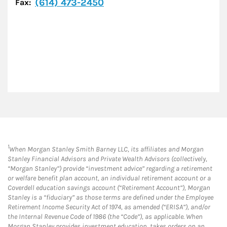
(614) 473-2450
Fax:
1
When Morgan Stanley Smith Barney LLC, its affiliates and Morgan
Stanley Financial Advisors and Private Wealth Advisors (collectively,
“Morgan Stanley”) provide “investment advice” regarding a retirement
or welfare benefit plan account, an individual retirement account or a
Coverdell education savings account (“Retirement Account”), Morgan
Stanley is a “fiduciary” as those terms are defined under the Employee
Retirement Income Security Act of 1974, as amended (“ERISA”), and/or
the Internal Revenue Code of 1986 (the “Code”), as applicable. When
Morgan Stanley provides investment education, takes orders on an