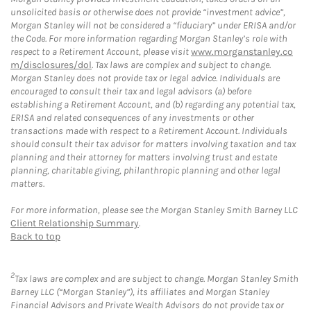
unsolicited basis or otherwise does not provide “investment advice”,
Morgan Stanley will not be considered a “fiduciary” under ERISA and/or
the Code. For more information regarding Morgan Stanley’s role with
respect to a Retirement Account, please visit
www.morganstanley.co
m/disclosures/dol
. Tax laws are complex and subject to change.
Morgan Stanley does not provide tax or legal advice. Individuals are
encouraged to consult their tax and legal advisors (a) before
establishing a Retirement Account, and (b) regarding any potential tax,
ERISA and related consequences of any investments or other
transactions made with respect to a Retirement Account. Individuals
should consult their tax advisor for matters involving taxation and tax
planning and their attorney for matters involving trust and estate
planning, charitable giving, philanthropic planning and other legal
matters.
For more information, please see the Morgan Stanley Smith Barney LLC
Client Relationship Summary
.
Back to top
2
Tax laws are complex and are subject to change. Morgan Stanley Smith
Barney LLC (“Morgan Stanley”), its affiliates and Morgan Stanley
Financial Advisors and Private Wealth Advisors do not provide tax or