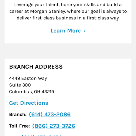
Leverage your talent, hone your skills and build a
career at Morgan Stanley, where our goal is always to
deliver first-class business in a first-class way.
Learn More
BRANCH ADDRESS
4449 Easton Way
Suite 300
Columbus
,
OH
43219
Link Opens in New Tab
Get Directions
(614) 473-2086
Branch:
(866) 273-3726
Toll-Free: