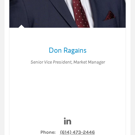
Don Ragains
Senior Vice President
,
Market Manager
Visit Don Ragains on LinkedI
Phone:
(614) 473-2446