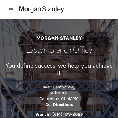
Skip to content
Open mobile menu
Return to Nav
MORGAN STANLEY
Easton Branch Office
You define success, we help you achieve
it
4449 Easton Way
Suite 300
Columbus
,
OH
43219
Link Opens in New Tab
Get Directions
Branch:
(614) 473-2086