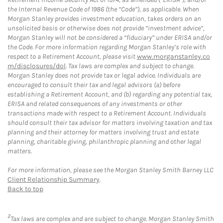
the Internal Revenue Code of 1986 (the “Code”), as applicable. When
Morgan Stanley provides investment education, takes orders on an
unsolicited basis or otherwise does not provide “investment advice”,
Morgan Stanley will not be considered a “fiduciary” under ERISA and/or
the Code. For more information regarding Morgan Stanley’s role with
respect to a Retirement Account, please visit
www.morganstanley.co
m/disclosures/dol
. Tax laws are complex and subject to change.
Morgan Stanley does not provide tax or legal advice. Individuals are
encouraged to consult their tax and legal advisors (a) before
establishing a Retirement Account, and (b) regarding any potential tax,
ERISA and related consequences of any investments or other
transactions made with respect to a Retirement Account. Individuals
should consult their tax advisor for matters involving taxation and tax
planning and their attorney for matters involving trust and estate
planning, charitable giving, philanthropic planning and other legal
matters.
For more information, please see the Morgan Stanley Smith Barney LLC
Client Relationship Summary
.
Back to top
2
Tax laws are complex and are subject to change. Morgan Stanley Smith