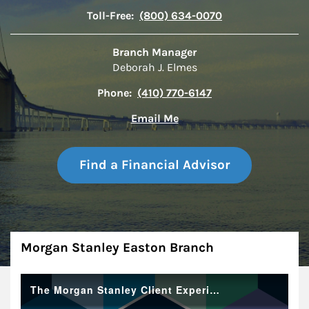
Toll-Free:
(800) 634-0070
Branch Manager
Deborah J. Elmes
Phone:
(410) 770-6147
Email Me
Find a Financial Advisor
About
Morgan Stanley Easton Branch