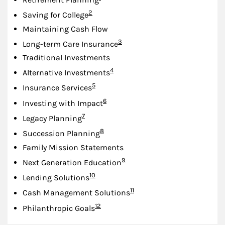
Footnote
2
Saving for College
Maintaining Cash Flow
Footnote
3
Long-term Care Insurance
Traditional Investments
Footnote
4
Alternative Investments
Footnote
5
Insurance Services
Footnote
6
Investing with Impact
Footnote
7
Legacy Planning
Footnote
8
Succession Planning
Family Mission Statements
Footnote
9
Next Generation Education
Footnote
10
Lending Solutions
Footnote
11
Cash Management Solutions
Footnote
12
Philanthropic Goals