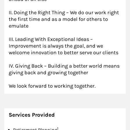
II. Doing the Right Thing – We do our work right
the first time and as a model for others to
emulate
III. Leading With Exceptional Ideas –
Improvement is always the goal, and we
welcome innovation to better serve our clients
IV. Giving Back – Building a better world means
giving back and growing together
We look forward to working together.
Services Provided
Footnote
1
Retirement Planning