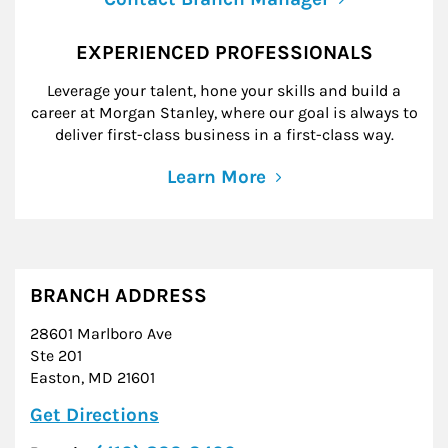
EXPERIENCED PROFESSIONALS
Leverage your talent, hone your skills and build a
career at Morgan Stanley, where our goal is always to
deliver first-class business in a first-class way.
Learn More
BRANCH ADDRESS
28601 Marlboro Ave
Ste 201
Easton
,
MD
21601
Link Opens in New Tab
Get Directions