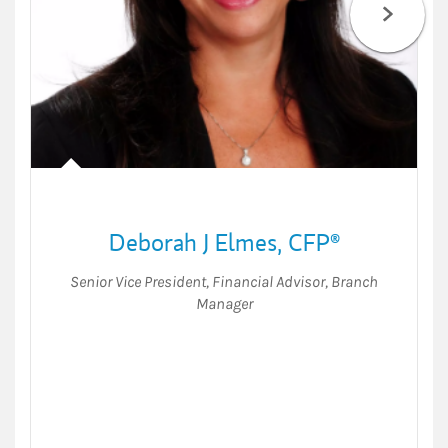
Deborah J Elmes
,
CFP®
Senior Vice President
,
Financial Advisor
,
Branch
Manager