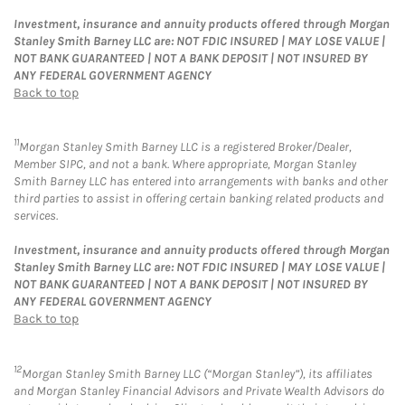
Investment, insurance and annuity products offered through Morgan
Stanley Smith Barney LLC are: NOT FDIC INSURED | MAY LOSE VALUE |
NOT BANK GUARANTEED | NOT A BANK DEPOSIT | NOT INSURED BY
ANY FEDERAL GOVERNMENT AGENCY
Back to top
11
Morgan Stanley Smith Barney LLC is a registered Broker/Dealer,
Member SIPC, and not a bank. Where appropriate, Morgan Stanley
Smith Barney LLC has entered into arrangements with banks and other
third parties to assist in offering certain banking related products and
services.
Investment, insurance and annuity products offered through Morgan
Stanley Smith Barney LLC are: NOT FDIC INSURED | MAY LOSE VALUE |
NOT BANK GUARANTEED | NOT A BANK DEPOSIT | NOT INSURED BY
ANY FEDERAL GOVERNMENT AGENCY
Back to top
12
Morgan Stanley Smith Barney LLC (“Morgan Stanley”), its affiliates
and Morgan Stanley Financial Advisors and Private Wealth Advisors do