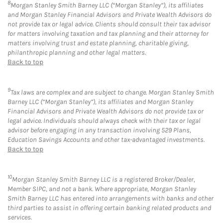
8
Morgan Stanley Smith Barney LLC (“Morgan Stanley”), its affiliates
and Morgan Stanley Financial Advisors and Private Wealth Advisors do
not provide tax or legal advice. Clients should consult their tax advisor
for matters involving taxation and tax planning and their attorney for
matters involving trust and estate planning, charitable giving,
philanthropic planning and other legal matters.
Back to top
9
Tax laws are complex and are subject to change. Morgan Stanley Smith
Barney LLC (“Morgan Stanley”), its affiliates and Morgan Stanley
Financial Advisors and Private Wealth Advisors do not provide tax or
legal advice. Individuals should always check with their tax or legal
advisor before engaging in any transaction involving 529 Plans,
Education Savings Accounts and other tax-advantaged investments.
Back to top
10
Morgan Stanley Smith Barney LLC is a registered Broker/Dealer,
Member SIPC, and not a bank. Where appropriate, Morgan Stanley
Smith Barney LLC has entered into arrangements with banks and other
third parties to assist in offering certain banking related products and
services.