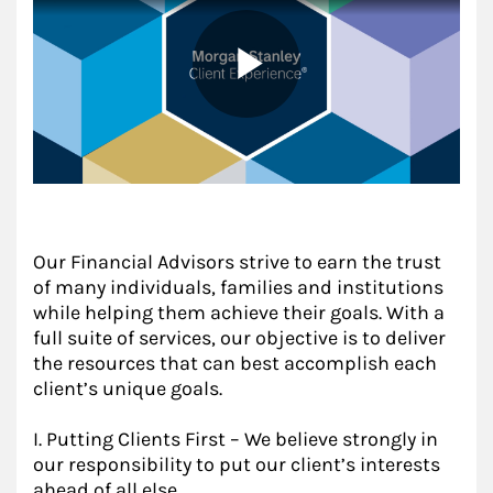
Our Financial Advisors strive to earn the trust
of many individuals, families and institutions
while helping them achieve their goals. With a
full suite of services, our objective is to deliver
the resources that can best accomplish each
client’s unique goals.
I. Putting Clients First – We believe strongly in
our responsibility to put our client’s interests
ahead of all else