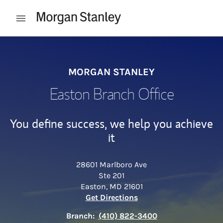
Skip to content
Open mobile menu
Return to Nav
MORGAN STANLEY
Easton Branch Office
You define success, we help you achieve
it
28601 Marlboro Ave
Ste 201
Easton
,
MD
21601
Link Opens in New Tab
Get Directions
Branch:
(410) 822-3400