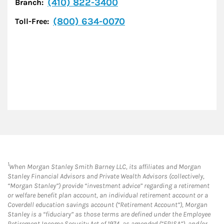
(410) 822-3400
Branch:
(800) 634-0070
Toll-Free:
1
When Morgan Stanley Smith Barney LLC, its affiliates and Morgan
Stanley Financial Advisors and Private Wealth Advisors (collectively,
“Morgan Stanley”) provide “investment advice” regarding a retirement
or welfare benefit plan account, an individual retirement account or a
Coverdell education savings account (“Retirement Account”), Morgan
Stanley is a “fiduciary” as those terms are defined under the Employee
Retirement Income Security Act of 1974, as amended (“ERISA”), and/or