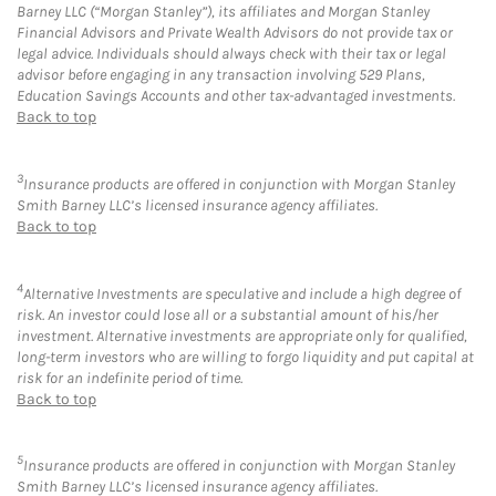
Barney LLC (“Morgan Stanley”), its affiliates and Morgan Stanley
Financial Advisors and Private Wealth Advisors do not provide tax or
legal advice. Individuals should always check with their tax or legal
advisor before engaging in any transaction involving 529 Plans,
Education Savings Accounts and other tax-advantaged investments.
Back to top
3
Insurance products are offered in conjunction with Morgan Stanley
Smith Barney LLC’s licensed insurance agency affiliates.
Back to top
4
Alternative Investments are speculative and include a high degree of
risk. An investor could lose all or a substantial amount of his/her
investment. Alternative investments are appropriate only for qualified,
long-term investors who are willing to forgo liquidity and put capital at
risk for an indefinite period of time.
Back to top
5
Insurance products are offered in conjunction with Morgan Stanley
Smith Barney LLC’s licensed insurance agency affiliates.