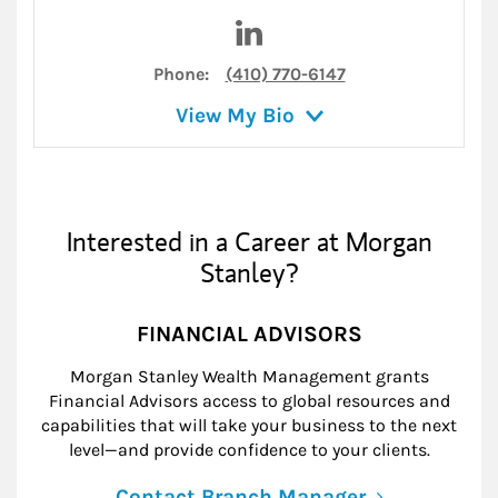
Visit Deborah J Elmes on Lin
Phone:
(410) 770-6147
View My Bio
Interested in a Career at Morgan
Stanley?
FINANCIAL ADVISORS
Morgan Stanley Wealth Management grants
Financial Advisors access to global resources and
capabilities that will take your business to the next
level—and provide confidence to your clients.
Contact Branch Manager