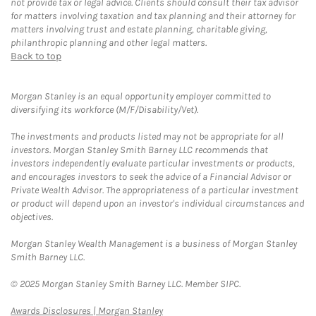
not provide tax or legal advice. Clients should consult their tax advisor
for matters involving taxation and tax planning and their attorney for
matters involving trust and estate planning, charitable giving,
philanthropic planning and other legal matters.
Back to top
Morgan Stanley is an equal opportunity employer committed to
diversifying its workforce (M/F/Disability/Vet).
The investments and products listed may not be appropriate for all
investors. Morgan Stanley Smith Barney LLC recommends that
investors independently evaluate particular investments or products,
and encourages investors to seek the advice of a Financial Advisor or
Private Wealth Advisor. The appropriateness of a particular investment
or product will depend upon an investor's individual circumstances and
objectives.
Morgan Stanley Wealth Management is a business of Morgan Stanley
Smith Barney LLC.
© 2025 Morgan Stanley Smith Barney LLC. Member SIPC.
Link Opens in New Tab
Awards Disclosures | Morgan Stanley