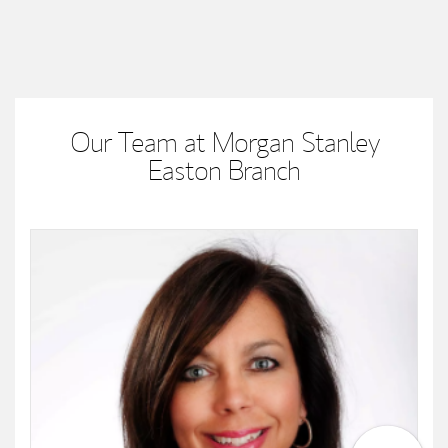
Our Team at Morgan Stanley
Easton Branch