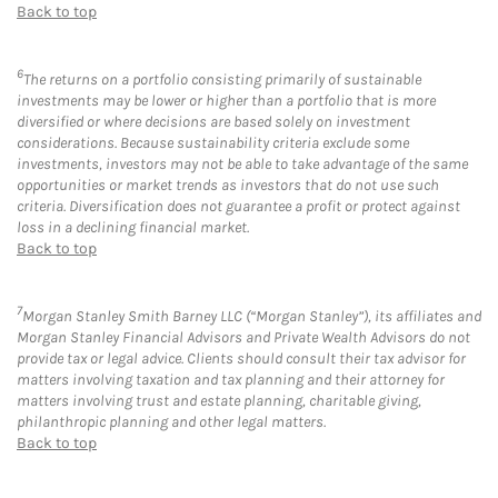
Back to top
6
The returns on a portfolio consisting primarily of sustainable
investments may be lower or higher than a portfolio that is more
diversified or where decisions are based solely on investment
considerations. Because sustainability criteria exclude some
investments, investors may not be able to take advantage of the same
opportunities or market trends as investors that do not use such
criteria. Diversification does not guarantee a profit or protect against
loss in a declining financial market.
Back to top
7
Morgan Stanley Smith Barney LLC (“Morgan Stanley”), its affiliates and
Morgan Stanley Financial Advisors and Private Wealth Advisors do not
provide tax or legal advice. Clients should consult their tax advisor for
matters involving taxation and tax planning and their attorney for
matters involving trust and estate planning, charitable giving,
philanthropic planning and other legal matters.
Back to top