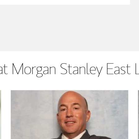
t Morgan Stanley East 