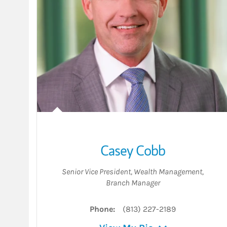
Casey Cobb
Senior Vice President, Wealth Management
,
Branch Manager
Phone:
(813) 227-2189