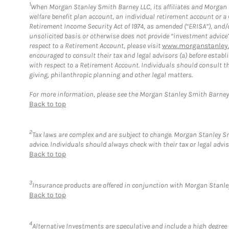
1
When Morgan Stanley Smith Barney LLC, its affiliates and Morgan St
welfare benefit plan account, an individual retirement account or 
Retirement Income Security Act of 1974, as amended (“ERISA”), and/
unsolicited basis or otherwise does not provide “investment advice
respect to a Retirement Account, please visit
www.morganstanley.
encouraged to consult their tax and legal advisors (a) before esta
with respect to a Retirement Account. Individuals should consult th
giving, philanthropic planning and other legal matters.
For more information, please see the Morgan Stanley Smith Barne
Back to top
2
Tax laws are complex and are subject to change. Morgan Stanley Smi
advice. Individuals should always check with their tax or legal ad
Back to top
3
Insurance products are offered in conjunction with Morgan Stanley
Back to top
4
Alternative Investments are speculative and include a high degree o