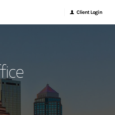
Client Login
Morgan Stanley Online
Morgan Stanley at Work
fice
Research Portal
Matrix