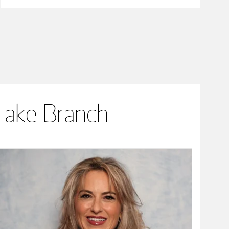
Lake Branch