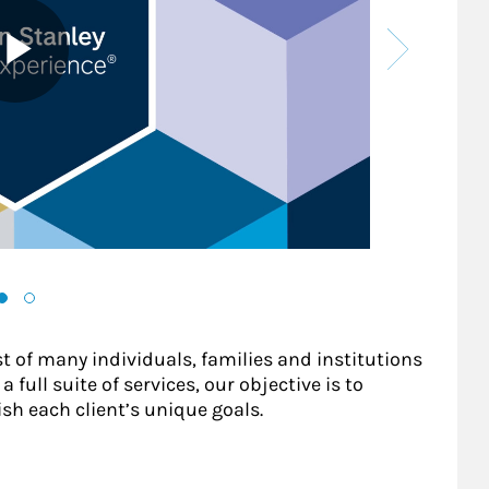
st of many individuals, families and institutions
 full suite of services, our objective is to
sh each client’s unique goals.