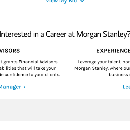
View My Bio
Interested in a Career at Morgan Stanley
DVISORS
EXPERIENC
grants Financial Advisors
Leverage your talent, hon
ilities that will take your
Morgan Stanley, where our 
e confidence to your clients.
business i
 Manager
Le