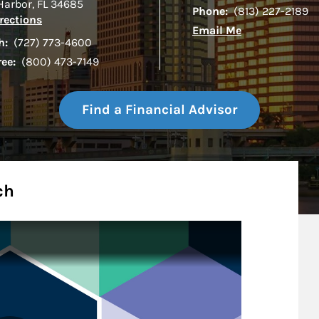
Harbor
,
FL
34685
Phone:
(813) 227-2189
Link Opens in New Tab
rections
Email Me
h:
(727) 773-4600
ree:
(800) 473-7149
Find a Financial Advisor
ch