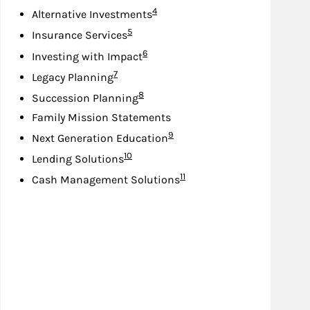
Footnote
4
Alternative Investments
Footnote
5
Insurance Services
Footnote
6
Investing with Impact
Footnote
7
Legacy Planning
Footnote
8
Succession Planning
Family Mission Statements
Footnote
9
Next Generation Education
Footnote
10
Lending Solutions
Footnote
11
Cash Management Solutions