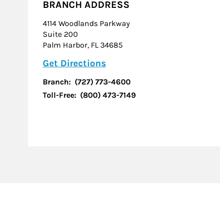
BRANCH ADDRESS
4114 Woodlands Parkway
Suite 200
Palm Harbor
,
FL
34685
Link Opens in New Tab
Get Directions
Branch:
(727) 773-4600
Toll-Free:
(800) 473-7149