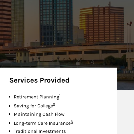
Services Provided
Footnote
1
Retirement Planning
Footnote
2
Saving for College
Maintaining Cash Flow
Footnote
3
Long-term Care Insurance
Traditional Investments