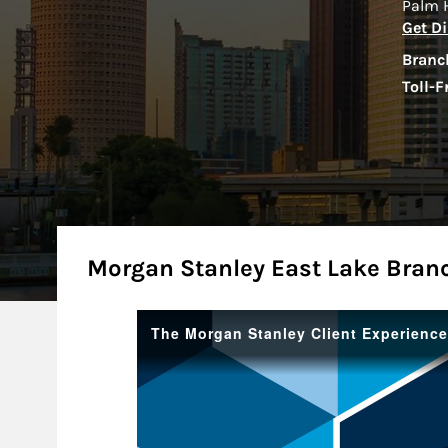
Palm 
Get Di
Branc
Toll-F
About
Morgan Stanley East Lake Bran