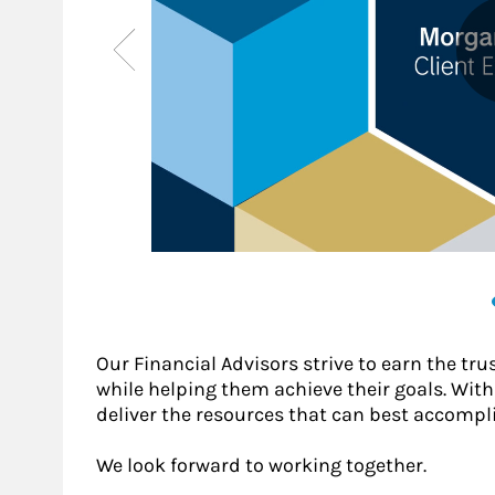
Our Financial Advisors strive to earn the tru
while helping them achieve their goals. With a
deliver the resources that can best accompli
We look forward to working together.