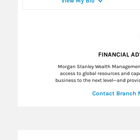
View My Bio
FINANCIAL A
Morgan Stanley Wealth Management 
access to global resources and capab
business to the next level—and provid
Contact Branch