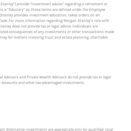
Stanley”) provide “investment advice” regarding a retirement or
is a “fiduciary” as those terms are defined under the Employee
n Stanley provides investment education, takes orders on an
 Code. For more information regarding Morgan Stanley’s role with
anley does not provide tax or legal advice. Individuals are
 related consequences of any investments or other transactions made
rney for matters involving trust and estate planning, charitable
l Advisors and Private Wealth Advisors do not provide tax or legal
ngs Accounts and other tax-advantaged investments.
nt. Alternative investments are appropriate only for qualified, long-