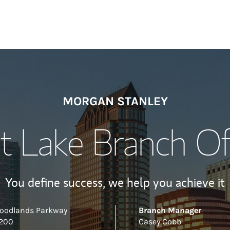
MORGAN STANLEY
t Lake Branch Of
You define success, we help you achieve it
Woodlands Parkway
Branch Manager
 200
Casey Cobb