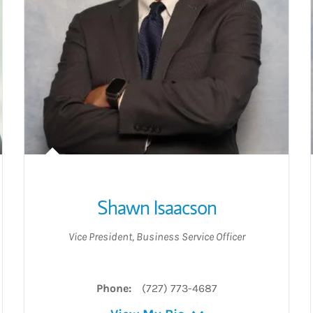
Shawn Isaacson
Vice President
,
Business Service Officer
Phone:
(727) 773-4687