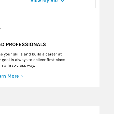
View My Bio
?
ED PROFESSIONALS
e your skills and build a career at
goal is always to deliver first-class
n a first-class way.
arn More