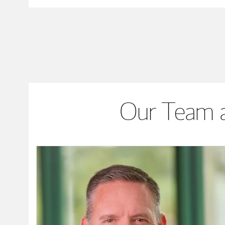
Our Team a