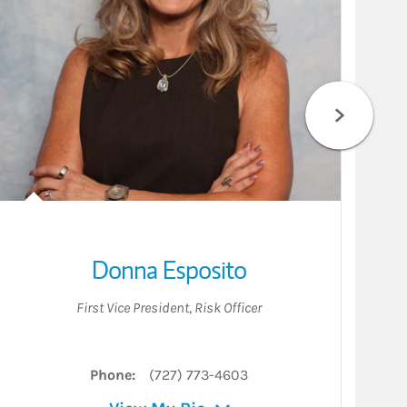
Donna Esposito
First Vice President
,
Risk Officer
Phone:
(727) 773-4603