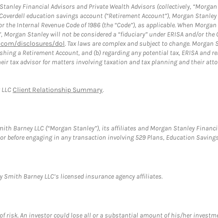
anley Financial Advisors and Private Wealth Advisors (collectively, “Morgan 
a Coverdell education savings account (“Retirement Account”), Morgan Stanley 
or the Internal Revenue Code of 1986 (the “Code”), as applicable. When Morga
”, Morgan Stanley will not be considered a “fiduciary” under ERISA and/or the
com/disclosures/dol
. Tax laws are complex and subject to change. Morgan St
blishing a Retirement Account, and (b) regarding any potential tax, ERISA and
eir tax advisor for matters involving taxation and tax planning and their atto
y LLC
Client Relationship Summary
.
th Barney LLC (“Morgan Stanley”), its affiliates and Morgan Stanley Financia
visor before engaging in any transaction involving 529 Plans, Education Savi
 Smith Barney LLC’s licensed insurance agency affiliates.
f risk. An investor could lose all or a substantial amount of his/her investme