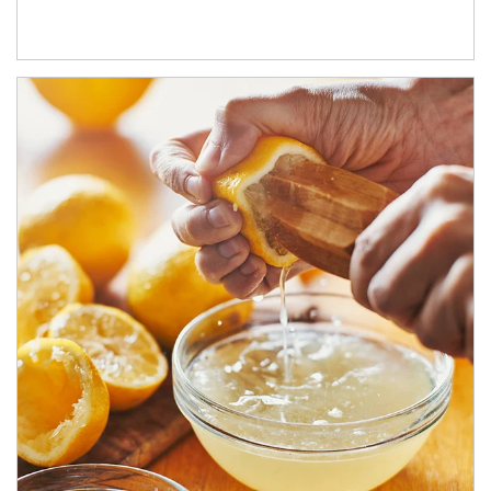
How investors can tap their portfolios in tax-savvy ways.