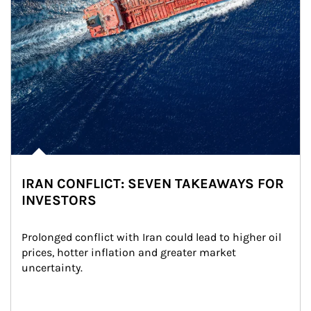
IRAN CONFLICT: SEVEN TAKEAWAYS FOR
INVESTORS
Prolonged conflict with Iran could lead to higher oil 
prices, hotter inflation and greater market 
uncertainty.