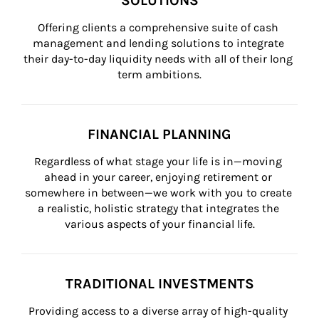
SOLUTIONS
Offering clients a comprehensive suite of cash 
management and lending solutions to integrate 
their day-to-day liquidity needs with all of their long 
term ambitions.
FINANCIAL PLANNING
Regardless of what stage your life is in—moving 
ahead in your career, enjoying retirement or 
somewhere in between—we work with you to create 
a realistic, holistic strategy that integrates the 
various aspects of your financial life.
TRADITIONAL INVESTMENTS
Providing access to a diverse array of high-quality 