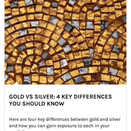
GOLD VS SILVER: 4 KEY DIFFERENCES
YOU SHOULD KNOW
Here are four key differences between gold and silver 
and how you can gain exposure to each in your 