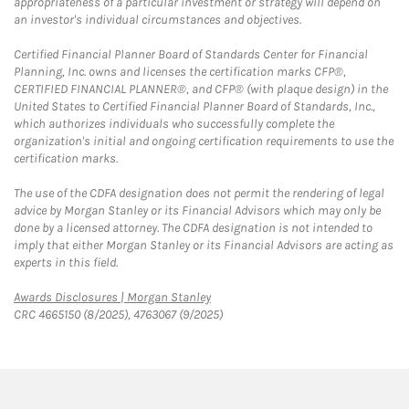
appropriateness of a particular investment or strategy will depend on
an investor's individual circumstances and objectives.
Certified Financial Planner Board of Standards Center for Financial
Planning, Inc. owns and licenses the certification marks CFP®,
CERTIFIED FINANCIAL PLANNER®, and CFP® (with plaque design) in the
United States to Certified Financial Planner Board of Standards, Inc.,
which authorizes individuals who successfully complete the
organization's initial and ongoing certification requirements to use the
certification marks.
The use of the CDFA designation does not permit the rendering of legal
advice by Morgan Stanley or its Financial Advisors which may only be
done by a licensed attorney. The CDFA designation is not intended to
imply that either Morgan Stanley or its Financial Advisors are acting as
experts in this field.
Link Opens in New Tab
Awards Disclosures | Morgan Stanley
CRC 4665150 (8/2025), 4763067 (9/2025)