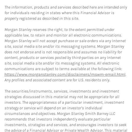
The information, products and services described here are intended only
for individuals residing in states where this Financial Advisor is
properly registered as described in this site.
Morgan Stanley reserves the right, to the extent permitted under
applicable law, to retain and monitor all electronic communications.
Morgan Stanley will not accept purchase or sale orders via any Internet
site, social media site and/or its messaging systems. Morgan Stanley
does not endorse and is not responsible and assumes no liability for
content, products or services posted by third-parties on any Internet
site, social media site and/or its messaging systems. All electronic
communications are subject to terms available at the following link:
https://www.morganstanley.com/disclaimers/mswm-email.html
.
Any profiles and associated content are for U.S. residents only.
The securities/instruments, services, investments and investment
strategies discussed in this material may not be appropriate for all
investors. The appropriateness of a particular investment, investment
strategy or service will depend on an investor's individual
circumstances and objectives. Morgan Stanley Smith Barney LLC
recommends that investors independently evaluate particular
investments, strategies and services, and encourages investors to seek
the advice of a Financial Advisor or Private Wealth Advisor. This material