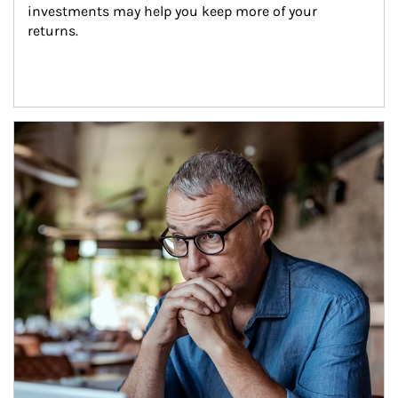
investments may help you keep more of your 
returns.
Article Image