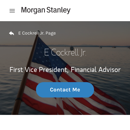
Skip to content
Open mobile menu
Return to Nav
E Cockrell Jr. Page
E Cockrell Jr.
First Vice President,
Financial Advisor
Contact Me