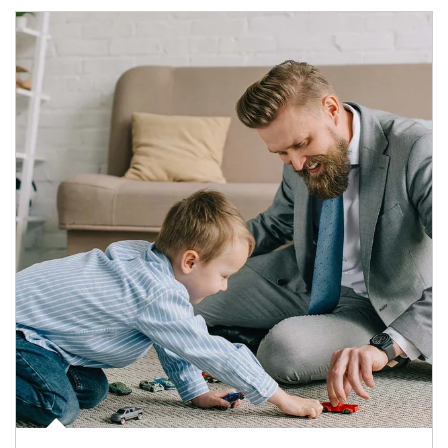
Article Image