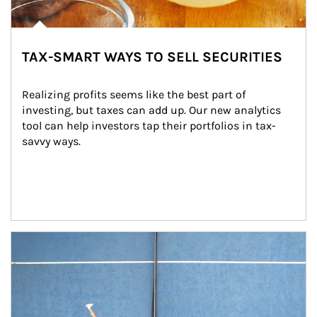
TAX-SMART WAYS TO SELL SECURITIES
Realizing profits seems like the best part of 
investing, but taxes can add up. Our new analytics 
tool can help investors tap their portfolios in tax-
savvy ways.
Article Image