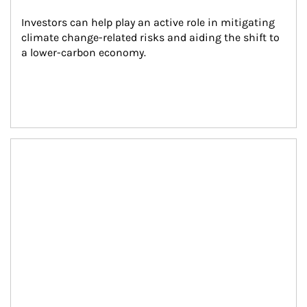
Investors can help play an active role in mitigating 
climate change-related risks and aiding the shift to 
a lower-carbon economy.
Article Image