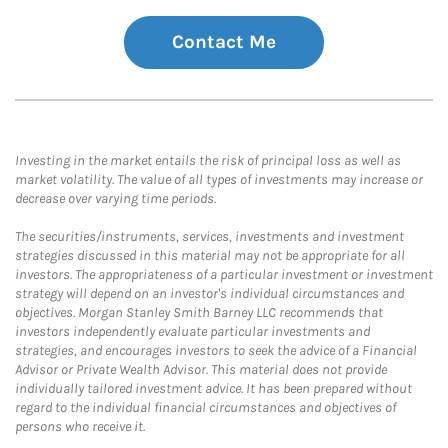
Contact Me
Investing in the market entails the risk of principal loss as well as
market volatility. The value of all types of investments may increase or
decrease over varying time periods.
The securities/instruments, services, investments and investment
strategies discussed in this material may not be appropriate for all
investors. The appropriateness of a particular investment or investment
strategy will depend on an investor's individual circumstances and
objectives. Morgan Stanley Smith Barney LLC recommends that
investors independently evaluate particular investments and
strategies, and encourages investors to seek the advice of a Financial
Advisor or Private Wealth Advisor. This material does not provide
individually tailored investment advice. It has been prepared without
regard to the individual financial circumstances and objectives of
persons who receive it.