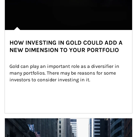
HOW INVESTING IN GOLD COULD ADD A
NEW DIMENSION TO YOUR PORTFOLIO
Gold can play an important role as a diversifier in 
many portfolios. There may be reasons for some 
investors to consider investing in it.
Article Image