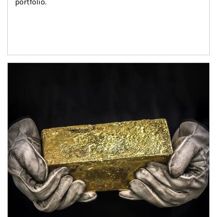
portfolio.
Article Image