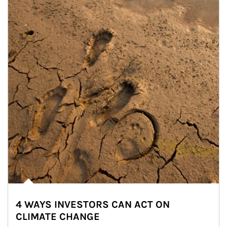
4 WAYS INVESTORS CAN ACT ON
CLIMATE CHANGE