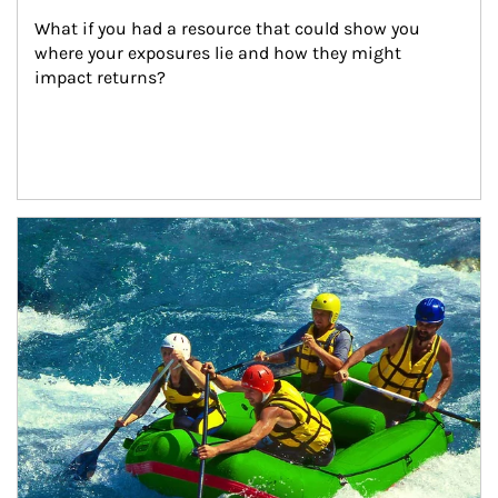
What if you had a resource that could show you 
where your exposures lie and how they might 
impact returns?
Article Image