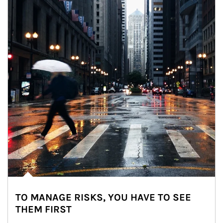
TO MANAGE RISKS, YOU HAVE TO SEE
THEM FIRST