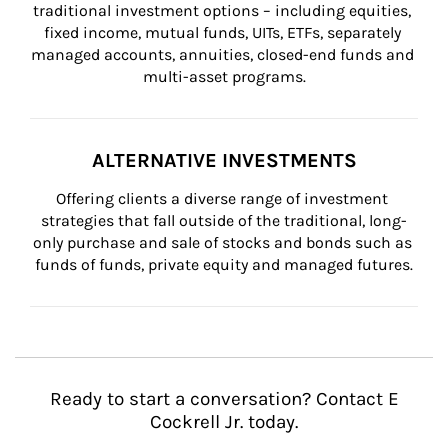
traditional investment options – including equities, 
fixed income, mutual funds, UITs, ETFs, separately 
managed accounts, annuities, closed-end funds and 
multi-asset programs.
ALTERNATIVE INVESTMENTS
Offering clients a diverse range of investment 
strategies that fall outside of the traditional, long-
only purchase and sale of stocks and bonds such as 
funds of funds, private equity and managed futures.
Ready to start a conversation? Contact E
Cockrell Jr. today.