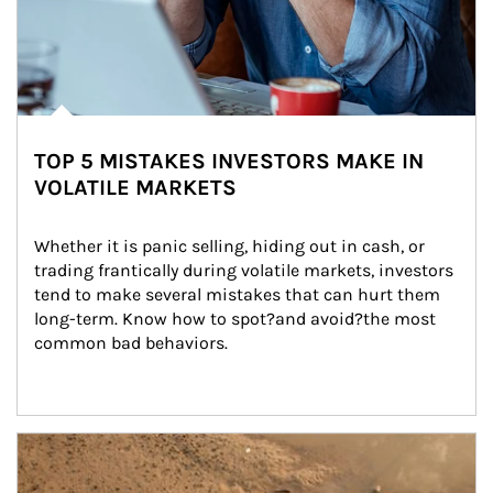
TOP 5 MISTAKES INVESTORS MAKE IN
VOLATILE MARKETS
Whether it is panic selling, hiding out in cash, or 
trading frantically during volatile markets, investors 
tend to make several mistakes that can hurt them 
long-term. Know how to spot?and avoid?the most 
common bad behaviors.
Article Image