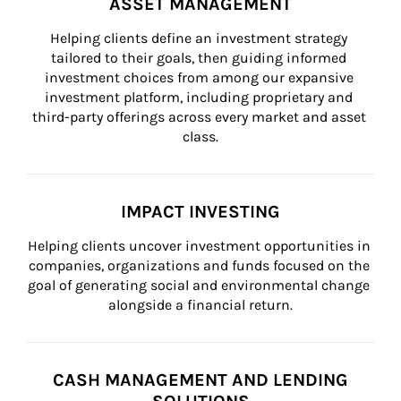
ASSET MANAGEMENT
Helping clients define an investment strategy 
tailored to their goals, then guiding informed 
investment choices from among our expansive 
investment platform, including proprietary and 
third-party offerings across every market and asset 
class.
IMPACT INVESTING
Helping clients uncover investment opportunities in 
companies, organizations and funds focused on the 
goal of generating social and environmental change 
alongside a financial return.
CASH MANAGEMENT AND LENDING