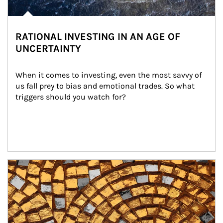
RATIONAL INVESTING IN AN AGE OF
UNCERTAINTY
When it comes to investing, even the most savvy of 
us fall prey to bias and emotional trades. So what 
triggers should you watch for?
Article Image