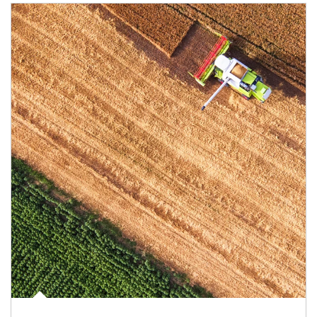
Article Image