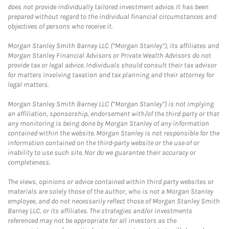
does not provide individually tailored investment advice. It has been
prepared without regard to the individual financial circumstances and
objectives of persons who receive it.
Morgan Stanley Smith Barney LLC (“Morgan Stanley”), its affiliates and
Morgan Stanley Financial Advisors or Private Wealth Advisors do not
provide tax or legal advice. Individuals should consult their tax advisor
for matters involving taxation and tax planning and their attorney for
legal matters.
Morgan Stanley Smith Barney LLC (“Morgan Stanley”) is not implying
an affiliation, sponsorship, endorsement with/of the third party or that
any monitoring is being done by Morgan Stanley of any information
contained within the website. Morgan Stanley is not responsible for the
information contained on the third-party website or the use of or
inability to use such site. Nor do we guarantee their accuracy or
completeness.
The views, opinions or advice contained within third party websites or
materials are solely those of the author, who is not a Morgan Stanley
employee, and do not necessarily reflect those of Morgan Stanley Smith
Barney LLC, or its affiliates. The strategies and/or investments
referenced may not be appropriate for all investors as the