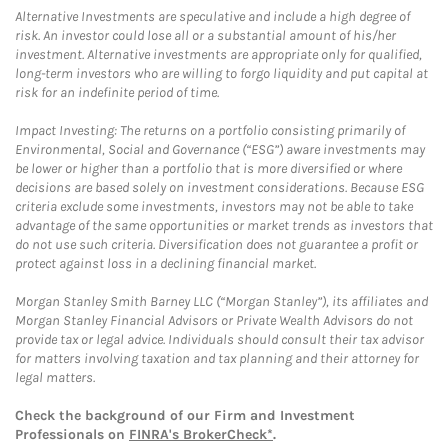
Alternative Investments are speculative and include a high degree of
risk. An investor could lose all or a substantial amount of his/her
investment. Alternative investments are appropriate only for qualified,
long-term investors who are willing to forgo liquidity and put capital at
risk for an indefinite period of time.
Impact Investing: The returns on a portfolio consisting primarily of
Environmental, Social and Governance (“ESG”) aware investments may
be lower or higher than a portfolio that is more diversified or where
decisions are based solely on investment considerations. Because ESG
criteria exclude some investments, investors may not be able to take
advantage of the same opportunities or market trends as investors that
do not use such criteria. Diversification does not guarantee a profit or
protect against loss in a declining financial market.
Morgan Stanley Smith Barney LLC (“Morgan Stanley”), its affiliates and
Morgan Stanley Financial Advisors or Private Wealth Advisors do not
provide tax or legal advice. Individuals should consult their tax advisor
for matters involving taxation and tax planning and their attorney for
legal matters.
Check the background of our Firm and Investment
Professionals on
FINRA's BrokerCheck*
.