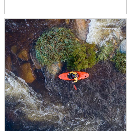
Article Image