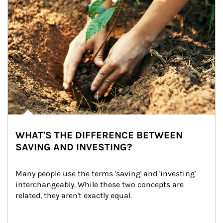
WHAT'S THE DIFFERENCE BETWEEN
SAVING AND INVESTING?
Many people use the terms 'saving' and 'investing' 
interchangeably. While these two concepts are 
related, they aren't exactly equal.