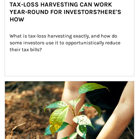
TAX-LOSS HARVESTING CAN WORK
YEAR-ROUND FOR INVESTORS?HERE'S
HOW
What is tax-loss harvesting exactly, and how do 
some investors use it to opportunistically reduce 
their tax bills?
Article Image