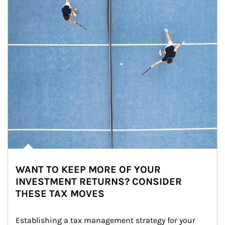
WANT TO KEEP MORE OF YOUR
INVESTMENT RETURNS? CONSIDER
THESE TAX MOVES
Establishing a tax management strategy for your 