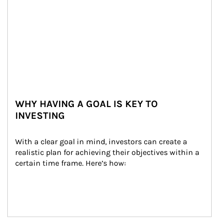
WHY HAVING A GOAL IS KEY TO
INVESTING
With a clear goal in mind, investors can create a 
realistic plan for achieving their objectives within a 
certain time frame. Here’s how: