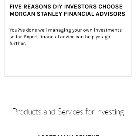
FIVE REASONS DIY INVESTORS CHOOSE
MORGAN STANLEY FINANCIAL ADVISORS
You?ve done well managing your own investments 
so far. Expert financial advice can help you go 
further.
Products and Services for Investing