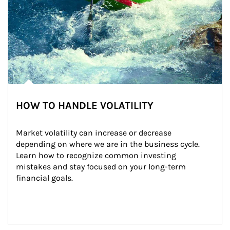
HOW TO HANDLE VOLATILITY
Market volatility can increase or decrease 
depending on where we are in the business cycle. 
Learn how to recognize common investing 
mistakes and stay focused on your long-term 
financial goals.