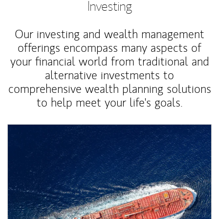
Investing
Our investing and wealth management
offerings encompass many aspects of
your financial world from traditional and
alternative investments to
comprehensive wealth planning solutions
to help meet your life's goals.
Article Image