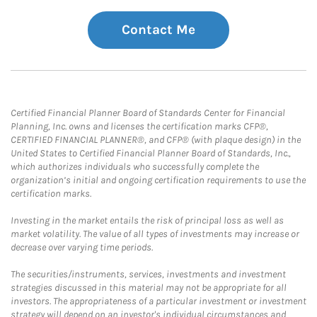
Contact Me
Certified Financial Planner Board of Standards Center for Financial
Planning, Inc. owns and licenses the certification marks CFP®,
CERTIFIED FINANCIAL PLANNER®, and CFP® (with plaque design) in the
United States to Certified Financial Planner Board of Standards, Inc.,
which authorizes individuals who successfully complete the
organization’s initial and ongoing certification requirements to use the
certification marks.
Investing in the market entails the risk of principal loss as well as
market volatility. The value of all types of investments may increase or
decrease over varying time periods.
The securities/instruments, services, investments and investment
strategies discussed in this material may not be appropriate for all
investors. The appropriateness of a particular investment or investment
strategy will depend on an investor's individual circumstances and