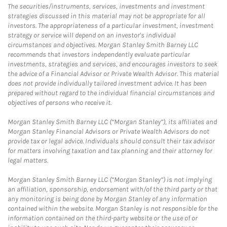
The securities/instruments, services, investments and investment
strategies discussed in this material may not be appropriate for all
investors. The appropriateness of a particular investment, investment
strategy or service will depend on an investor's individual
circumstances and objectives. Morgan Stanley Smith Barney LLC
recommends that investors independently evaluate particular
investments, strategies and services, and encourages investors to seek
the advice of a Financial Advisor or Private Wealth Advisor. This material
does not provide individually tailored investment advice. It has been
prepared without regard to the individual financial circumstances and
objectives of persons who receive it.
Morgan Stanley Smith Barney LLC (“Morgan Stanley”), its affiliates and
Morgan Stanley Financial Advisors or Private Wealth Advisors do not
provide tax or legal advice. Individuals should consult their tax advisor
for matters involving taxation and tax planning and their attorney for
legal matters.
Morgan Stanley Smith Barney LLC (“Morgan Stanley”) is not implying
an affiliation, sponsorship, endorsement with/of the third party or that
any monitoring is being done by Morgan Stanley of any information
contained within the website. Morgan Stanley is not responsible for the
information contained on the third-party website or the use of or