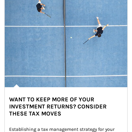
WANT TO KEEP MORE OF YOUR
INVESTMENT RETURNS? CONSIDER
THESE TAX MOVES
Establishing a tax management strategy for your 