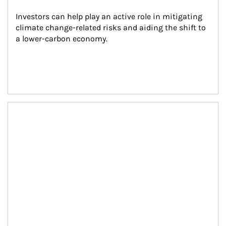
Investors can help play an active role in mitigating 
climate change-related risks and aiding the shift to 
a lower-carbon economy.
Article Image