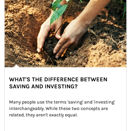
WHAT'S THE DIFFERENCE BETWEEN
SAVING AND INVESTING?
Many people use the terms 'saving' and 'investing' 
interchangeably. While these two concepts are 
related, they aren't exactly equal.