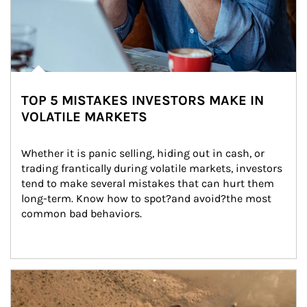
TOP 5 MISTAKES INVESTORS MAKE IN
VOLATILE MARKETS
Whether it is panic selling, hiding out in cash, or 
trading frantically during volatile markets, investors 
tend to make several mistakes that can hurt them 
long-term. Know how to spot?and avoid?the most 
common bad behaviors.
Article Image