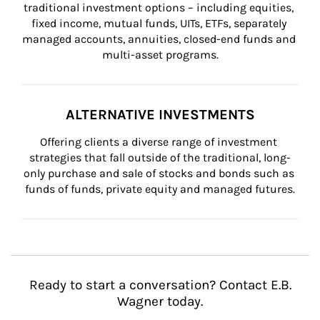
traditional investment options – including equities, 
fixed income, mutual funds, UITs, ETFs, separately 
managed accounts, annuities, closed-end funds and 
multi-asset programs.
ALTERNATIVE INVESTMENTS
Offering clients a diverse range of investment 
strategies that fall outside of the traditional, long-
only purchase and sale of stocks and bonds such as 
funds of funds, private equity and managed futures.
Ready to start a conversation? Contact E.B.
Wagner today.