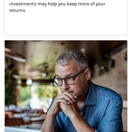
investments may help you keep more of your 
returns.
Article Image