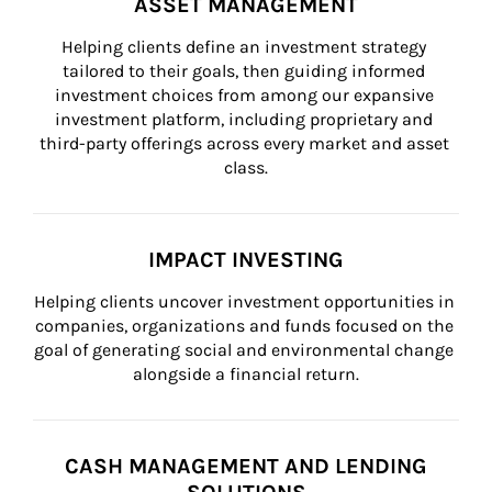
ASSET MANAGEMENT
Helping clients define an investment strategy 
tailored to their goals, then guiding informed 
investment choices from among our expansive 
investment platform, including proprietary and 
third-party offerings across every market and asset 
class.
IMPACT INVESTING
Helping clients uncover investment opportunities in 
companies, organizations and funds focused on the 
goal of generating social and environmental change 
alongside a financial return.
CASH MANAGEMENT AND LENDING