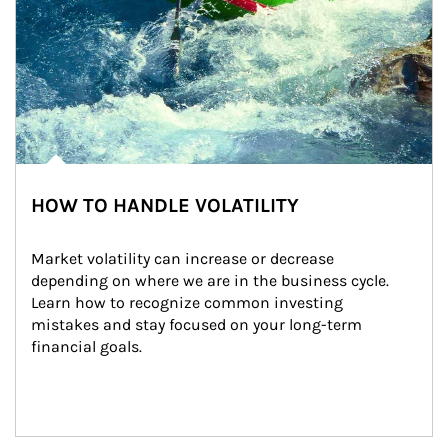
HOW TO HANDLE VOLATILITY
Market volatility can increase or decrease 
depending on where we are in the business cycle. 
Learn how to recognize common investing 
mistakes and stay focused on your long-term 
financial goals.