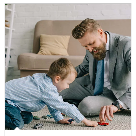
Article Image