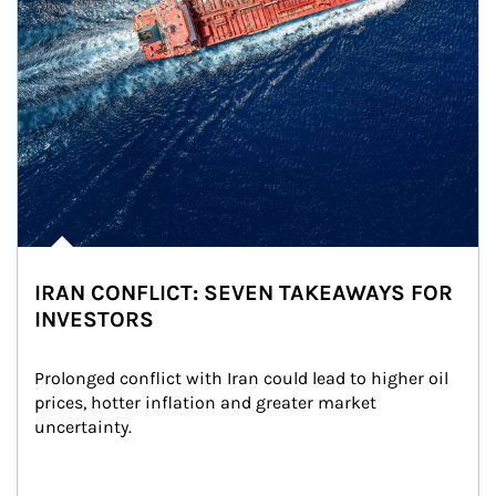
IRAN CONFLICT: SEVEN TAKEAWAYS FOR
INVESTORS
Prolonged conflict with Iran could lead to higher oil 
prices, hotter inflation and greater market 
uncertainty.