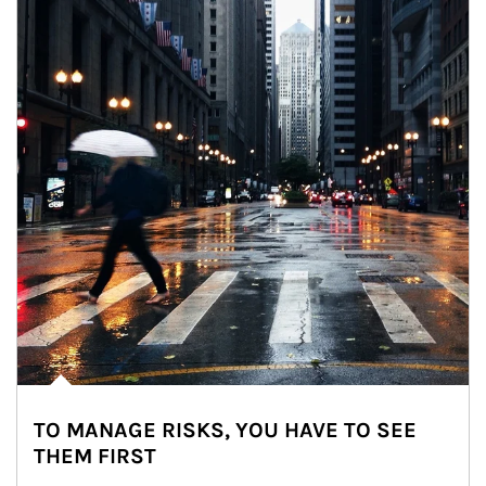
TO MANAGE RISKS, YOU HAVE TO SEE
THEM FIRST