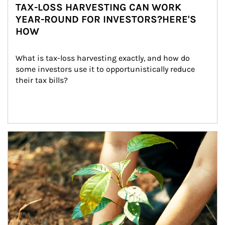
TAX-LOSS HARVESTING CAN WORK
YEAR-ROUND FOR INVESTORS?HERE'S
HOW
What is tax-loss harvesting exactly, and how do 
some investors use it to opportunistically reduce 
their tax bills?
Article Image