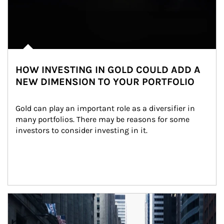
HOW INVESTING IN GOLD COULD ADD A
NEW DIMENSION TO YOUR PORTFOLIO
Gold can play an important role as a diversifier in 
many portfolios. There may be reasons for some 
investors to consider investing in it.
Article Image