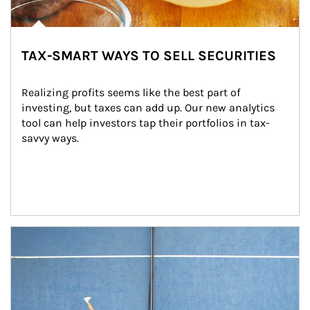
TAX-SMART WAYS TO SELL SECURITIES
Realizing profits seems like the best part of 
investing, but taxes can add up. Our new analytics 
tool can help investors tap their portfolios in tax-
savvy ways.
Article Image