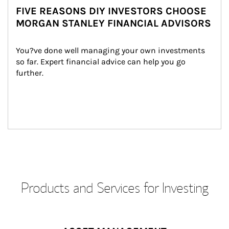
FIVE REASONS DIY INVESTORS CHOOSE
MORGAN STANLEY FINANCIAL ADVISORS
You?ve done well managing your own investments 
so far. Expert financial advice can help you go 
further.
Products and Services for Investing