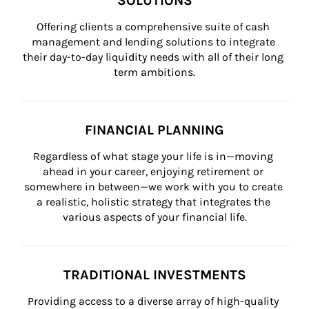
SOLUTIONS
Offering clients a comprehensive suite of cash 
management and lending solutions to integrate 
their day-to-day liquidity needs with all of their long 
term ambitions.
FINANCIAL PLANNING
Regardless of what stage your life is in—moving 
ahead in your career, enjoying retirement or 
somewhere in between—we work with you to create 
a realistic, holistic strategy that integrates the 
various aspects of your financial life.
TRADITIONAL INVESTMENTS
Providing access to a diverse array of high-quality 