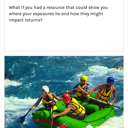
What if you had a resource that could show you 
where your exposures lie and how they might 
impact returns?
Article Image