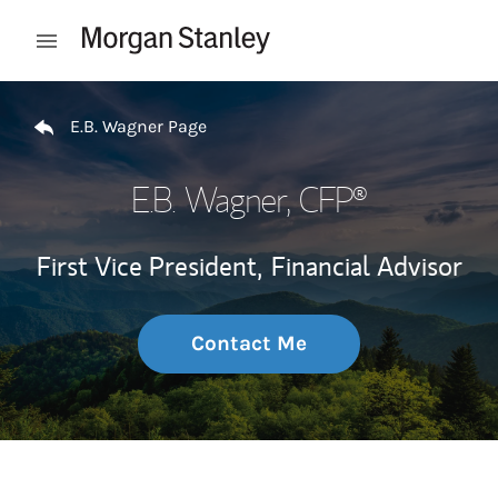
Skip to content
Open mobile menu
Return to Nav
E.B. Wagner Page
E.B. Wagner
, CFP®
First Vice President,
Financial Advisor
Contact Me