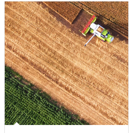
Article Image