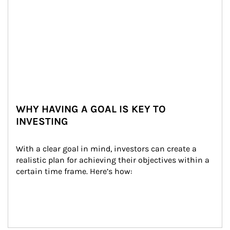
WHY HAVING A GOAL IS KEY TO
INVESTING
With a clear goal in mind, investors can create a 
realistic plan for achieving their objectives within a 
certain time frame. Here’s how: