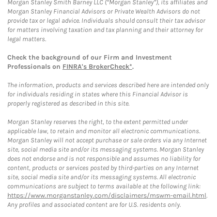
Morgan Stanley Smith Barney LLC (“Morgan Stanley”), its affiliates and
Morgan Stanley Financial Advisors or Private Wealth Advisors do not
provide tax or legal advice. Individuals should consult their tax advisor
for matters involving taxation and tax planning and their attorney for
legal matters.
Check the background of our Firm and Investment
Professionals on
FINRA's BrokerCheck*
.
The information, products and services described here are intended only
for individuals residing in states where this Financial Advisor is
properly registered as described in this site.
Morgan Stanley reserves the right, to the extent permitted under
applicable law, to retain and monitor all electronic communications.
Morgan Stanley will not accept purchase or sale orders via any Internet
site, social media site and/or its messaging systems. Morgan Stanley
does not endorse and is not responsible and assumes no liability for
content, products or services posted by third-parties on any Internet
site, social media site and/or its messaging systems. All electronic
communications are subject to terms available at the following link:
https://www.morganstanley.com/disclaimers/mswm-email.html
.
Any profiles and associated content are for U.S. residents only.