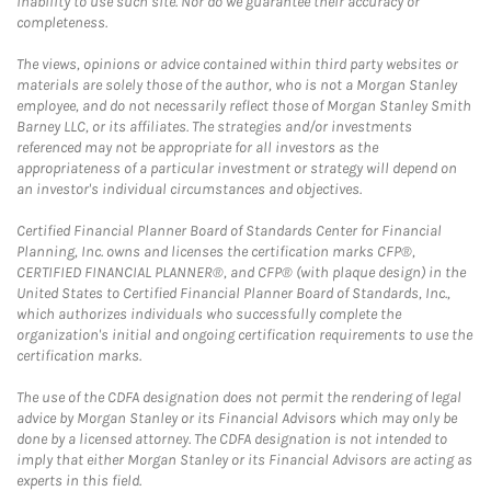
inability to use such site. Nor do we guarantee their accuracy or
completeness.
The views, opinions or advice contained within third party websites or
materials are solely those of the author, who is not a Morgan Stanley
employee, and do not necessarily reflect those of Morgan Stanley Smith
Barney LLC, or its affiliates. The strategies and/or investments
referenced may not be appropriate for all investors as the
appropriateness of a particular investment or strategy will depend on
an investor's individual circumstances and objectives.
Certified Financial Planner Board of Standards Center for Financial
Planning, Inc. owns and licenses the certification marks CFP®,
CERTIFIED FINANCIAL PLANNER®, and CFP® (with plaque design) in the
United States to Certified Financial Planner Board of Standards, Inc.,
which authorizes individuals who successfully complete the
organization's initial and ongoing certification requirements to use the
certification marks.
The use of the CDFA designation does not permit the rendering of legal
advice by Morgan Stanley or its Financial Advisors which may only be
done by a licensed attorney. The CDFA designation is not intended to
imply that either Morgan Stanley or its Financial Advisors are acting as
experts in this field.