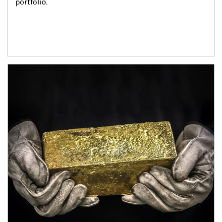
portfolio.
Article Image