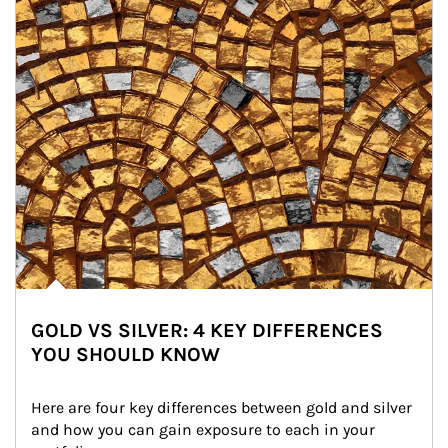
GOLD VS SILVER: 4 KEY DIFFERENCES
YOU SHOULD KNOW
Here are four key differences between gold and silver 
and how you can gain exposure to each in your 