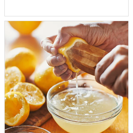
How investors can tap their portfolios in tax-savvy ways.