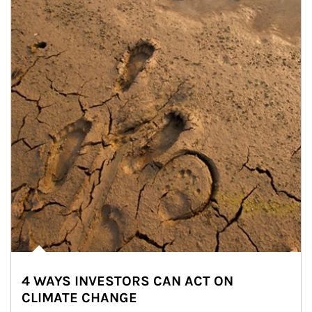
4 WAYS INVESTORS CAN ACT ON
CLIMATE CHANGE