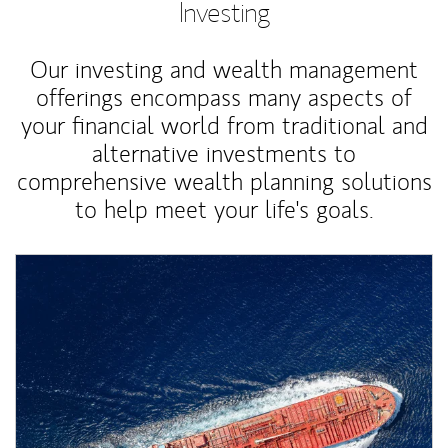
Investing
Our investing and wealth management
offerings encompass many aspects of
your financial world from traditional and
alternative investments to
comprehensive wealth planning solutions
to help meet your life's goals.
Article Image