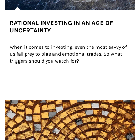
RATIONAL INVESTING IN AN AGE OF
UNCERTAINTY
When it comes to investing, even the most savvy of 
us fall prey to bias and emotional trades. So what 
triggers should you watch for?
Article Image