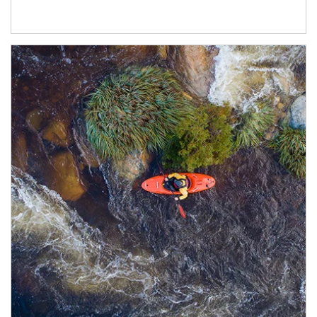
Article Image