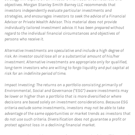
objectives. Morgan Stanley Smith Barney LLC recommends that
investors independently evaluate particular investments and
strategies, and encourages investors to seek the advice of a Financial
Advisor or Private Wealth Advisor. This material does not provide
individually tailored investment advice. It has been prepared without
regard to the individual financial circumstances and objectives of
persons who receive it.
Alternative Investments are speculative and include a high degree of
risk. An investor could lose all or a substantial amount of his/her
investment. Alternative investments are appropriate only for qualified,
long-term investors who are willing to forgo liquidity and put capital at
risk for an indefinite period of time.
Impact Investing: The returns on a portfolio consisting primarily of
Environmental, Social and Governance (“ESG”) aware investments may
be lower or higher than a portfolio that is more diversified or where
decisions are based solely on investment considerations. Because ESG
criteria exclude some investments, investors may not be able to take
advantage of the same opportunities or market trends as investors that
do not use such criteria. Diversification does not guarantee a profit or
protect against loss in a declining financial market.