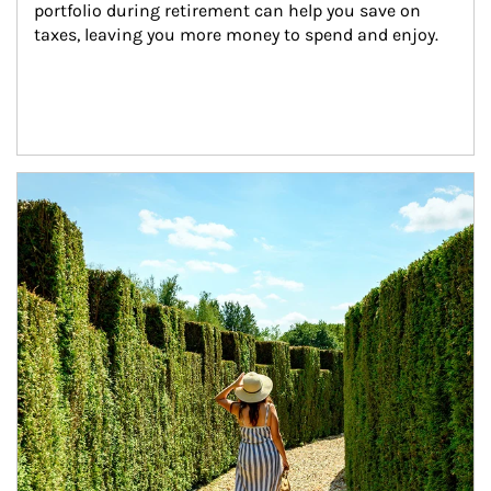
portfolio during retirement can help you save on 
taxes, leaving you more money to spend and enjoy.
Article Image