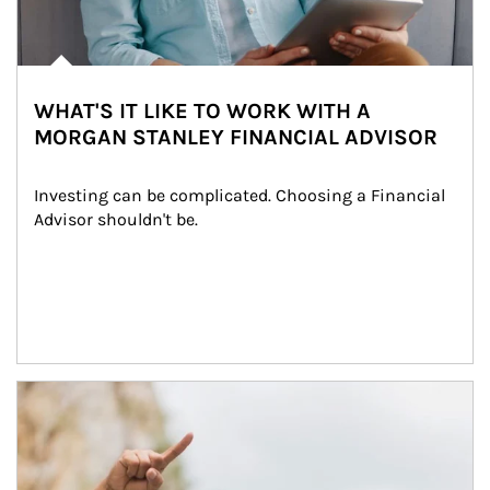
WHAT'S IT LIKE TO WORK WITH A
MORGAN STANLEY FINANCIAL ADVISOR
Investing can be complicated. Choosing a Financial 
Advisor shouldn't be.
Article Image