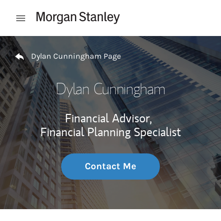
Skip to content
Open mobile menu
Return to Nav
Dylan Cunningham Page
Dylan Cunningham
Financial Advisor,
Financial Planning Specialist
Contact Me