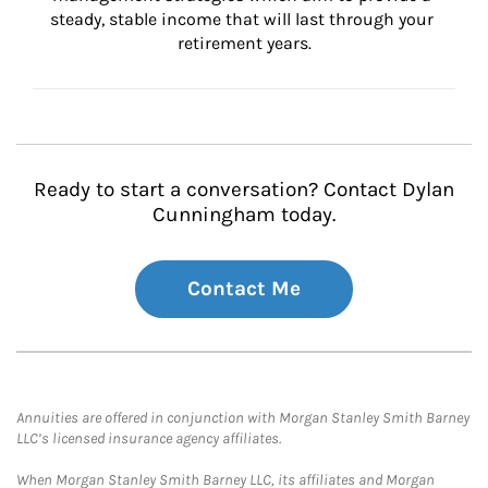
steady, stable income that will last through your 
retirement years.
Ready to start a conversation? Contact Dylan
Cunningham today.
Contact Me
Annuities are offered in conjunction with Morgan Stanley Smith Barney
LLC’s licensed insurance agency affiliates.
When Morgan Stanley Smith Barney LLC, its affiliates and Morgan