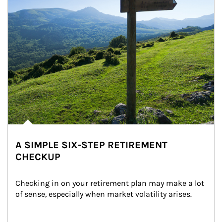
A SIMPLE SIX-STEP RETIREMENT
CHECKUP
Checking in on your retirement plan may make a lot 
of sense, especially when market volatility arises.