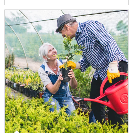
Article Image