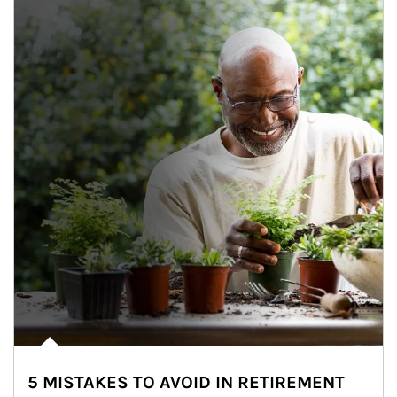
5 MISTAKES TO AVOID IN RETIREMENT