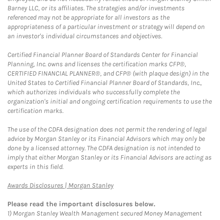
Barney LLC, or its affiliates. The strategies and/or investments
referenced may not be appropriate for all investors as the
appropriateness of a particular investment or strategy will depend on
an investor's individual circumstances and objectives.
Certified Financial Planner Board of Standards Center for Financial
Planning, Inc. owns and licenses the certification marks CFP®,
CERTIFIED FINANCIAL PLANNER®, and CFP® (with plaque design) in the
United States to Certified Financial Planner Board of Standards, Inc.,
which authorizes individuals who successfully complete the
organization's initial and ongoing certification requirements to use the
certification marks.
The use of the CDFA designation does not permit the rendering of legal
advice by Morgan Stanley or its Financial Advisors which may only be
done by a licensed attorney. The CDFA designation is not intended to
imply that either Morgan Stanley or its Financial Advisors are acting as
experts in this field.
Link Opens in New Tab
Awards Disclosures | Morgan Stanley
Please read the important disclosures below.
1)
Morgan Stanley Wealth Management secured Money Management