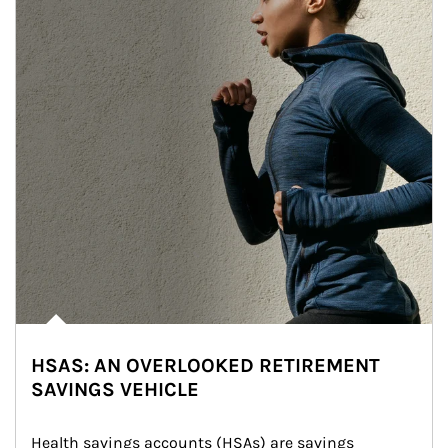
HSAS: AN OVERLOOKED RETIREMENT
SAVINGS VEHICLE
Health savings accounts (HSAs) are savings 