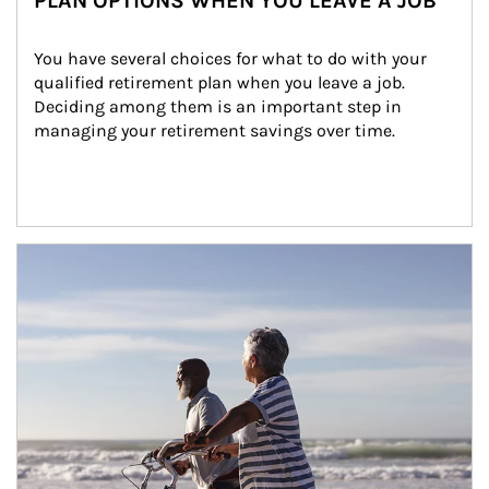
PLAN OPTIONS WHEN YOU LEAVE A JOB
You have several choices for what to do with your 
qualified retirement plan when you leave a job. 
Deciding among them is an important step in 
managing your retirement savings over time.
Article Image