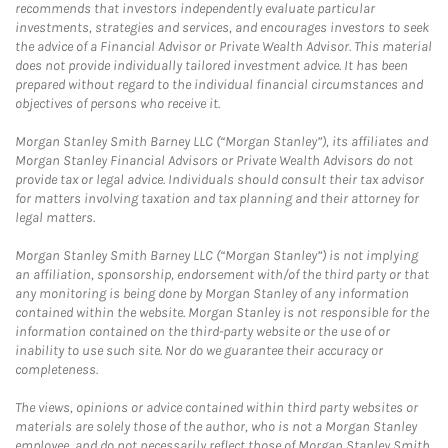
recommends that investors independently evaluate particular
investments, strategies and services, and encourages investors to seek
the advice of a Financial Advisor or Private Wealth Advisor. This material
does not provide individually tailored investment advice. It has been
prepared without regard to the individual financial circumstances and
objectives of persons who receive it.
Morgan Stanley Smith Barney LLC (“Morgan Stanley”), its affiliates and
Morgan Stanley Financial Advisors or Private Wealth Advisors do not
provide tax or legal advice. Individuals should consult their tax advisor
for matters involving taxation and tax planning and their attorney for
legal matters.
Morgan Stanley Smith Barney LLC (“Morgan Stanley”) is not implying
an affiliation, sponsorship, endorsement with/of the third party or that
any monitoring is being done by Morgan Stanley of any information
contained within the website. Morgan Stanley is not responsible for the
information contained on the third-party website or the use of or
inability to use such site. Nor do we guarantee their accuracy or
completeness.
The views, opinions or advice contained within third party websites or
materials are solely those of the author, who is not a Morgan Stanley
employee, and do not necessarily reflect those of Morgan Stanley Smith