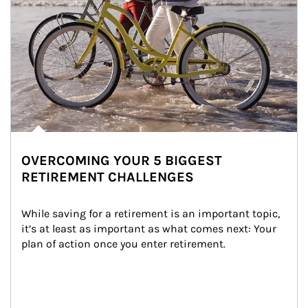
OVERCOMING YOUR 5 BIGGEST
RETIREMENT CHALLENGES
While saving for a retirement is an important topic, 
it’s at least as important as what comes next: Your 
plan of action once you enter retirement.