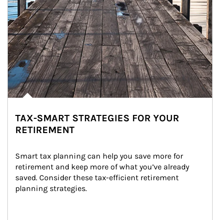
TAX-SMART STRATEGIES FOR YOUR
RETIREMENT
Smart tax planning can help you save more for 
retirement and keep more of what you’ve already 
saved. Consider these tax-efficient retirement 
planning strategies.