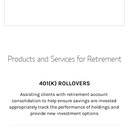
Products and Services for Retirement
401(K) ROLLOVERS
Assisting clients with retirement account 
consolidation to help ensure savings are invested 
appropriately track the performance of holdings and 
provide new investment options.