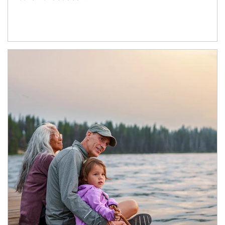
Article Image