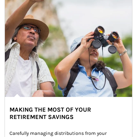
MAKING THE MOST OF YOUR
RETIREMENT SAVINGS
Carefully managing distributions from your 