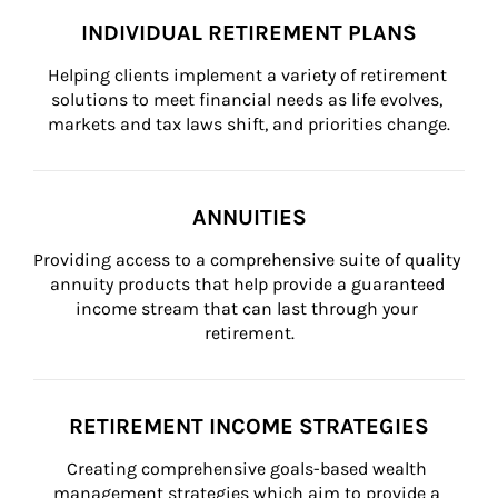
INDIVIDUAL RETIREMENT PLANS
Helping clients implement a variety of retirement 
solutions to meet financial needs as life evolves, 
markets and tax laws shift, and priorities change.
ANNUITIES
Providing access to a comprehensive suite of quality 
annuity products that help provide a guaranteed 
income stream that can last through your 
retirement.
RETIREMENT INCOME STRATEGIES
Creating comprehensive goals-based wealth 
management strategies which aim to provide a 