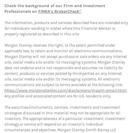
Check the background of our Firm and Investment
Professionals on
FINRA's BrokerCheck*
.
The information, products and services described here are intended only
for individuals residing in states where this Financial Advisor is
properly registered as described in this site.
Morgan Stanley reserves the right, to the extent permitted under
applicable law, to retain and monitor all electronic communications.
Morgan Stanley will not accept purchase or sale orders via any Internet
site, social media site and/or its messaging systems. Morgan Stanley
does not endorse and is not responsible and assumes no liability for
content, products or services posted by third-parties on any Internet
site, social media site and/or its messaging systems. All electronic
communications are subject to terms available at the following link:
https://www.morganstanley.com/disclaimers/mswm-email.html
.
Any profiles and associated content are for U.S. residents only.
The securities/instruments, services, investments and investment
strategies discussed in this material may not be appropriate for all
investors. The appropriateness of a particular investment, investment
strategy or service will depend on an investor's individual
circumstances and objectives. Morgan Stanley Smith Barney LLC