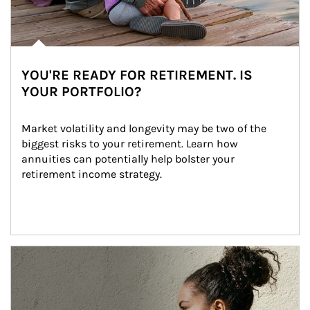
YOU'RE READY FOR RETIREMENT. IS
YOUR PORTFOLIO?
Market volatility and longevity may be two of the 
biggest risks to your retirement. Learn how 
annuities can potentially help bolster your 
retirement income strategy.
Article Image