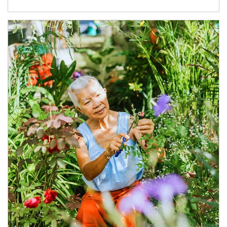
Article Image