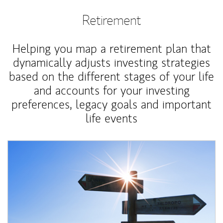
Retirement
Helping you map a retirement plan that
dynamically adjusts investing strategies
based on the different stages of your life
and accounts for your investing
preferences, legacy goals and important
life events
Article Image