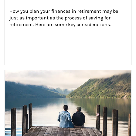
How you plan your finances in retirement may be 
just as important as the process of saving for 
retirement. Here are some key considerations.
Article Image