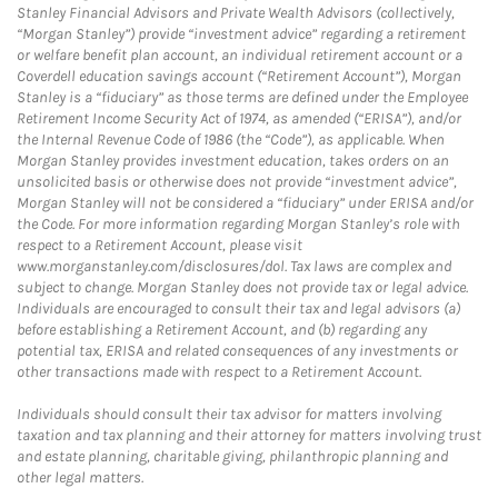
Stanley Financial Advisors and Private Wealth Advisors (collectively,
“Morgan Stanley”) provide “investment advice” regarding a retirement
or welfare benefit plan account, an individual retirement account or a
Coverdell education savings account (“Retirement Account”), Morgan
Stanley is a “fiduciary” as those terms are defined under the Employee
Retirement Income Security Act of 1974, as amended (“ERISA”), and/or
the Internal Revenue Code of 1986 (the “Code”), as applicable. When
Morgan Stanley provides investment education, takes orders on an
unsolicited basis or otherwise does not provide “investment advice”,
Morgan Stanley will not be considered a “fiduciary” under ERISA and/or
the Code. For more information regarding Morgan Stanley’s role with
respect to a Retirement Account, please visit
www.morganstanley.com/disclosures/dol. Tax laws are complex and
subject to change. Morgan Stanley does not provide tax or legal advice.
Individuals are encouraged to consult their tax and legal advisors (a)
before establishing a Retirement Account, and (b) regarding any
potential tax, ERISA and related consequences of any investments or
other transactions made with respect to a Retirement Account.
Individuals should consult their tax advisor for matters involving
taxation and tax planning and their attorney for matters involving trust
and estate planning, charitable giving, philanthropic planning and
other legal matters.