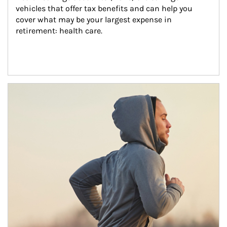
vehicles that offer tax benefits and can help you 
cover what may be your largest expense in 
retirement: health care.
Article Image