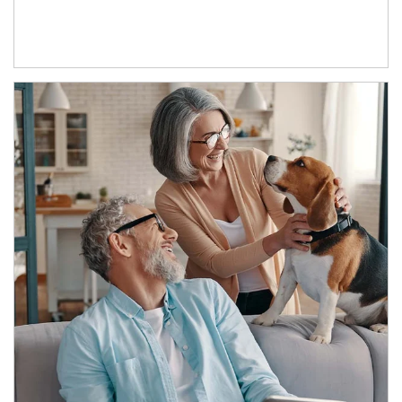
Article Image