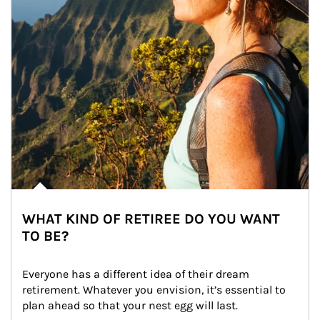
WHAT KIND OF RETIREE DO YOU WANT
TO BE?
Everyone has a different idea of their dream 
retirement. Whatever you envision, it’s essential to 
plan ahead so that your nest egg will last.