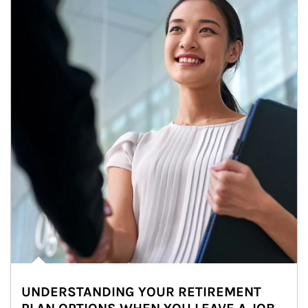
UNDERSTANDING YOUR RETIREMENT