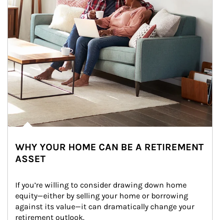
WHY YOUR HOME CAN BE A RETIREMENT
ASSET
If you’re willing to consider drawing down home 
equity—either by selling your home or borrowing 
against its value—it can dramatically change your 
retirement outlook.