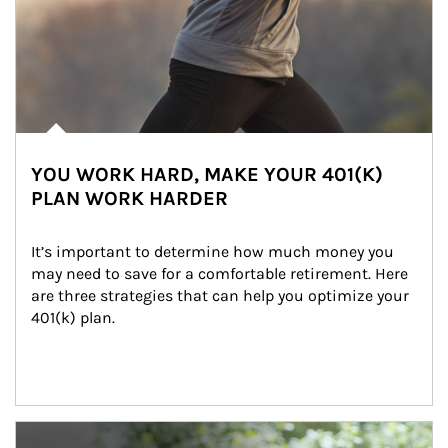
YOU WORK HARD, MAKE YOUR 401(K)
PLAN WORK HARDER
It’s important to determine how much money you 
may need to save for a comfortable retirement. Here 
are three strategies that can help you optimize your 
401(k) plan.
Article Image