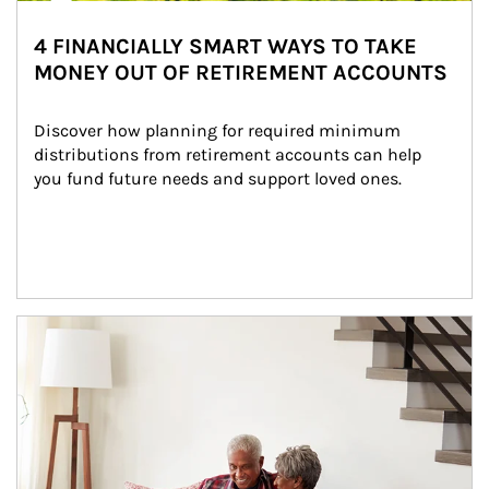
4 FINANCIALLY SMART WAYS TO TAKE
MONEY OUT OF RETIREMENT ACCOUNTS
Discover how planning for required minimum 
distributions from retirement accounts can help 
you fund future needs and support loved ones.
Article Image