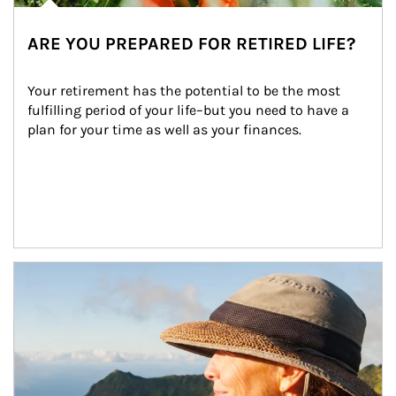
ARE YOU PREPARED FOR RETIRED LIFE?
Your retirement has the potential to be the most 
fulfilling period of your life–but you need to have a 
plan for your time as well as your finances.
Article Image