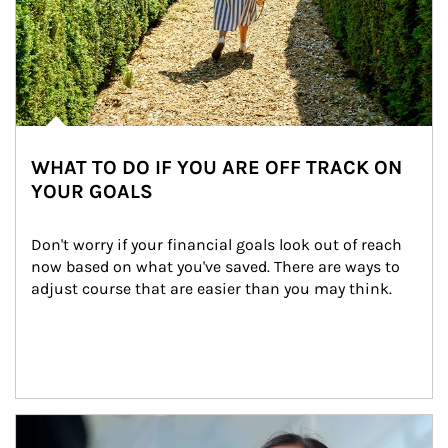
WHAT TO DO IF YOU ARE OFF TRACK ON
YOUR GOALS
Don't worry if your financial goals look out of reach 
now based on what you've saved. There are ways to 
adjust course that are easier than you may think.
Article Image