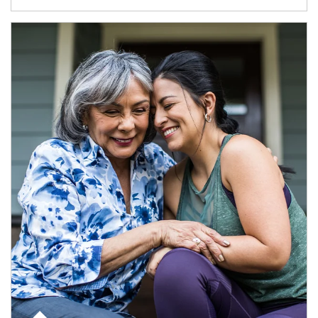
Article Image