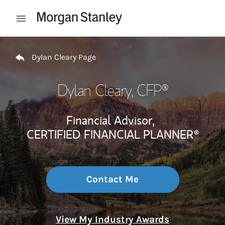
Skip to content
Open mobile menu
Return to Nav
Dylan Cleary Page
Dylan Cleary
, CFP®
Financial Advisor,
CERTIFIED FINANCIAL PLANNER®
Contact Me
View My Industry Awards