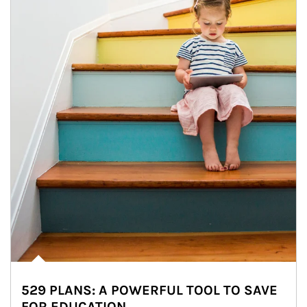
529 PLANS: A POWERFUL TOOL TO SAVE
FOR EDUCATION