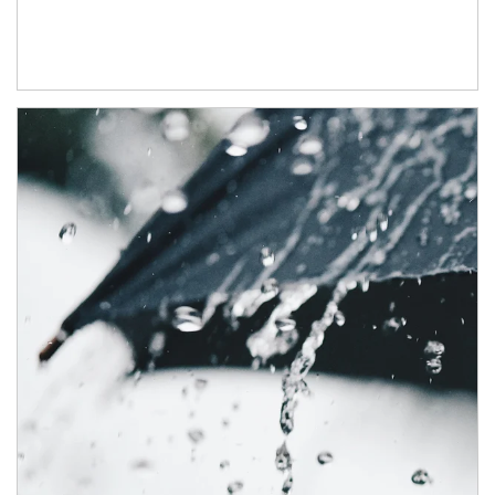
Article Image