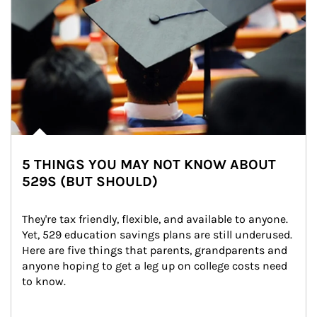
5 THINGS YOU MAY NOT KNOW ABOUT
529S (BUT SHOULD)
They're tax friendly, flexible, and available to anyone. 
Yet, 529 education savings plans are still underused. 
Here are five things that parents, grandparents and 
anyone hoping to get a leg up on college costs need 
to know.