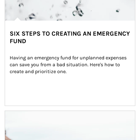
SIX STEPS TO CREATING AN EMERGENCY
FUND
Having an emergency fund for unplanned expenses 
can save you from a bad situation. Here's how to 
create and prioritize one.
Article Image