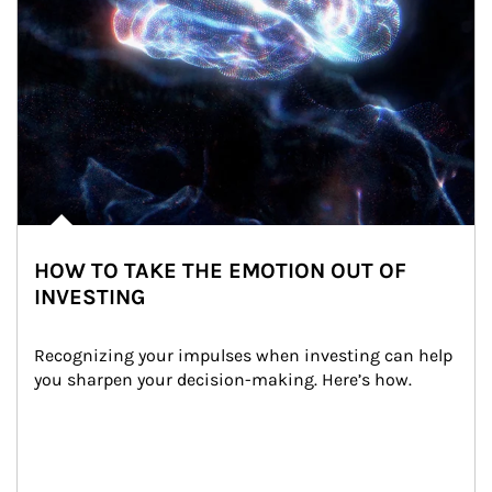
HOW TO TAKE THE EMOTION OUT OF
INVESTING
Recognizing your impulses when investing can help 
you sharpen your decision-making. Here’s how.