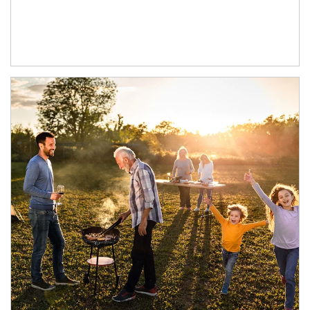
Article Image