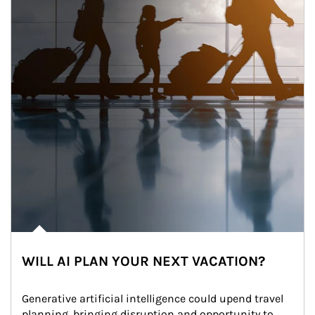
WILL AI PLAN YOUR NEXT VACATION?
Generative artificial intelligence could upend travel 
planning, bringing disruption and opportunity to 