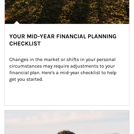
YOUR MID-YEAR FINANCIAL PLANNING
CHECKLIST
Changes in the market or shifts in your personal 
circumstances may require adjustments to your 
financial plan. Here’s a mid-year checklist to help 
get you started.
Article Image