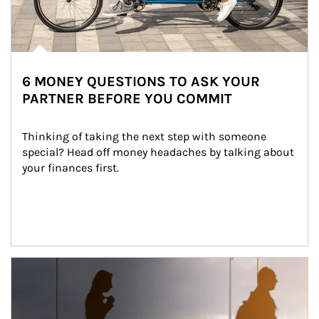
6 MONEY QUESTIONS TO ASK YOUR
PARTNER BEFORE YOU COMMIT
Thinking of taking the next step with someone 
special? Head off money headaches by talking about 
your finances first.
Article Image