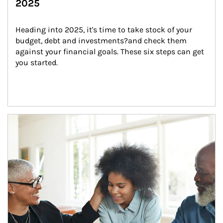
2025
Heading into 2025, it's time to take stock of your 
budget, debt and investments?and check them 
against your financial goals. These six steps can get 
you started.
Article Image