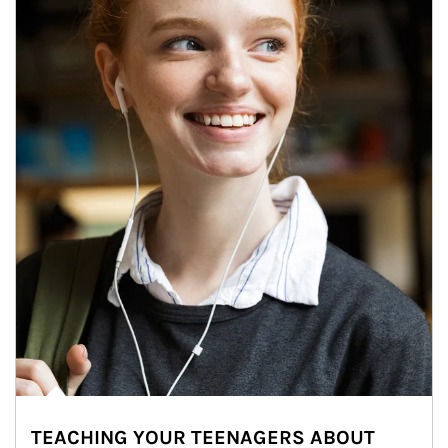
TEACHING YOUR TEENAGERS ABOUT