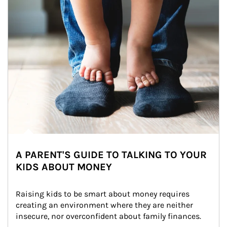
A PARENT'S GUIDE TO TALKING TO YOUR
KIDS ABOUT MONEY
Raising kids to be smart about money requires 
creating an environment where they are neither 
insecure, nor overconfident about family finances.