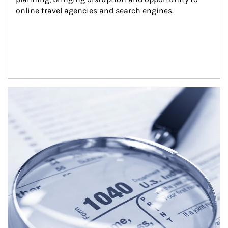
online travel agencies and search engines.
Article Image