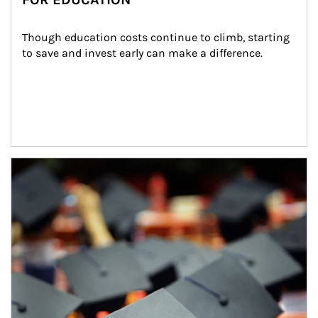
Though education costs continue to climb, starting 
to save and invest early can make a difference.
Article Image