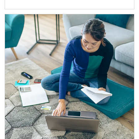
Article Image