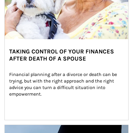
TAKING CONTROL OF YOUR FINANCES
AFTER DEATH OF A SPOUSE
Financial planning after a divorce or death can be 
trying, but with the right approach and the right 
advice you can turn a difficult situation into 
empowerment.
Article Image