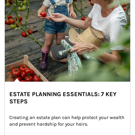
ESTATE PLANNING ESSENTIALS: 7 KEY
STEPS
Creating an estate plan can help protect your wealth 
and prevent hardship for your heirs.