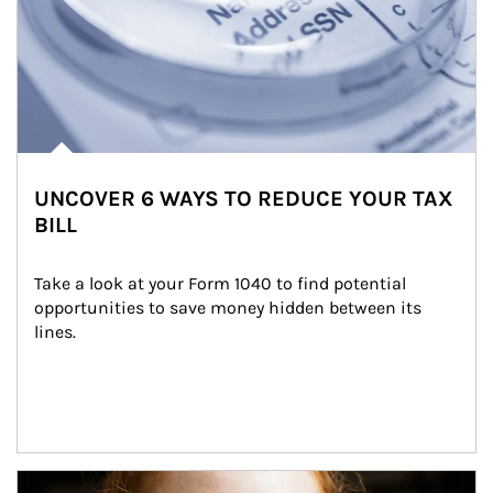
UNCOVER 6 WAYS TO REDUCE YOUR TAX
BILL
Take a look at your Form 1040 to find potential 
opportunities to save money hidden between its 
lines.
Article Image