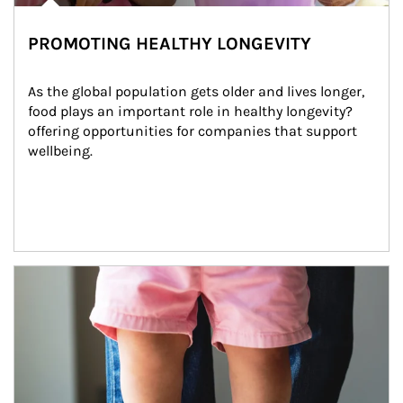
PROMOTING HEALTHY LONGEVITY
As the global population gets older and lives longer, 
food plays an important role in healthy longevity?
offering opportunities for companies that support 
wellbeing.
Article Image