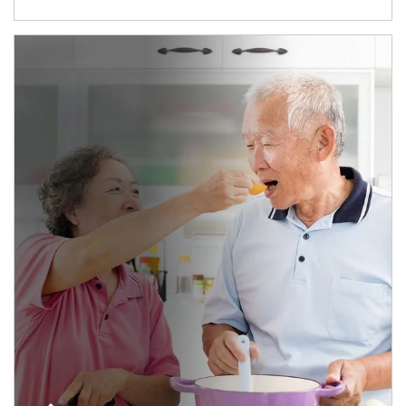
man and women in kitchen eating