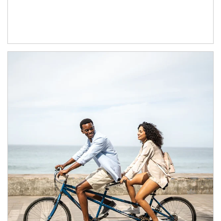
Article Image