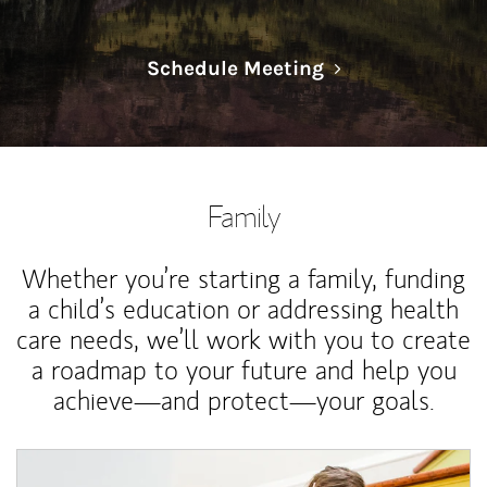
Link Opens in N
Schedule Meeting
Family
Whether you’re starting a family, funding
a child’s education or addressing health
care needs, we’ll work with you to create
a roadmap to your future and help you
achieve—and protect—your goals.
Article Image