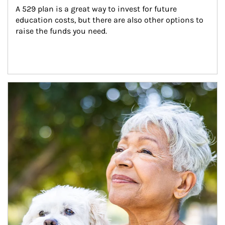
A 529 plan is a great way to invest for future 
education costs, but there are also other options to 
raise the funds you need.
Article Image