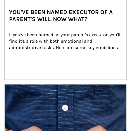
YOU'VE BEEN NAMED EXECUTOR OF A
PARENT'S WILL. NOW WHAT?
If you've been named as your parent's executor, you'll 
find it's a role with both emotional and 
administrative tasks. Here are some key guidelines.
Article Image