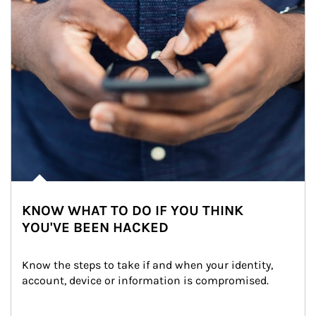
KNOW WHAT TO DO IF YOU THINK
YOU'VE BEEN HACKED
Know the steps to take if and when your identity, 
account, device or information is compromised.