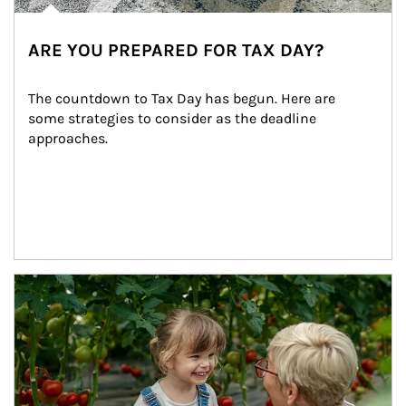
ARE YOU PREPARED FOR TAX DAY?
The countdown to Tax Day has begun. Here are 
some strategies to consider as the deadline 
approaches.
Article Image