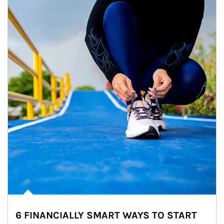
6 FINANCIALLY SMART WAYS TO START