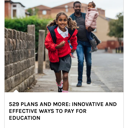
529 PLANS AND MORE: INNOVATIVE AND
EFFECTIVE WAYS TO PAY FOR
EDUCATION