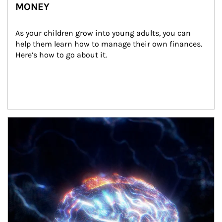
MONEY
As your children grow into young adults, you can 
help them learn how to manage their own finances. 
Here’s how to go about it.
Article Image