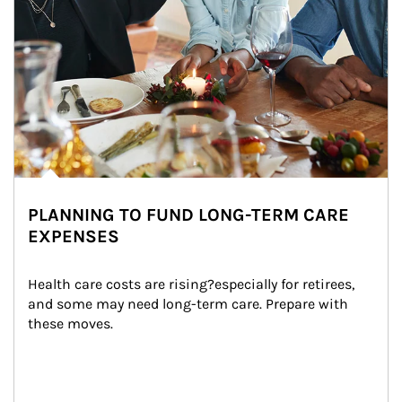
PLANNING TO FUND LONG-TERM CARE
EXPENSES
Health care costs are rising?especially for retirees, 
and some may need long-term care. Prepare with 
these moves.