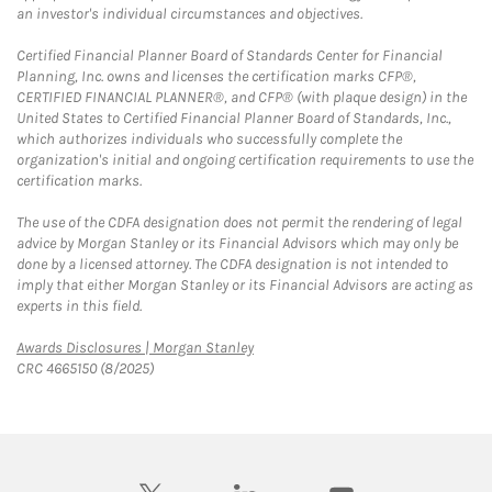
an investor's individual circumstances and objectives.
Certified Financial Planner Board of Standards Center for Financial
Planning, Inc. owns and licenses the certification marks CFP®,
CERTIFIED FINANCIAL PLANNER®, and CFP® (with plaque design) in the
United States to Certified Financial Planner Board of Standards, Inc.,
which authorizes individuals who successfully complete the
organization's initial and ongoing certification requirements to use the
certification marks.
The use of the CDFA designation does not permit the rendering of legal
advice by Morgan Stanley or its Financial Advisors which may only be
done by a licensed attorney. The CDFA designation is not intended to
imply that either Morgan Stanley or its Financial Advisors are acting as
experts in this field.
Link Opens in New Tab
Awards Disclosures | Morgan Stanley
CRC 4665150 (8/2025)
twitter
linkedin
youtube