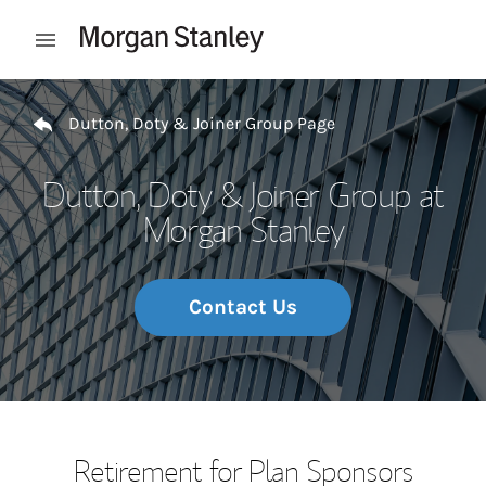
Skip to content
Open mobile menu
Return to Nav
Dutton, Doty & Joiner Group Page
Dutton, Doty & Joiner Group at
Morgan Stanley
Contact Us
Retirement for Plan Sponsors