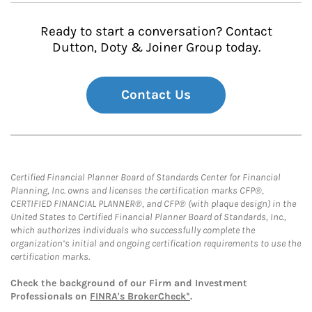
Ready to start a conversation? Contact
Dutton, Doty & Joiner Group today.
Contact Us
Certified Financial Planner Board of Standards Center for Financial
Planning, Inc. owns and licenses the certification marks CFP®,
CERTIFIED FINANCIAL PLANNER®, and CFP® (with plaque design) in the
United States to Certified Financial Planner Board of Standards, Inc.,
which authorizes individuals who successfully complete the
organization’s initial and ongoing certification requirements to use the
certification marks.
Check the background of our Firm and Investment
Professionals on
FINRA's BrokerCheck*
.