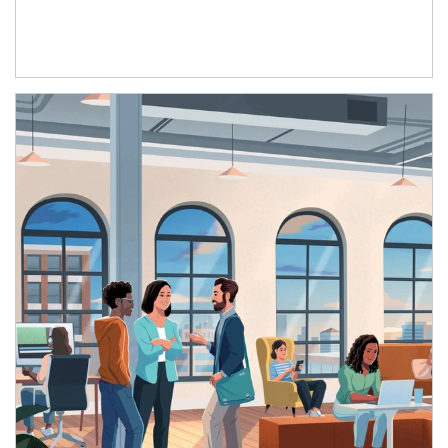
Article Image