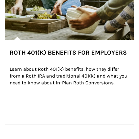
ROTH 401(K) BENEFITS FOR EMPLOYERS
Learn about Roth 401(k) benefits, how they differ 
from a Roth IRA and traditional 401(k) and what you 
need to know about In-Plan Roth Conversions.