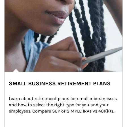
SMALL BUSINESS RETIREMENT PLANS
Learn about retirement plans for smaller businesses 
and how to select the right type for you and your 
employees. Compare SEP or SIMPLE IRAs vs 401(k)s.