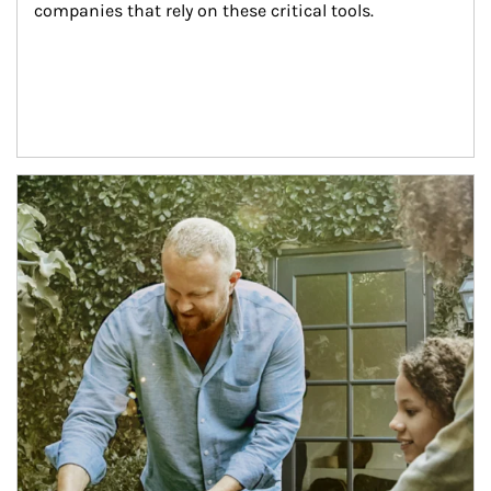
companies that rely on these critical tools.
Article Image