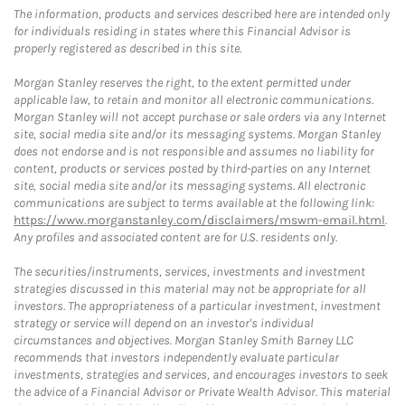
The information, products and services described here are intended only
for individuals residing in states where this Financial Advisor is
properly registered as described in this site.
Morgan Stanley reserves the right, to the extent permitted under
applicable law, to retain and monitor all electronic communications.
Morgan Stanley will not accept purchase or sale orders via any Internet
site, social media site and/or its messaging systems. Morgan Stanley
does not endorse and is not responsible and assumes no liability for
content, products or services posted by third-parties on any Internet
site, social media site and/or its messaging systems. All electronic
communications are subject to terms available at the following link:
https://www.morganstanley.com/disclaimers/mswm-email.html
.
Any profiles and associated content are for U.S. residents only.
The securities/instruments, services, investments and investment
strategies discussed in this material may not be appropriate for all
investors. The appropriateness of a particular investment, investment
strategy or service will depend on an investor's individual
circumstances and objectives. Morgan Stanley Smith Barney LLC
recommends that investors independently evaluate particular
investments, strategies and services, and encourages investors to seek
the advice of a Financial Advisor or Private Wealth Advisor. This material