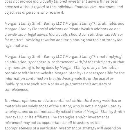
does not provide individually tailored investment advice. It has been
prepared without regard to the individual financial circumstances and
objectives of persons who receive it.
Morgan Stanley Smith Barney LLC (“Morgan Stanley”), its affiliates and
Morgan Stanley Financial Advisors or Private Wealth Advisors do not
provide tax or legal advice. Individuals should consult their tax advisor
for matters involving taxation and tax planning and their attorney for
legal matters.
Morgan Stanley Smith Barney LLC (“Morgan Stanley”) is not implying
an affiliation, sponsorship, endorsement with/of the third party or that
any monitoring is being done by Morgan Stanley of any information
contained within the website. Morgan Stanley is not responsible for the
information contained on the third-party website or the use of or
inability to use such site. Nor do we guarantee their accuracy or
completeness.
The views, opinions or advice contained within third party websites or
materials are solely those of the author, who is not a Morgan Stanley
employee, and do not necessarily reflect those of Morgan Stanley Smith
Barney LLC, or its affiliates. The strategies and/or investments
referenced may not be appropriate for all investors as the
appropriateness of a particular investment or strategy will depend on