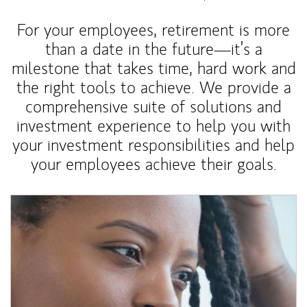
For your employees, retirement is more
than a date in the future—it’s a
milestone that takes time, hard work and
the right tools to achieve. We provide a
comprehensive suite of solutions and
investment experience to help you with
your investment responsibilities and help
your employees achieve their goals.
Article Image