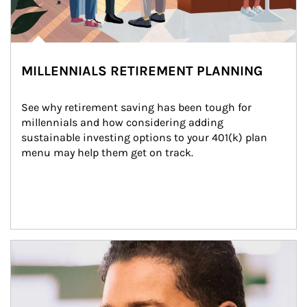
MILLENNIALS RETIREMENT PLANNING
See why retirement saving has been tough for 
millennials and how considering adding 
sustainable investing options to your 401(k) plan 
menu may help them get on track.
Article Image