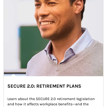
SECURE 2.0: RETIREMENT PLANS
Learn about the SECURE 2.0 retirement legislation 
and how it affects workplace benefits—and the 