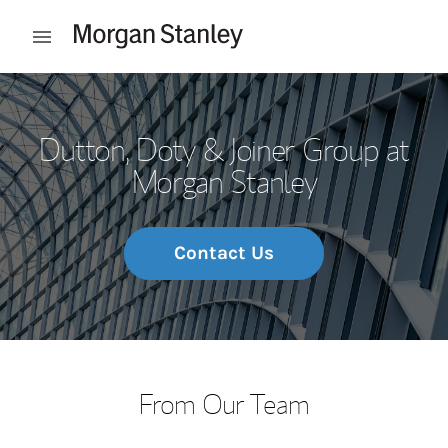
Skip to content
Open mobile menu
Return to Nav
Dutton, Doty & Joiner Group at
Morgan Stanley
Contact Us
From Our Team