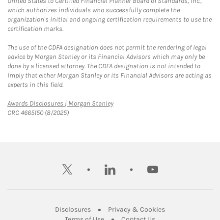
United States to Certified Financial Planner Board of Standards, Inc.,
which authorizes individuals who successfully complete the
organization's initial and ongoing certification requirements to use the
certification marks.
The use of the CDFA designation does not permit the rendering of legal
advice by Morgan Stanley or its Financial Advisors which may only be
done by a licensed attorney. The CDFA designation is not intended to
imply that either Morgan Stanley or its Financial Advisors are acting as
experts in this field.
Link Opens in New Tab
Awards Disclosures | Morgan Stanley
CRC 4665150 (8/2025)
twitter
linkedin
youtube
Link Opens in New Tab
Link Opens in New
Disclosures
Privacy & Cookies
Link Opens in New Tab
Link Opens in New Ta
Terms of Use
Contact Us