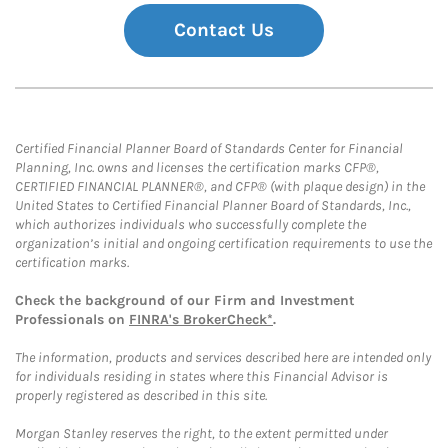
Contact Us
Certified Financial Planner Board of Standards Center for Financial
Planning, Inc. owns and licenses the certification marks CFP®,
CERTIFIED FINANCIAL PLANNER®, and CFP® (with plaque design) in the
United States to Certified Financial Planner Board of Standards, Inc.,
which authorizes individuals who successfully complete the
organization’s initial and ongoing certification requirements to use the
certification marks.
Check the background of our Firm and Investment
Professionals on
FINRA's BrokerCheck*
.
The information, products and services described here are intended only
for individuals residing in states where this Financial Advisor is
properly registered as described in this site.
Morgan Stanley reserves the right, to the extent permitted under