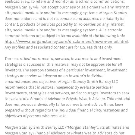
applicable law, to retain and monitor all electronic communications.
Morgan Stanley will not accept purchase or sale orders via any Internet
site, social media site and/or its messaging systems. Morgan Stanley
does not endorse and is not responsible and assumes no liability for
content, products or services posted by third-parties on any Internet
site, social media site and/or its messaging systems. All electronic
communications are subject to terms available at the following link:
https://www.morganstanley.com/disclaimers/mswm-email.html
.
Any profiles and associated content are for U.S. residents only.
The securities/instruments, services, investments and investment
strategies discussed in this material may not be appropriate for all
investors. The appropriateness of a particular investment, investment
strategy or service will depend on an investor's individual
circumstances and objectives. Morgan Stanley Smith Barney LLC
recommends that investors independently evaluate particular
investments, strategies and services, and encourages investors to seek
the advice of a Financial Advisor or Private Wealth Advisor. This material
does not provide individually tailored investment advice. It has been
prepared without regard to the individual financial circumstances and
objectives of persons who receive it.
Morgan Stanley Smith Barney LLC (“Morgan Stanley”), its affiliates and
Morgan Stanley Financial Advisors or Private Wealth Advisors do not