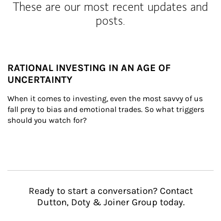
These are our most recent updates and
posts.
RATIONAL INVESTING IN AN AGE OF
UNCERTAINTY
When it comes to investing, even the most savvy of us 
fall prey to bias and emotional trades. So what triggers 
should you watch for?
Ready to start a conversation? Contact
Dutton, Doty & Joiner Group today.