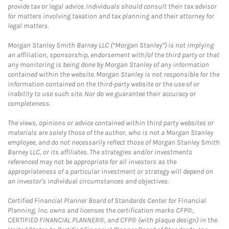
provide tax or legal advice. Individuals should consult their tax advisor
for matters involving taxation and tax planning and their attorney for
legal matters.
Morgan Stanley Smith Barney LLC (“Morgan Stanley”) is not implying
an affiliation, sponsorship, endorsement with/of the third party or that
any monitoring is being done by Morgan Stanley of any information
contained within the website. Morgan Stanley is not responsible for the
information contained on the third-party website or the use of or
inability to use such site. Nor do we guarantee their accuracy or
completeness.
The views, opinions or advice contained within third party websites or
materials are solely those of the author, who is not a Morgan Stanley
employee, and do not necessarily reflect those of Morgan Stanley Smith
Barney LLC, or its affiliates. The strategies and/or investments
referenced may not be appropriate for all investors as the
appropriateness of a particular investment or strategy will depend on
an investor's individual circumstances and objectives.
Certified Financial Planner Board of Standards Center for Financial
Planning, Inc. owns and licenses the certification marks CFP®,
CERTIFIED FINANCIAL PLANNER®, and CFP® (with plaque design) in the