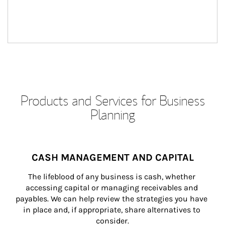
Products and Services for Business
Planning
CASH MANAGEMENT AND CAPITAL
The lifeblood of any business is cash, whether 
accessing capital or managing receivables and 
payables. We can help review the strategies you have 
in place and, if appropriate, share alternatives to 
consider.