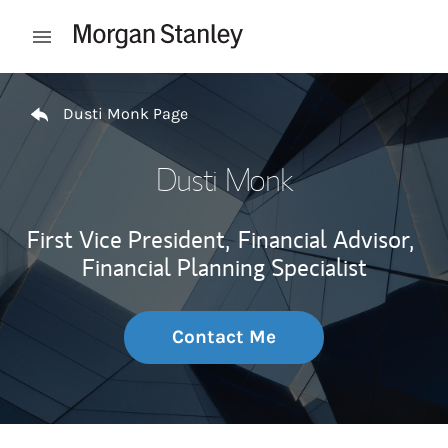
Skip to content
Open mobile menu
Return to Nav
Dusti Monk Page
Dusti Monk
First Vice President,
Financial Advisor,
Financial Planning Specialist
Contact Me