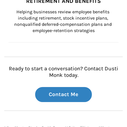
RETIREMENT AND BENEFITS
Helping businesses review employee benefits 
including retirement, stock incentive plans, 
nonqualified deferred-compensation plans and 
employee-retention strategies
Ready to start a conversation? Contact Dusti
Monk today.
Contact Me