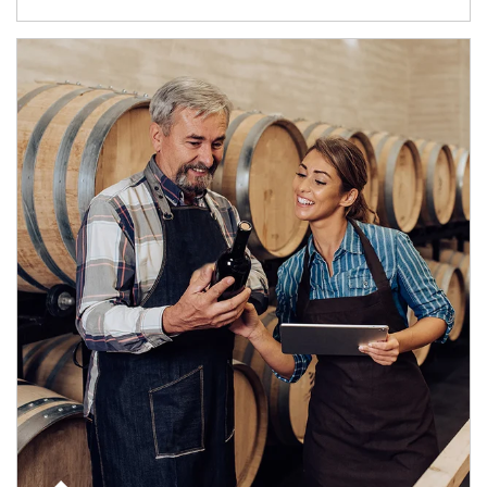
Article Image