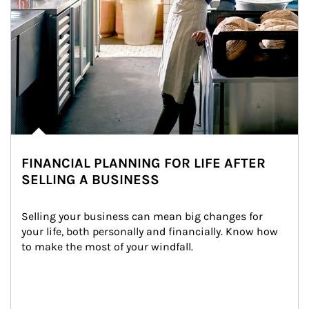
FINANCIAL PLANNING FOR LIFE AFTER
SELLING A BUSINESS
Selling your business can mean big changes for 
your life, both personally and financially. Know how 
to make the most of your windfall.