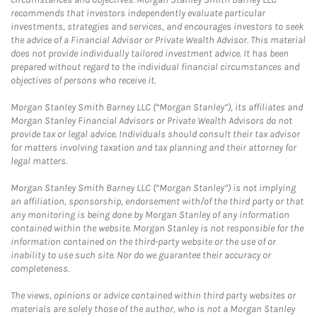
recommends that investors independently evaluate particular
investments, strategies and services, and encourages investors to seek
the advice of a Financial Advisor or Private Wealth Advisor. This material
does not provide individually tailored investment advice. It has been
prepared without regard to the individual financial circumstances and
objectives of persons who receive it.
Morgan Stanley Smith Barney LLC (“Morgan Stanley”), its affiliates and
Morgan Stanley Financial Advisors or Private Wealth Advisors do not
provide tax or legal advice. Individuals should consult their tax advisor
for matters involving taxation and tax planning and their attorney for
legal matters.
Morgan Stanley Smith Barney LLC (“Morgan Stanley”) is not implying
an affiliation, sponsorship, endorsement with/of the third party or that
any monitoring is being done by Morgan Stanley of any information
contained within the website. Morgan Stanley is not responsible for the
information contained on the third-party website or the use of or
inability to use such site. Nor do we guarantee their accuracy or
completeness.
The views, opinions or advice contained within third party websites or
materials are solely those of the author, who is not a Morgan Stanley