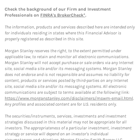
Check the background of our Firm and Investment
Professionals on
FINRA's BrokerCheck*
.
The information, products and services described here are intended only
for individuals residing in states where this Financial Advisor is
properly registered as described in this site.
Morgan Stanley reserves the right, to the extent permitted under
applicable law, to retain and monitor all electronic communications.
Morgan Stanley will not accept purchase or sale orders via any Internet
site, social media site and/or its messaging systems. Morgan Stanley
does not endorse and is not responsible and assumes no liability for
content, products or services posted by third-parties on any Internet
site, social media site and/or its messaging systems. All electronic
communications are subject to terms available at the following link:
https://www.morganstanley.com/disclaimers/mswm-email.html
.
Any profiles and associated content are for U.S. residents only.
The securities/instruments, services, investments and investment
strategies discussed in this material may not be appropriate for all
investors. The appropriateness of a particular investment, investment
strategy or service will depend on an investor's individual
circumstances and objectives. Morgan Stanley Smith Barney LLC