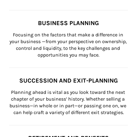
BUSINESS PLANNING
Focusing on the factors that make a difference in 
your business —from your perspective on ownership, 
control and liquidity, to the key challenges and 
opportunities you may face.
SUCCESSION AND EXIT-PLANNING
Planning ahead is vital as you look toward the next 
chapter of your business’ history. Whether selling a 
business—in whole or in part—or passing one on, we 
can help craft a variety of different exit strategies.