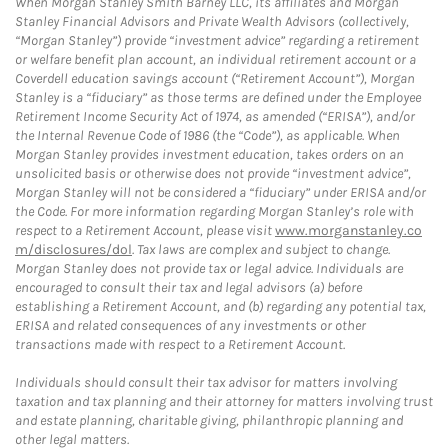
When Morgan Stanley Smith Barney LLC, its affiliates and Morgan
Stanley Financial Advisors and Private Wealth Advisors (collectively,
“Morgan Stanley”) provide “investment advice” regarding a retirement
or welfare benefit plan account, an individual retirement account or a
Coverdell education savings account (“Retirement Account”), Morgan
Stanley is a “fiduciary” as those terms are defined under the Employee
Retirement Income Security Act of 1974, as amended (“ERISA”), and/or
the Internal Revenue Code of 1986 (the “Code”), as applicable. When
Morgan Stanley provides investment education, takes orders on an
unsolicited basis or otherwise does not provide “investment advice”,
Morgan Stanley will not be considered a “fiduciary” under ERISA and/or
the Code. For more information regarding Morgan Stanley’s role with
respect to a Retirement Account, please visit
www.morganstanley.co
m/disclosures/dol
. Tax laws are complex and subject to change.
Morgan Stanley does not provide tax or legal advice. Individuals are
encouraged to consult their tax and legal advisors (a) before
establishing a Retirement Account, and (b) regarding any potential tax,
ERISA and related consequences of any investments or other
transactions made with respect to a Retirement Account.
Individuals should consult their tax advisor for matters involving
taxation and tax planning and their attorney for matters involving trust
and estate planning, charitable giving, philanthropic planning and
other legal matters.