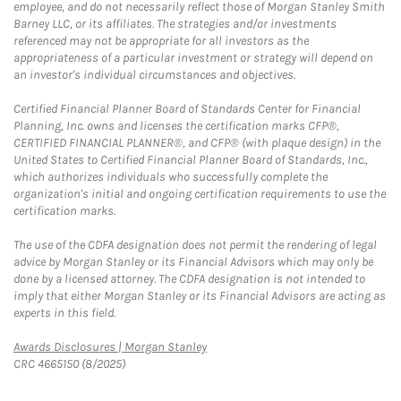
employee, and do not necessarily reflect those of Morgan Stanley Smith
Barney LLC, or its affiliates. The strategies and/or investments
referenced may not be appropriate for all investors as the
appropriateness of a particular investment or strategy will depend on
an investor's individual circumstances and objectives.
Certified Financial Planner Board of Standards Center for Financial
Planning, Inc. owns and licenses the certification marks CFP®,
CERTIFIED FINANCIAL PLANNER®, and CFP® (with plaque design) in the
United States to Certified Financial Planner Board of Standards, Inc.,
which authorizes individuals who successfully complete the
organization's initial and ongoing certification requirements to use the
certification marks.
The use of the CDFA designation does not permit the rendering of legal
advice by Morgan Stanley or its Financial Advisors which may only be
done by a licensed attorney. The CDFA designation is not intended to
imply that either Morgan Stanley or its Financial Advisors are acting as
experts in this field.
Link Opens in New Tab
Awards Disclosures | Morgan Stanley
CRC 4665150 (8/2025)