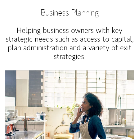
Business Planning
Helping business owners with key
strategic needs such as access to capital,
plan administration and a variety of exit
strategies.
Article Image