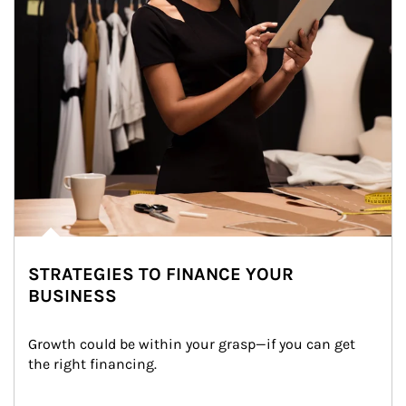
STRATEGIES TO FINANCE YOUR
BUSINESS
Growth could be within your grasp—if you can get 
the right financing.