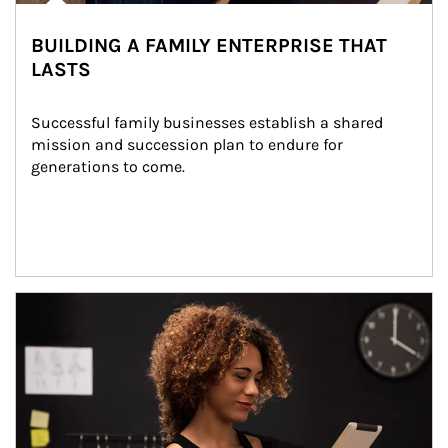
BUILDING A FAMILY ENTERPRISE THAT
LASTS
Successful family businesses establish a shared 
mission and succession plan to endure for 
generations to come.
Article Image