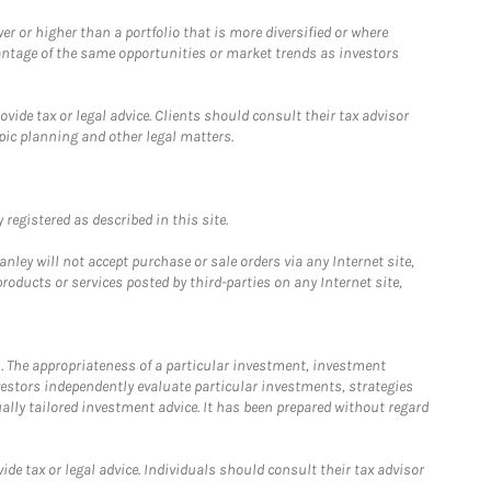
 or higher than a portfolio that is more diversified or where
antage of the same opportunities or market trends as investors
ide tax or legal advice. Clients should consult their tax advisor
pic planning and other legal matters.
registered as described in this site.
ley will not accept purchase or sale orders via any Internet site,
ducts or services posted by third-parties on any Internet site,
. The appropriateness of a particular investment, investment
estors independently evaluate particular investments, strategies
ually tailored investment advice. It has been prepared without regard
e tax or legal advice. Individuals should consult their tax advisor