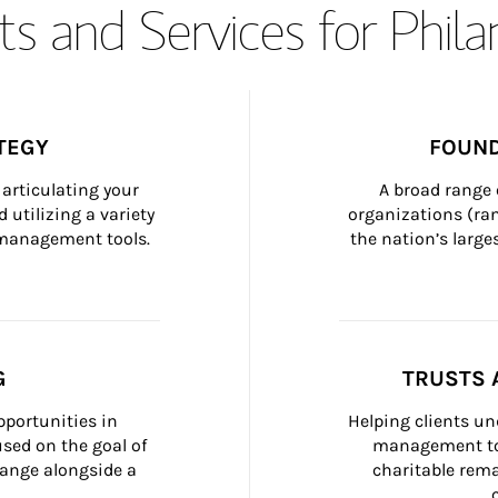
s and Services for Phil
TEGY
FOUND
articulating your 
A broad range 
 utilizing a variety 
organizations (ra
h management tools.
the nation’s large
G
TRUSTS 
portunities in 
Helping clients un
ed on the goal of 
management too
ange alongside a 
charitable rema