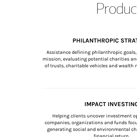
Product
PHILANTHROPIC STRA
Assistance defining philanthropic goals, 
mission, evaluating potential charities and
of trusts, charitable vehicles and wealt
IMPACT INVESTIN
Helping clients uncover investment op
companies, organizations and funds focus
generating social and environmental ch
financial return.