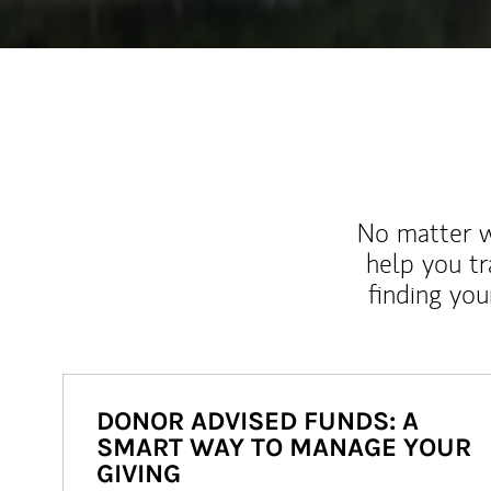
No matter wh
help you tr
finding you
DONOR ADVISED FUNDS: A
SMART WAY TO MANAGE YOUR
GIVING