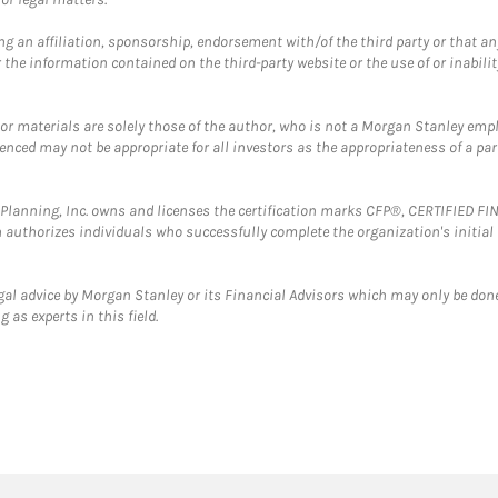
g an affiliation, sponsorship, endorsement with/of the third party or that a
the information contained on the third-party website or the use of or inabilit
 or materials are solely those of the author, who is not a Morgan Stanley emp
erenced may not be appropriate for all investors as the appropriateness of a pa
al Planning, Inc. owns and licenses the certification marks CFP®, CERTIFIED 
ch authorizes individuals who successfully complete the organization's initial
gal advice by Morgan Stanley or its Financial Advisors which may only be done
 as experts in this field.