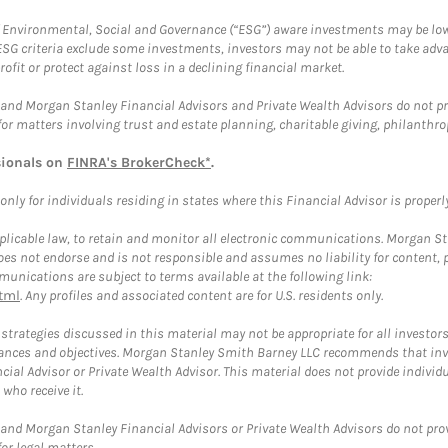
f Environmental, Social and Governance (“ESG”) aware investments may be lower
ESG criteria exclude some investments, investors may not be able to take adv
rofit or protect against loss in a declining financial market.
and Morgan Stanley Financial Advisors and Private Wealth Advisors do not prov
for matters involving trust and estate planning, charitable giving, philanthro
sionals on
FINRA's BrokerCheck*
.
ly for individuals residing in states where this Financial Advisor is properly 
plicable law, to retain and monitor all electronic communications. Morgan Stan
 not endorse and is not responsible and assumes no liability for content, pro
unications are subject to terms available at the following link:
tml
. Any profiles and associated content are for U.S. residents only.
trategies discussed in this material may not be appropriate for all investors
mstances and objectives. Morgan Stanley Smith Barney LLC recommends that inv
cial Advisor or Private Wealth Advisor. This material does not provide individ
who receive it.
and Morgan Stanley Financial Advisors or Private Wealth Advisors do not provid
or legal matters.