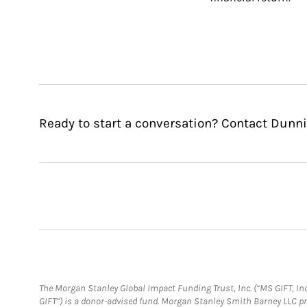
Ready to start a conversation? Contact Dunni
The Morgan Stanley Global Impact Funding Trust, Inc. (“MS GIFT, Inc
GIFT”) is a donor-advised fund. Morgan Stanley Smith Barney LLC 