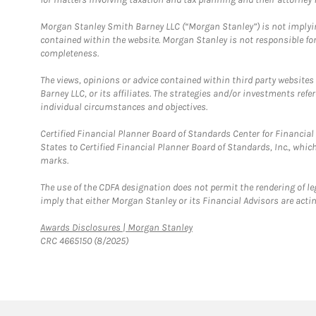
Morgan Stanley Smith Barney LLC (“Morgan Stanley”) is not implyin
contained within the website. Morgan Stanley is not responsible for 
completeness.
The views, opinions or advice contained within third party websites
Barney LLC, or its affiliates. The strategies and/or investments ref
individual circumstances and objectives.
Certified Financial Planner Board of Standards Center for Financi
States to Certified Financial Planner Board of Standards, Inc., whi
marks.
The use of the CDFA designation does not permit the rendering of le
imply that either Morgan Stanley or its Financial Advisors are acting
Link Opens in New Tab
Awards Disclosures | Morgan Stanley
CRC 4665150 (8/2025)