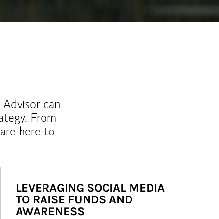
l Advisor can
rategy. From
are here to
LEVERAGING SOCIAL MEDIA
TO RAISE FUNDS AND
AWARENESS