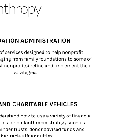
anthropy
ATION ADMINISTRATION
of services designed to help nonprofit 
nging from family foundations to some of 
st nonprofits) refine and implement their 
strategies.
AND CHARITABLE VEHICLES
derstand how to use a variety of financial 
ls for philanthropic strategy such as 
inder trusts, donor advised funds and 
charitable gift annuities.