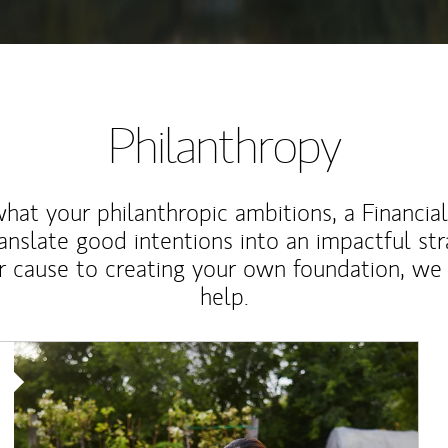
Philanthropy
at your philanthropic ambitions, a Financia
anslate good intentions into an impactful st
r cause to creating your own foundation, we 
help.
Article Image