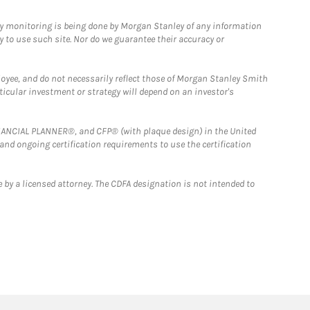
ny monitoring is being done by Morgan Stanley of any information
y to use such site. Nor do we guarantee their accuracy or
loyee, and do not necessarily reflect those of Morgan Stanley Smith
rticular investment or strategy will depend on an investor's
FINANCIAL PLANNER®, and CFP® (with plaque design) in the United
 and ongoing certification requirements to use the certification
 by a licensed attorney. The CDFA designation is not intended to