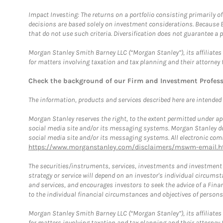
Impact Investing: The returns on a portfolio consisting primarily o
decisions are based solely on investment considerations. Because 
that do not use such criteria. Diversification does not guarantee a p
Morgan Stanley Smith Barney LLC (“Morgan Stanley”), its affiliates 
for matters involving taxation and tax planning and their attorney 
Check the background of our Firm and Investment Profes
The information, products and services described here are intended on
Morgan Stanley reserves the right, to the extent permitted under ap
social media site and/or its messaging systems. Morgan Stanley does
social media site and/or its messaging systems. All electronic comm
https://www.morganstanley.com/disclaimers/mswm-email.h
The securities/instruments, services, investments and investment s
strategy or service will depend on an investor's individual circu
and services, and encourages investors to seek the advice of a Finan
to the individual financial circumstances and objectives of persons 
Morgan Stanley Smith Barney LLC (“Morgan Stanley”), its affiliates 
for matters involving taxation and tax planning and their attorney f