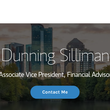
My Story and Se
Dunning Silliman
Wealth Managem
Investment Offi
Associate Vice President,
Financial Adviso
Thought Leader
Contact Me