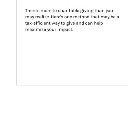
There's more to charitable giving than you 
may realize. Here's one method that may be a 
tax-efficient way to give and can help 
maximize your impact.