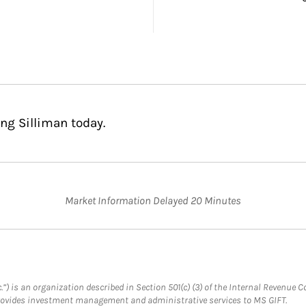
ng Silliman today.
Market Information Delayed 20 Minutes
.”) is an organization described in Section 501(c) (3) of the Internal Revenu
provides investment management and administrative services to MS GIFT.