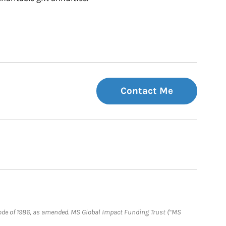
Contact Me
e Code of 1986, as amended. MS Global Impact Funding Trust (“MS