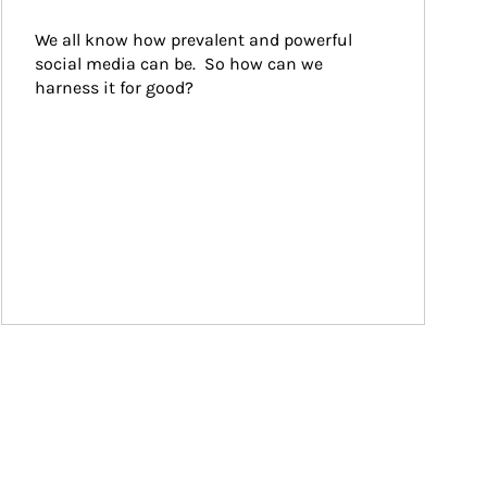
We all know how prevalent and powerful 
social media can be.  So how can we 
harness it for good?