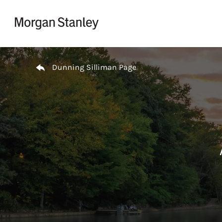
Skip to content
Return to Nav
Dunning Silliman Page