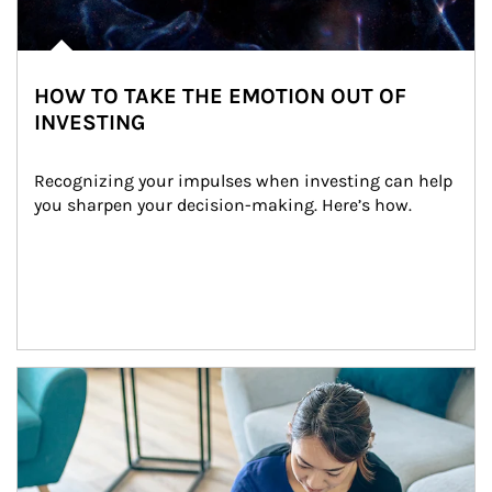
HOW TO TAKE THE EMOTION OUT OF
INVESTING
Recognizing your impulses when investing can help 
you sharpen your decision-making. Here’s how.
Article Image