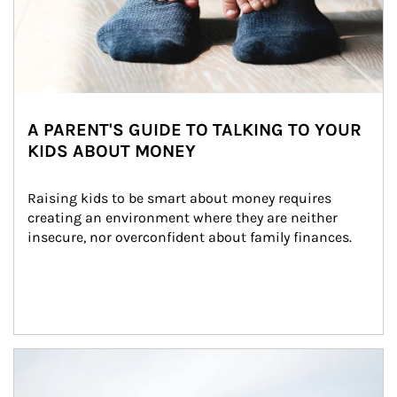
A PARENT'S GUIDE TO TALKING TO YOUR
KIDS ABOUT MONEY
Raising kids to be smart about money requires 
creating an environment where they are neither 
insecure, nor overconfident about family finances.
Article Image