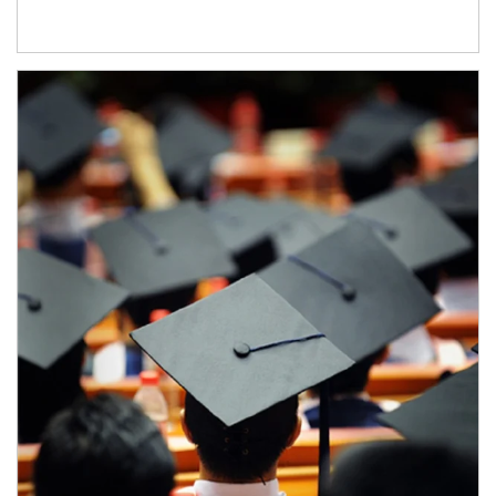
Article Image