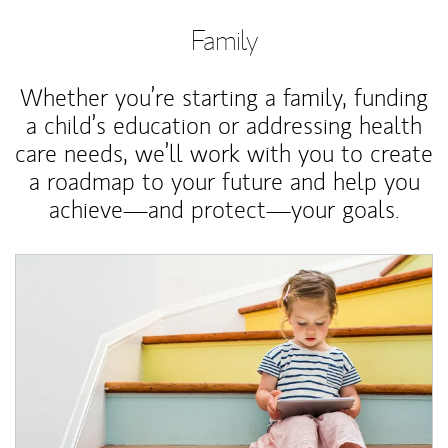
Family
Whether you’re starting a family, funding
a child’s education or addressing health
care needs, we’ll work with you to create
a roadmap to your future and help you
achieve—and protect—your goals.
Article Image