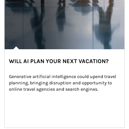
WILL AI PLAN YOUR NEXT VACATION?
Generative artificial intelligence could upend travel 
planning, bringing disruption and opportunity to 
online travel agencies and search engines.