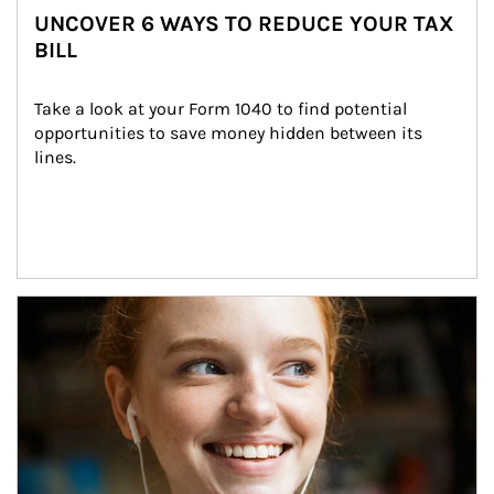
UNCOVER 6 WAYS TO REDUCE YOUR TAX
BILL
Take a look at your Form 1040 to find potential 
opportunities to save money hidden between its 
lines.
Article Image