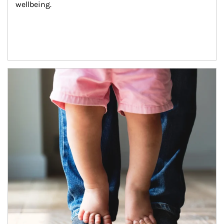
wellbeing.
Article Image