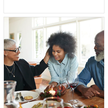
Article Image