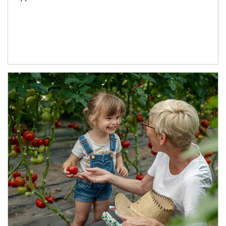
Article Image