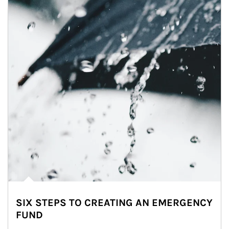
SIX STEPS TO CREATING AN EMERGENCY
FUND