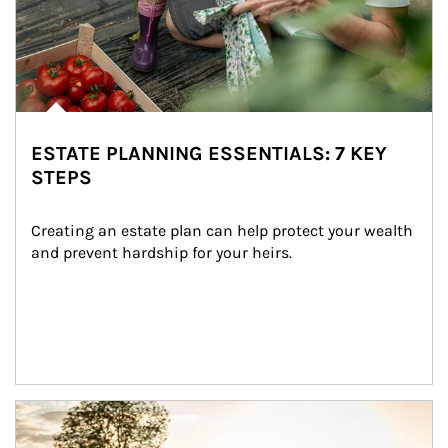
ESTATE PLANNING ESSENTIALS: 7 KEY
STEPS
Creating an estate plan can help protect your wealth 
and prevent hardship for your heirs.
Article Image