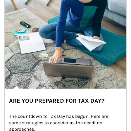
ARE YOU PREPARED FOR TAX DAY?
The countdown to Tax Day has begun. Here are 
some strategies to consider as the deadline 
approaches.