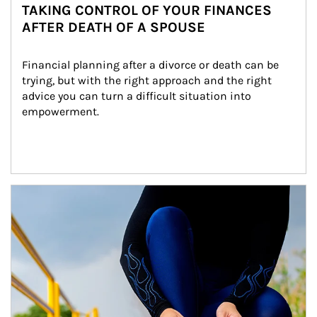
TAKING CONTROL OF YOUR FINANCES
AFTER DEATH OF A SPOUSE
Financial planning after a divorce or death can be 
trying, but with the right approach and the right 
advice you can turn a difficult situation into 
empowerment.
Article Image