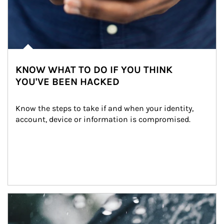
KNOW WHAT TO DO IF YOU THINK
YOU'VE BEEN HACKED
Know the steps to take if and when your identity, 
account, device or information is compromised.
Article Image