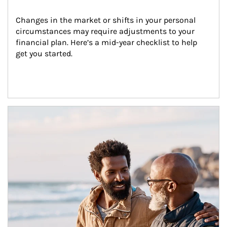
Changes in the market or shifts in your personal 
circumstances may require adjustments to your 
financial plan. Here’s a mid-year checklist to help 
get you started.
Article Image