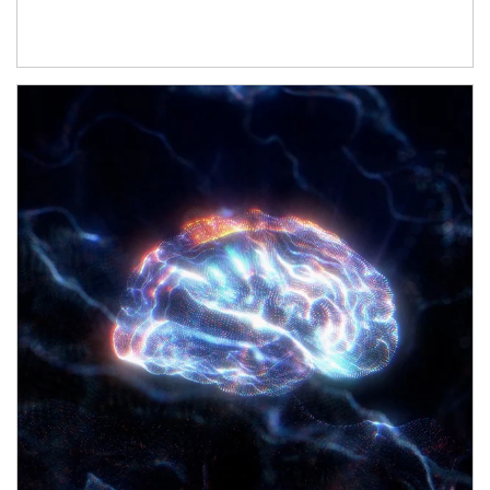
Article Image