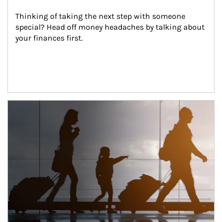
Thinking of taking the next step with someone 
special? Head off money headaches by talking about 
your finances first.
Article Image