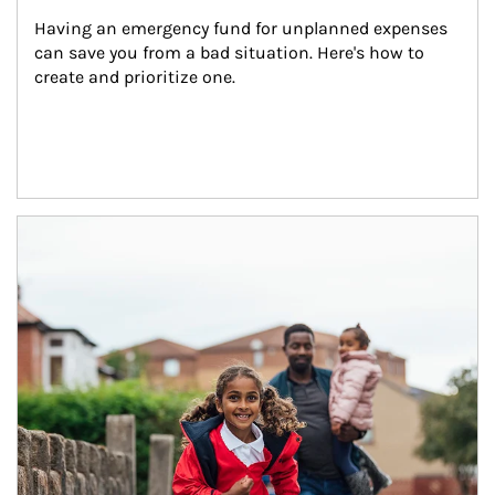
Having an emergency fund for unplanned expenses 
can save you from a bad situation. Here's how to 
create and prioritize one.
Article Image