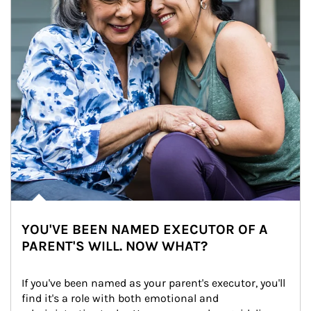
YOU'VE BEEN NAMED EXECUTOR OF A
PARENT'S WILL. NOW WHAT?
If you've been named as your parent's executor, you'll 
find it's a role with both emotional and 