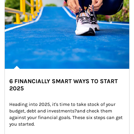
6 FINANCIALLY SMART WAYS TO START
2025
Heading into 2025, it's time to take stock of your 
budget, debt and investments?and check them 
against your financial goals. These six steps can get 
you started.