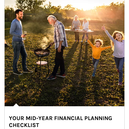
YOUR MID-YEAR FINANCIAL PLANNING
CHECKLIST