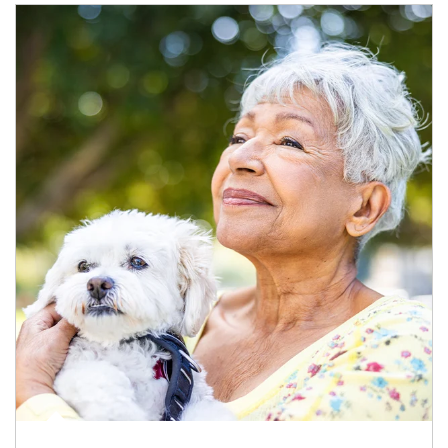
Article Image