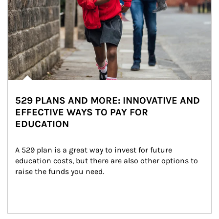
529 PLANS AND MORE: INNOVATIVE AND
EFFECTIVE WAYS TO PAY FOR
EDUCATION
A 529 plan is a great way to invest for future 
education costs, but there are also other options to 
raise the funds you need.