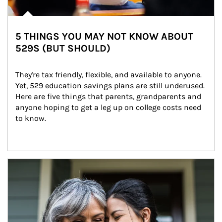
5 THINGS YOU MAY NOT KNOW ABOUT
529S (BUT SHOULD)
They're tax friendly, flexible, and available to anyone. 
Yet, 529 education savings plans are still underused. 
Here are five things that parents, grandparents and 
anyone hoping to get a leg up on college costs need 
to know.
Article Image