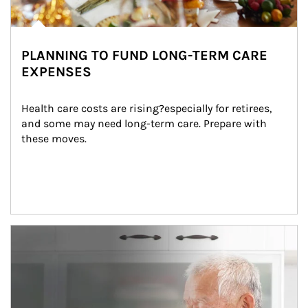
PLANNING TO FUND LONG-TERM CARE
EXPENSES
Health care costs are rising?especially for retirees, 
and some may need long-term care. Prepare with 
these moves.
man and women in kitchen eating