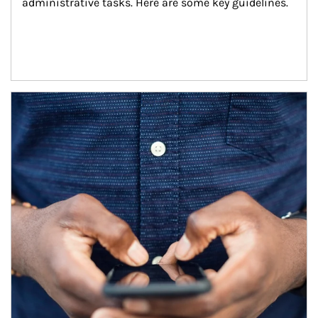
administrative tasks. Here are some key guidelines.
Article Image