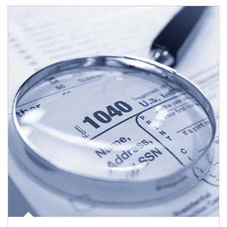
Article Image