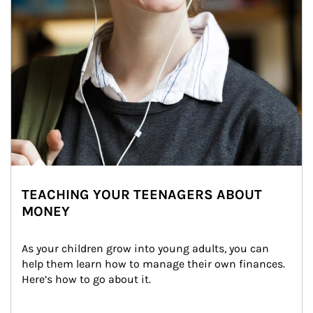
TEACHING YOUR TEENAGERS ABOUT
MONEY
As your children grow into young adults, you can 
help them learn how to manage their own finances. 
Here’s how to go about it.