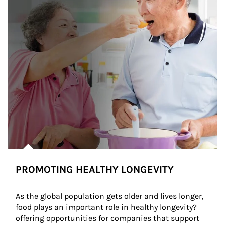
PROMOTING HEALTHY LONGEVITY
As the global population gets older and lives longer, 
food plays an important role in healthy longevity?
offering opportunities for companies that support 