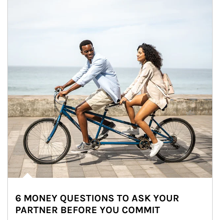
6 MONEY QUESTIONS TO ASK YOUR
PARTNER BEFORE YOU COMMIT