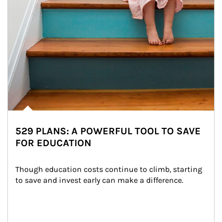
529 PLANS: A POWERFUL TOOL TO SAVE
FOR EDUCATION
Though education costs continue to climb, starting 
to save and invest early can make a difference.