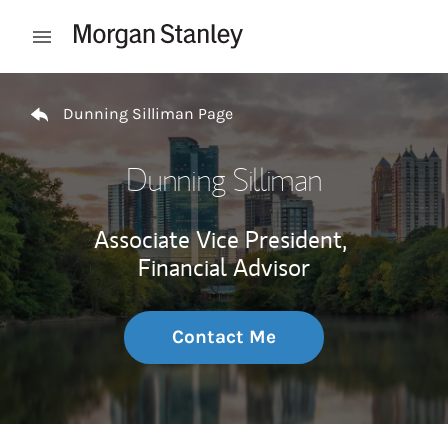
Skip to content
Open mobile menu
Return to Nav
Dunning Silliman Page
Dunning Silliman
Associate Vice President,
Financial Advisor
Contact Me