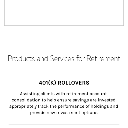
Products and Services for Retirement
401(K) ROLLOVERS
Assisting clients with retirement account 
consolidation to help ensure savings are invested 
appropriately track the performance of holdings and 
provide new investment options.