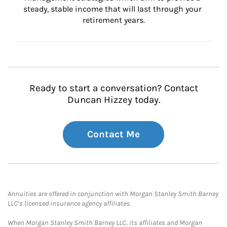
steady, stable income that will last through your 
retirement years.
Ready to start a conversation? Contact
Duncan Hizzey today.
Contact Me
Annuities are offered in conjunction with Morgan Stanley Smith Barney
LLC’s licensed insurance agency affiliates.
When Morgan Stanley Smith Barney LLC, its affiliates and Morgan