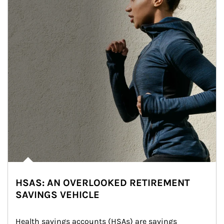
HSAS: AN OVERLOOKED RETIREMENT
SAVINGS VEHICLE
Health savings accounts (HSAs) are savings 