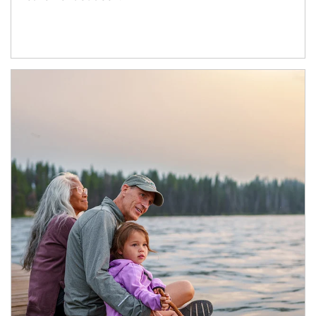
Article Image