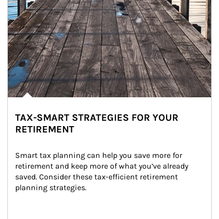
TAX-SMART STRATEGIES FOR YOUR
RETIREMENT
Smart tax planning can help you save more for 
retirement and keep more of what you’ve already 
saved. Consider these tax-efficient retirement 
planning strategies.