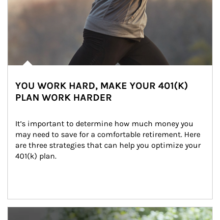
YOU WORK HARD, MAKE YOUR 401(K)
PLAN WORK HARDER
It’s important to determine how much money you 
may need to save for a comfortable retirement. Here 
are three strategies that can help you optimize your 
401(k) plan.
Article Image