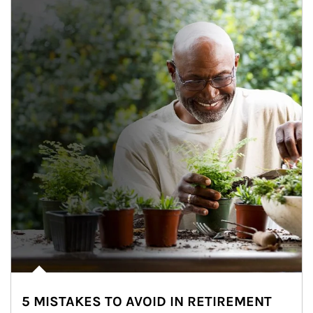
5 MISTAKES TO AVOID IN RETIREMENT