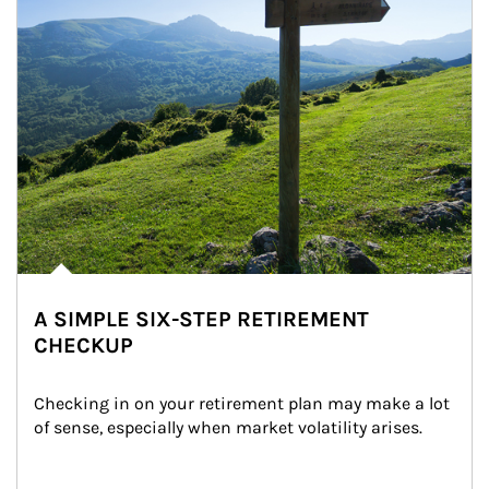
A SIMPLE SIX-STEP RETIREMENT
CHECKUP
Checking in on your retirement plan may make a lot 
of sense, especially when market volatility arises.