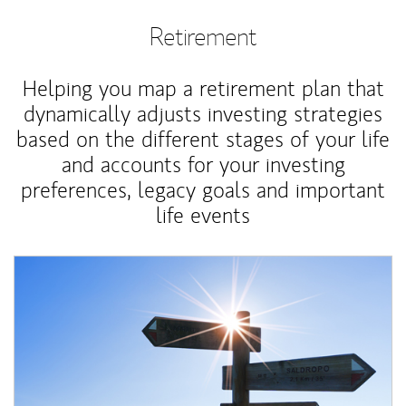
Retirement
Helping you map a retirement plan that
dynamically adjusts investing strategies
based on the different stages of your life
and accounts for your investing
preferences, legacy goals and important
life events
Article Image