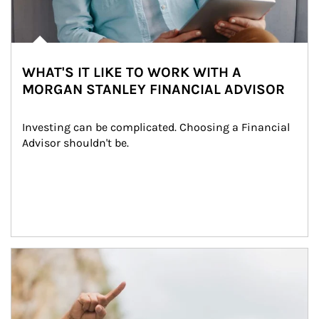
WHAT'S IT LIKE TO WORK WITH A
MORGAN STANLEY FINANCIAL ADVISOR
Investing can be complicated. Choosing a Financial 
Advisor shouldn't be.
Article Image