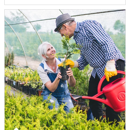
Article Image