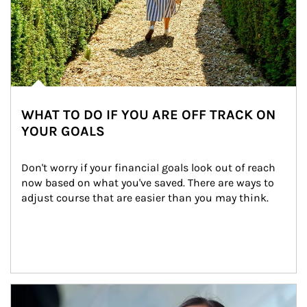
WHAT TO DO IF YOU ARE OFF TRACK ON
YOUR GOALS
Don't worry if your financial goals look out of reach 
now based on what you've saved. There are ways to 
adjust course that are easier than you may think.
Article Image