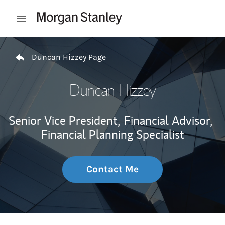
Skip to content
Open mobile menu
Return to Nav
Duncan Hizzey Page
Duncan Hizzey
Senior Vice President,
Financial Advisor,
Financial Planning Specialist
Contact Me