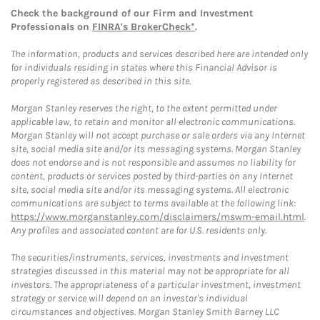
Check the background of our Firm and Investment
Professionals on
FINRA's BrokerCheck*
.
The information, products and services described here are intended only
for individuals residing in states where this Financial Advisor is
properly registered as described in this site.
Morgan Stanley reserves the right, to the extent permitted under
applicable law, to retain and monitor all electronic communications.
Morgan Stanley will not accept purchase or sale orders via any Internet
site, social media site and/or its messaging systems. Morgan Stanley
does not endorse and is not responsible and assumes no liability for
content, products or services posted by third-parties on any Internet
site, social media site and/or its messaging systems. All electronic
communications are subject to terms available at the following link:
https://www.morganstanley.com/disclaimers/mswm-email.html
.
Any profiles and associated content are for U.S. residents only.
The securities/instruments, services, investments and investment
strategies discussed in this material may not be appropriate for all
investors. The appropriateness of a particular investment, investment
strategy or service will depend on an investor's individual
circumstances and objectives. Morgan Stanley Smith Barney LLC