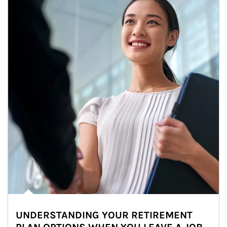
UNDERSTANDING YOUR RETIREMENT