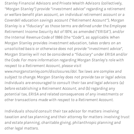
Stanley Financial Advisors and Private Wealth Advisors (collectively,
“Morgan Stanley”) provide “investment advice” regarding a retirement
or welfare benefit plan account, an individual retirement account or a
Coverdell education savings account (“Retirement Account”), Morgan
Stanley is a “fiduciary” as those terms are defined under the Employee
Retirement Income Security Act of 1974, as amended (“ERISA”), and/or
the Internal Revenue Code of 1986 (the “Code”), as applicable. When
Morgan Stanley provides investment education, takes orders on an
unsolicited basis or otherwise does not provide “investment advice”,
Morgan Stanley will not be considered a “fiduciary” under ERISA and/or
the Code. For more information regarding Morgan Stanley’s role with
respect to a Retirement Account, please visit
www.morganstanley.com/disclosures/dol. Tax laws are complex and
subject to change. Morgan Stanley does not provide tax or legal advice.
Individuals are encouraged to consult their tax and legal advisors (a)
before establishing a Retirement Account, and (b) regarding any
potential tax, ERISA and related consequences of any investments or
other transactions made with respect to a Retirement Account.
Individuals should consult their tax advisor for matters involving
taxation and tax planning and their attorney for matters involving trust
and estate planning, charitable giving, philanthropic planning and
other legal matters.