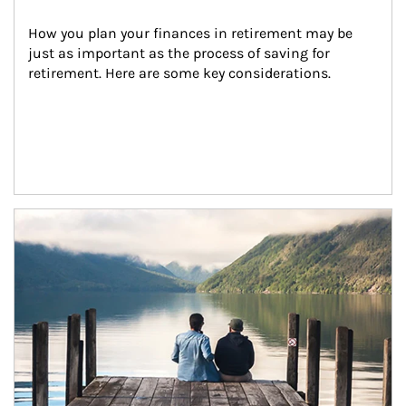
How you plan your finances in retirement may be 
just as important as the process of saving for 
retirement. Here are some key considerations.
Article Image