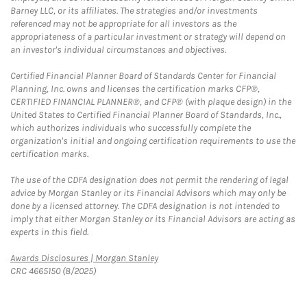
Barney LLC, or its affiliates. The strategies and/or investments
referenced may not be appropriate for all investors as the
appropriateness of a particular investment or strategy will depend on
an investor's individual circumstances and objectives.
Certified Financial Planner Board of Standards Center for Financial
Planning, Inc. owns and licenses the certification marks CFP®,
CERTIFIED FINANCIAL PLANNER®, and CFP® (with plaque design) in the
United States to Certified Financial Planner Board of Standards, Inc.,
which authorizes individuals who successfully complete the
organization's initial and ongoing certification requirements to use the
certification marks.
The use of the CDFA designation does not permit the rendering of legal
advice by Morgan Stanley or its Financial Advisors which may only be
done by a licensed attorney. The CDFA designation is not intended to
imply that either Morgan Stanley or its Financial Advisors are acting as
experts in this field.
Link Opens in New Tab
Awards Disclosures | Morgan Stanley
CRC 4665150 (8/2025)