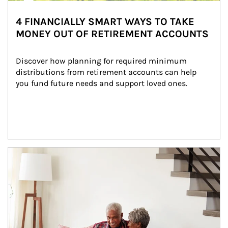
4 FINANCIALLY SMART WAYS TO TAKE
MONEY OUT OF RETIREMENT ACCOUNTS
Discover how planning for required minimum 
distributions from retirement accounts can help 
you fund future needs and support loved ones.
Article Image