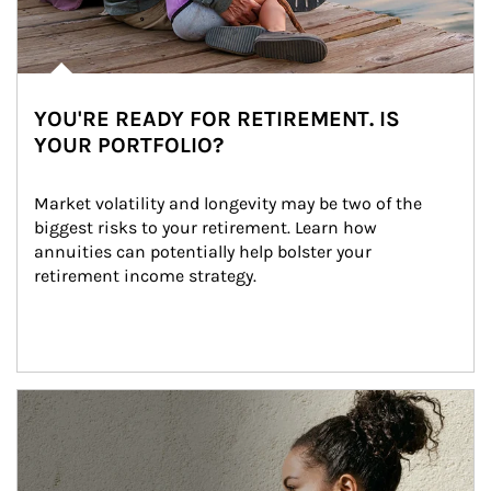
YOU'RE READY FOR RETIREMENT. IS
YOUR PORTFOLIO?
Market volatility and longevity may be two of the 
biggest risks to your retirement. Learn how 
annuities can potentially help bolster your 
retirement income strategy.
Article Image