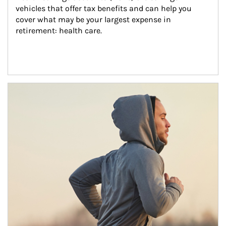
vehicles that offer tax benefits and can help you 
cover what may be your largest expense in 
retirement: health care.
Article Image