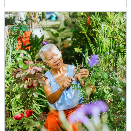
Article Image