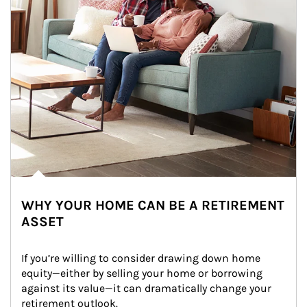
WHY YOUR HOME CAN BE A RETIREMENT
ASSET
If you’re willing to consider drawing down home 
equity—either by selling your home or borrowing 
against its value—it can dramatically change your 
retirement outlook.