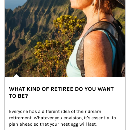
WHAT KIND OF RETIREE DO YOU WANT
TO BE?
Everyone has a different idea of their dream 
retirement. Whatever you envision, it’s essential to 
plan ahead so that your nest egg will last.