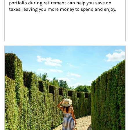
portfolio during retirement can help you save on 
taxes, leaving you more money to spend and enjoy.
Article Image