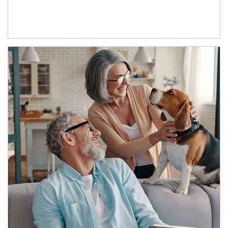
Article Image