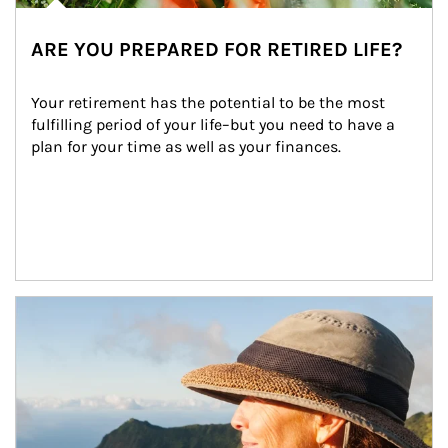
ARE YOU PREPARED FOR RETIRED LIFE?
Your retirement has the potential to be the most 
fulfilling period of your life–but you need to have a 
plan for your time as well as your finances.
Article Image