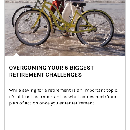
OVERCOMING YOUR 5 BIGGEST
RETIREMENT CHALLENGES
While saving for a retirement is an important topic, 
it’s at least as important as what comes next: Your 
plan of action once you enter retirement.