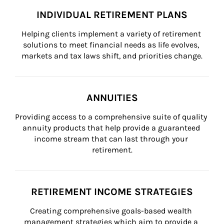
INDIVIDUAL RETIREMENT PLANS
Helping clients implement a variety of retirement 
solutions to meet financial needs as life evolves, 
markets and tax laws shift, and priorities change.
ANNUITIES
Providing access to a comprehensive suite of quality 
annuity products that help provide a guaranteed 
income stream that can last through your 
retirement.
RETIREMENT INCOME STRATEGIES
Creating comprehensive goals-based wealth 
management strategies which aim to provide a 