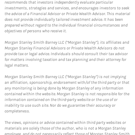
recommends that investors independently evaluate particular
investments, strategies and services, and encourages investors to seek
the advice of a Financial Advisor or Private Wealth Advisor. This material
does not provide individually tailored investment advice. It has been
prepared without regard to the individual financial circumstances and
objectives of persons who receive it.
Morgan Stanley Smith Barney LLC (“Morgan Stanley”), its affiliates and
Morgan Stanley Financial Advisors or Private Wealth Advisors do not
provide tax or legal advice. Individuals should consult their tax advisor
for matters involving taxation and tax planning and their attorney for
legal matters.
Morgan Stanley Smith Barney LLC (“Morgan Stanley”) is not implying
an affiliation, sponsorship, endorsement with/of the third party or that
any monitoring is being done by Morgan Stanley of any information
contained within the website. Morgan Stanley is not responsible for the
information contained on the third-party website or the use of or
inability to use such site. Nor do we guarantee their accuracy or
completeness.
The views, opinions or advice contained within third party websites or
materials are solely those of the author, who is not a Morgan Stanley
employee, and do not necessarily reflect those of Morgan Stanley Smith