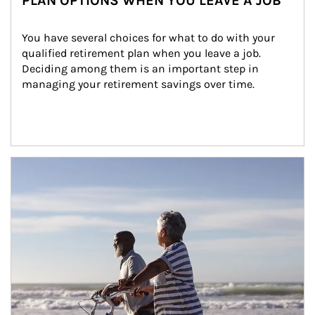
PLAN OPTIONS WHEN YOU LEAVE A JOB
You have several choices for what to do with your 
qualified retirement plan when you leave a job. 
Deciding among them is an important step in 
managing your retirement savings over time.
Article Image