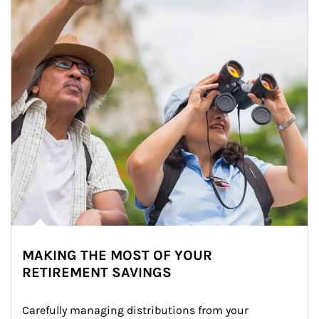
MAKING THE MOST OF YOUR
RETIREMENT SAVINGS
Carefully managing distributions from your 