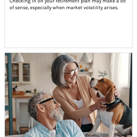
Checking in on your retirement plan may make a lot 
of sense, especially when market volatility arises.
Article Image