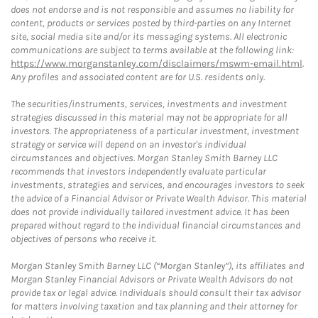
does not endorse and is not responsible and assumes no liability for
content, products or services posted by third-parties on any Internet
site, social media site and/or its messaging systems. All electronic
communications are subject to terms available at the following link:
https://www.morganstanley.com/disclaimers/mswm-email.html
.
Any profiles and associated content are for U.S. residents only.
The securities/instruments, services, investments and investment
strategies discussed in this material may not be appropriate for all
investors. The appropriateness of a particular investment, investment
strategy or service will depend on an investor's individual
circumstances and objectives. Morgan Stanley Smith Barney LLC
recommends that investors independently evaluate particular
investments, strategies and services, and encourages investors to seek
the advice of a Financial Advisor or Private Wealth Advisor. This material
does not provide individually tailored investment advice. It has been
prepared without regard to the individual financial circumstances and
objectives of persons who receive it.
Morgan Stanley Smith Barney LLC (“Morgan Stanley”), its affiliates and
Morgan Stanley Financial Advisors or Private Wealth Advisors do not
provide tax or legal advice. Individuals should consult their tax advisor
for matters involving taxation and tax planning and their attorney for