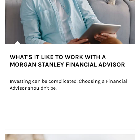
WHAT'S IT LIKE TO WORK WITH A
MORGAN STANLEY FINANCIAL ADVISOR
Investing can be complicated. Choosing a Financial 
Advisor shouldn't be.
Article Image