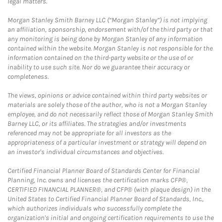
legal matters.
Morgan Stanley Smith Barney LLC (“Morgan Stanley”) is not implying
an affiliation, sponsorship, endorsement with/of the third party or that
any monitoring is being done by Morgan Stanley of any information
contained within the website. Morgan Stanley is not responsible for the
information contained on the third-party website or the use of or
inability to use such site. Nor do we guarantee their accuracy or
completeness.
The views, opinions or advice contained within third party websites or
materials are solely those of the author, who is not a Morgan Stanley
employee, and do not necessarily reflect those of Morgan Stanley Smith
Barney LLC, or its affiliates. The strategies and/or investments
referenced may not be appropriate for all investors as the
appropriateness of a particular investment or strategy will depend on
an investor's individual circumstances and objectives.
Certified Financial Planner Board of Standards Center for Financial
Planning, Inc. owns and licenses the certification marks CFP®,
CERTIFIED FINANCIAL PLANNER®, and CFP® (with plaque design) in the
United States to Certified Financial Planner Board of Standards, Inc.,
which authorizes individuals who successfully complete the
organization's initial and ongoing certification requirements to use the