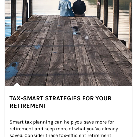
TAX-SMART STRATEGIES FOR YOUR
RETIREMENT
Smart tax planning can help you save more for 
retirement and keep more of what you’ve already 
saved. Consider these tax-efficient retirement 