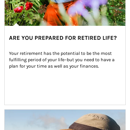
ARE YOU PREPARED FOR RETIRED LIFE?
Your retirement has the potential to be the most 
fulfilling period of your life–but you need to have a 
plan for your time as well as your finances.
Article Image