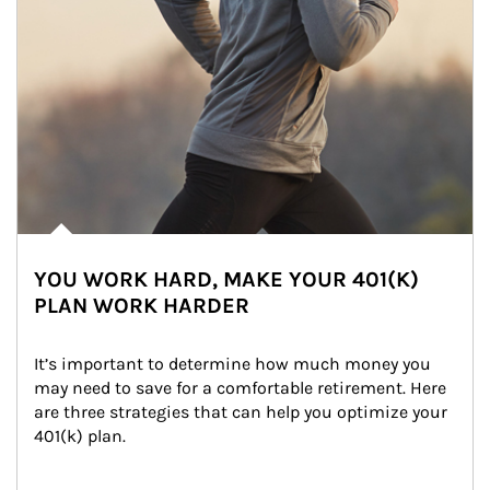
YOU WORK HARD, MAKE YOUR 401(K)
PLAN WORK HARDER
It’s important to determine how much money you 
may need to save for a comfortable retirement. Here 
are three strategies that can help you optimize your 
401(k) plan.