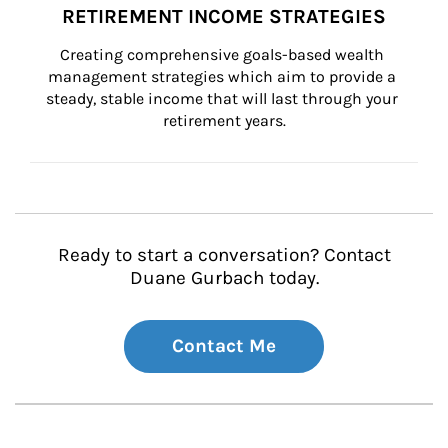
RETIREMENT INCOME STRATEGIES
Creating comprehensive goals-based wealth 
management strategies which aim to provide a 
steady, stable income that will last through your 
retirement years.
Ready to start a conversation? Contact
Duane Gurbach today.
Contact Me