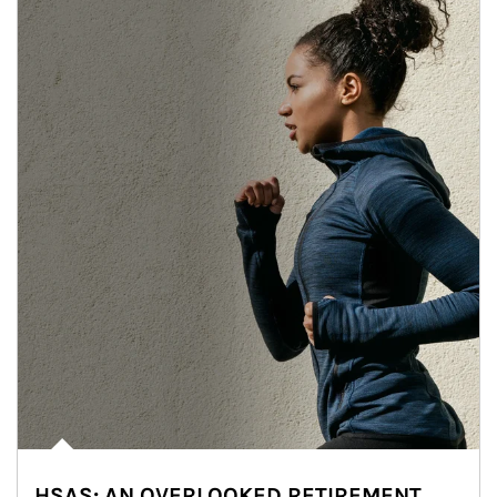
HSAS: AN OVERLOOKED RETIREMENT