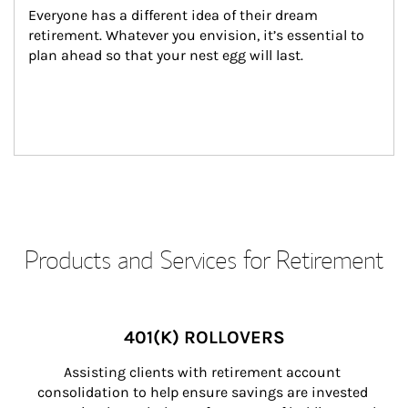
Everyone has a different idea of their dream 
retirement. Whatever you envision, it’s essential to 
plan ahead so that your nest egg will last.
Products and Services for Retirement
401(K) ROLLOVERS
Assisting clients with retirement account 
consolidation to help ensure savings are invested 