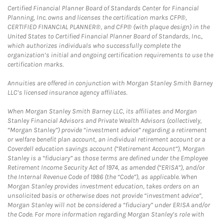
Certified Financial Planner Board of Standards Center for Financial
Planning, Inc. owns and licenses the certification marks CFP®,
CERTIFIED FINANCIAL PLANNER®, and CFP® (with plaque design) in the
United States to Certified Financial Planner Board of Standards, Inc.,
which authorizes individuals who successfully complete the
organization’s initial and ongoing certification requirements to use the
certification marks.
Annuities are offered in conjunction with Morgan Stanley Smith Barney
LLC’s licensed insurance agency affiliates.
When Morgan Stanley Smith Barney LLC, its affiliates and Morgan
Stanley Financial Advisors and Private Wealth Advisors (collectively,
“Morgan Stanley”) provide “investment advice” regarding a retirement
or welfare benefit plan account, an individual retirement account or a
Coverdell education savings account (“Retirement Account”), Morgan
Stanley is a “fiduciary” as those terms are defined under the Employee
Retirement Income Security Act of 1974, as amended (“ERISA”), and/or
the Internal Revenue Code of 1986 (the “Code”), as applicable. When
Morgan Stanley provides investment education, takes orders on an
unsolicited basis or otherwise does not provide “investment advice”,
Morgan Stanley will not be considered a “fiduciary” under ERISA and/or
the Code. For more information regarding Morgan Stanley’s role with