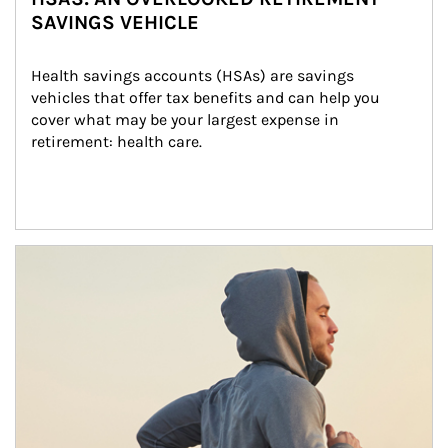
SAVINGS VEHICLE
Health savings accounts (HSAs) are savings 
vehicles that offer tax benefits and can help you 
cover what may be your largest expense in 
retirement: health care.
Article Image