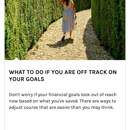
WHAT TO DO IF YOU ARE OFF TRACK ON
YOUR GOALS
Don't worry if your financial goals look out of reach 
now based on what you've saved. There are ways to 
adjust course that are easier than you may think.