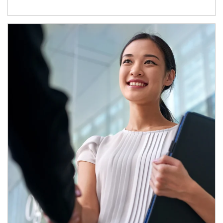
Article Image