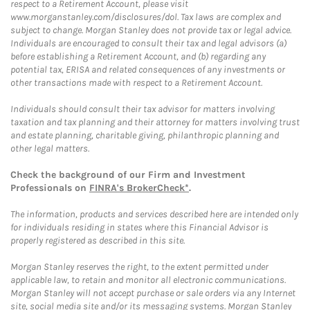
respect to a Retirement Account, please visit
www.morganstanley.com/disclosures/dol. Tax laws are complex and
subject to change. Morgan Stanley does not provide tax or legal advice.
Individuals are encouraged to consult their tax and legal advisors (a)
before establishing a Retirement Account, and (b) regarding any
potential tax, ERISA and related consequences of any investments or
other transactions made with respect to a Retirement Account.
Individuals should consult their tax advisor for matters involving
taxation and tax planning and their attorney for matters involving trust
and estate planning, charitable giving, philanthropic planning and
other legal matters.
Check the background of our Firm and Investment
Professionals on
FINRA's BrokerCheck*
.
The information, products and services described here are intended only
for individuals residing in states where this Financial Advisor is
properly registered as described in this site.
Morgan Stanley reserves the right, to the extent permitted under
applicable law, to retain and monitor all electronic communications.
Morgan Stanley will not accept purchase or sale orders via any Internet
site, social media site and/or its messaging systems. Morgan Stanley