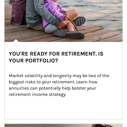
YOU'RE READY FOR RETIREMENT. IS
YOUR PORTFOLIO?
Market volatility and longevity may be two of the 
biggest risks to your retirement. Learn how 
annuities can potentially help bolster your 
retirement income strategy.
Article Image