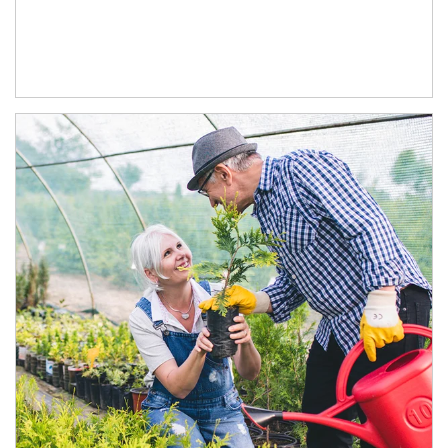
Article Image