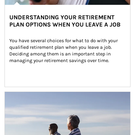
UNDERSTANDING YOUR RETIREMENT
PLAN OPTIONS WHEN YOU LEAVE A JOB
You have several choices for what to do with your 
qualified retirement plan when you leave a job. 
Deciding among them is an important step in 
managing your retirement savings over time.
Article Image