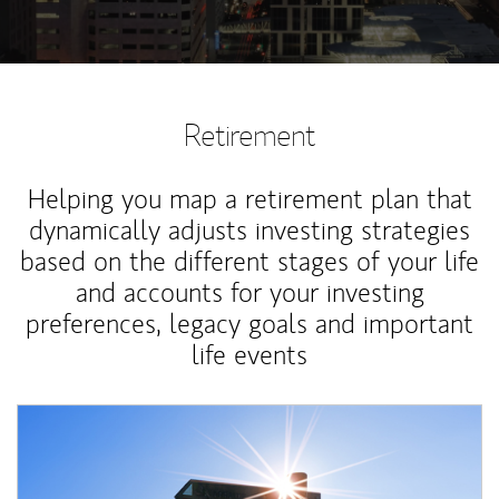
Retirement
Helping you map a retirement plan that
dynamically adjusts investing strategies
based on the different stages of your life
and accounts for your investing
preferences, legacy goals and important
life events
Article Image