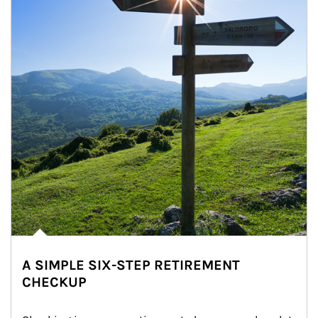
A SIMPLE SIX-STEP RETIREMENT
CHECKUP