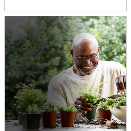
Article Image