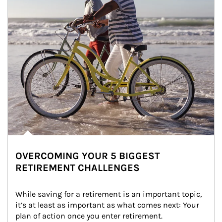
OVERCOMING YOUR 5 BIGGEST
RETIREMENT CHALLENGES
While saving for a retirement is an important topic, 
it’s at least as important as what comes next: Your 
plan of action once you enter retirement.