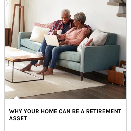
WHY YOUR HOME CAN BE A RETIREMENT
ASSET