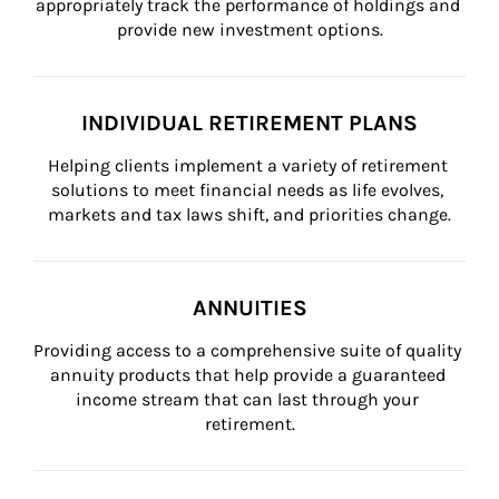
appropriately track the performance of holdings and 
provide new investment options.
INDIVIDUAL RETIREMENT PLANS
Helping clients implement a variety of retirement 
solutions to meet financial needs as life evolves, 
markets and tax laws shift, and priorities change.
ANNUITIES
Providing access to a comprehensive suite of quality 
annuity products that help provide a guaranteed 
income stream that can last through your 
retirement.