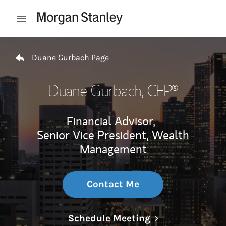
Skip to content
Open mobile menu
Return to Nav
Duane Gurbach Page
Duane Gurbach
, CFP®
Financial Advisor,
Senior Vice President, Wealth
Management
Contact Me
Link Opens in N
Schedule Meeting