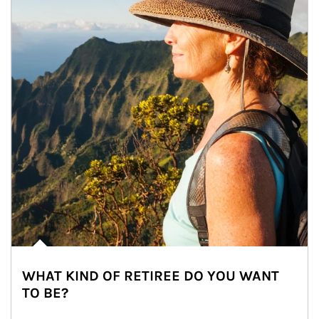
WHAT KIND OF RETIREE DO YOU WANT
TO BE?