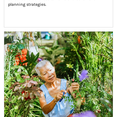
planning strategies.
Article Image