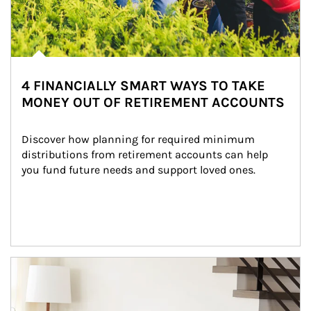
4 FINANCIALLY SMART WAYS TO TAKE
MONEY OUT OF RETIREMENT ACCOUNTS
Discover how planning for required minimum 
distributions from retirement accounts can help 
you fund future needs and support loved ones.
Article Image