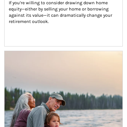
If you’re willing to consider drawing down home 
equity—either by selling your home or borrowing 
against its value—it can dramatically change your 
retirement outlook.
Article Image