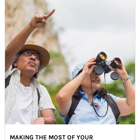
MAKING THE MOST OF YOUR