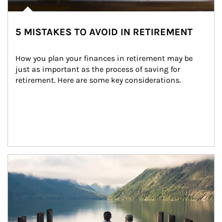
5 MISTAKES TO AVOID IN RETIREMENT
How you plan your finances in retirement may be 
just as important as the process of saving for 
retirement. Here are some key considerations.
Article Image