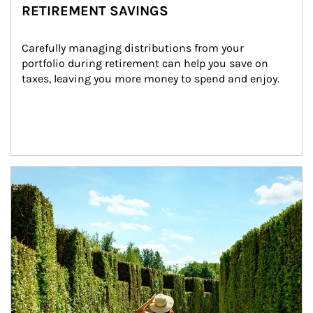
RETIREMENT SAVINGS
Carefully managing distributions from your 
portfolio during retirement can help you save on 
taxes, leaving you more money to spend and enjoy.
Article Image