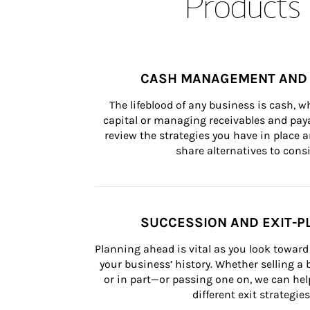
Products 
CASH MANAGEMENT AND 
The lifeblood of any business is cash, 
capital or managing receivables and paya
review the strategies you have in place an
share alternatives to consi
SUCCESSION AND EXIT-P
Planning ahead is vital as you look toward 
your business’ history. Whether selling a
or in part—or passing one on, we can help 
different exit strategies