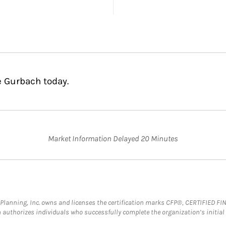
e Gurbach today.
Market Information Delayed 20 Minutes
al Planning, Inc. owns and licenses the certification marks CFP®, CERTIFIED 
ch authorizes individuals who successfully complete the organization’s initial