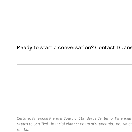
Ready to start a conversation? Contact Duan
Certified Financial Planner Board of Standards Center for Financi
States to Certified Financial Planner Board of Standards, Inc., whi
marks.