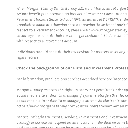
When Morgan Stanley Smith Barney LLC, its affiliates and Morgan St
welfare benefit plan account, an individual retirement account or 
Retirement Income Security Act of 1974, as amended (“ERISA”), and/
unsolicited basis or otherwise does not provide “investment advice
respect to a Retirement Account, please visit
www.morganstanley.
encouraged to consult their tax and legal advisors (a) before esta
with respect to a Retirement Account.
Individuals should consult their tax advisor for matters involving 
legal matters.
Check the background of our Firm and Investment Profes
The information, products and services described here are intended on
Morgan Stanley reserves the right, to the extent permitted under ap
social media site and/or its messaging systems. Morgan Stanley does
social media site and/or its messaging systems. All electronic comm
https://www.morganstanley.com/disclaimers/mswm-email.h
The securities/instruments, services, investments and investment s
strategy or service will depend on an investor's individual circu
and services, and encourages investors to seek the advice of a Finan