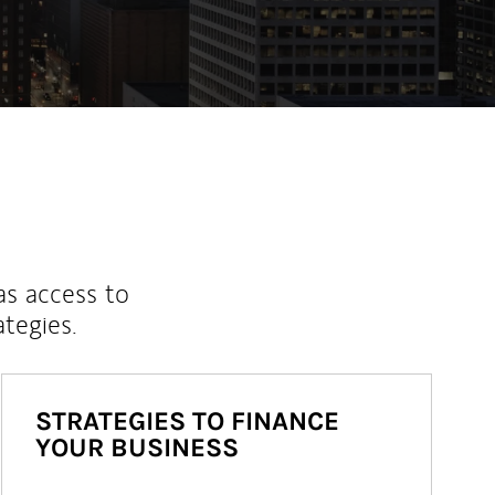
as access to
ategies.
STRATEGIES TO FINANCE
YOUR BUSINESS