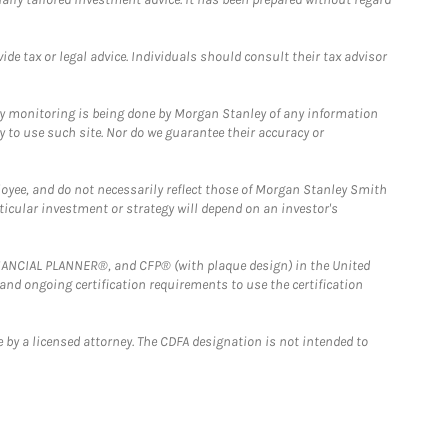
e tax or legal advice. Individuals should consult their tax advisor
ny monitoring is being done by Morgan Stanley of any information
y to use such site. Nor do we guarantee their accuracy or
loyee, and do not necessarily reflect those of Morgan Stanley Smith
rticular investment or strategy will depend on an investor's
FINANCIAL PLANNER®, and CFP® (with plaque design) in the United
 and ongoing certification requirements to use the certification
 by a licensed attorney. The CDFA designation is not intended to