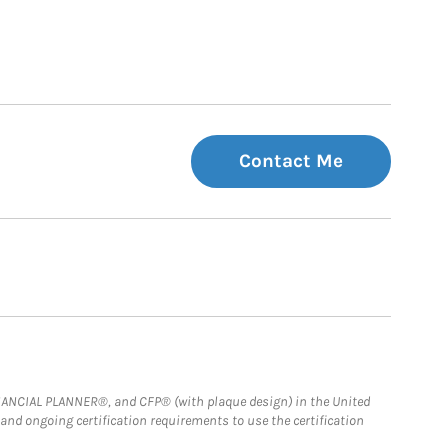
Contact Me
FINANCIAL PLANNER®, and CFP® (with plaque design) in the United
 and ongoing certification requirements to use the certification