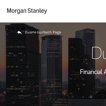
Skip to content
Return to Nav
Duane Gurbach Page
Du
Financial 