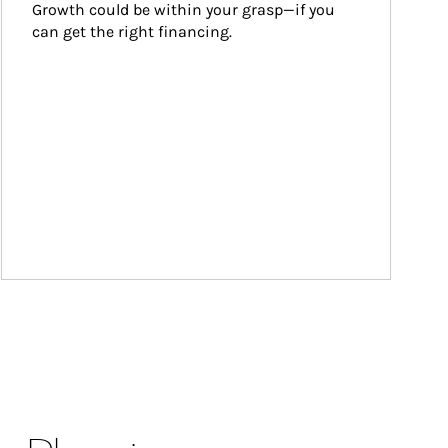
Growth could be within your grasp—if you 
can get the right financing.