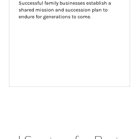
Successful family businesses establish a 
shared mission and succession plan to 
endure for generations to come.