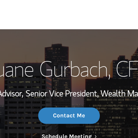
My Story and Se
ane Gurbach
, C
Wealth Managem
Investment Offi
Advisor,
Senior Vice President, Wealth 
Thought Leader
Contact Me
Link Opens in N
Schedule Meeting