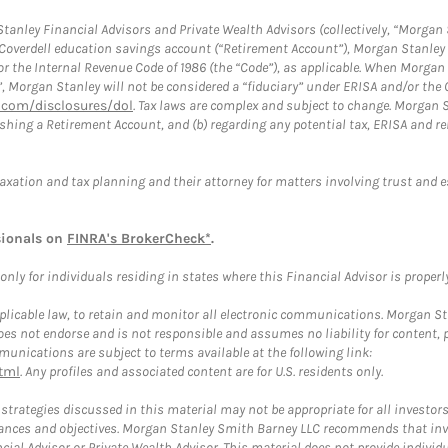
anley Financial Advisors and Private Wealth Advisors (collectively, “Morgan 
a Coverdell education savings account (“Retirement Account”), Morgan Stanley 
or the Internal Revenue Code of 1986 (the “Code”), as applicable. When Morga
”, Morgan Stanley will not be considered a “fiduciary” under ERISA and/or the
com/disclosures/dol
. Tax laws are complex and subject to change. Morgan St
blishing a Retirement Account, and (b) regarding any potential tax, ERISA and
taxation and tax planning and their attorney for matters involving trust and 
sionals on
FINRA's BrokerCheck*
.
ly for individuals residing in states where this Financial Advisor is properly 
plicable law, to retain and monitor all electronic communications. Morgan Stan
 not endorse and is not responsible and assumes no liability for content, pro
unications are subject to terms available at the following link:
tml
. Any profiles and associated content are for U.S. residents only.
trategies discussed in this material may not be appropriate for all investors
mstances and objectives. Morgan Stanley Smith Barney LLC recommends that inv
cial Advisor or Private Wealth Advisor. This material does not provide individ