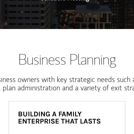
Business Planning
iness owners with key strategic needs such 
, plan administration and a variety of exit str
BUILDING A FAMILY
ENTERPRISE THAT LASTS