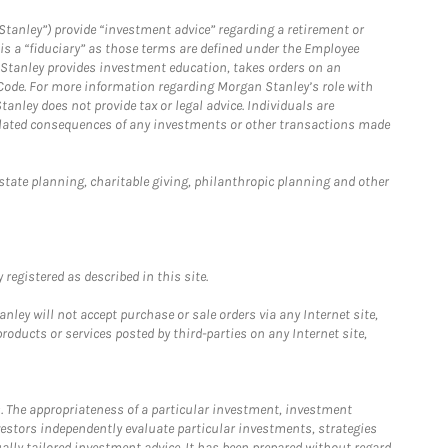
Stanley”) provide “investment advice” regarding a retirement or
is a “fiduciary” as those terms are defined under the Employee
n Stanley provides investment education, takes orders on an
 Code. For more information regarding Morgan Stanley’s role with
anley does not provide tax or legal advice. Individuals are
 related consequences of any investments or other transactions made
estate planning, charitable giving, philanthropic planning and other
registered as described in this site.
ley will not accept purchase or sale orders via any Internet site,
ducts or services posted by third-parties on any Internet site,
. The appropriateness of a particular investment, investment
estors independently evaluate particular investments, strategies
ually tailored investment advice. It has been prepared without regard