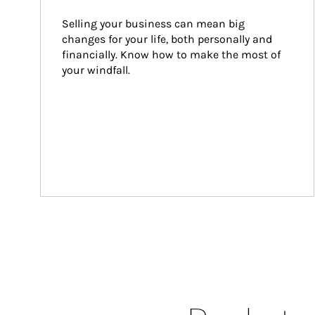
Selling your business can mean big 
changes for your life, both personally and 
financially. Know how to make the most of 
your windfall.