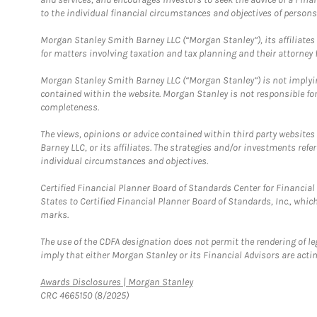
to the individual financial circumstances and objectives of persons 
Morgan Stanley Smith Barney LLC (“Morgan Stanley”), its affiliates 
for matters involving taxation and tax planning and their attorney f
Morgan Stanley Smith Barney LLC (“Morgan Stanley”) is not implyin
contained within the website. Morgan Stanley is not responsible for 
completeness.
The views, opinions or advice contained within third party websites
Barney LLC, or its affiliates. The strategies and/or investments ref
individual circumstances and objectives.
Certified Financial Planner Board of Standards Center for Financi
States to Certified Financial Planner Board of Standards, Inc., whi
marks.
The use of the CDFA designation does not permit the rendering of le
imply that either Morgan Stanley or its Financial Advisors are acting
Link Opens in New Tab
Awards Disclosures | Morgan Stanley
CRC 4665150 (8/2025)