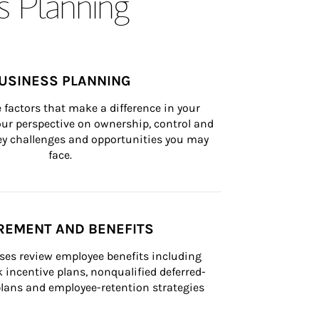
s Planning
USINESS PLANNING
 factors that make a difference in your 
ur perspective on ownership, control and 
 key challenges and opportunities you may 
face.
REMENT AND BENEFITS
ses review employee benefits including 
k incentive plans, nonqualified deferred-
ans and employee-retention strategies