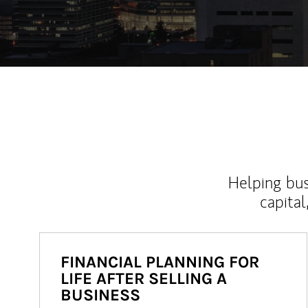
Helping bus
capital
FINANCIAL PLANNING FOR
LIFE AFTER SELLING A
BUSINESS