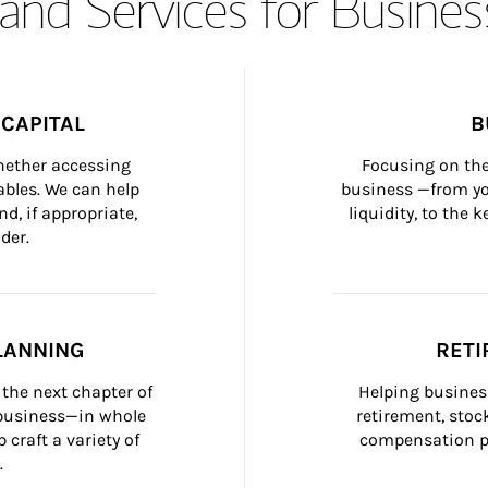
and Services for Busines
CAPITAL
B
whether accessing 
Focusing on the
bles. We can help 
business —from yo
d, if appropriate, 
liquidity, to the
der.
LANNING
RETI
the next chapter of 
Helping busines
 business—in whole 
retirement, stoc
craft a variety of 
compensation pl
.