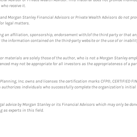
who receive it.
and Morgan Stanley Financial Advisors or Private Wealth Advisors do not provid
or legal matters.
g an affiliation, sponsorship, endorsement with/of the third party or that a
the information contained on the third-party website or the use of or inabilit
 or materials are solely those of the author, who is not a Morgan Stanley emp
erenced may not be appropriate for all investors as the appropriateness of a pa
al Planning, Inc. owns and licenses the certification marks CFP®, CERTIFIED 
ch authorizes individuals who successfully complete the organization's initial
gal advice by Morgan Stanley or its Financial Advisors which may only be done
 as experts in this field.