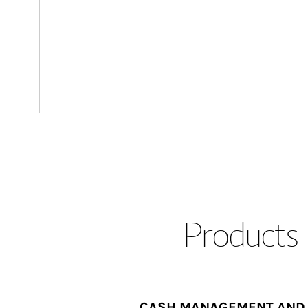
Products 
CASH MANAGEMENT AND 