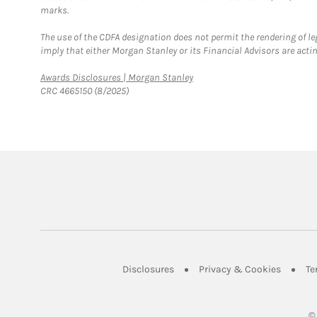
marks.
The use of the CDFA designation does not permit the rendering of le
imply that either Morgan Stanley or its Financial Advisors are acting
Link Opens in New Tab
Awards Disclosures | Morgan Stanley
CRC 4665150 (8/2025)
Link Opens in New Tab
Link Op
Disclosures
Privacy & Cookies
Te
©