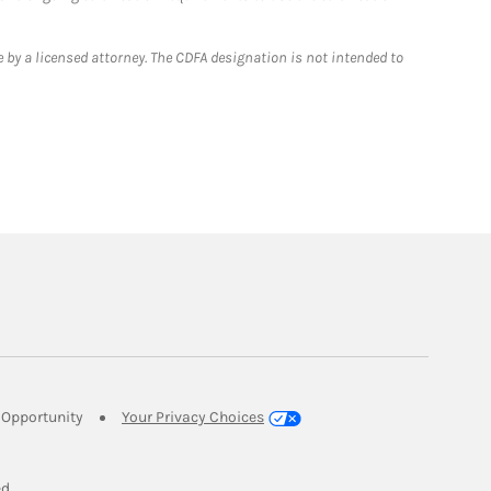
 by a licensed attorney. The CDFA designation is not intended to
Link Opens in New Tab
Opportunity
Your Privacy Choices
w Tab
ed.