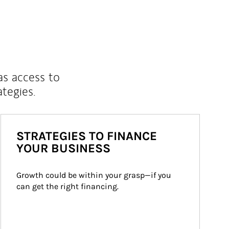
as access to
ategies.
STRATEGIES TO FINANCE
YOUR BUSINESS
Growth could be within your grasp—if you 
can get the right financing.