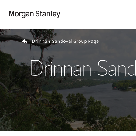
Skip to content
Return to Nav
Drinnan Sandoval Group Page
Drinnan Sand