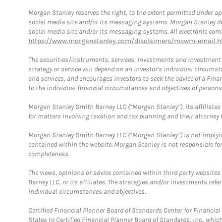
Morgan Stanley reserves the right, to the extent permitted under ap
social media site and/or its messaging systems. Morgan Stanley does
social media site and/or its messaging systems. All electronic comm
https://www.morganstanley.com/disclaimers/mswm-email.h
The securities/instruments, services, investments and investment s
strategy or service will depend on an investor's individual circu
and services, and encourages investors to seek the advice of a Finan
to the individual financial circumstances and objectives of persons 
Morgan Stanley Smith Barney LLC (“Morgan Stanley”), its affiliates 
for matters involving taxation and tax planning and their attorney f
Morgan Stanley Smith Barney LLC (“Morgan Stanley”) is not implyin
contained within the website. Morgan Stanley is not responsible for 
completeness.
The views, opinions or advice contained within third party websites
Barney LLC, or its affiliates. The strategies and/or investments ref
individual circumstances and objectives.
Certified Financial Planner Board of Standards Center for Financi
States to Certified Financial Planner Board of Standards, Inc., whi