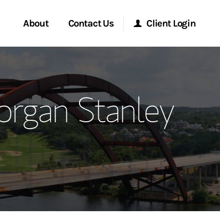
About
Contact Us
Client Login
ervices
Start a Conversation
Morgan Stanley Online
organ Stanley
Location
Morgan Stanley at Work
ment Global
Research Portal
ce
Matrix
ship