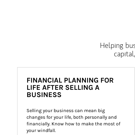
Helping bus
capital
FINANCIAL PLANNING FOR
LIFE AFTER SELLING A
BUSINESS
Selling your business can mean big 
changes for your life, both personally and 
financially. Know how to make the most of 
your windfall.