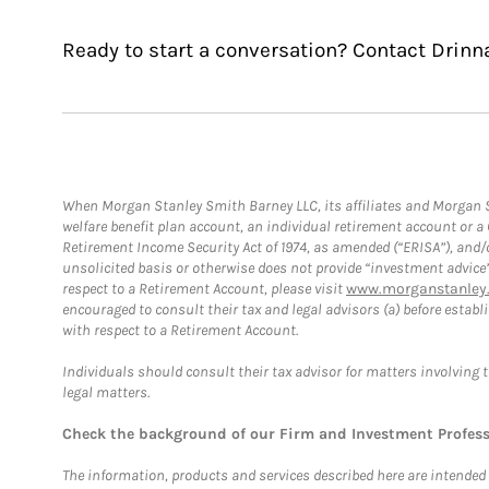
Ready to start a conversation? Contact Drinn
When Morgan Stanley Smith Barney LLC, its affiliates and Morgan St
welfare benefit plan account, an individual retirement account or 
Retirement Income Security Act of 1974, as amended (“ERISA”), and/
unsolicited basis or otherwise does not provide “investment advice
respect to a Retirement Account, please visit
www.morganstanley.
encouraged to consult their tax and legal advisors (a) before esta
with respect to a Retirement Account.
Individuals should consult their tax advisor for matters involving 
legal matters.
Check the background of our Firm and Investment Profes
The information, products and services described here are intended on