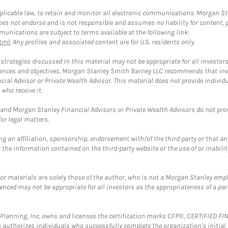
plicable law, to retain and monitor all electronic communications. Morgan Stan
 not endorse and is not responsible and assumes no liability for content, pro
unications are subject to terms available at the following link:
tml
. Any profiles and associated content are for U.S. residents only.
trategies discussed in this material may not be appropriate for all investors
mstances and objectives. Morgan Stanley Smith Barney LLC recommends that inv
cial Advisor or Private Wealth Advisor. This material does not provide individ
who receive it.
and Morgan Stanley Financial Advisors or Private Wealth Advisors do not provid
or legal matters.
g an affiliation, sponsorship, endorsement with/of the third party or that a
the information contained on the third-party website or the use of or inabilit
 or materials are solely those of the author, who is not a Morgan Stanley emp
erenced may not be appropriate for all investors as the appropriateness of a pa
al Planning, Inc. owns and licenses the certification marks CFP®, CERTIFIED 
ch authorizes individuals who successfully complete the organization's initial