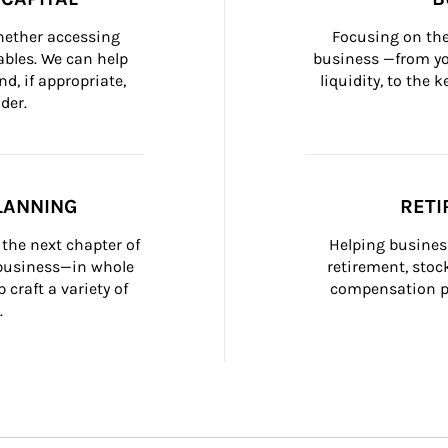
whether accessing 
Focusing on the
bles. We can help 
business —from yo
d, if appropriate, 
liquidity, to the
der.
LANNING
RETI
the next chapter of 
Helping busines
 business—in whole 
retirement, stoc
craft a variety of 
compensation pl
.