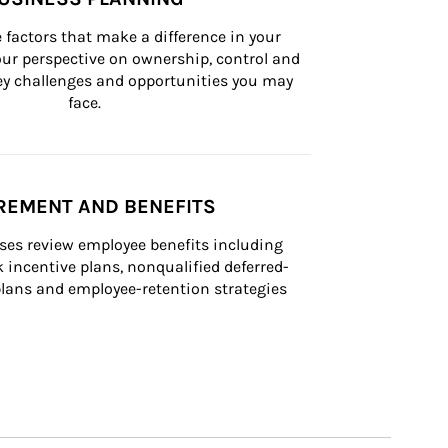
 factors that make a difference in your 
ur perspective on ownership, control and 
 key challenges and opportunities you may 
face.
REMENT AND BENEFITS
ses review employee benefits including 
k incentive plans, nonqualified deferred-
ans and employee-retention strategies