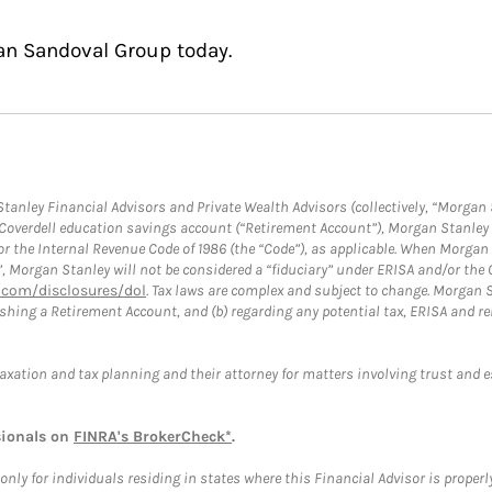
an Sandoval Group today.
anley Financial Advisors and Private Wealth Advisors (collectively, “Morgan 
a Coverdell education savings account (“Retirement Account”), Morgan Stanley 
or the Internal Revenue Code of 1986 (the “Code”), as applicable. When Morga
”, Morgan Stanley will not be considered a “fiduciary” under ERISA and/or the
com/disclosures/dol
. Tax laws are complex and subject to change. Morgan St
blishing a Retirement Account, and (b) regarding any potential tax, ERISA and
taxation and tax planning and their attorney for matters involving trust and 
sionals on
FINRA's BrokerCheck*
.
ly for individuals residing in states where this Financial Advisor is properly 