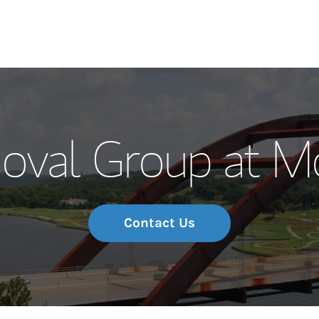
Our Story and S
oval Group at M
Meet the Team
Wealth Manage
Investment Offi
Contact Us
Thought Leader