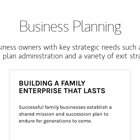
Business Planning
iness owners with key strategic needs such 
, plan administration and a variety of exit str
BUILDING A FAMILY
ENTERPRISE THAT LASTS
Successful family businesses establish a 
shared mission and succession plan to 
endure for generations to come.