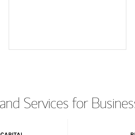
and Services for Busines
CAPITAL
B