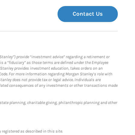
Contact Us
Stanley”) provide “investment advice” regarding a retirement or
is a “fiduciary” as those terms are defined under the Employee
n Stanley provides investment education, takes orders on an
 Code. For more information regarding Morgan Stanley’s role with
anley does not provide tax or legal advice. Individuals are
 related consequences of any investments or other transactions made
estate planning, charitable giving, philanthropic planning and other
registered as described in this site.