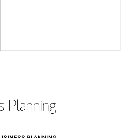
s Planning
USINESS PLANNING