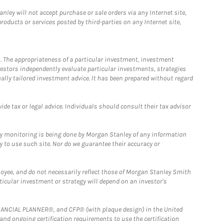
ley will not accept purchase or sale orders via any Internet site,
ducts or services posted by third-parties on any Internet site,
. The appropriateness of a particular investment, investment
estors independently evaluate particular investments, strategies
ually tailored investment advice. It has been prepared without regard
e tax or legal advice. Individuals should consult their tax advisor
ny monitoring is being done by Morgan Stanley of any information
y to use such site. Nor do we guarantee their accuracy or
loyee, and do not necessarily reflect those of Morgan Stanley Smith
rticular investment or strategy will depend on an investor's
FINANCIAL PLANNER®, and CFP® (with plaque design) in the United
 and ongoing certification requirements to use the certification