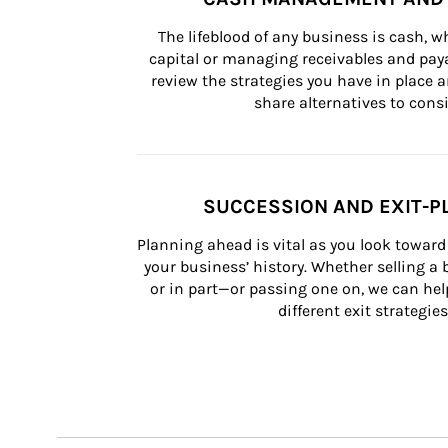
The lifeblood of any business is cash, 
capital or managing receivables and paya
review the strategies you have in place an
share alternatives to consi
SUCCESSION AND EXIT-P
Planning ahead is vital as you look toward 
your business’ history. Whether selling a
or in part—or passing one on, we can help 
different exit strategies