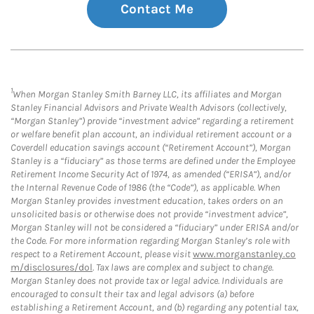
Contact Me
1
When Morgan Stanley Smith Barney LLC, its affiliates and Morgan
Stanley Financial Advisors and Private Wealth Advisors (collectively,
“Morgan Stanley”) provide “investment advice” regarding a retirement
or welfare benefit plan account, an individual retirement account or a
Coverdell education savings account (“Retirement Account”), Morgan
Stanley is a “fiduciary” as those terms are defined under the Employee
Retirement Income Security Act of 1974, as amended (“ERISA”), and/or
the Internal Revenue Code of 1986 (the “Code”), as applicable. When
Morgan Stanley provides investment education, takes orders on an
unsolicited basis or otherwise does not provide “investment advice”,
Morgan Stanley will not be considered a “fiduciary” under ERISA and/or
the Code. For more information regarding Morgan Stanley’s role with
respect to a Retirement Account, please visit
www.morganstanley.co
m/disclosures/dol
. Tax laws are complex and subject to change.
Morgan Stanley does not provide tax or legal advice. Individuals are
encouraged to consult their tax and legal advisors (a) before
establishing a Retirement Account, and (b) regarding any potential tax,