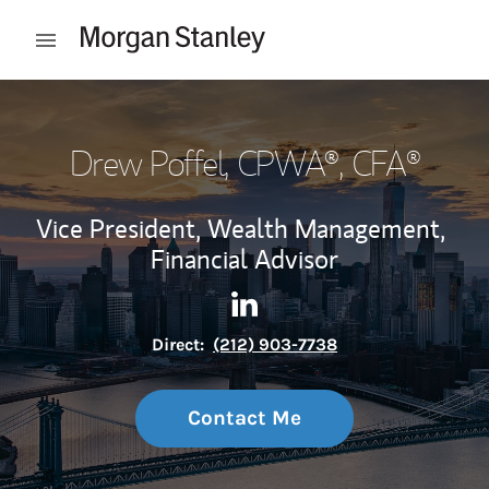
Skip to content
Open mobile menu
Return to Nav
Drew Poffel
, CPWA®, CFA®
Vice President, Wealth Management,
Financial Advisor
Contact Drew Poffel via Linke
Link Opens in New Tab
Direct:
(212) 903-7738
Contact Me