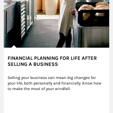
FINANCIAL PLANNING FOR LIFE AFTER
SELLING A BUSINESS
Selling your business can mean big changes for 
your life, both personally and financially. Know how 
to make the most of your windfall.