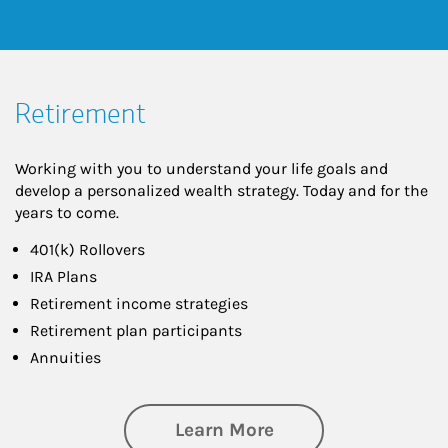
Retirement
Working with you to understand your life goals and
develop a personalized wealth strategy. Today and for the
years to come.
401(k) Rollovers
IRA Plans
Retirement income strategies
Retirement plan participants
Annuities
about Retirement
Learn More