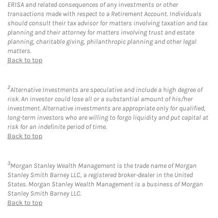
ERISA and related consequences of any investments or other
transactions made with respect to a Retirement Account. Individuals
should consult their tax advisor for matters involving taxation and tax
planning and their attorney for matters involving trust and estate
planning, charitable giving, philanthropic planning and other legal
matters.
Back to top
2
Alternative Investments are speculative and include a high degree of
risk. An investor could lose all or a substantial amount of his/her
investment. Alternative investments are appropriate only for qualified,
long-term investors who are willing to forgo liquidity and put capital at
risk for an indefinite period of time.
Back to top
3
Morgan Stanley Wealth Management is the trade name of Morgan
Stanley Smith Barney LLC, a registered broker-dealer in the United
States. Morgan Stanley Wealth Management is a business of Morgan
Stanley Smith Barney LLC.
Back to top