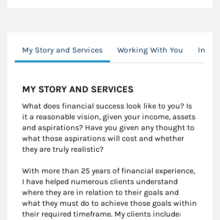
My Story and Services
Working With You
Inves
MY STORY AND SERVICES
What does financial success look like to you? Is
it a reasonable vision, given your income, assets
and aspirations? Have you given any thought to
what those aspirations will cost and whether
they are truly realistic?
With more than 25 years of financial experience,
I have helped numerous clients understand
where they are in relation to their goals and
what they must do to achieve those goals within
their required timeframe. My clients include: