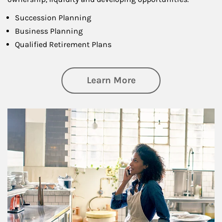
Succession Planning
Business Planning
Qualified Retirement Plans
about Business Pl
Learn More
Article Image