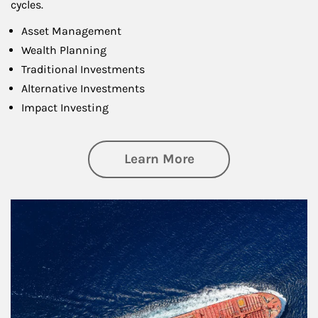
cycles.
Asset Management
Wealth Planning
Traditional Investments
Alternative Investments
Impact Investing
about Investing
Learn More
Article Image