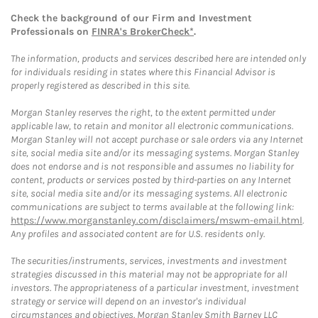
Check the background of our Firm and Investment
Professionals on
FINRA's BrokerCheck*
.
The information, products and services described here are intended only
for individuals residing in states where this Financial Advisor is
properly registered as described in this site.
Morgan Stanley reserves the right, to the extent permitted under
applicable law, to retain and monitor all electronic communications.
Morgan Stanley will not accept purchase or sale orders via any Internet
site, social media site and/or its messaging systems. Morgan Stanley
does not endorse and is not responsible and assumes no liability for
content, products or services posted by third-parties on any Internet
site, social media site and/or its messaging systems. All electronic
communications are subject to terms available at the following link:
https://www.morganstanley.com/disclaimers/mswm-email.html
.
Any profiles and associated content are for U.S. residents only.
The securities/instruments, services, investments and investment
strategies discussed in this material may not be appropriate for all
investors. The appropriateness of a particular investment, investment
strategy or service will depend on an investor's individual
circumstances and objectives. Morgan Stanley Smith Barney LLC