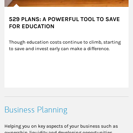
529 PLANS: A POWERFUL TOOL TO SAVE
FOR EDUCATION
Though education costs continue to climb, starting 
to save and invest early can make a difference.
Business Planning
Helping you on key aspects of your business such as
ownership, liquidity and developing opportunities.