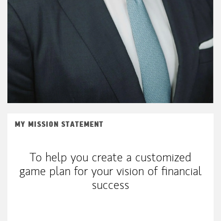
MY MISSION STATEMENT
To help you create a customized
game plan for your vision of financial
success