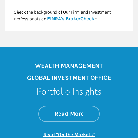
Check the background of Our Firm and Investment
Link Opens in New
FINRA's BrokerCheck
Professionals on
.*
WEALTH MANAGEMENT
GLOBAL INVESTMENT OFFICE
Portfolio Insights
about On the Mark
Link Opens in New 
Read More
Link Opens in New
Read "On the Markets"