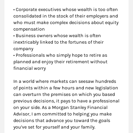
• Corporate executives whose wealth is too often
consolidated in the stock of their employers and
who must make complex decisions about equity
compensation
• Business owners whose wealth is often
inextricably linked to the fortunes of their
company
• Professionals who simply hope to retire as
planned and enjoy their retirement without
financial worry
In a world where markets can seesaw hundreds
of points within a few hours and new legislation
can overturn the premises on which you based
previous decisions, it pays to have a professional
on your side. As a Morgan Stanley Financial
Advisor, I am committed to helping you make
decisions that advance you toward the goals
you’ve set for yourself and your family.