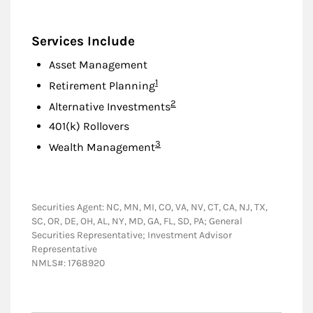
Services Include
Asset Management
Footnote
1
Retirement Planning
Footnote
2
Alternative Investments
401(k) Rollovers
Footnote
3
Wealth Management
Securities Agent: NC, MN, MI, CO, VA, NV, CT, CA, NJ, TX,
SC, OR, DE, OH, AL, NY, MD, GA, FL, SD, PA; General
Securities Representative; Investment Advisor
Representative
NMLS#: 1768920