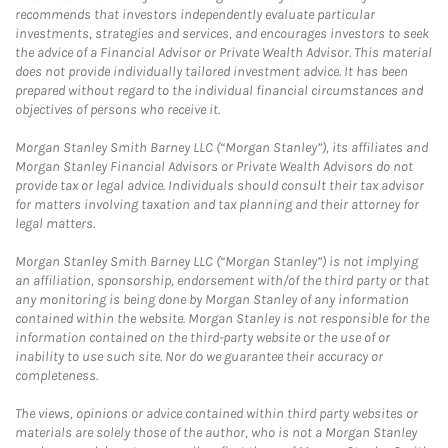
recommends that investors independently evaluate particular
investments, strategies and services, and encourages investors to seek
the advice of a Financial Advisor or Private Wealth Advisor. This material
does not provide individually tailored investment advice. It has been
prepared without regard to the individual financial circumstances and
objectives of persons who receive it.
Morgan Stanley Smith Barney LLC (“Morgan Stanley”), its affiliates and
Morgan Stanley Financial Advisors or Private Wealth Advisors do not
provide tax or legal advice. Individuals should consult their tax advisor
for matters involving taxation and tax planning and their attorney for
legal matters.
Morgan Stanley Smith Barney LLC (“Morgan Stanley”) is not implying
an affiliation, sponsorship, endorsement with/of the third party or that
any monitoring is being done by Morgan Stanley of any information
contained within the website. Morgan Stanley is not responsible for the
information contained on the third-party website or the use of or
inability to use such site. Nor do we guarantee their accuracy or
completeness.
The views, opinions or advice contained within third party websites or
materials are solely those of the author, who is not a Morgan Stanley