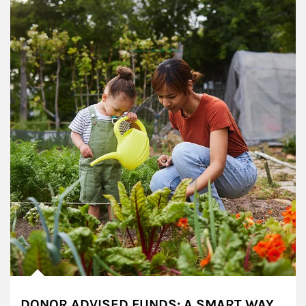
DONOR ADVISED FUNDS: A SMART WAY