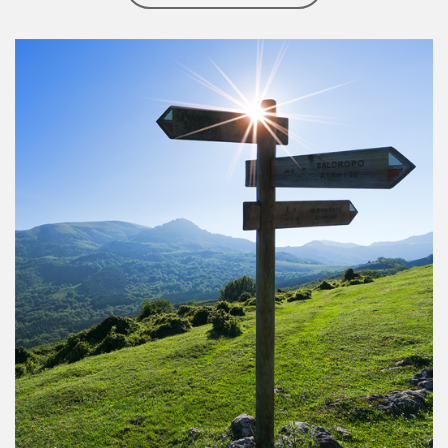
Article Image