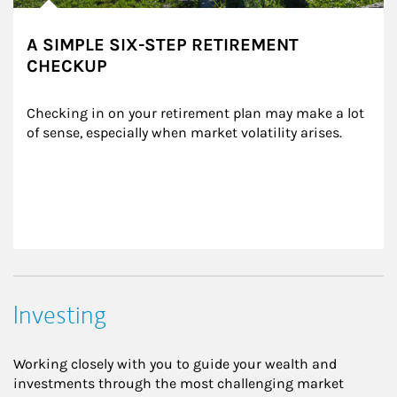
A SIMPLE SIX-STEP RETIREMENT
CHECKUP
Checking in on your retirement plan may make a lot 
of sense, especially when market volatility arises.
Investing
Working closely with you to guide your wealth and
investments through the most challenging market