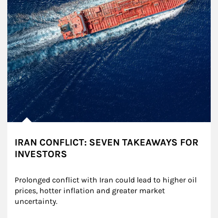
IRAN CONFLICT: SEVEN TAKEAWAYS FOR
INVESTORS
Prolonged conflict with Iran could lead to higher oil 
prices, hotter inflation and greater market 
uncertainty.