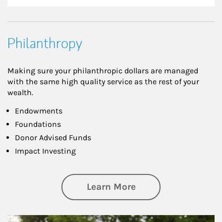
Philanthropy
Making sure your philanthropic dollars are managed
with the same high quality service as the rest of your
wealth.
Endowments
Foundations
Donor Advised Funds
Impact Investing
about Philanthrop
Learn More
Article Image