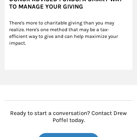
TO MANAGE YOUR GIVING
There's more to charitable giving than you may 
realize. Here's one method that may be a tax-
efficient way to give and can help maximize your 
impact.
Ready to start a conversation? Contact Drew
Poffel today.