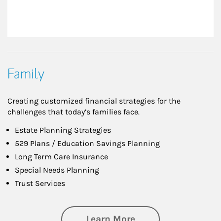
Family
Creating customized financial strategies for the
challenges that today’s families face.
Estate Planning Strategies
529 Plans / Education Savings Planning
Long Term Care Insurance
Special Needs Planning
Trust Services
about Family
Learn More