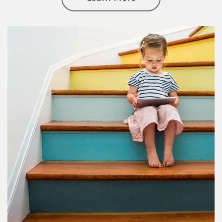
Article Image