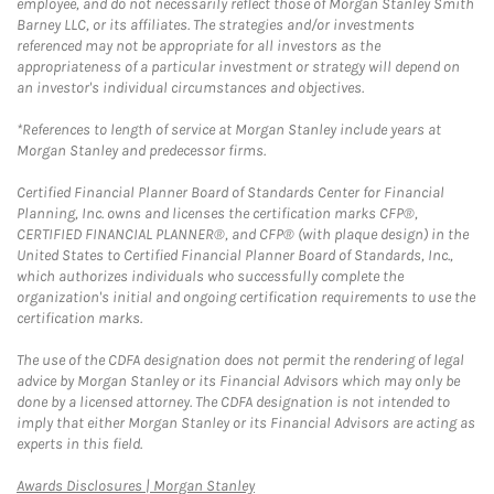
employee, and do not necessarily reflect those of Morgan Stanley Smith
Barney LLC, or its affiliates. The strategies and/or investments
referenced may not be appropriate for all investors as the
appropriateness of a particular investment or strategy will depend on
an investor's individual circumstances and objectives.
*References to length of service at Morgan Stanley include years at
Morgan Stanley and predecessor firms.
Certified Financial Planner Board of Standards Center for Financial
Planning, Inc. owns and licenses the certification marks CFP®,
CERTIFIED FINANCIAL PLANNER®, and CFP® (with plaque design) in the
United States to Certified Financial Planner Board of Standards, Inc.,
which authorizes individuals who successfully complete the
organization's initial and ongoing certification requirements to use the
certification marks.
The use of the CDFA designation does not permit the rendering of legal
advice by Morgan Stanley or its Financial Advisors which may only be
done by a licensed attorney. The CDFA designation is not intended to
imply that either Morgan Stanley or its Financial Advisors are acting as
experts in this field.
Link Opens in New Tab
Awards Disclosures | Morgan Stanley