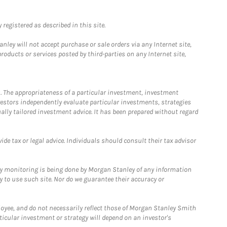
registered as described in this site.
ley will not accept purchase or sale orders via any Internet site,
ducts or services posted by third-parties on any Internet site,
. The appropriateness of a particular investment, investment
estors independently evaluate particular investments, strategies
ually tailored investment advice. It has been prepared without regard
e tax or legal advice. Individuals should consult their tax advisor
ny monitoring is being done by Morgan Stanley of any information
y to use such site. Nor do we guarantee their accuracy or
loyee, and do not necessarily reflect those of Morgan Stanley Smith
rticular investment or strategy will depend on an investor's