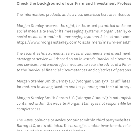
Check the background of our Firm and Investment Profes
The information, products and services described here are intended on
Morgan Stanley reserves the right, to the extent permitted under ap
social media site and/or its messaging systems. Morgan Stanley does
social media site and/or its messaging systems. All electronic comm
https://www.morganstanley.com/disclaimers/mswm-email.h
The securities/instruments, services, investments and investment s
strategy or service will depend on an investor's individual circu
and services, and encourages investors to seek the advice of a Finan
to the individual financial circumstances and objectives of persons 
Morgan Stanley Smith Barney LLC (“Morgan Stanley”), its affiliates 
for matters involving taxation and tax planning and their attorney f
Morgan Stanley Smith Barney LLC (“Morgan Stanley”) is not implyin
contained within the website. Morgan Stanley is not responsible for 
completeness.
The views, opinions or advice contained within third party websites
Barney LLC, or its affiliates. The strategies and/or investments ref