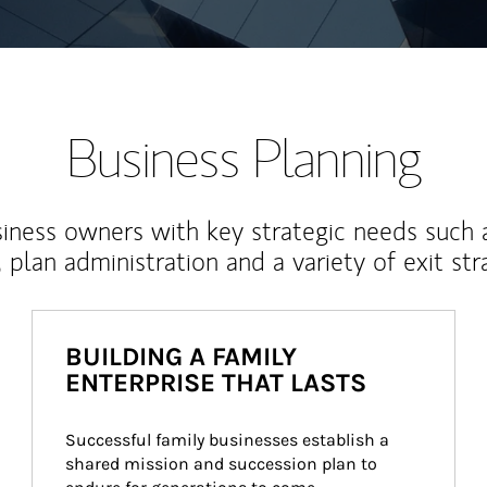
Business Planning
iness owners with key strategic needs such 
, plan administration and a variety of exit str
BUILDING A FAMILY
ENTERPRISE THAT LASTS
Successful family businesses establish a 
shared mission and succession plan to 