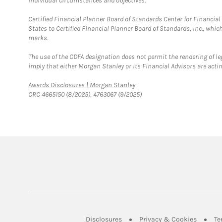
individual circumstances and objectives.
Certified Financial Planner Board of Standards Center for Financi
States to Certified Financial Planner Board of Standards, Inc., whi
marks.
The use of the CDFA designation does not permit the rendering of le
imply that either Morgan Stanley or its Financial Advisors are acting
Link Opens in New Tab
Awards Disclosures | Morgan Stanley
CRC 4665150 (8/2025), 4763067 (9/2025)
Link Opens in New Tab
Link Op
Disclosures
Privacy & Cookies
Te