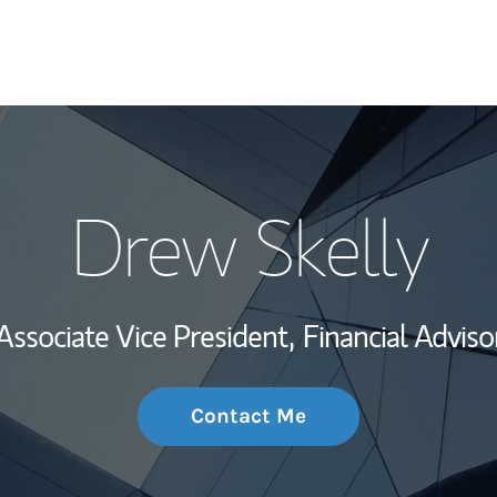
My Story and Se
Drew Skelly
Wealth Managem
Investment Offi
Associate Vice President,
Financial Adviso
Thought Leader
Contact Me