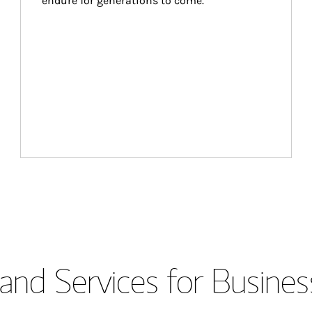
endure for generations to come.
and Services for Busines