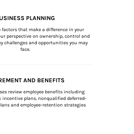
USINESS PLANNING
 factors that make a difference in your 
ur perspective on ownership, control and 
 key challenges and opportunities you may 
face.
REMENT AND BENEFITS
ses review employee benefits including 
k incentive plans, nonqualified deferred-
ans and employee-retention strategies