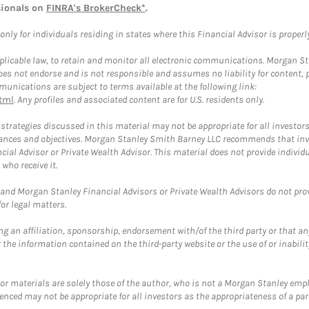
sionals on
FINRA's BrokerCheck*
.
ly for individuals residing in states where this Financial Advisor is properly 
plicable law, to retain and monitor all electronic communications. Morgan Stan
 not endorse and is not responsible and assumes no liability for content, pro
unications are subject to terms available at the following link:
tml
. Any profiles and associated content are for U.S. residents only.
trategies discussed in this material may not be appropriate for all investors
mstances and objectives. Morgan Stanley Smith Barney LLC recommends that inv
cial Advisor or Private Wealth Advisor. This material does not provide individ
who receive it.
and Morgan Stanley Financial Advisors or Private Wealth Advisors do not provid
or legal matters.
g an affiliation, sponsorship, endorsement with/of the third party or that a
the information contained on the third-party website or the use of or inabilit
 or materials are solely those of the author, who is not a Morgan Stanley emp
erenced may not be appropriate for all investors as the appropriateness of a pa