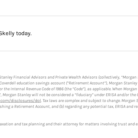
kelly today.
anley Financial Advisors and Private Wealth Advisors (collectively, “Morgan 
a Coverdell education savings account (“Retirement Account”), Morgan Stanley 
or the Internal Revenue Code of 1986 (the “Code”), as applicable. When Morga
”, Morgan Stanley will not be considered a “fiduciary” under ERISA and/or the
com/disclosures/dol
. Tax laws are complex and subject to change. Morgan St
blishing a Retirement Account, and (b) regarding any potential tax, ERISA and
taxation and tax planning and their attorney for matters involving trust and 