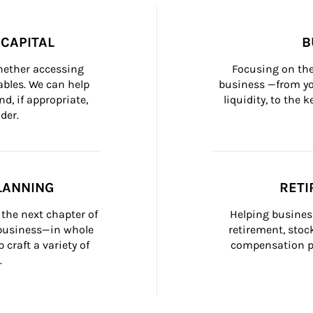
CAPITAL
B
whether accessing 
Focusing on the
bles. We can help 
business —from yo
d, if appropriate, 
liquidity, to the
der.
LANNING
RETI
the next chapter of 
Helping busines
 business—in whole 
retirement, stoc
craft a variety of 
compensation pl
.