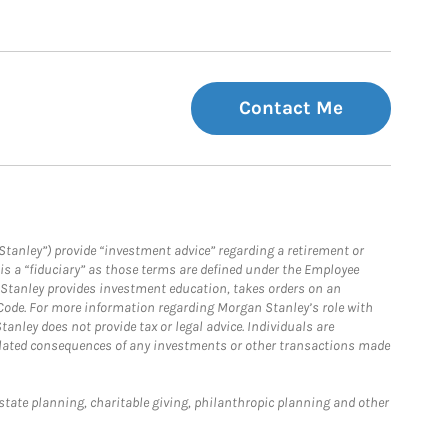
Contact Me
Stanley”) provide “investment advice” regarding a retirement or
is a “fiduciary” as those terms are defined under the Employee
n Stanley provides investment education, takes orders on an
 Code. For more information regarding Morgan Stanley’s role with
anley does not provide tax or legal advice. Individuals are
 related consequences of any investments or other transactions made
estate planning, charitable giving, philanthropic planning and other