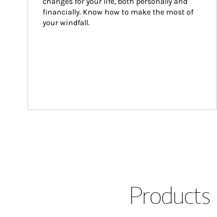
changes for your life, both personally and 
financially. Know how to make the most of 
your windfall.
Products 