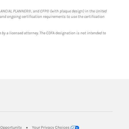
FINANCIAL PLANNER®, and CFP® (with plaque design) in the United
 and ongoing certification requirements to use the certification
 by a licensed attorney. The CDFA designation is not intended to
Link Opens in New Tab
Opportunity
Your Privacy Choices