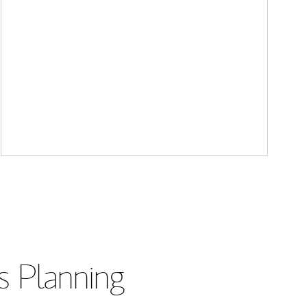
s Planning