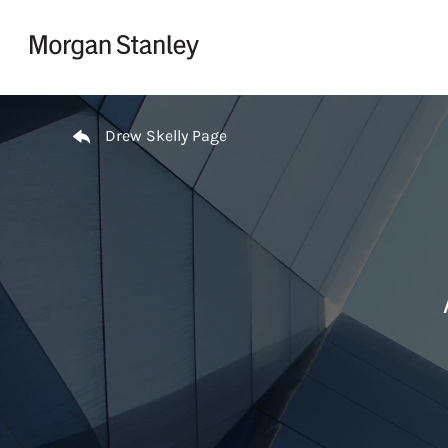
Skip to content
Return to Nav
Drew Skelly Page