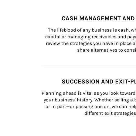
CASH MANAGEMENT AND 
The lifeblood of any business is cash, 
capital or managing receivables and paya
review the strategies you have in place an
share alternatives to consi
SUCCESSION AND EXIT-P
Planning ahead is vital as you look toward 
your business’ history. Whether selling a
or in part—or passing one on, we can help 
different exit strategies