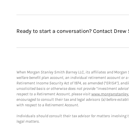
Ready to start a conversation? Contact Drew S
When Morgan Stanley Smith Barney LLC, its affiliates and Morgan St
welfare benefit plan account, an individual retirement account or 
Retirement Income Security Act of 1974, as amended (“ERISA”), and/
unsolicited basis or otherwise does not provide “investment advice
respect to a Retirement Account, please visit
www.morganstanley.
encouraged to consult their tax and legal advisors (a) before esta
with respect to a Retirement Account.
Individuals should consult their tax advisor for matters involving 
legal matters.