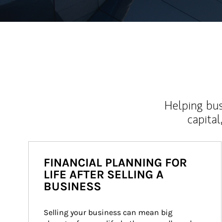
Helping bus
capital
FINANCIAL PLANNING FOR
LIFE AFTER SELLING A
BUSINESS
Selling your business can mean big 