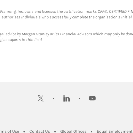
al Planning, Inc. owns and licenses the certification marks CFP®, CERTIFIED 
ch authorizes individuals who successfully complete the organization's initial
gal advice by Morgan Stanley or its Financial Advisors which may only be done
 as experts in this field.
twitter
linkedin
youtube
ens in New Tab
Link Opens in New Tab
Link Opens in New Tab
Link Opens in New Tab
rms of Use
Contact Us
Global Offices
Equal Employment 