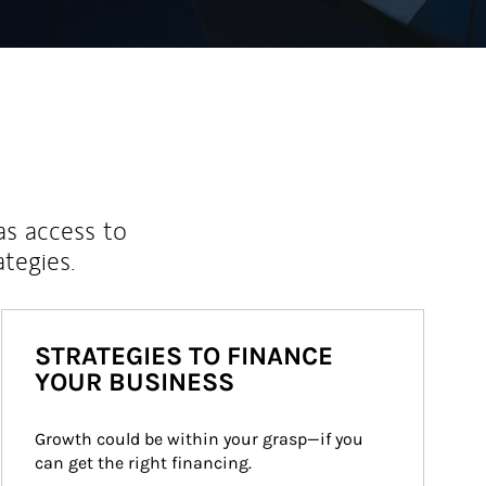
as access to
ategies.
STRATEGIES TO FINANCE
YOUR BUSINESS
Growth could be within your grasp—if you 
can get the right financing.