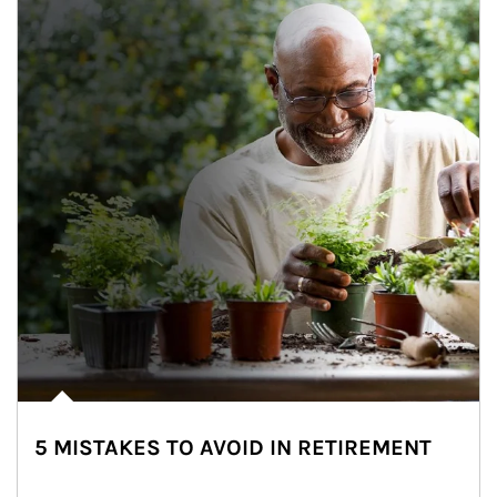
5 MISTAKES TO AVOID IN RETIREMENT