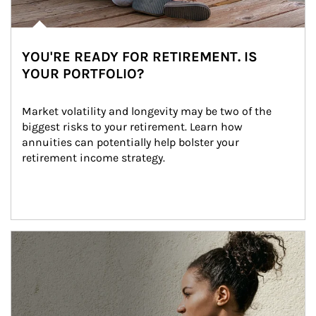
YOU'RE READY FOR RETIREMENT. IS
YOUR PORTFOLIO?
Market volatility and longevity may be two of the 
biggest risks to your retirement. Learn how 
annuities can potentially help bolster your 
retirement income strategy.
Article Image