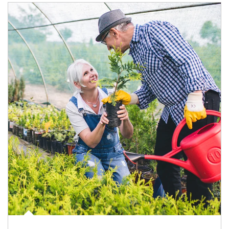
Article Image