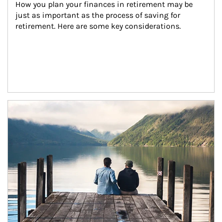
How you plan your finances in retirement may be 
just as important as the process of saving for 
retirement. Here are some key considerations.
Article Image