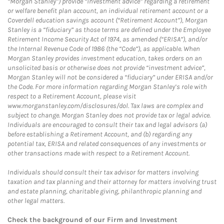
“Morgan Stanley”) provide “investment advice” regarding a retirement
or welfare benefit plan account, an individual retirement account or a
Coverdell education savings account (“Retirement Account”), Morgan
Stanley is a “fiduciary” as those terms are defined under the Employee
Retirement Income Security Act of 1974, as amended (“ERISA”), and/or
the Internal Revenue Code of 1986 (the “Code”), as applicable. When
Morgan Stanley provides investment education, takes orders on an
unsolicited basis or otherwise does not provide “investment advice”,
Morgan Stanley will not be considered a “fiduciary” under ERISA and/or
the Code. For more information regarding Morgan Stanley’s role with
respect to a Retirement Account, please visit
www.morganstanley.com/disclosures/dol. Tax laws are complex and
subject to change. Morgan Stanley does not provide tax or legal advice.
Individuals are encouraged to consult their tax and legal advisors (a)
before establishing a Retirement Account, and (b) regarding any
potential tax, ERISA and related consequences of any investments or
other transactions made with respect to a Retirement Account.
Individuals should consult their tax advisor for matters involving
taxation and tax planning and their attorney for matters involving trust
and estate planning, charitable giving, philanthropic planning and
other legal matters.
Check the background of our Firm and Investment