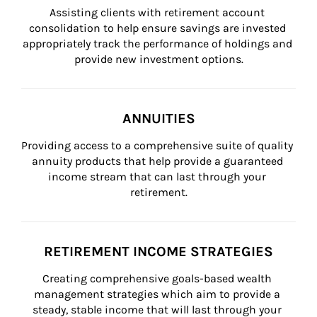
Assisting clients with retirement account 
consolidation to help ensure savings are invested 
appropriately track the performance of holdings and 
provide new investment options.
ANNUITIES
Providing access to a comprehensive suite of quality 
annuity products that help provide a guaranteed 
income stream that can last through your 
retirement.
RETIREMENT INCOME STRATEGIES
Creating comprehensive goals-based wealth 
management strategies which aim to provide a 
steady, stable income that will last through your 