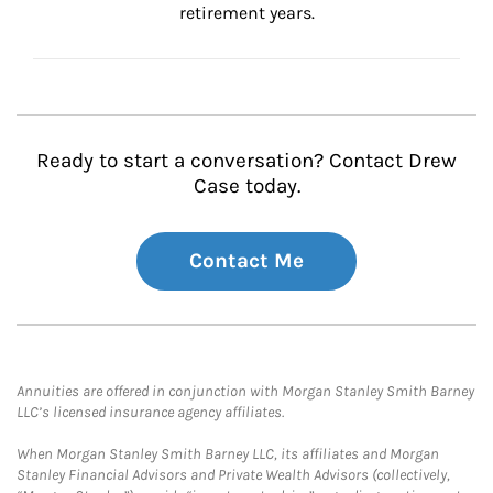
retirement years.
Ready to start a conversation? Contact Drew
Case today.
Contact Me
Annuities are offered in conjunction with Morgan Stanley Smith Barney
LLC’s licensed insurance agency affiliates.
When Morgan Stanley Smith Barney LLC, its affiliates and Morgan
Stanley Financial Advisors and Private Wealth Advisors (collectively,