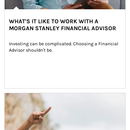
WHAT'S IT LIKE TO WORK WITH A
MORGAN STANLEY FINANCIAL ADVISOR
Investing can be complicated. Choosing a Financial 
Advisor shouldn't be.
Article Image