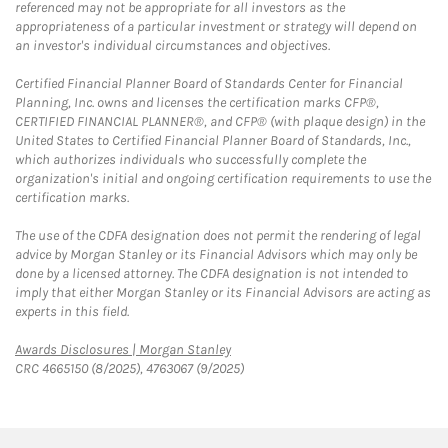
referenced may not be appropriate for all investors as the
appropriateness of a particular investment or strategy will depend on
an investor's individual circumstances and objectives.
Certified Financial Planner Board of Standards Center for Financial
Planning, Inc. owns and licenses the certification marks CFP®,
CERTIFIED FINANCIAL PLANNER®, and CFP® (with plaque design) in the
United States to Certified Financial Planner Board of Standards, Inc.,
which authorizes individuals who successfully complete the
organization's initial and ongoing certification requirements to use the
certification marks.
The use of the CDFA designation does not permit the rendering of legal
advice by Morgan Stanley or its Financial Advisors which may only be
done by a licensed attorney. The CDFA designation is not intended to
imply that either Morgan Stanley or its Financial Advisors are acting as
experts in this field.
Link Opens in New Tab
Awards Disclosures | Morgan Stanley
CRC 4665150 (8/2025), 4763067 (9/2025)