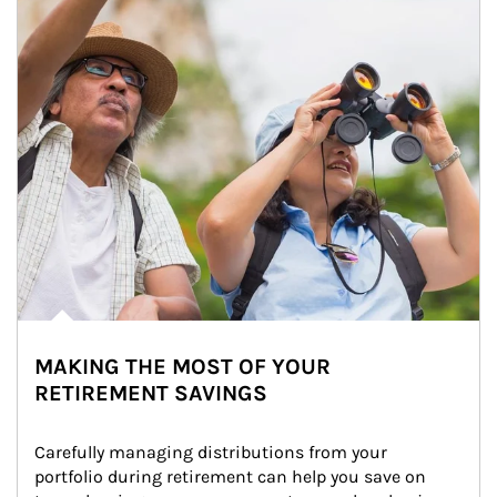
MAKING THE MOST OF YOUR
RETIREMENT SAVINGS
Carefully managing distributions from your 
portfolio during retirement can help you save on 