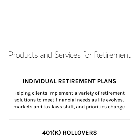
Products and Services for Retirement
INDIVIDUAL RETIREMENT PLANS
Helping clients implement a variety of retirement 
solutions to meet financial needs as life evolves, 
markets and tax laws shift, and priorities change.
401(K) ROLLOVERS