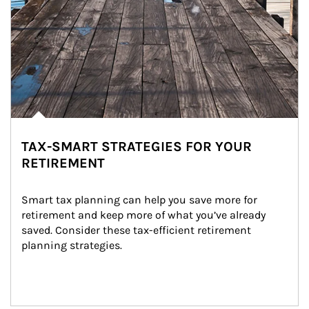
TAX-SMART STRATEGIES FOR YOUR
RETIREMENT
Smart tax planning can help you save more for 
retirement and keep more of what you’ve already 
saved. Consider these tax-efficient retirement 
planning strategies.