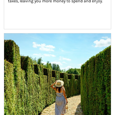
taxes, leaving you more money to spend and enjoy.
Article Image