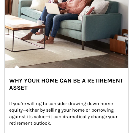
WHY YOUR HOME CAN BE A RETIREMENT
ASSET
If you’re willing to consider drawing down home 
equity—either by selling your home or borrowing 
against its value—it can dramatically change your 
retirement outlook.