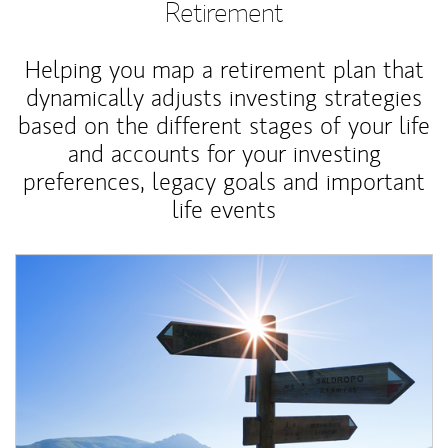
Retirement
Helping you map a retirement plan that
dynamically adjusts investing strategies
based on the different stages of your life
and accounts for your investing
preferences, legacy goals and important
life events
Article Image