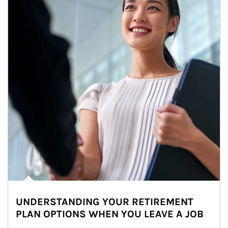
UNDERSTANDING YOUR RETIREMENT
PLAN OPTIONS WHEN YOU LEAVE A JOB