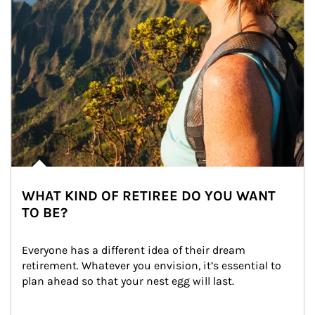
WHAT KIND OF RETIREE DO YOU WANT
TO BE?
Everyone has a different idea of their dream 
retirement. Whatever you envision, it’s essential to 
plan ahead so that your nest egg will last.