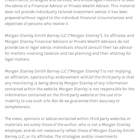
the advice of a Financial Advisor or Private Wealth Advisor. This material
does not provide individually tailored investment advice. It has been
prepared without regard to the individual financial circumstances and
objectives of persons who receive it.
Morgan Stanley Smith Barney LLC (“Morgan Stanley”), its affiliates and
Morgan Stanley Financial Advisors or Private Wealth Advisors do not
provide tax or legal advice. Individuals should consult their tax advisor
for matters involving taxation and tax planning and their attorney for
legal matters.
Morgan Stanley Smith Barney LLC (“Morgan Stanley”) is not implying
an affiliation, sponsorship, endorsement with/of the third party or that
any monitoring is being done by Morgan Stanley of any information
contained within the website. Morgan Stanley is not responsible for the
information contained on the third-party website or the use of or
inability to use such site. Nor do we guarantee their accuracy or
completeness.
The views, opinions or advice contained within third party websites or
materials are solely those of the author, who is not a Morgan Stanley
employee, and do not necessarily reflect those of Morgan Stanley Smith
Barney LLC, or its affiliates. The strategies and/or investments