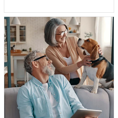
Article Image