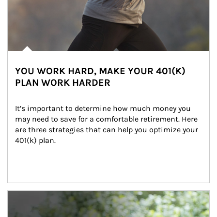
YOU WORK HARD, MAKE YOUR 401(K)
PLAN WORK HARDER
It’s important to determine how much money you 
may need to save for a comfortable retirement. Here 
are three strategies that can help you optimize your 
401(k) plan.
Article Image