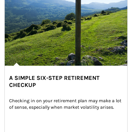
A SIMPLE SIX-STEP RETIREMENT
CHECKUP
Checking in on your retirement plan may make a lot 
of sense, especially when market volatility arises.