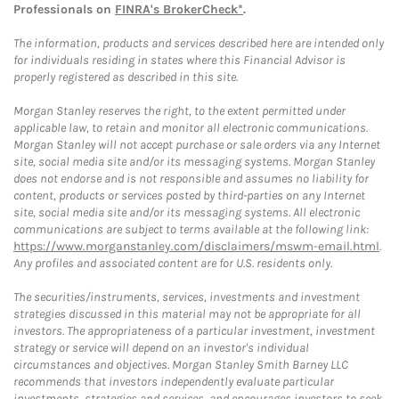
Professionals on
FINRA's BrokerCheck*
.
The information, products and services described here are intended only
for individuals residing in states where this Financial Advisor is
properly registered as described in this site.
Morgan Stanley reserves the right, to the extent permitted under
applicable law, to retain and monitor all electronic communications.
Morgan Stanley will not accept purchase or sale orders via any Internet
site, social media site and/or its messaging systems. Morgan Stanley
does not endorse and is not responsible and assumes no liability for
content, products or services posted by third-parties on any Internet
site, social media site and/or its messaging systems. All electronic
communications are subject to terms available at the following link:
https://www.morganstanley.com/disclaimers/mswm-email.html
.
Any profiles and associated content are for U.S. residents only.
The securities/instruments, services, investments and investment
strategies discussed in this material may not be appropriate for all
investors. The appropriateness of a particular investment, investment
strategy or service will depend on an investor's individual
circumstances and objectives. Morgan Stanley Smith Barney LLC
recommends that investors independently evaluate particular
investments, strategies and services, and encourages investors to seek