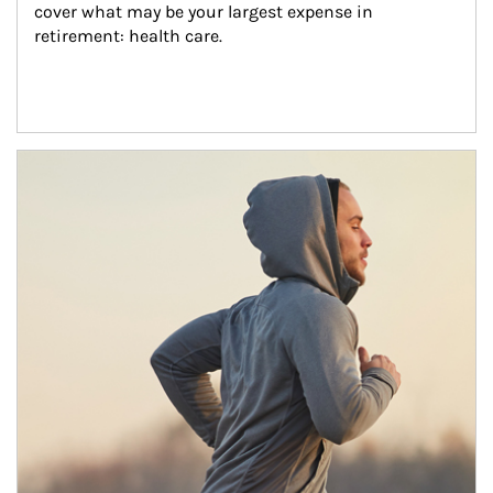
cover what may be your largest expense in 
retirement: health care.
Article Image