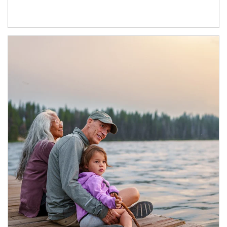
Article Image