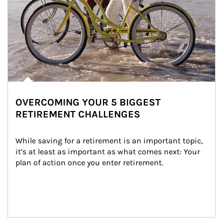
OVERCOMING YOUR 5 BIGGEST
RETIREMENT CHALLENGES
While saving for a retirement is an important topic, 
it’s at least as important as what comes next: Your 
plan of action once you enter retirement.