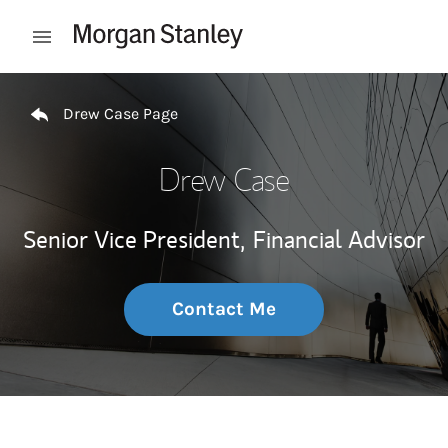
Skip to content
Open mobile menu
Return to Nav
Drew Case Page
Drew Case
Senior Vice President,
Financial Advisor
Contact Me