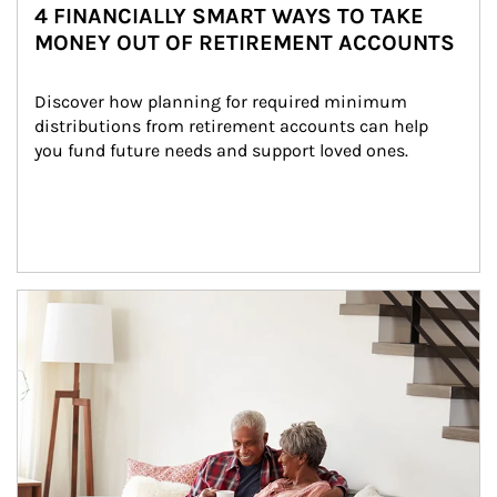
4 FINANCIALLY SMART WAYS TO TAKE
MONEY OUT OF RETIREMENT ACCOUNTS
Discover how planning for required minimum 
distributions from retirement accounts can help 
you fund future needs and support loved ones.
Article Image