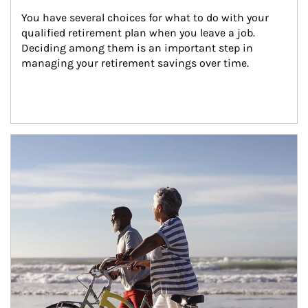
You have several choices for what to do with your 
qualified retirement plan when you leave a job. 
Deciding among them is an important step in 
managing your retirement savings over time.
Article Image