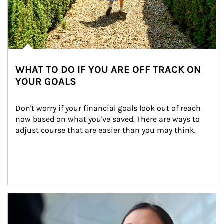
WHAT TO DO IF YOU ARE OFF TRACK ON
YOUR GOALS
Don't worry if your financial goals look out of reach 
now based on what you've saved. There are ways to 
adjust course that are easier than you may think.
Article Image