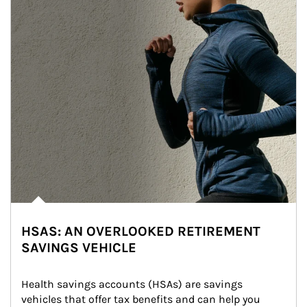
HSAS: AN OVERLOOKED RETIREMENT
SAVINGS VEHICLE
Health savings accounts (HSAs) are savings 
vehicles that offer tax benefits and can help you 