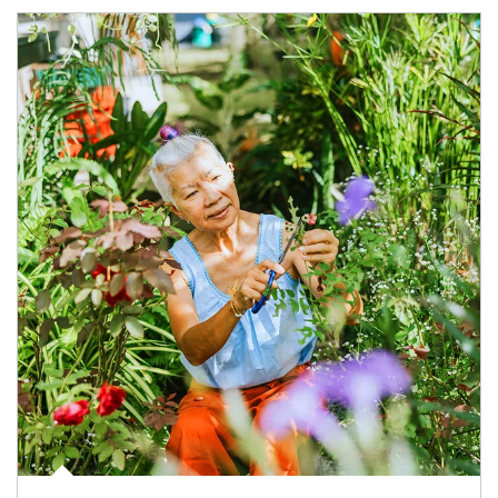
Article Image