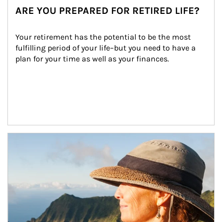
ARE YOU PREPARED FOR RETIRED LIFE?
Your retirement has the potential to be the most 
fulfilling period of your life–but you need to have a 
plan for your time as well as your finances.
Article Image