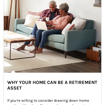
WHY YOUR HOME CAN BE A RETIREMENT
ASSET
If you’re willing to consider drawing down home 