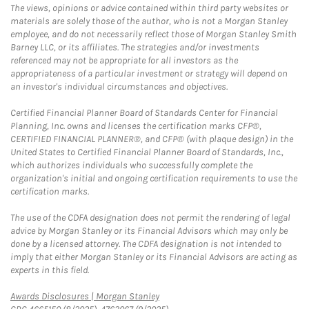
The views, opinions or advice contained within third party websites or
materials are solely those of the author, who is not a Morgan Stanley
employee, and do not necessarily reflect those of Morgan Stanley Smith
Barney LLC, or its affiliates. The strategies and/or investments
referenced may not be appropriate for all investors as the
appropriateness of a particular investment or strategy will depend on
an investor's individual circumstances and objectives.
Certified Financial Planner Board of Standards Center for Financial
Planning, Inc. owns and licenses the certification marks CFP®,
CERTIFIED FINANCIAL PLANNER®, and CFP® (with plaque design) in the
United States to Certified Financial Planner Board of Standards, Inc.,
which authorizes individuals who successfully complete the
organization's initial and ongoing certification requirements to use the
certification marks.
The use of the CDFA designation does not permit the rendering of legal
advice by Morgan Stanley or its Financial Advisors which may only be
done by a licensed attorney. The CDFA designation is not intended to
imply that either Morgan Stanley or its Financial Advisors are acting as
experts in this field.
Link Opens in New Tab
Awards Disclosures | Morgan Stanley