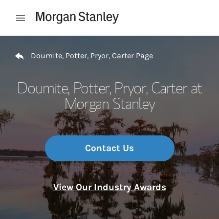
Skip to content
Open mobile menu
Return to Nav
Doumite, Potter, Pryor, Carter Page
Doumite, Potter, Pryor, Carter at
Morgan Stanley
Contact Us
View Our Industry Awards