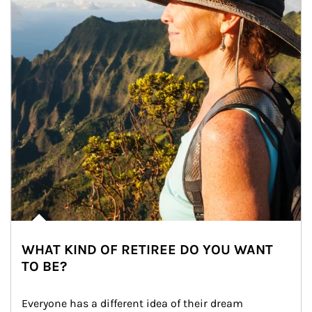
WHAT KIND OF RETIREE DO YOU WANT
TO BE?
Everyone has a different idea of their dream 