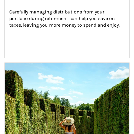
Carefully managing distributions from your 
portfolio during retirement can help you save on 
taxes, leaving you more money to spend and enjoy.
Article Image