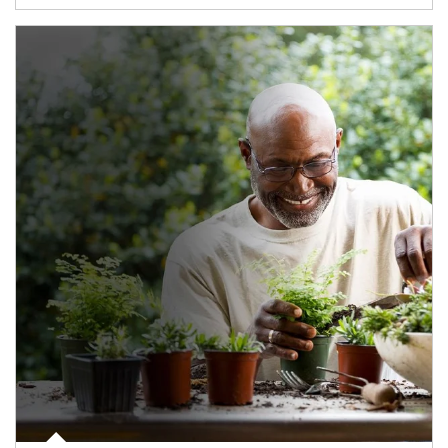
Article Image