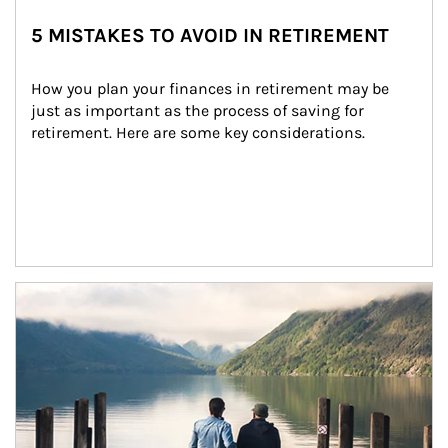
5 MISTAKES TO AVOID IN RETIREMENT
How you plan your finances in retirement may be 
just as important as the process of saving for 
retirement. Here are some key considerations.
Article Image