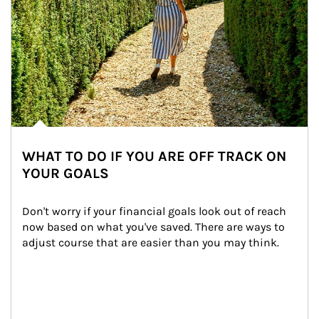
WHAT TO DO IF YOU ARE OFF TRACK ON
YOUR GOALS
Don't worry if your financial goals look out of reach 
now based on what you've saved. There are ways to 
adjust course that are easier than you may think.