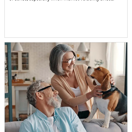
Article Image