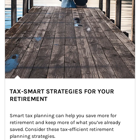
TAX-SMART STRATEGIES FOR YOUR
RETIREMENT
Smart tax planning can help you save more for 
retirement and keep more of what you’ve already 
saved. Consider these tax-efficient retirement 
planning strategies.