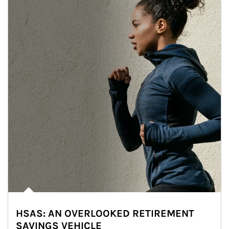
HSAS: AN OVERLOOKED RETIREMENT
SAVINGS VEHICLE