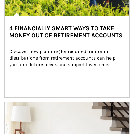
4 FINANCIALLY SMART WAYS TO TAKE
MONEY OUT OF RETIREMENT ACCOUNTS
Discover how planning for required minimum 
distributions from retirement accounts can help 
you fund future needs and support loved ones.
Article Image