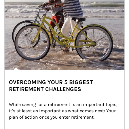
OVERCOMING YOUR 5 BIGGEST
RETIREMENT CHALLENGES
While saving for a retirement is an important topic, 
it’s at least as important as what comes next: Your 
plan of action once you enter retirement.