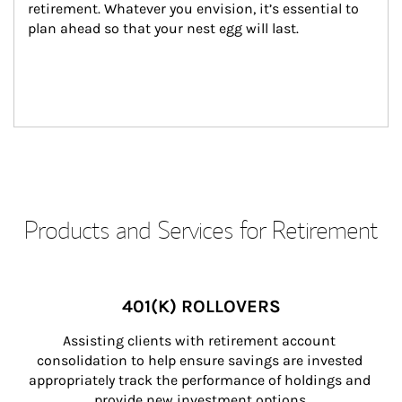
retirement. Whatever you envision, it’s essential to 
plan ahead so that your nest egg will last.
Products and Services for Retirement
401(K) ROLLOVERS
Assisting clients with retirement account 
consolidation to help ensure savings are invested 
appropriately track the performance of holdings and 
provide new investment options.