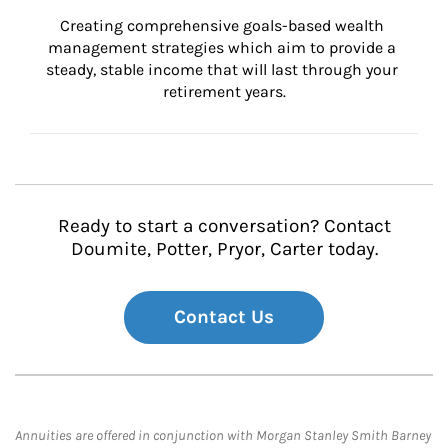
Creating comprehensive goals-based wealth 
management strategies which aim to provide a 
steady, stable income that will last through your 
retirement years.
Ready to start a conversation? Contact
Doumite, Potter, Pryor, Carter today.
Contact Us
Annuities are offered in conjunction with Morgan Stanley Smith Barney