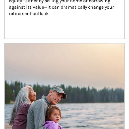
equity—either by selling your home or borrowing 
against its value—it can dramatically change your 
retirement outlook.
Article Image