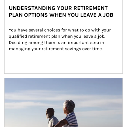
UNDERSTANDING YOUR RETIREMENT
PLAN OPTIONS WHEN YOU LEAVE A JOB
You have several choices for what to do with your 
qualified retirement plan when you leave a job. 
Deciding among them is an important step in 
managing your retirement savings over time.
Article Image