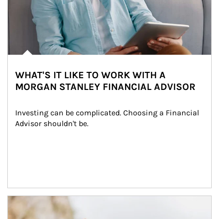
WHAT'S IT LIKE TO WORK WITH A
MORGAN STANLEY FINANCIAL ADVISOR
Investing can be complicated. Choosing a Financial 
Advisor shouldn't be.
Article Image