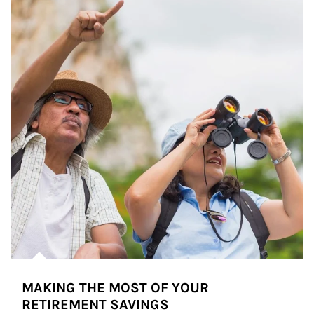
MAKING THE MOST OF YOUR
RETIREMENT SAVINGS