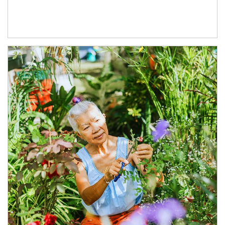
Article Image