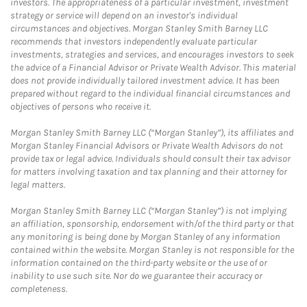
investors. The appropriateness of a particular investment, investment
strategy or service will depend on an investor's individual
circumstances and objectives. Morgan Stanley Smith Barney LLC
recommends that investors independently evaluate particular
investments, strategies and services, and encourages investors to seek
the advice of a Financial Advisor or Private Wealth Advisor. This material
does not provide individually tailored investment advice. It has been
prepared without regard to the individual financial circumstances and
objectives of persons who receive it.
Morgan Stanley Smith Barney LLC (“Morgan Stanley”), its affiliates and
Morgan Stanley Financial Advisors or Private Wealth Advisors do not
provide tax or legal advice. Individuals should consult their tax advisor
for matters involving taxation and tax planning and their attorney for
legal matters.
Morgan Stanley Smith Barney LLC (“Morgan Stanley”) is not implying
an affiliation, sponsorship, endorsement with/of the third party or that
any monitoring is being done by Morgan Stanley of any information
contained within the website. Morgan Stanley is not responsible for the
information contained on the third-party website or the use of or
inability to use such site. Nor do we guarantee their accuracy or
completeness.