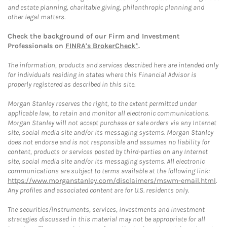
and estate planning, charitable giving, philanthropic planning and
other legal matters.
Check the background of our Firm and Investment
Professionals on
FINRA's BrokerCheck*
.
The information, products and services described here are intended only
for individuals residing in states where this Financial Advisor is
properly registered as described in this site.
Morgan Stanley reserves the right, to the extent permitted under
applicable law, to retain and monitor all electronic communications.
Morgan Stanley will not accept purchase or sale orders via any Internet
site, social media site and/or its messaging systems. Morgan Stanley
does not endorse and is not responsible and assumes no liability for
content, products or services posted by third-parties on any Internet
site, social media site and/or its messaging systems. All electronic
communications are subject to terms available at the following link:
https://www.morganstanley.com/disclaimers/mswm-email.html
.
Any profiles and associated content are for U.S. residents only.
The securities/instruments, services, investments and investment
strategies discussed in this material may not be appropriate for all