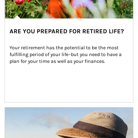
ARE YOU PREPARED FOR RETIRED LIFE?
Your retirement has the potential to be the most 
fulfilling period of your life–but you need to have a 
plan for your time as well as your finances.
Article Image