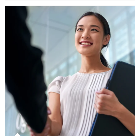
Article Image