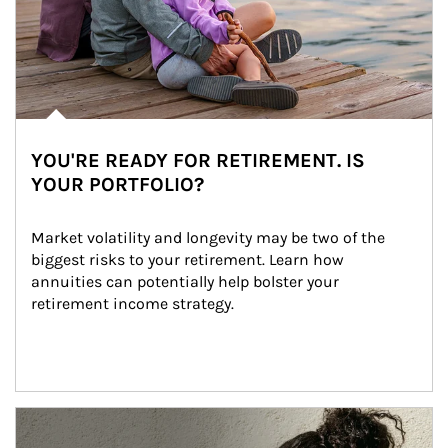
YOU'RE READY FOR RETIREMENT. IS
YOUR PORTFOLIO?
Market volatility and longevity may be two of the 
biggest risks to your retirement. Learn how 
annuities can potentially help bolster your 
retirement income strategy.
Article Image