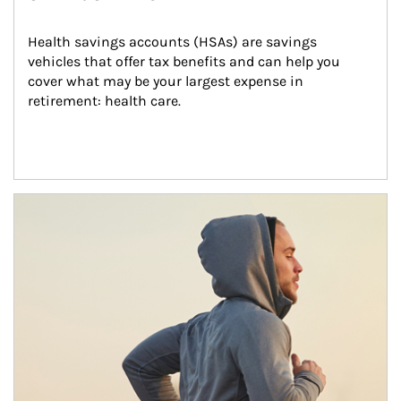
Health savings accounts (HSAs) are savings 
vehicles that offer tax benefits and can help you 
cover what may be your largest expense in 
retirement: health care.
Article Image