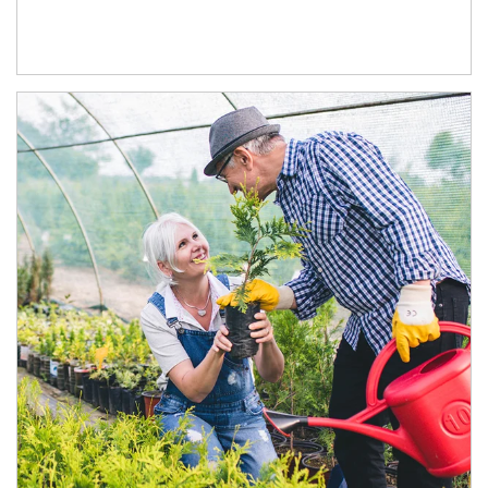
Article Image