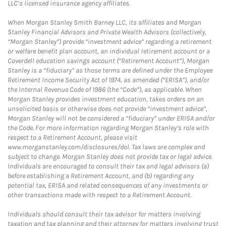
LLC’s licensed insurance agency affiliates.
When Morgan Stanley Smith Barney LLC, its affiliates and Morgan
Stanley Financial Advisors and Private Wealth Advisors (collectively,
“Morgan Stanley”) provide “investment advice” regarding a retirement
or welfare benefit plan account, an individual retirement account or a
Coverdell education savings account (“Retirement Account”), Morgan
Stanley is a “fiduciary” as those terms are defined under the Employee
Retirement Income Security Act of 1974, as amended (“ERISA”), and/or
the Internal Revenue Code of 1986 (the “Code”), as applicable. When
Morgan Stanley provides investment education, takes orders on an
unsolicited basis or otherwise does not provide “investment advice”,
Morgan Stanley will not be considered a “fiduciary” under ERISA and/or
the Code. For more information regarding Morgan Stanley’s role with
respect to a Retirement Account, please visit
www.morganstanley.com/disclosures/dol. Tax laws are complex and
subject to change. Morgan Stanley does not provide tax or legal advice.
Individuals are encouraged to consult their tax and legal advisors (a)
before establishing a Retirement Account, and (b) regarding any
potential tax, ERISA and related consequences of any investments or
other transactions made with respect to a Retirement Account.
Individuals should consult their tax advisor for matters involving
taxation and tax planning and their attorney for matters involving trust