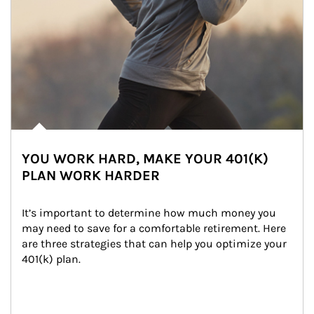
YOU WORK HARD, MAKE YOUR 401(K)
PLAN WORK HARDER
It’s important to determine how much money you 
may need to save for a comfortable retirement. Here 
are three strategies that can help you optimize your 
401(k) plan.