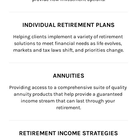
INDIVIDUAL RETIREMENT PLANS
Helping clients implement a variety of retirement 
solutions to meet financial needs as life evolves, 
markets and tax laws shift, and priorities change.
ANNUITIES
Providing access to a comprehensive suite of quality 
annuity products that help provide a guaranteed 
income stream that can last through your 
retirement.
RETIREMENT INCOME STRATEGIES