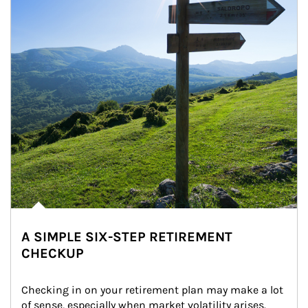
A SIMPLE SIX-STEP RETIREMENT
CHECKUP
Checking in on your retirement plan may make a lot 
of sense, especially when market volatility arises.