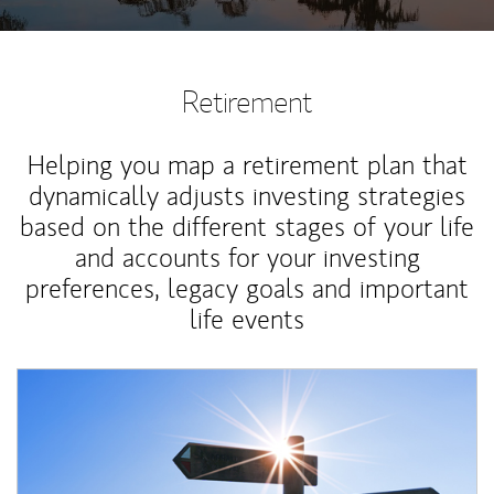
Retirement
Helping you map a retirement plan that
dynamically adjusts investing strategies
based on the different stages of your life
and accounts for your investing
preferences, legacy goals and important
life events
Article Image