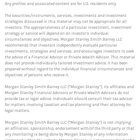
Any profiles and associated content are for U.S. residents only.
The securities/instruments, services, investments and investment
strategies discussed in this material may not be appropriate for all
investors. The appropriateness of a particular investment, investment
strategy or service will depend on an investor's individual
circumstances and objectives. Morgan Stanley Smith Barney LLC
recommends that investors independently evaluate particular
investments, strategies and services, and encourages investors to seek
the advice of a Financial Advisor or Private Wealth Advisor. This material
does not provide individually tailored investment advice. It has been
prepared without regard to the individual financial circumstances and
objectives of persons who receive it.
Morgan Stanley Smith Barney LLC (“Morgan Stanley”), its affiliates and
Morgan Stanley Financial Advisors or Private Wealth Advisors do not
provide tax or legal advice. Individuals should consult their tax advisor
for matters involving taxation and tax planning and their attorney for
legal matters.
Morgan Stanley Smith Barney LLC (“Morgan Stanley”) is not implying
an affiliation, sponsorship, endorsement with/of the third party or that
any monitoring is being done by Morgan Stanley of any information