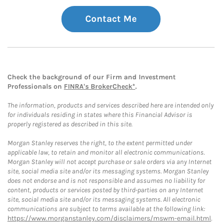
Contact Me
Check the background of our Firm and Investment
Professionals on
FINRA's BrokerCheck*
.
The information, products and services described here are intended only
for individuals residing in states where this Financial Advisor is
properly registered as described in this site.
Morgan Stanley reserves the right, to the extent permitted under
applicable law, to retain and monitor all electronic communications.
Morgan Stanley will not accept purchase or sale orders via any Internet
site, social media site and/or its messaging systems. Morgan Stanley
does not endorse and is not responsible and assumes no liability for
content, products or services posted by third-parties on any Internet
site, social media site and/or its messaging systems. All electronic
communications are subject to terms available at the following link:
https://www.morganstanley.com/disclaimers/mswm-email.html
.