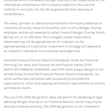
contained within the website. Morgan Stanley is not responsible for the
information contained on the third-party website or the use of or
inability to use such site. Nor do we guarantee their accuracy or
completeness.
The views, opinions or advice contained within third party websites or
materials are solely those of the author, who is not a Morgan Stanley
employee, and do not necessarily reflect those of Morgan Stanley Smith
Barney LLC, or its affiliates. The strategies and/or investments
referenced may not be appropriate for all investors as the
appropriateness of a particular investment or strategy will depend on
an investor's individual circumstances and objectives.
Certified Financial Planner Board of Standards Center for Financial
Planning, Inc. owns and licenses the certification marks CFP®,
CERTIFIED FINANCIAL PLANNER®, and CFP® (with plaque design) in the
United States to Certified Financial Planner Board of Standards, Inc.,
which authorizes individuals who successfully complete the
organization's initial and ongoing certification requirements to use the
certification marks.
The use of the CDFA designation does not permit the rendering of legal
advice by Morgan Stanley or its Financial Advisors which may only be
done by a licensed attorney. The CDFA designation is not intended to