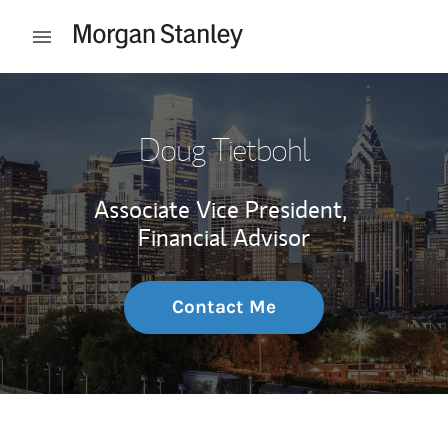
Skip to content
Open mobile menu
Return to Nav
Doug Tietbohl
Associate Vice President,
Financial Advisor
Contact Me