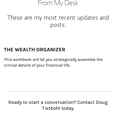
From My Desk
These are my most recent updates and
posts.
THE WEALTH ORGANIZER
This workbook will let you strategically assemble the 
critical details of your financial life.
Ready to start a conversation? Contact Doug
Tietbohl today.