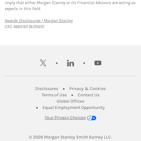
imply that either Morgan Stanley or its Financial Advisors are acting as
experts in this field.
Link Opens in New Tab
Awards Disclosures | Morgan Stanley
CRC 4665150 (8/2025)
twitter
linkedin
youtube
Link Opens in New Tab
Link Opens in New
Disclosures
Privacy & Cookies
Link Opens in New Tab
Link Opens in New Ta
Terms of Use
Contact Us
Link Opens in New Tab
Global Offices
Link Opens in New
Equal Employment Opportunity
Your Privacy Choices
© 2026
 Morgan Stanley Smith Barney LLC.