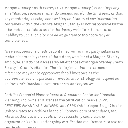
Morgan Stanley Smith Barney LLC (“Morgan Stanley”) is not implying
an affiliation, sponsorship, endorsement with/of the third party or that
any monitoring is being done by Morgan Stanley of any information
contained within the website. Morgan Stanley is not responsible for the
information contained on the third-party website or the use of or
inability to use such site. Nor do we guarantee their accuracy or
completeness.
The views, opinions or advice contained within third party websites or
materials are solely those of the author, who is not a Morgan Stanley
employee, and do not necessarily reflect those of Morgan Stanley Smith
Barney LLC, or its affiliates. The strategies and/or investments
referenced may not be appropriate for all investors as the
appropriateness of a particular investment or strategy will depend on
an investor's individual circumstances and objectives.
Certified Financial Planner Board of Standards Center for Financial
Planning, Inc. owns and licenses the certification marks CFP®,
CERTIFIED FINANCIAL PLANNER®, and CFP® (with plaque design) in the
United States to Certified Financial Planner Board of Standards, Inc.,
which authorizes individuals who successfully complete the
organization's initial and ongoing certification requirements to use the
certification marks.