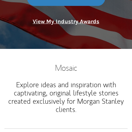
View My Industry Awards
Mosaic
Explore ideas and inspiration with
captivating, original lifestyle stories
created exclusively for Morgan Stanley
clients.