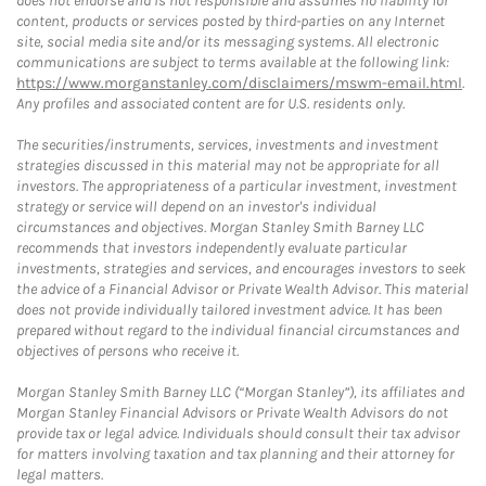
does not endorse and is not responsible and assumes no liability for
content, products or services posted by third-parties on any Internet
site, social media site and/or its messaging systems. All electronic
communications are subject to terms available at the following link:
https://www.morganstanley.com/disclaimers/mswm-email.html
.
Any profiles and associated content are for U.S. residents only.
The securities/instruments, services, investments and investment
strategies discussed in this material may not be appropriate for all
investors. The appropriateness of a particular investment, investment
strategy or service will depend on an investor's individual
circumstances and objectives. Morgan Stanley Smith Barney LLC
recommends that investors independently evaluate particular
investments, strategies and services, and encourages investors to seek
the advice of a Financial Advisor or Private Wealth Advisor. This material
does not provide individually tailored investment advice. It has been
prepared without regard to the individual financial circumstances and
objectives of persons who receive it.
Morgan Stanley Smith Barney LLC (“Morgan Stanley”), its affiliates and
Morgan Stanley Financial Advisors or Private Wealth Advisors do not
provide tax or legal advice. Individuals should consult their tax advisor
for matters involving taxation and tax planning and their attorney for
legal matters.