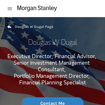
Skip to content
Open mobile menu
Return to Nav
Douglas W Dugal Page
Douglas W Dugal
Executive Director,
Financial Advisor,
Senior Investment Management
Consultant,
Portfolio Management Director,
Financial Planning Specialist
Contact Me