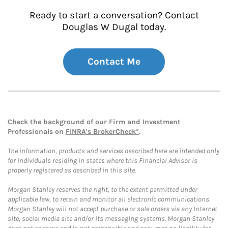
Ready to start a conversation? Contact
Douglas W Dugal today.
Contact Me
Check the background of our Firm and Investment
Professionals on
FINRA's BrokerCheck*
.
The information, products and services described here are intended only
for individuals residing in states where this Financial Advisor is
properly registered as described in this site.
Morgan Stanley reserves the right, to the extent permitted under
applicable law, to retain and monitor all electronic communications.
Morgan Stanley will not accept purchase or sale orders via any Internet
site, social media site and/or its messaging systems. Morgan Stanley