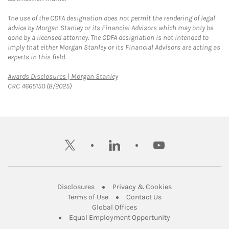
The use of the CDFA designation does not permit the rendering of legal
advice by Morgan Stanley or its Financial Advisors which may only be
done by a licensed attorney. The CDFA designation is not intended to
imply that either Morgan Stanley or its Financial Advisors are acting as
experts in this field.
Link Opens in New Tab
Awards Disclosures | Morgan Stanley
CRC 4665150 (8/2025)
twitter
linkedin
youtube
Link Opens in New Tab
Link Opens in New
Disclosures
Privacy & Cookies
Link Opens in New Tab
Link Opens in New Ta
Terms of Use
Contact Us
Link Opens in New Tab
Global Offices
Link Opens in New
Equal Employment Opportunity