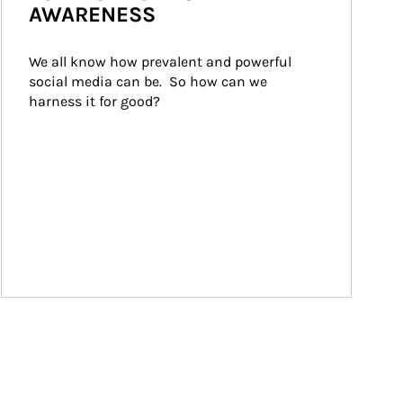
AWARENESS
We all know how prevalent and powerful 
social media can be.  So how can we 
harness it for good?