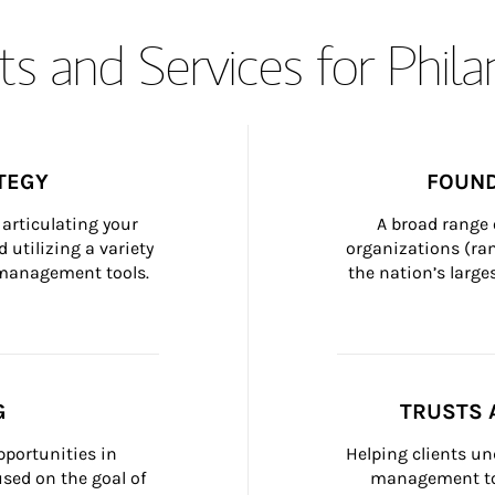
s and Services for Phil
TEGY
FOUND
articulating your 
A broad range 
 utilizing a variety 
organizations (ra
h management tools.
the nation’s large
G
TRUSTS 
portunities in 
Helping clients un
ed on the goal of 
management too