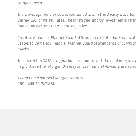
completeness.
The views, opinions or advice contained within third party websites
Barney LLC, or its affiliates. The strategies and/or investments ref
individual circumstances and objectives.
Certified Financial Planner Board of Standards Center for Financi
States to Certified Financial Planner Board of Standards, Inc., whi
marks.
The use of the CDFA designation does not permit the rendering of le
imply that either Morgan Stanley or its Financial Advisors are acting
Link Opens in New Tab
Awards Disclosures | Morgan Stanley
CRC 4665150 (8/2025)