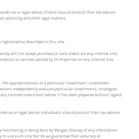
ide tax or legal advice. Clients should consult their tax advisor
pic planning and other legal matters.
registered as described in this site.
ley will not accept purchase or sale orders via any Internet site,
ducts or services posted by third-parties on any Internet site,
. The appropriateness of a particular investment, investment
estors independently evaluate particular investments, strategies
ually tailored investment advice. It has been prepared without regard
e tax or legal advice. Individuals should consult their tax advisor
ny monitoring is being done by Morgan Stanley of any information
y to use such site. Nor do we guarantee their accuracy or