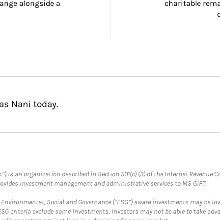
ange alongside a 
charitable rema
as Nani today.
.”) is an organization described in Section 501(c) (3) of the Internal Revenu
provides investment management and administrative services to MS GIFT.
f Environmental, Social and Governance (“ESG”) aware investments may be lower
ESG criteria exclude some investments, investors may not be able to take adv