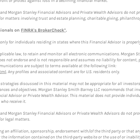
rofit or protect against loss in a declining financial market.
and Morgan Stanley Financial Advisors and Private Wealth Advisors do not prov
for matters involving trust and estate planning, charitable giving, philanthro
sionals on
FINRA's BrokerCheck*
.
ly for individuals residing in states where this Financial Advisor is properly 
plicable law, to retain and monitor all electronic communications. Morgan Stan
 not endorse and is not responsible and assumes no liability for content, pro
unications are subject to terms available at the following link:
tml
. Any profiles and associated content are for U.S. residents only.
trategies discussed in this material may not be appropriate for all investors
mstances and objectives. Morgan Stanley Smith Barney LLC recommends that inv
cial Advisor or Private Wealth Advisor. This material does not provide individ
who receive it.
and Morgan Stanley Financial Advisors or Private Wealth Advisors do not provid
or legal matters.
g an affiliation, sponsorship, endorsement with/of the third party or that a
the information contained on the third-party website or the use of or inabilit