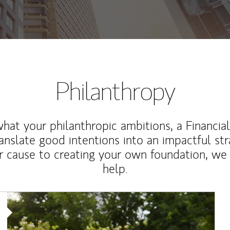
Philanthropy
at your philanthropic ambitions, a Financia
anslate good intentions into an impactful st
r cause to creating your own foundation, we 
help.
Article Image