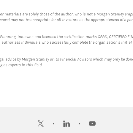
 or materials are solely those of the author, who is not a Morgan Stanley emp
erenced may not be appropriate for all investors as the appropriateness of a pa
al Planning, Inc. owns and licenses the certification marks CFP®, CERTIFIED 
ch authorizes individuals who successfully complete the organization's initial
gal advice by Morgan Stanley or its Financial Advisors which may only be done
 as experts in this field.
twitter
linkedin
youtube