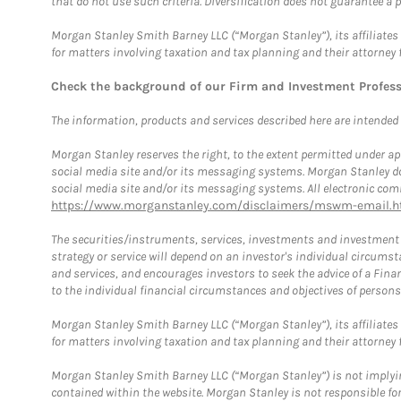
that do not use such criteria. Diversification does not guarantee a p
Morgan Stanley Smith Barney LLC (“Morgan Stanley”), its affiliates 
for matters involving taxation and tax planning and their attorney 
Check the background of our Firm and Investment Profes
The information, products and services described here are intended on
Morgan Stanley reserves the right, to the extent permitted under ap
social media site and/or its messaging systems. Morgan Stanley does
social media site and/or its messaging systems. All electronic comm
https://www.morganstanley.com/disclaimers/mswm-email.h
The securities/instruments, services, investments and investment s
strategy or service will depend on an investor's individual circu
and services, and encourages investors to seek the advice of a Finan
to the individual financial circumstances and objectives of persons 
Morgan Stanley Smith Barney LLC (“Morgan Stanley”), its affiliates 
for matters involving taxation and tax planning and their attorney f
Morgan Stanley Smith Barney LLC (“Morgan Stanley”) is not implyin
contained within the website. Morgan Stanley is not responsible for 