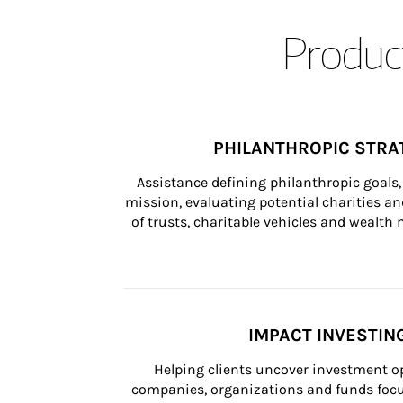
Product
PHILANTHROPIC STRA
Assistance defining philanthropic goals, 
mission, evaluating potential charities and
of trusts, charitable vehicles and wealt
IMPACT INVESTIN
Helping clients uncover investment op
companies, organizations and funds focus