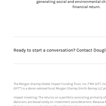
generating social and environmental ch
financial return.
Ready to start a conversation? Contact Dougl
The Morgan Stanley Global Impact Funding Trust, Inc. (“MS GIFT, Inc
GIFT”) is a donor-advised fund. Morgan Stanley Smith Barney LLC 
Impact Investing: The returns on a portfolio consisting primarily o
decisions are based solely on investment considerations. Because 