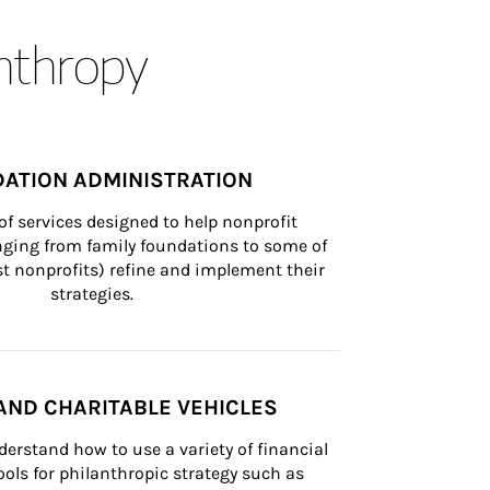
anthropy
ATION ADMINISTRATION
of services designed to help nonprofit 
nging from family foundations to some of 
st nonprofits) refine and implement their 
strategies.
AND CHARITABLE VEHICLES
derstand how to use a variety of financial 
ls for philanthropic strategy such as 