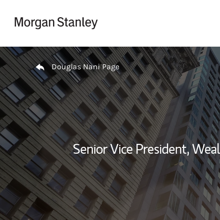
Skip to content
Return to Nav
Douglas Nani Page
Senior Vice President, We