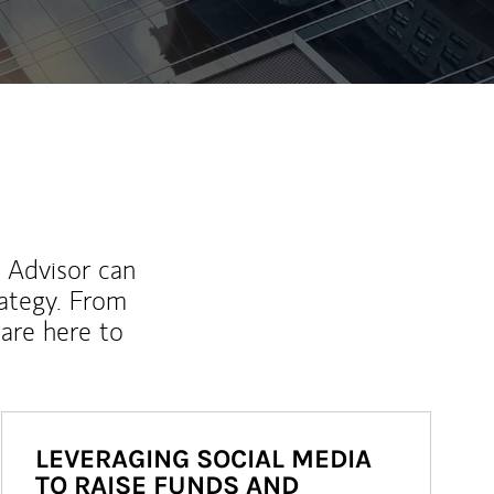
l Advisor can
rategy. From
are here to
LEVERAGING SOCIAL MEDIA
TO RAISE FUNDS AND