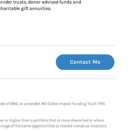
inder trusts, donor advised funds and 
charitable gift annuities.
Contact Me
e Code of 1986, as amended. MS Global Impact Funding Trust (“MS
 or higher than a portfolio that is more diversified or where
antage of the same opportunities or market trends as investors