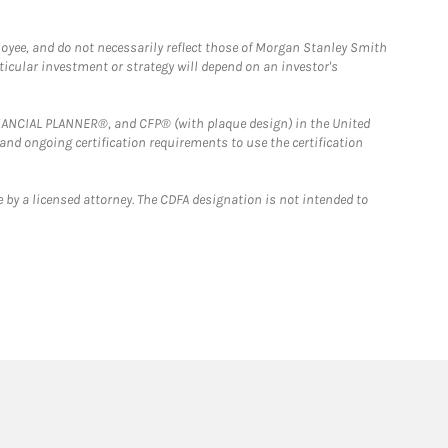
loyee, and do not necessarily reflect those of Morgan Stanley Smith
rticular investment or strategy will depend on an investor's
FINANCIAL PLANNER®, and CFP® (with plaque design) in the United
 and ongoing certification requirements to use the certification
 by a licensed attorney. The CDFA designation is not intended to