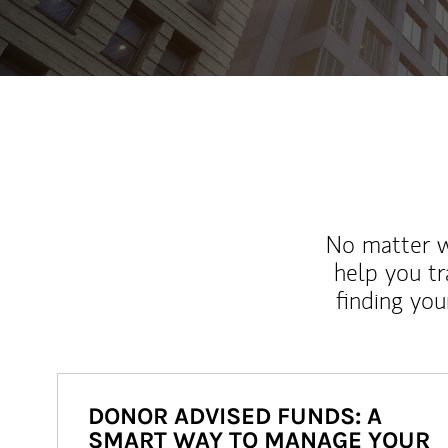
No matter wh
help you tr
finding you
DONOR ADVISED FUNDS: A
SMART WAY TO MANAGE YOUR