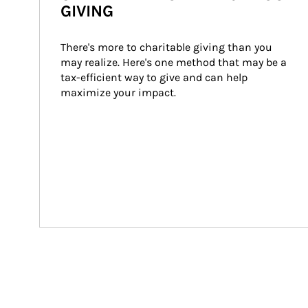
GIVING
There's more to charitable giving than you 
may realize. Here's one method that may be a 
tax-efficient way to give and can help 
maximize your impact.