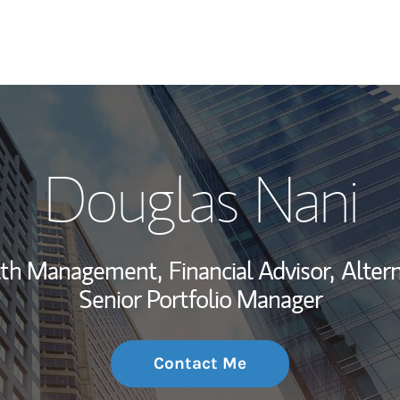
My Story and Se
Douglas Nani
Wealth Managem
Investment Offi
alth Management,
Financial Advisor,
Altern
Thought Leader
Senior Portfolio Manager
Contact Me