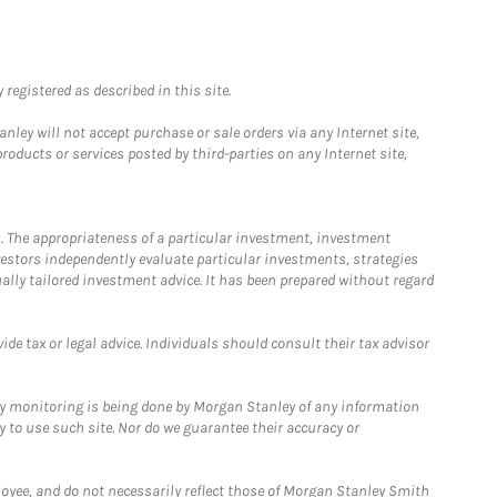
registered as described in this site.
ley will not accept purchase or sale orders via any Internet site,
ducts or services posted by third-parties on any Internet site,
. The appropriateness of a particular investment, investment
estors independently evaluate particular investments, strategies
ually tailored investment advice. It has been prepared without regard
e tax or legal advice. Individuals should consult their tax advisor
ny monitoring is being done by Morgan Stanley of any information
y to use such site. Nor do we guarantee their accuracy or
loyee, and do not necessarily reflect those of Morgan Stanley Smith