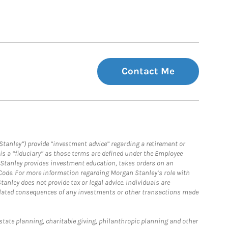
Contact Me
Stanley”) provide “investment advice” regarding a retirement or
is a “fiduciary” as those terms are defined under the Employee
n Stanley provides investment education, takes orders on an
 Code. For more information regarding Morgan Stanley’s role with
anley does not provide tax or legal advice. Individuals are
 related consequences of any investments or other transactions made
estate planning, charitable giving, philanthropic planning and other