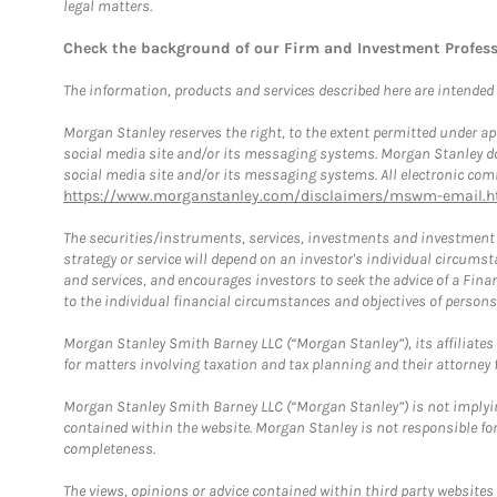
legal matters.
Check the background of our Firm and Investment Profes
The information, products and services described here are intended on
Morgan Stanley reserves the right, to the extent permitted under ap
social media site and/or its messaging systems. Morgan Stanley does
social media site and/or its messaging systems. All electronic comm
https://www.morganstanley.com/disclaimers/mswm-email.h
The securities/instruments, services, investments and investment s
strategy or service will depend on an investor's individual circu
and services, and encourages investors to seek the advice of a Finan
to the individual financial circumstances and objectives of persons 
Morgan Stanley Smith Barney LLC (“Morgan Stanley”), its affiliates 
for matters involving taxation and tax planning and their attorney f
Morgan Stanley Smith Barney LLC (“Morgan Stanley”) is not implyin
contained within the website. Morgan Stanley is not responsible for 
completeness.
The views, opinions or advice contained within third party websites