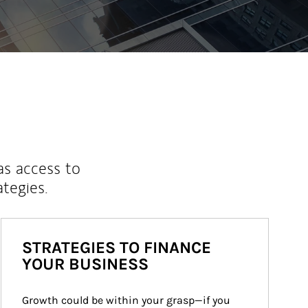
as access to
ategies.
STRATEGIES TO FINANCE
YOUR BUSINESS
Growth could be within your grasp—if you 