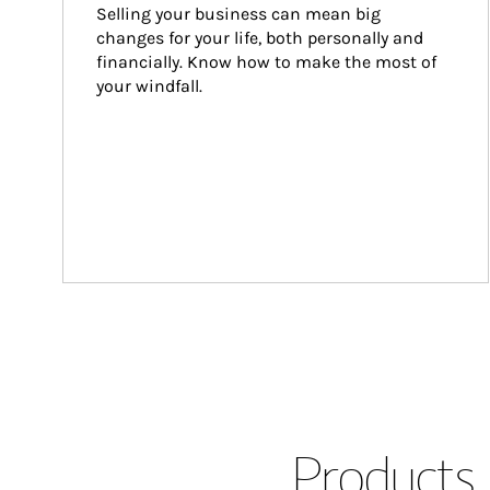
Selling your business can mean big 
changes for your life, both personally and 
financially. Know how to make the most of 
your windfall.
Products 