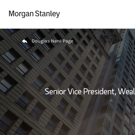
Skip to content
Return to Nav
Douglas Nani Page
Senior Vice President, We