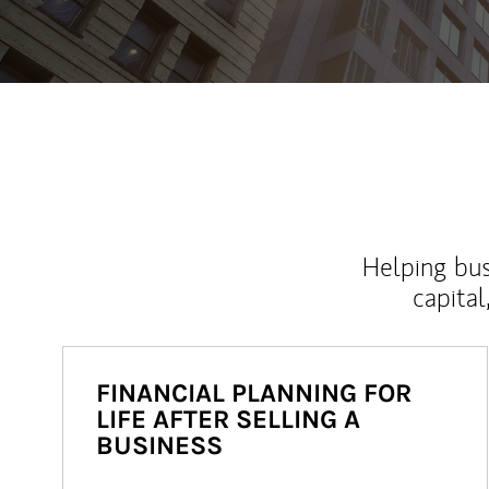
Helping bus
capital
FINANCIAL PLANNING FOR
LIFE AFTER SELLING A
BUSINESS