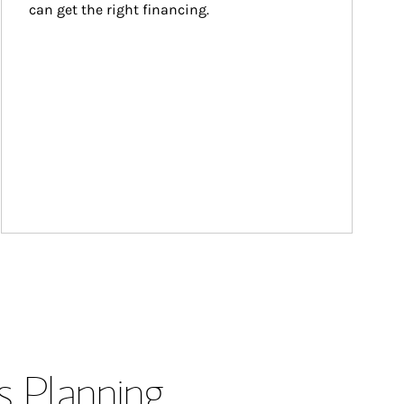
can get the right financing.
s Planning