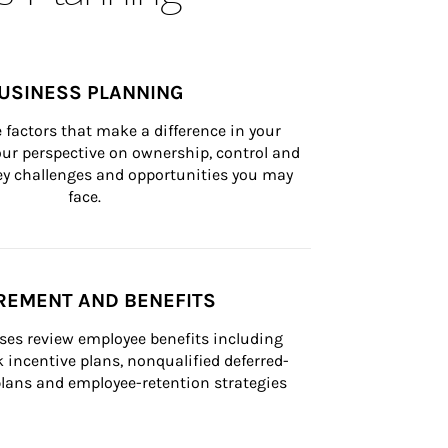
USINESS PLANNING
 factors that make a difference in your 
ur perspective on ownership, control and 
 key challenges and opportunities you may 
face.
REMENT AND BENEFITS
ses review employee benefits including 
k incentive plans, nonqualified deferred-
ans and employee-retention strategies