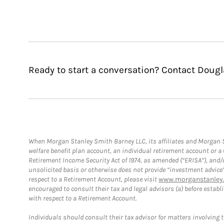
Ready to start a conversation? Contact Dougl
When Morgan Stanley Smith Barney LLC, its affiliates and Morgan St
welfare benefit plan account, an individual retirement account or 
Retirement Income Security Act of 1974, as amended (“ERISA”), and/
unsolicited basis or otherwise does not provide “investment advice
respect to a Retirement Account, please visit
www.morganstanley.
encouraged to consult their tax and legal advisors (a) before esta
with respect to a Retirement Account.
Individuals should consult their tax advisor for matters involving 