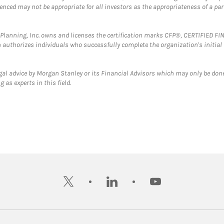
erenced may not be appropriate for all investors as the appropriateness of a pa
al Planning, Inc. owns and licenses the certification marks CFP®, CERTIFIED 
ch authorizes individuals who successfully complete the organization's initial
gal advice by Morgan Stanley or its Financial Advisors which may only be done
 as experts in this field.
twitter
linkedin
youtube