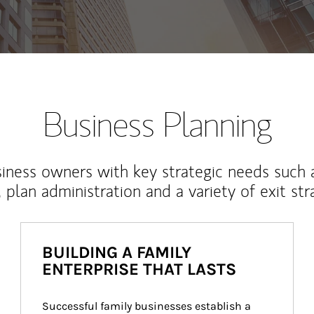
Business Planning
iness owners with key strategic needs such 
, plan administration and a variety of exit str
BUILDING A FAMILY
ENTERPRISE THAT LASTS
Successful family businesses establish a 