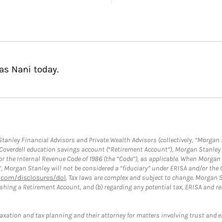
as Nani today.
anley Financial Advisors and Private Wealth Advisors (collectively, “Morgan 
a Coverdell education savings account (“Retirement Account”), Morgan Stanley 
or the Internal Revenue Code of 1986 (the “Code”), as applicable. When Morga
”, Morgan Stanley will not be considered a “fiduciary” under ERISA and/or the
com/disclosures/dol
. Tax laws are complex and subject to change. Morgan St
blishing a Retirement Account, and (b) regarding any potential tax, ERISA and
taxation and tax planning and their attorney for matters involving trust and 