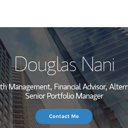
My Story and Se
Douglas Nani
Wealth Managem
Investment Offi
alth Management,
Financial Advisor,
Altern
Thought Leader
Senior Portfolio Manager
Contact Me