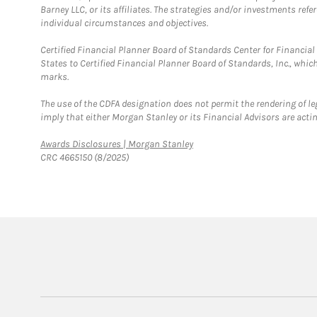
Barney LLC, or its affiliates. The strategies and/or investments ref
individual circumstances and objectives.
Certified Financial Planner Board of Standards Center for Financi
States to Certified Financial Planner Board of Standards, Inc., whi
marks.
The use of the CDFA designation does not permit the rendering of le
imply that either Morgan Stanley or its Financial Advisors are acting
Link Opens in New Tab
Awards Disclosures | Morgan Stanley
CRC 4665150 (8/2025)