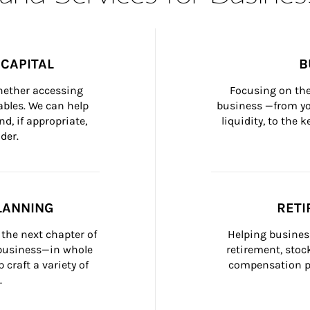
CAPITAL
B
whether accessing 
Focusing on the
bles. We can help 
business —from yo
d, if appropriate, 
liquidity, to the
der.
LANNING
RETI
the next chapter of 
Helping busines
 business—in whole 
retirement, stoc
craft a variety of 
compensation pl
.