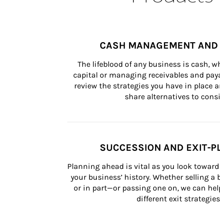
CASH MANAGEMENT AND 
The lifeblood of any business is cash, 
capital or managing receivables and paya
review the strategies you have in place an
share alternatives to consi
SUCCESSION AND EXIT-P
Planning ahead is vital as you look toward 
your business’ history. Whether selling a
or in part—or passing one on, we can help 
different exit strategies