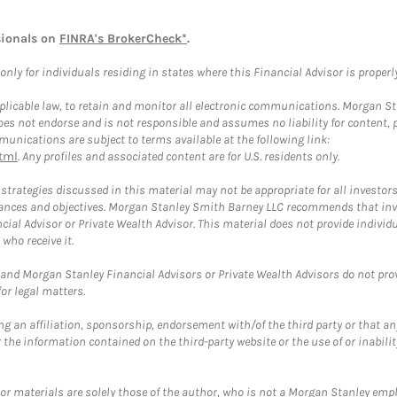
sionals on
FINRA's BrokerCheck*
.
ly for individuals residing in states where this Financial Advisor is properly 
plicable law, to retain and monitor all electronic communications. Morgan Stan
 not endorse and is not responsible and assumes no liability for content, pro
unications are subject to terms available at the following link:
tml
. Any profiles and associated content are for U.S. residents only.
trategies discussed in this material may not be appropriate for all investors
mstances and objectives. Morgan Stanley Smith Barney LLC recommends that inv
cial Advisor or Private Wealth Advisor. This material does not provide individ
who receive it.
and Morgan Stanley Financial Advisors or Private Wealth Advisors do not provid
or legal matters.
g an affiliation, sponsorship, endorsement with/of the third party or that a
the information contained on the third-party website or the use of or inabilit
 or materials are solely those of the author, who is not a Morgan Stanley emp