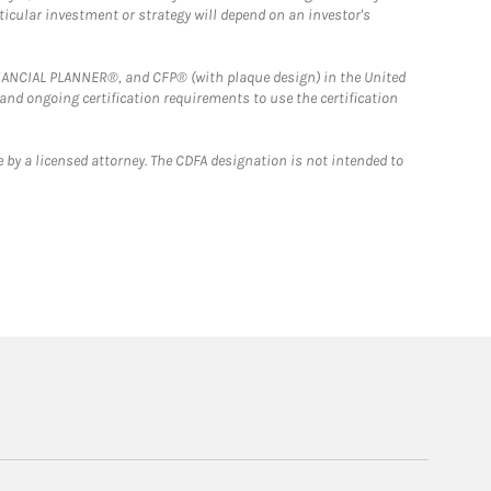
rticular investment or strategy will depend on an investor's
FINANCIAL PLANNER®, and CFP® (with plaque design) in the United
 and ongoing certification requirements to use the certification
 by a licensed attorney. The CDFA designation is not intended to