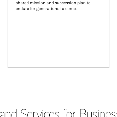
shared mission and succession plan to 
endure for generations to come.
and Services for Busines