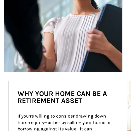
Ar
WHY YOUR HOME CAN BE A
RETIREMENT ASSET
If you’re willing to consider drawing down 
home equity—either by selling your home or 
borrowing against its value—it can 