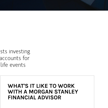
sts investing
 accounts for
life events
WHAT'S IT LIKE TO WORK
WITH A MORGAN STANLEY
FINANCIAL ADVISOR