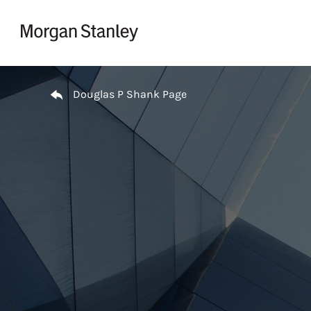
Skip to content
Return to Nav
Douglas P Shank Page