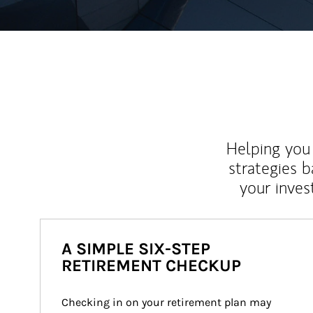
Helping you 
strategies b
your inves
A SIMPLE SIX-STEP
RETIREMENT CHECKUP
Checking in on your retirement plan may 