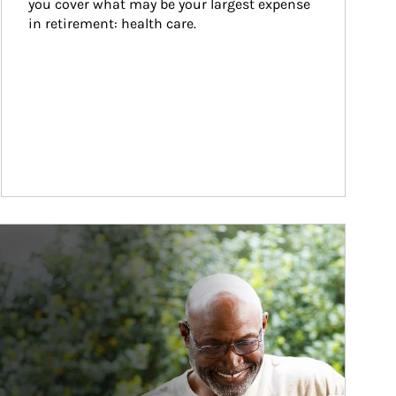
you cover what may be your largest expense 
in retirement: health care.
ticle Image