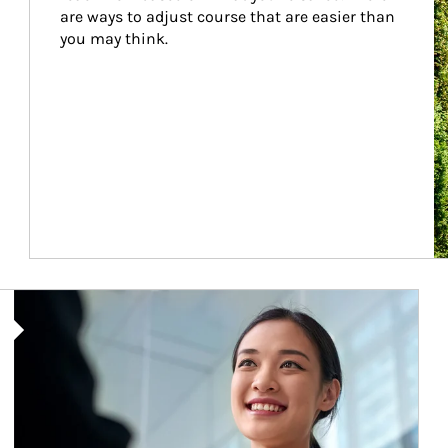
are ways to adjust course that are easier than 
you may think.
Article Image