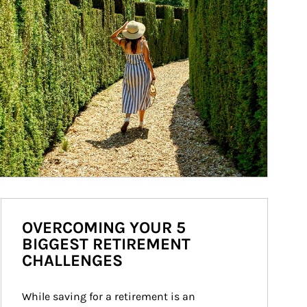
OVERCOMING YOUR 5
BIGGEST RETIREMENT
CHALLENGES
While saving for a retirement is an 