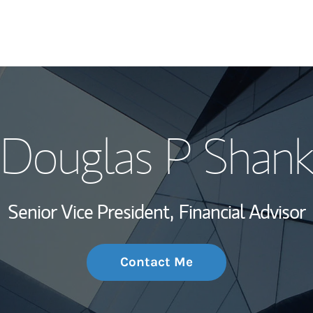
My Story and Se
Douglas P Shank
Wealth Managem
Investment Offi
Senior Vice President,
Financial Advisor
Thought Leader
Contact Me