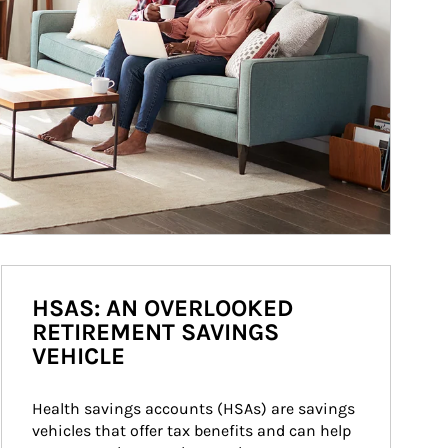
HSAS: AN OVERLOOKED
RETIREMENT SAVINGS
VEHICLE
Health savings accounts (HSAs) are savings 
vehicles that offer tax benefits and can help 