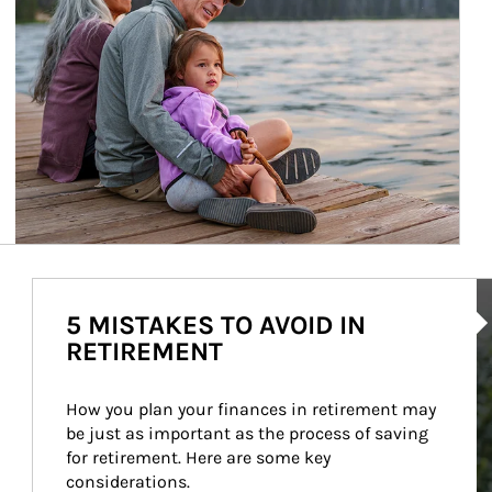
Ar
5 MISTAKES TO AVOID IN
RETIREMENT
How you plan your finances in retirement may 
be just as important as the process of saving 
for retirement. Here are some key 
considerations.