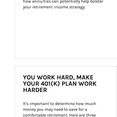
how annuities can potentially help bolster 
your retirement income strategy.
YOU WORK HARD, MAKE
YOUR 401(K) PLAN WORK
HARDER
It’s important to determine how much 
money you may need to save for a 
comfortable retirement. Here are three 