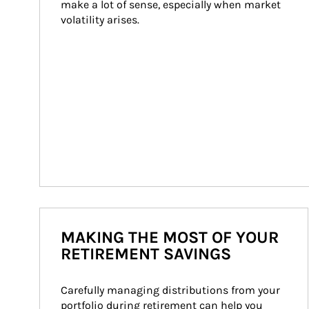
make a lot of sense, especially when market 
volatility arises.
MAKING THE MOST OF YOUR
RETIREMENT SAVINGS
Carefully managing distributions from your 
portfolio during retirement can help you 