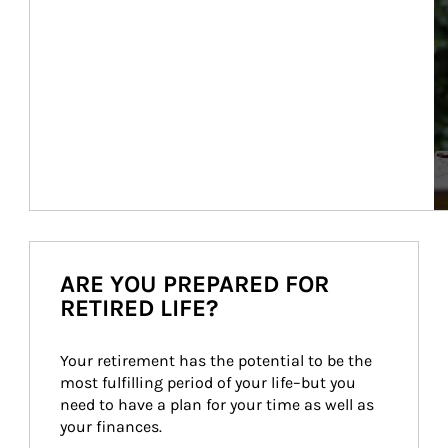
ARE YOU PREPARED FOR
RETIRED LIFE?
Your retirement has the potential to be the 
most fulfilling period of your life–but you 
need to have a plan for your time as well as 
your finances.