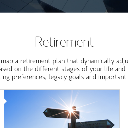
Retirement
map a retirement plan that dynamically adju
ased on the different stages of your life and
ting preferences, legacy goals and important 
Article Image