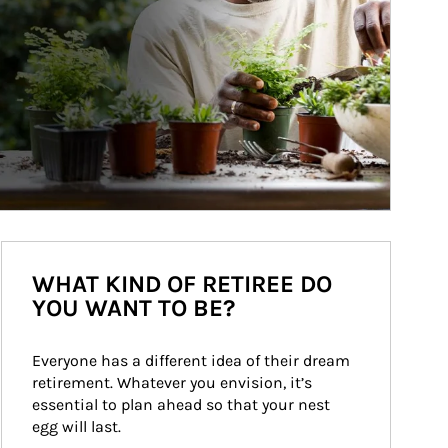
WHAT KIND OF RETIREE DO
YOU WANT TO BE?
Everyone has a different idea of their dream 
retirement. Whatever you envision, it’s 
essential to plan ahead so that your nest 
egg will last.