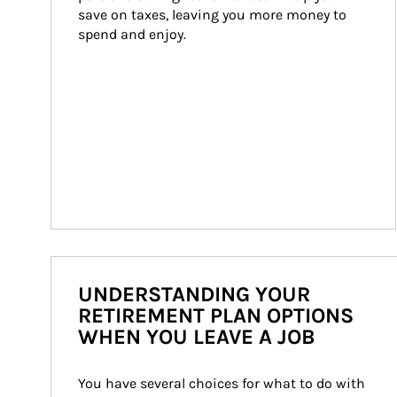
save on taxes, leaving you more money to 
spend and enjoy.
UNDERSTANDING YOUR
RETIREMENT PLAN OPTIONS
WHEN YOU LEAVE A JOB
You have several choices for what to do with 