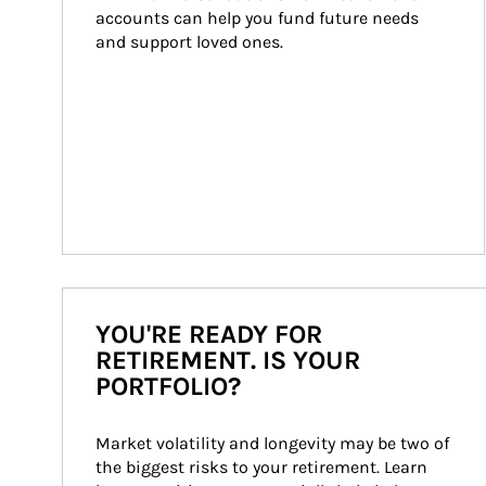
accounts can help you fund future needs 
and support loved ones.
YOU'RE READY FOR
RETIREMENT. IS YOUR
PORTFOLIO?
Market volatility and longevity may be two of 
the biggest risks to your retirement. Learn 