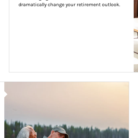
dramatically change your retirement outlook.
Article Image