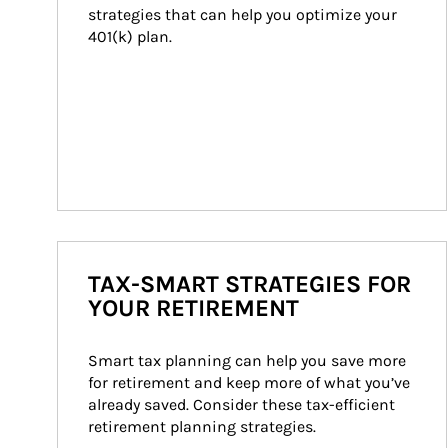
strategies that can help you optimize your 
401(k) plan.
TAX-SMART STRATEGIES FOR
YOUR RETIREMENT
Smart tax planning can help you save more 
for retirement and keep more of what you’ve 
already saved. Consider these tax-efficient 
retirement planning strategies.