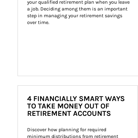
your qualified retirement plan when you leave 
a job. Deciding among them is an important 
step in managing your retirement savings 
over time.
4 FINANCIALLY SMART WAYS
TO TAKE MONEY OUT OF
RETIREMENT ACCOUNTS
Discover how planning for required 
minimum distributions from retirement 