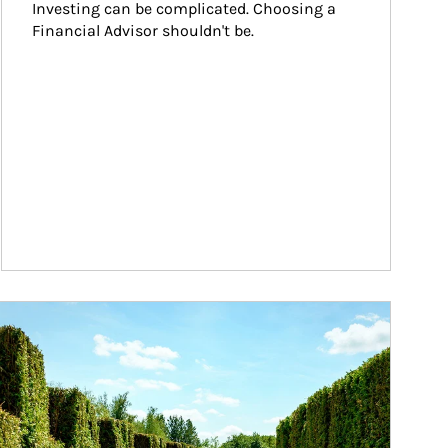
Investing can be complicated. Choosing a 
Financial Advisor shouldn't be.
ticle Image