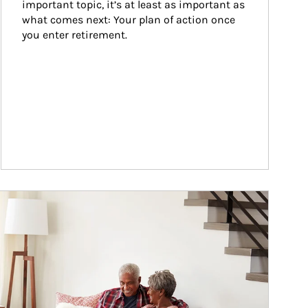
important topic, it’s at least as important as 
what comes next: Your plan of action once 
you enter retirement.
ticle Image