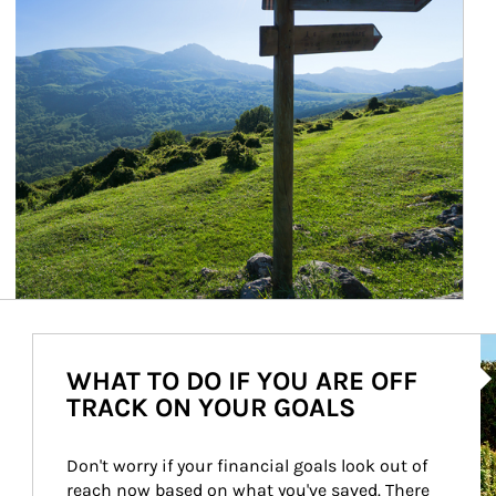
Ar
WHAT TO DO IF YOU ARE OFF
TRACK ON YOUR GOALS
Don't worry if your financial goals look out of 
reach now based on what you've saved. There 