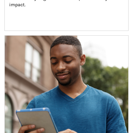
impact.
Article Image