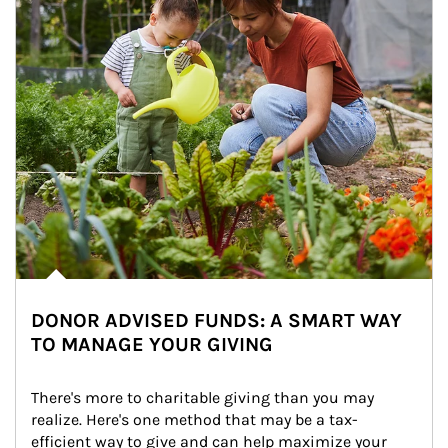
DONOR ADVISED FUNDS: A SMART WAY
TO MANAGE YOUR GIVING
There's more to charitable giving than you may 
realize. Here's one method that may be a tax-
efficient way to give and can help maximize your 