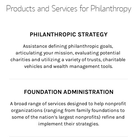
Products and Services for Philanthropy
PHILANTHROPIC STRATEGY
Assistance defining philanthropic goals, 
articulating your mission, evaluating potential 
charities and utilizing a variety of trusts, charitable 
vehicles and wealth management tools.
FOUNDATION ADMINISTRATION
A broad range of services designed to help nonprofit 
organizations (ranging from family foundations to 
some of the nation’s largest nonprofits) refine and 
implement their strategies.