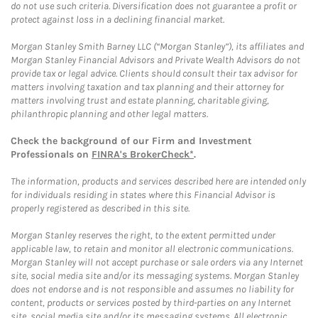
do not use such criteria. Diversification does not guarantee a profit or
protect against loss in a declining financial market.
Morgan Stanley Smith Barney LLC (“Morgan Stanley”), its affiliates and
Morgan Stanley Financial Advisors and Private Wealth Advisors do not
provide tax or legal advice. Clients should consult their tax advisor for
matters involving taxation and tax planning and their attorney for
matters involving trust and estate planning, charitable giving,
philanthropic planning and other legal matters.
Check the background of our Firm and Investment
Professionals on
FINRA's BrokerCheck*
.
The information, products and services described here are intended only
for individuals residing in states where this Financial Advisor is
properly registered as described in this site.
Morgan Stanley reserves the right, to the extent permitted under
applicable law, to retain and monitor all electronic communications.
Morgan Stanley will not accept purchase or sale orders via any Internet
site, social media site and/or its messaging systems. Morgan Stanley
does not endorse and is not responsible and assumes no liability for
content, products or services posted by third-parties on any Internet
site, social media site and/or its messaging systems. All electronic