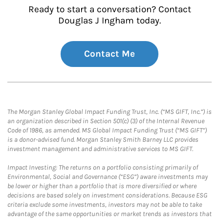
Ready to start a conversation? Contact
Douglas J Ingham today.
Contact Me
The Morgan Stanley Global Impact Funding Trust, Inc. (“MS GIFT, Inc.”) is
an organization described in Section 501(c) (3) of the Internal Revenue
Code of 1986, as amended. MS Global Impact Funding Trust (“MS GIFT”)
is a donor-advised fund. Morgan Stanley Smith Barney LLC provides
investment management and administrative services to MS GIFT.
Impact Investing: The returns on a portfolio consisting primarily of
Environmental, Social and Governance (“ESG”) aware investments may
be lower or higher than a portfolio that is more diversified or where
decisions are based solely on investment considerations. Because ESG
criteria exclude some investments, investors may not be able to take
advantage of the same opportunities or market trends as investors that