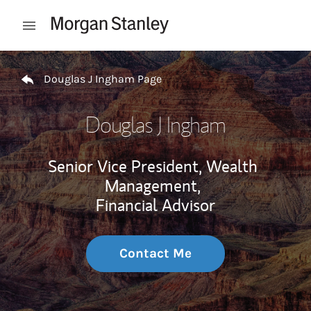
Skip to content
Open mobile menu
Return to Nav
Douglas J Ingham Page
Douglas J Ingham
Senior Vice President, Wealth
Management,
Financial Advisor
Contact Me