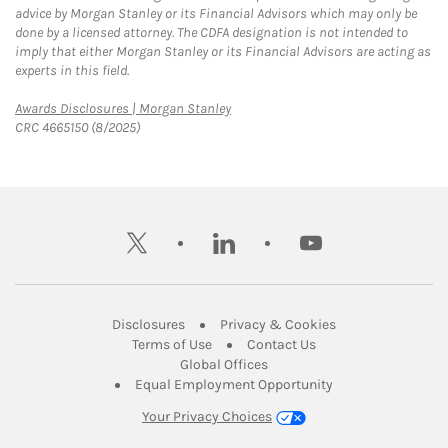
advice by Morgan Stanley or its Financial Advisors which may only be
done by a licensed attorney. The CDFA designation is not intended to
imply that either Morgan Stanley or its Financial Advisors are acting as
experts in this field.
Link Opens in New Tab
Awards Disclosures | Morgan Stanley
CRC 4665150 (8/2025)
twitter
linkedin
youtube
Link Opens in New Tab
Link Opens in New
Disclosures
Privacy & Cookies
Link Opens in New Tab
Link Opens in New Ta
Terms of Use
Contact Us
Link Opens in New Tab
Global Offices
Link Opens in New
Equal Employment Opportunity
Your Privacy Choices