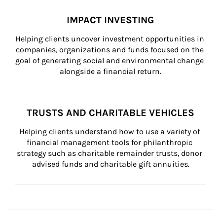
IMPACT INVESTING
Helping clients uncover investment opportunities in 
companies, organizations and funds focused on the 
goal of generating social and environmental change 
alongside a financial return.
TRUSTS AND CHARITABLE VEHICLES
Helping clients understand how to use a variety of 
financial management tools for philanthropic 
strategy such as charitable remainder trusts, donor 
advised funds and charitable gift annuities.