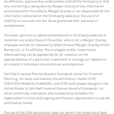
an affiliation, sponsorship, endorsement with/of the third party or that
any monitoring is being done by Morgan Stanley of any information
contained within the website. Morgan Stanley is not responsible for the
information contained on the third-party website or the use of or
inability to use such site. Nor do we guarantee their accuracy or
completeness.
The views, opinions or advice contained within third party websites or
materials are solely those of the author, who is not a Morgan Stanley
employee, and do not necessarily reflect those of Morgan Stanley Smith
Barney LLC, or its affiliates. The strategies and/or investments
referenced may not be appropriate for all investors as the
appropriateness of a particular investment or strategy will depend on
an investor's individual circumstances and objectives.
Certified Financial Planner Board of Standards Center for Financial
Planning, Inc. owns and licenses the certification marks CFP®,
CERTIFIED FINANCIAL PLANNER®, and CFP® (with plaque design) in the
United States to Certified Financial Planner Board of Standards, Inc.,
which authorizes individuals who successfully complete the
organization's initial and ongoing certification requirements to use the
certification marks.
The use of the CDFA designation does not permit the rendering of legal