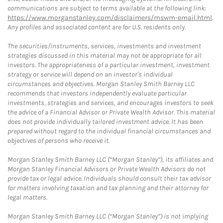
communications are subject to terms available at the following link:
https://www.morganstanley.com/disclaimers/mswm-email.html
.
Any profiles and associated content are for U.S. residents only.
The securities/instruments, services, investments and investment
strategies discussed in this material may not be appropriate for all
investors. The appropriateness of a particular investment, investment
strategy or service will depend on an investor's individual
circumstances and objectives. Morgan Stanley Smith Barney LLC
recommends that investors independently evaluate particular
investments, strategies and services, and encourages investors to seek
the advice of a Financial Advisor or Private Wealth Advisor. This material
does not provide individually tailored investment advice. It has been
prepared without regard to the individual financial circumstances and
objectives of persons who receive it.
Morgan Stanley Smith Barney LLC (“Morgan Stanley”), its affiliates and
Morgan Stanley Financial Advisors or Private Wealth Advisors do not
provide tax or legal advice. Individuals should consult their tax advisor
for matters involving taxation and tax planning and their attorney for
legal matters.
Morgan Stanley Smith Barney LLC (“Morgan Stanley”) is not implying