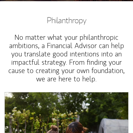
Philanthropy
No matter what your philanthropic
ambitions, a Financial Advisor can help
you translate good intentions into an
impactful strategy. From finding your
cause to creating your own foundation,
we are here to help.
Article Image