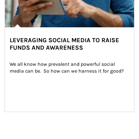
LEVERAGING SOCIAL MEDIA TO RAISE
FUNDS AND AWARENESS
We all know how prevalent and powerful social 
media can be.  So how can we harness it for good?