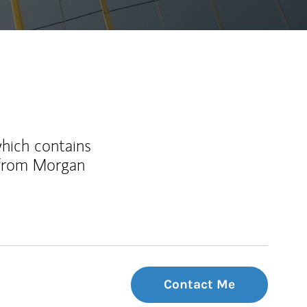
which contains
 from Morgan
Contact Me