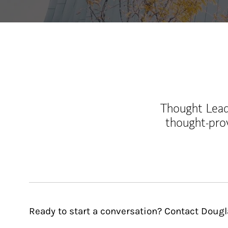
Thought Leade
thought-pro
Ready to start a conversation? Contact Dougl