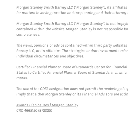
Morgan Stanley Smith Barney LLC (“Morgan Stanley”), its affiliates 
for matters involving taxation and tax planning and their attorney f
Morgan Stanley Smith Barney LLC (“Morgan Stanley”) is not implyin
contained within the website. Morgan Stanley is not responsible for 
completeness.
The views, opinions or advice contained within third party websites
Barney LLC, or its affiliates. The strategies and/or investments ref
individual circumstances and objectives.
Certified Financial Planner Board of Standards Center for Financi
States to Certified Financial Planner Board of Standards, Inc., whi
marks.
The use of the CDFA designation does not permit the rendering of le
imply that either Morgan Stanley or its Financial Advisors are acting
Link Opens in New Tab
Awards Disclosures | Morgan Stanley
CRC 4665150 (8/2025)