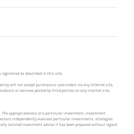
registered as described in this site.
ley will not accept purchase or sale orders via any Internet site,
ducts or services posted by third-parties on any Internet site,
. The appropriateness of a particular investment, investment
estors independently evaluate particular investments, strategies
ually tailored investment advice. It has been prepared without regard