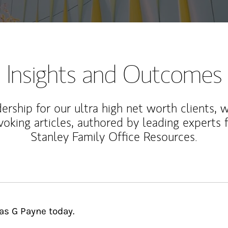
Insights and Outcomes
rship for our ultra high net worth clients, 
voking articles, authored by leading experts
Stanley Family Office Resources.
as G Payne today.