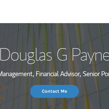
My Story and Se
Douglas G Payn
Wealth Managem
Investment Offi
 Management,
Financial Advisor,
Senior Po
Thought Leader
Contact Me