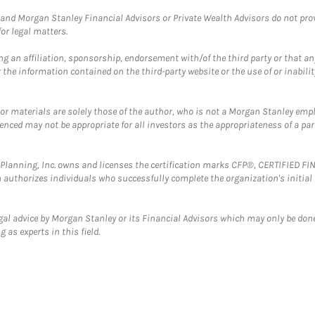
and Morgan Stanley Financial Advisors or Private Wealth Advisors do not provid
or legal matters.
g an affiliation, sponsorship, endorsement with/of the third party or that a
the information contained on the third-party website or the use of or inabilit
 or materials are solely those of the author, who is not a Morgan Stanley emp
erenced may not be appropriate for all investors as the appropriateness of a pa
al Planning, Inc. owns and licenses the certification marks CFP®, CERTIFIED 
ch authorizes individuals who successfully complete the organization's initial
gal advice by Morgan Stanley or its Financial Advisors which may only be done
 as experts in this field.