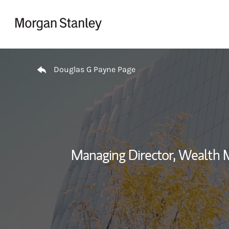
Skip to content
Return to Nav
Douglas G Payne Page
Managing Director, Wealth