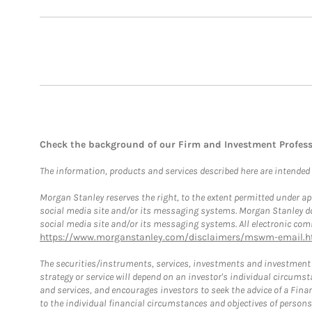
Check the background of our Firm and Investment Profes
The information, products and services described here are intended on
Morgan Stanley reserves the right, to the extent permitted under ap
social media site and/or its messaging systems. Morgan Stanley does
social media site and/or its messaging systems. All electronic comm
https://www.morganstanley.com/disclaimers/mswm-email.h
The securities/instruments, services, investments and investment s
strategy or service will depend on an investor's individual circu
and services, and encourages investors to seek the advice of a Finan
to the individual financial circumstances and objectives of persons 