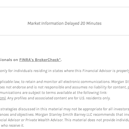
Market Information Delayed 20 Minutes
sionals on
FINRA's BrokerCheck*
.
ly for individuals residing in states where this Financial Advisor is properly 
plicable law, to retain and monitor all electronic communications. Morgan Stan
 not endorse and is not responsible and assumes no liability for content, pro
unications are subject to terms available at the following link:
tml
. Any profiles and associated content are for U.S. residents only.
trategies discussed in this material may not be appropriate for all investors
mstances and objectives. Morgan Stanley Smith Barney LLC recommends that inv
cial Advisor or Private Wealth Advisor. This material does not provide individ
who receive it.