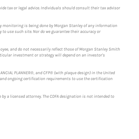
e tax or legal advice. Individuals should consult their tax advisor
ny monitoring is being done by Morgan Stanley of any information
y to use such site. Nor do we guarantee their accuracy or
loyee, and do not necessarily reflect those of Morgan Stanley Smith
rticular investment or strategy will depend on an investor's
FINANCIAL PLANNER®, and CFP® (with plaque design) in the United
 and ongoing certification requirements to use the certification
 by a licensed attorney. The CDFA designation is not intended to