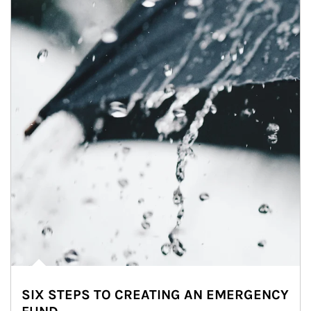
SIX STEPS TO CREATING AN EMERGENCY