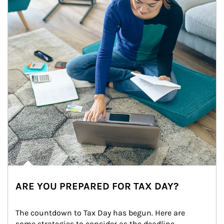
ARE YOU PREPARED FOR TAX DAY?
The countdown to Tax Day has begun. Here are 
some strategies to consider as the deadline 