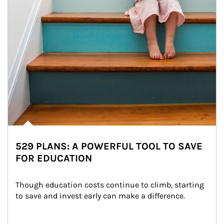
529 PLANS: A POWERFUL TOOL TO SAVE
FOR EDUCATION
Though education costs continue to climb, starting 
to save and invest early can make a difference.