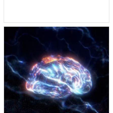
Article Image