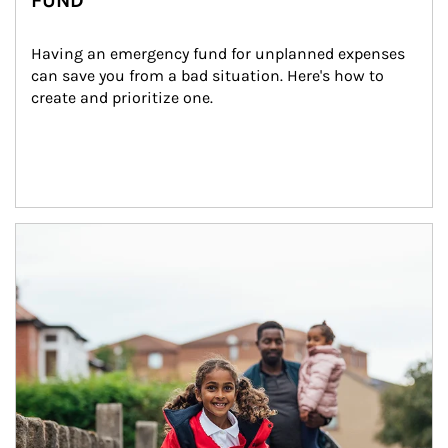
FUND
Having an emergency fund for unplanned expenses 
can save you from a bad situation. Here's how to 
create and prioritize one.
Article Image