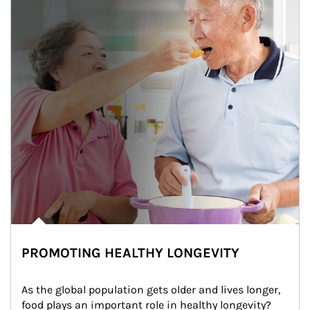
PROMOTING HEALTHY LONGEVITY
As the global population gets older and lives longer, 
food plays an important role in healthy longevity?