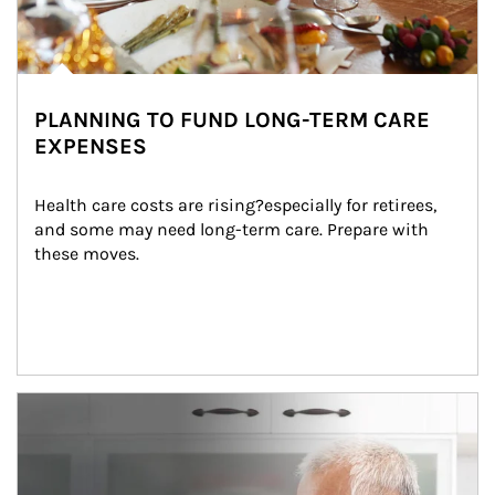
PLANNING TO FUND LONG-TERM CARE
EXPENSES
Health care costs are rising?especially for retirees, 
and some may need long-term care. Prepare with 
these moves.
man and women in kitchen eating