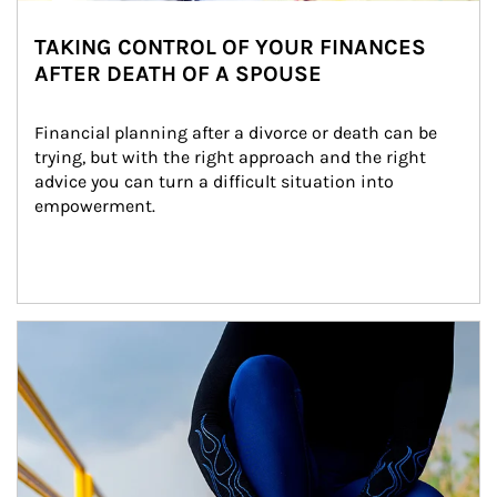
TAKING CONTROL OF YOUR FINANCES
AFTER DEATH OF A SPOUSE
Financial planning after a divorce or death can be 
trying, but with the right approach and the right 
advice you can turn a difficult situation into 
empowerment.
Article Image