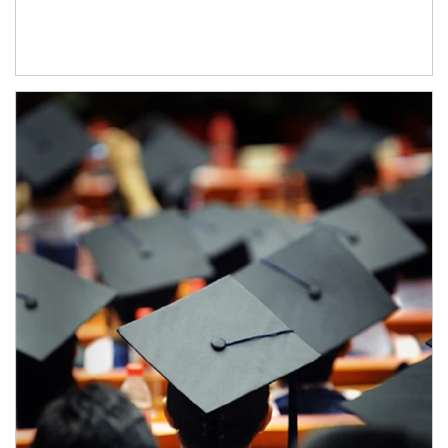
Article Image