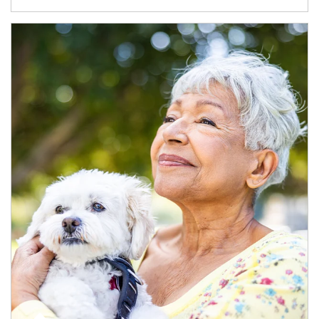
Article Image