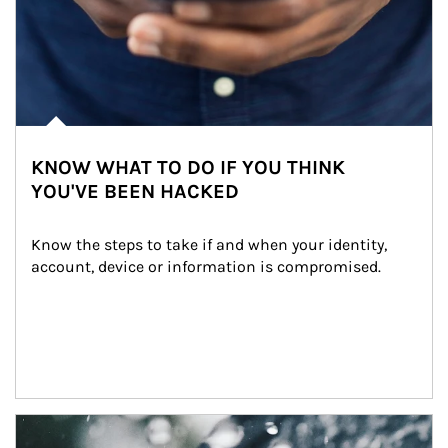
KNOW WHAT TO DO IF YOU THINK
YOU'VE BEEN HACKED
Know the steps to take if and when your identity, 
account, device or information is compromised.
Article Image