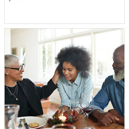
Article Image