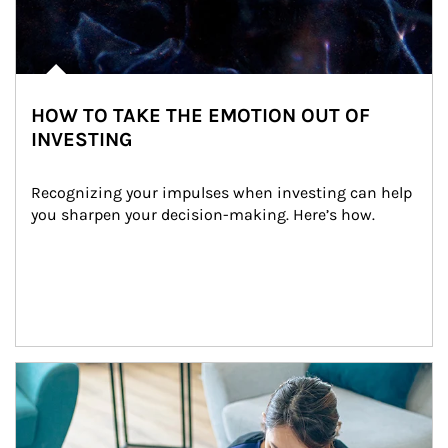
HOW TO TAKE THE EMOTION OUT OF
INVESTING
Recognizing your impulses when investing can help 
you sharpen your decision-making. Here’s how.
Article Image