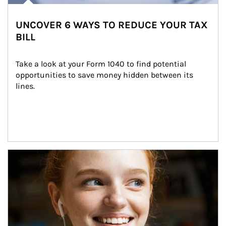
UNCOVER 6 WAYS TO REDUCE YOUR TAX
BILL
Take a look at your Form 1040 to find potential 
opportunities to save money hidden between its 
lines.
Article Image