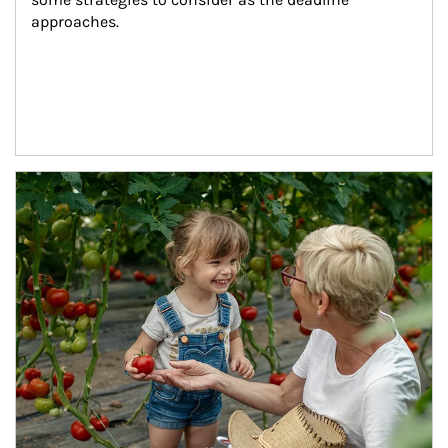
approaches.
Article Image