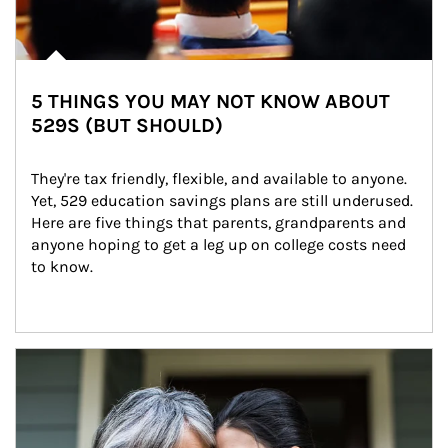
5 THINGS YOU MAY NOT KNOW ABOUT
529S (BUT SHOULD)
They're tax friendly, flexible, and available to anyone. 
Yet, 529 education savings plans are still underused. 
Here are five things that parents, grandparents and 
anyone hoping to get a leg up on college costs need 
to know.
Article Image