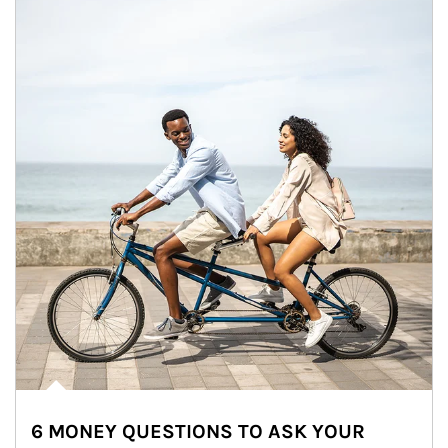
6 MONEY QUESTIONS TO ASK YOUR