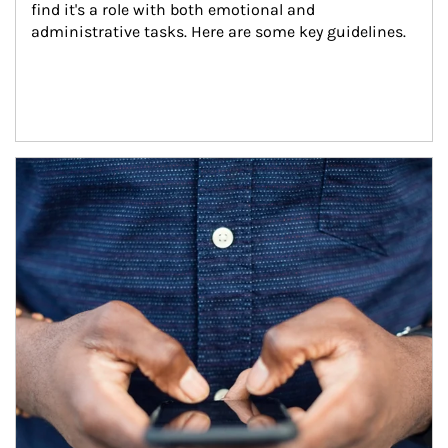
find it's a role with both emotional and 
administrative tasks. Here are some key guidelines.
Article Image