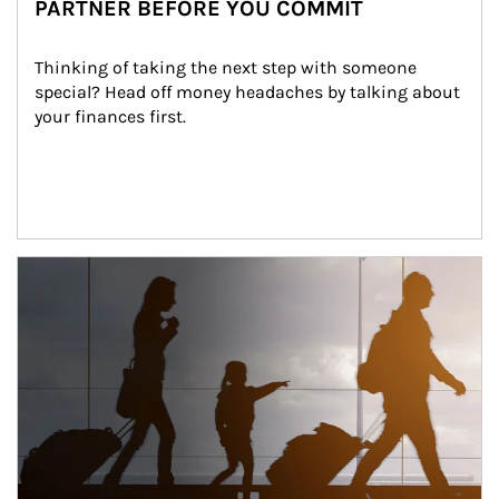
PARTNER BEFORE YOU COMMIT
Thinking of taking the next step with someone 
special? Head off money headaches by talking about 
your finances first.
Article Image