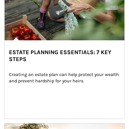
ESTATE PLANNING ESSENTIALS: 7 KEY
STEPS
Creating an estate plan can help protect your wealth 
and prevent hardship for your heirs.
Article Image