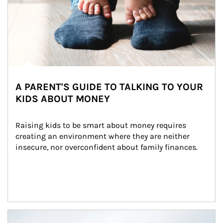
A PARENT'S GUIDE TO TALKING TO YOUR
KIDS ABOUT MONEY
Raising kids to be smart about money requires 
creating an environment where they are neither 
insecure, nor overconfident about family finances.
Article Image