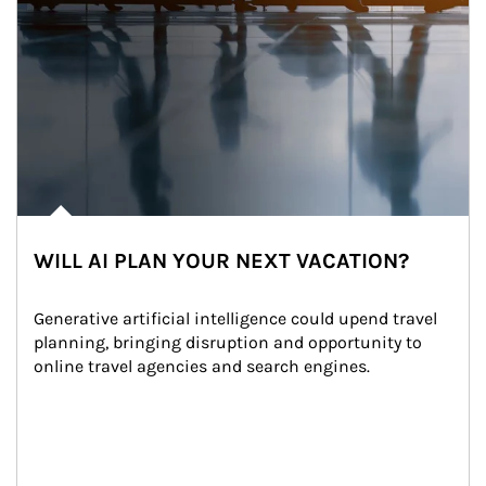
WILL AI PLAN YOUR NEXT VACATION?
Generative artificial intelligence could upend travel 
planning, bringing disruption and opportunity to 
online travel agencies and search engines.