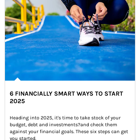
6 FINANCIALLY SMART WAYS TO START
2025
Heading into 2025, it's time to take stock of your 
budget, debt and investments?and check them 
against your financial goals. These six steps can get 
you started.