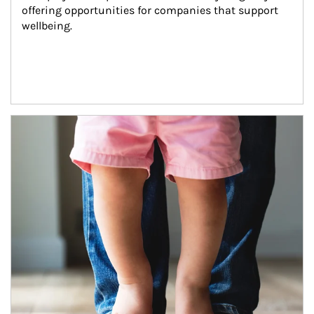
offering opportunities for companies that support 
wellbeing.
Article Image