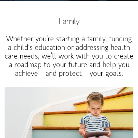
Family
Whether you’re starting a family, funding
a child’s education or addressing health
care needs, we’ll work with you to create
a roadmap to your future and help you
achieve—and protect—your goals.
Article Image