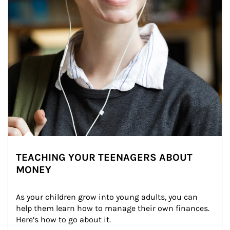
TEACHING YOUR TEENAGERS ABOUT
MONEY
As your children grow into young adults, you can 
help them learn how to manage their own finances. 
Here’s how to go about it.