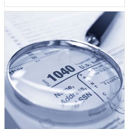
Article Image