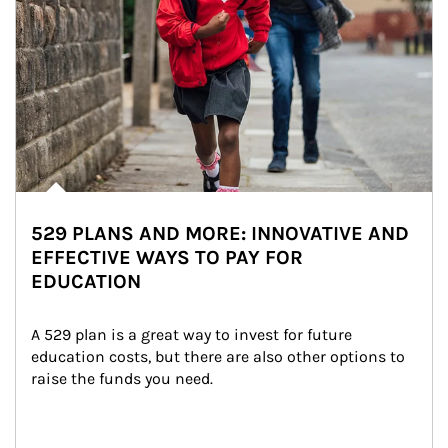
529 PLANS AND MORE: INNOVATIVE AND
EFFECTIVE WAYS TO PAY FOR
EDUCATION
A 529 plan is a great way to invest for future 
education costs, but there are also other options to 
raise the funds you need.