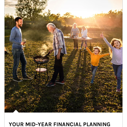
YOUR MID-YEAR FINANCIAL PLANNING