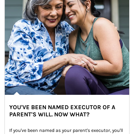
YOU'VE BEEN NAMED EXECUTOR OF A
PARENT'S WILL. NOW WHAT?
If you've been named as your parent's executor, you'll 