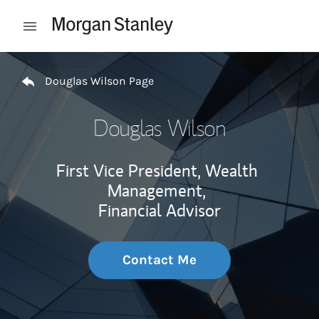
Skip to content
Open mobile menu
Return to Nav
Douglas Wilson Page
Douglas Wilson
First Vice President, Wealth
Management,
Financial Advisor
Contact Me