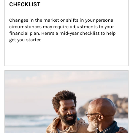
CHECKLIST
Changes in the market or shifts in your personal 
circumstances may require adjustments to your 
financial plan. Here’s a mid-year checklist to help 
get you started.
Article Image