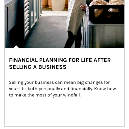
FINANCIAL PLANNING FOR LIFE AFTER
SELLING A BUSINESS
Selling your business can mean big changes for 
your life, both personally and financially. Know how 
to make the most of your windfall.