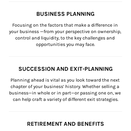
BUSINESS PLANNING
Focusing on the factors that make a difference in 
your business —from your perspective on ownership, 
control and liquidity, to the key challenges and 
opportunities you may face.
SUCCESSION AND EXIT-PLANNING
Planning ahead is vital as you look toward the next 
chapter of your business’ history. Whether selling a 
business—in whole or in part—or passing one on, we 
can help craft a variety of different exit strategies.
RETIREMENT AND BENEFITS