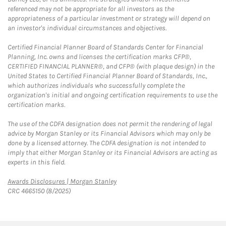
referenced may not be appropriate for all investors as the
appropriateness of a particular investment or strategy will depend on
an investor's individual circumstances and objectives.
Certified Financial Planner Board of Standards Center for Financial
Planning, Inc. owns and licenses the certification marks CFP®,
CERTIFIED FINANCIAL PLANNER®, and CFP® (with plaque design) in the
United States to Certified Financial Planner Board of Standards, Inc.,
which authorizes individuals who successfully complete the
organization's initial and ongoing certification requirements to use the
certification marks.
The use of the CDFA designation does not permit the rendering of legal
advice by Morgan Stanley or its Financial Advisors which may only be
done by a licensed attorney. The CDFA designation is not intended to
imply that either Morgan Stanley or its Financial Advisors are acting as
experts in this field.
Link Opens in New Tab
Awards Disclosures | Morgan Stanley
CRC 4665150 (8/2025)