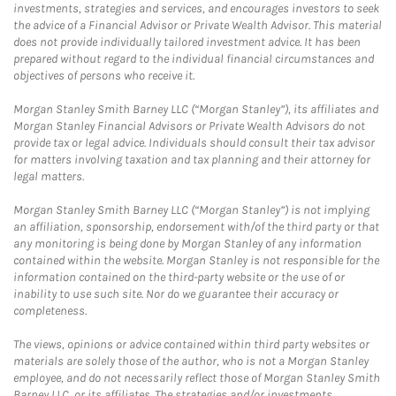
investments, strategies and services, and encourages investors to seek
the advice of a Financial Advisor or Private Wealth Advisor. This material
does not provide individually tailored investment advice. It has been
prepared without regard to the individual financial circumstances and
objectives of persons who receive it.
Morgan Stanley Smith Barney LLC (“Morgan Stanley”), its affiliates and
Morgan Stanley Financial Advisors or Private Wealth Advisors do not
provide tax or legal advice. Individuals should consult their tax advisor
for matters involving taxation and tax planning and their attorney for
legal matters.
Morgan Stanley Smith Barney LLC (“Morgan Stanley”) is not implying
an affiliation, sponsorship, endorsement with/of the third party or that
any monitoring is being done by Morgan Stanley of any information
contained within the website. Morgan Stanley is not responsible for the
information contained on the third-party website or the use of or
inability to use such site. Nor do we guarantee their accuracy or
completeness.
The views, opinions or advice contained within third party websites or
materials are solely those of the author, who is not a Morgan Stanley
employee, and do not necessarily reflect those of Morgan Stanley Smith
Barney LLC, or its affiliates. The strategies and/or investments