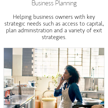
Business Planning
Helping business owners with key
strategic needs such as access to capital,
plan administration and a variety of exit
strategies.
Article Image