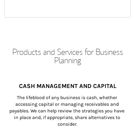
Products and Services for Business
Planning
CASH MANAGEMENT AND CAPITAL
The lifeblood of any business is cash, whether 
accessing capital or managing receivables and 
payables. We can help review the strategies you have 
in place and, if appropriate, share alternatives to 
consider.