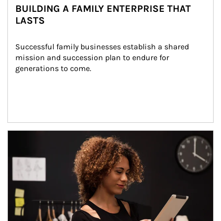
BUILDING A FAMILY ENTERPRISE THAT
LASTS
Successful family businesses establish a shared 
mission and succession plan to endure for 
generations to come.
Article Image