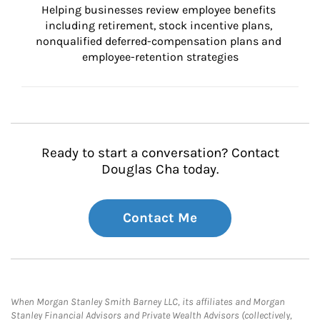
Helping businesses review employee benefits 
including retirement, stock incentive plans, 
nonqualified deferred-compensation plans and 
employee-retention strategies
Ready to start a conversation? Contact
Douglas Cha today.
Contact Me
When Morgan Stanley Smith Barney LLC, its affiliates and Morgan
Stanley Financial Advisors and Private Wealth Advisors (collectively,