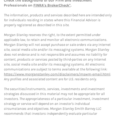
Check the background of our Firm and Investment
Professionals on
FINRA's BrokerCheck*
.
The information, products and services described here are intended only
for individuals residing in states where this Financial Advisor is
properly registered as described in this site.
Morgan Stanley reserves the right, to the extent permitted under
applicable law, to retain and monitor all electronic communications.
Morgan Stanley will not accept purchase or sale orders via any Internet
site, social media site and/or its messaging systems. Morgan Stanley
does not endorse and is not responsible and assumes no liability for
content, products or services posted by third-parties on any Internet
site, social media site and/or its messaging systems. All electronic
communications are subject to terms available at the following link:
https://www.morganstanley.com/disclaimers/mswm-email.html
.
Any profiles and associated content are for U.S. residents only.
The securities/instruments, services, investments and investment
strategies discussed in this material may not be appropriate for all
investors. The appropriateness of a particular investment, investment
strategy or service will depend on an investor's individual
circumstances and objectives. Morgan Stanley Smith Barney LLC
recommends that investors independently evaluate particular