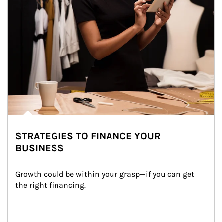
STRATEGIES TO FINANCE YOUR
BUSINESS
Growth could be within your grasp—if you can get 
the right financing.