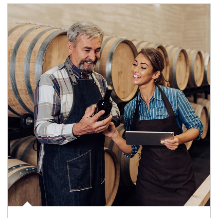
Article Image