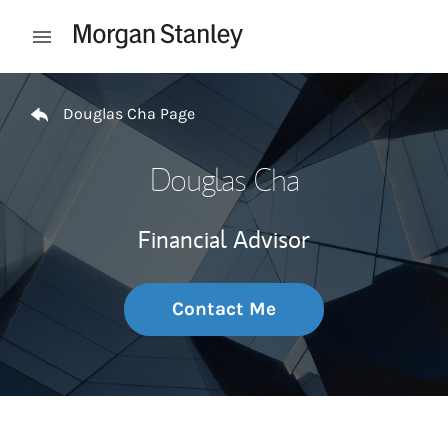
Skip to content
Open mobile menu
Return to Nav
Douglas Cha Page
Douglas Cha
Financial Advisor
Contact Me