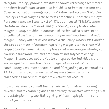
“Morgan Stanley”) provide “investment advice” regarding a retirement
or welfare benefit plan account, an individual retirement account or a
Coverdell education savings account (“Retirement Account”), Morgan
Stanley is a “fiduciary” as those terms are defined under the Employee
Retirement Income Security Act of 1974, as amended (“ERISA”), and/or
the Internal Revenue Code of 1986 (the “Code”), as applicable. When
Morgan Stanley provides investment education, takes orders on an
unsolicited basis or otherwise does not provide “investment advice”,
Morgan Stanley will not be considered a “fiduciary” under ERISA and/or
the Code. For more information regarding Morgan Stanley’s role with
respect to a Retirement Account, please visit
www.morganstanley.co
m/disclosures/dol
. Tax laws are complex and subject to change.
Morgan Stanley does not provide tax or legal advice. Individuals are
encouraged to consult their tax and legal advisors (a) before
establishing a Retirement Account, and (b) regarding any potential tax,
ERISA and related consequences of any investments or other
transactions made with respect to a Retirement Account.
Individuals should consult their tax advisor for matters involving
taxation and tax planning and their attorney for matters involving trust
and estate planning, charitable giving, philanthropic planning and
other legal matters.