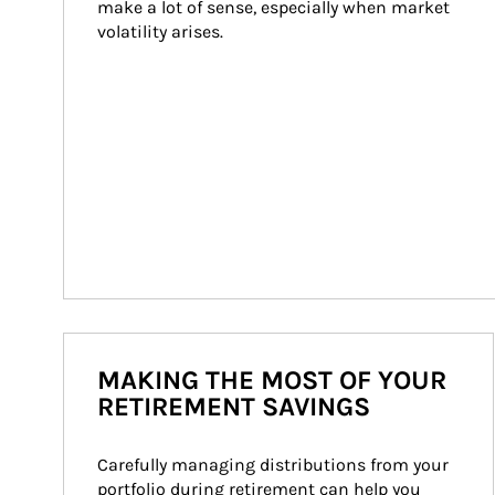
make a lot of sense, especially when market 
volatility arises.
MAKING THE MOST OF YOUR
RETIREMENT SAVINGS
Carefully managing distributions from your 
portfolio during retirement can help you 