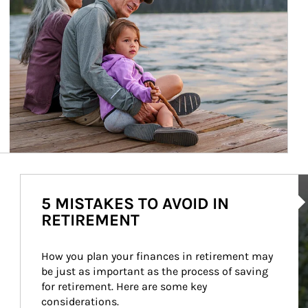
Ar
5 MISTAKES TO AVOID IN
RETIREMENT
How you plan your finances in retirement may 
be just as important as the process of saving 
for retirement. Here are some key 
considerations.