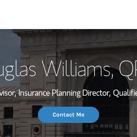
My Story and Se
glas Williams
, 
Wealth Managem
Investment Offi
visor,
Insurance Planning Director,
Qualifi
Thought Leader
Contact Me