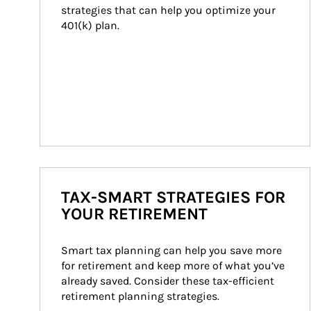
strategies that can help you optimize your 
401(k) plan.
TAX-SMART STRATEGIES FOR
YOUR RETIREMENT
Smart tax planning can help you save more 
for retirement and keep more of what you’ve 
already saved. Consider these tax-efficient 
retirement planning strategies.