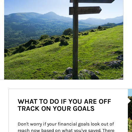
Ar
WHAT TO DO IF YOU ARE OFF
TRACK ON YOUR GOALS
Don't worry if your financial goals look out of 
reach now based on what you've saved. There 