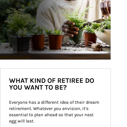
WHAT KIND OF RETIREE DO
YOU WANT TO BE?
Everyone has a different idea of their dream 
retirement. Whatever you envision, it’s 
essential to plan ahead so that your nest 
egg will last.