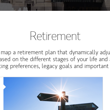
Retirement
map a retirement plan that dynamically adju
ased on the different stages of your life and
ting preferences, legacy goals and important 
Article Image