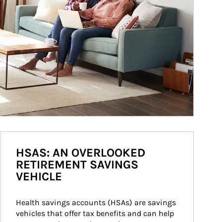
HSAS: AN OVERLOOKED
RETIREMENT SAVINGS
VEHICLE
Health savings accounts (HSAs) are savings 
vehicles that offer tax benefits and can help 