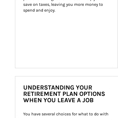
save on taxes, leaving you more money to 
spend and enjoy.
UNDERSTANDING YOUR
RETIREMENT PLAN OPTIONS
WHEN YOU LEAVE A JOB
You have several choices for what to do with 