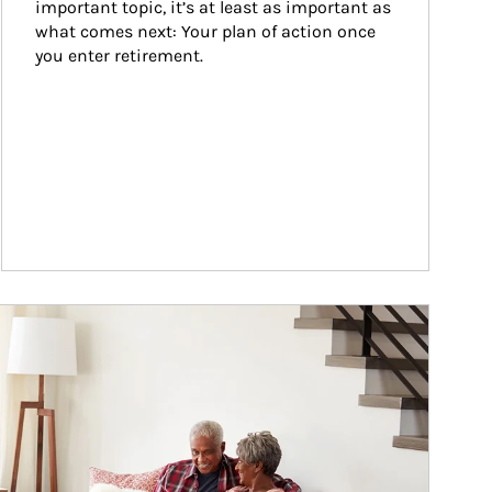
important topic, it’s at least as important as 
what comes next: Your plan of action once 
you enter retirement.
ticle Image