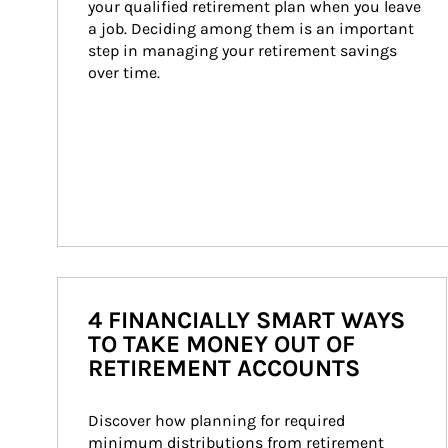
your qualified retirement plan when you leave 
a job. Deciding among them is an important 
step in managing your retirement savings 
over time.
4 FINANCIALLY SMART WAYS
TO TAKE MONEY OUT OF
RETIREMENT ACCOUNTS
Discover how planning for required 
minimum distributions from retirement 