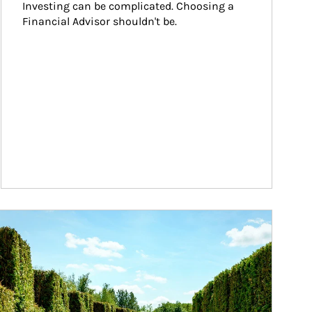
Investing can be complicated. Choosing a 
Financial Advisor shouldn't be.
ticle Image