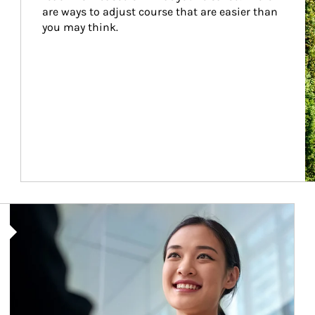
are ways to adjust course that are easier than 
you may think.
Article Image