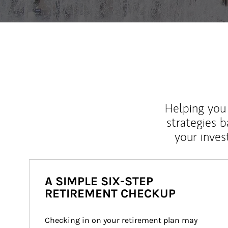
Helping you 
strategies b
your inves
A SIMPLE SIX-STEP
RETIREMENT CHECKUP
Checking in on your retirement plan may 