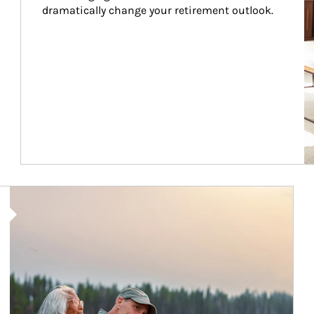
dramatically change your retirement outlook.
Article Image