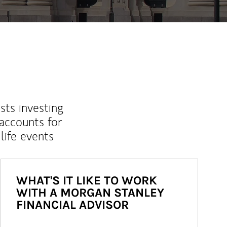
sts investing
 accounts for
life events
WHAT'S IT LIKE TO WORK
WITH A MORGAN STANLEY
FINANCIAL ADVISOR