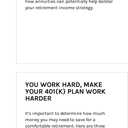
how annuities can potentially help bolster 
your retirement income strategy.
YOU WORK HARD, MAKE
YOUR 401(K) PLAN WORK
HARDER
It’s important to determine how much 
money you may need to save for a 
comfortable retirement. Here are three 