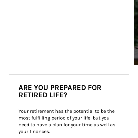
ARE YOU PREPARED FOR
RETIRED LIFE?
Your retirement has the potential to be the 
most fulfilling period of your life–but you 
need to have a plan for your time as well as 
your finances.