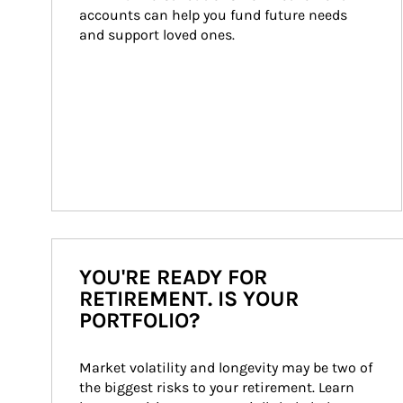
accounts can help you fund future needs 
and support loved ones.
YOU'RE READY FOR
RETIREMENT. IS YOUR
PORTFOLIO?
Market volatility and longevity may be two of 
the biggest risks to your retirement. Learn 