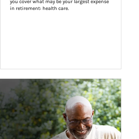
you cover what may be your largest expense 
in retirement: health care.
ticle Image