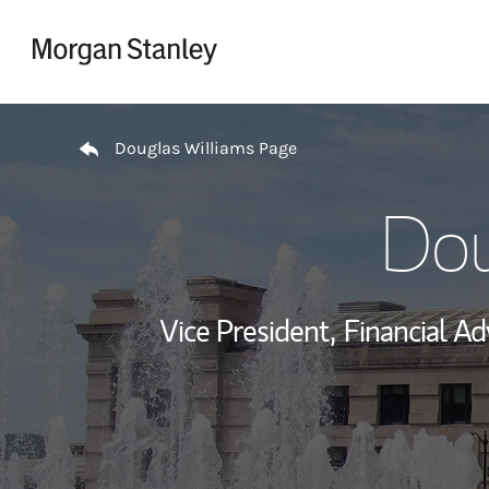
Skip to content
Return to Nav
Douglas Williams Page
Dou
Vice President,
Financial Ad