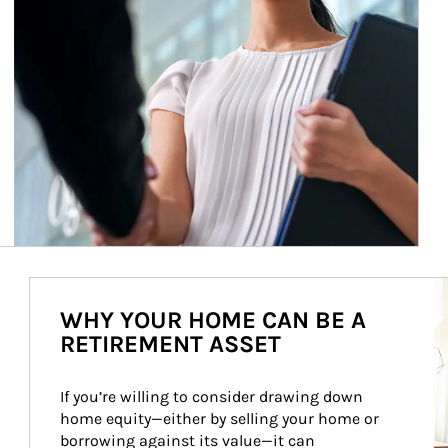
Ar
WHY YOUR HOME CAN BE A
RETIREMENT ASSET
If you’re willing to consider drawing down 
home equity—either by selling your home or 
borrowing against its value—it can 