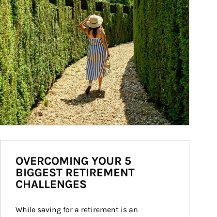
OVERCOMING YOUR 5
BIGGEST RETIREMENT
CHALLENGES
While saving for a retirement is an 