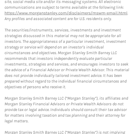
site, social media site and/or its messaging systems. All electronic
communications are subject to terms available at the following link:
https://www.morganstanley.com/disclaimers/mswm-email.html
.
Any profiles and associated content are for U.S. residents only.
The securities/instruments, services, investments and investment
strategies discussed in this material may not be appropriate for all
investors. The appropriateness of a particular investment, investment
strategy or service will depend on an investor's individual
circumstances and objectives. Morgan Stanley Smith Barney LLC
recommends that investors independently evaluate particular
investments, strategies and services, and encourages investors to seek
the advice of a Financial Advisor or Private Wealth Advisor. This material
does not provide individually tailored investment advice. It has been
prepared without regard to the individual financial circumstances and
objectives of persons who receive it.
Morgan Stanley Smith Barney LLC (“Morgan Stanley”), its affiliates and
Morgan Stanley Financial Advisors or Private Wealth Advisors do not
provide tax or legal advice. Individuals should consult their tax advisor
for matters involving taxation and tax planning and their attorney for
legal matters.
Morgan Stanley Smith Barney LLC (“Morgan Stanley”) is not implying