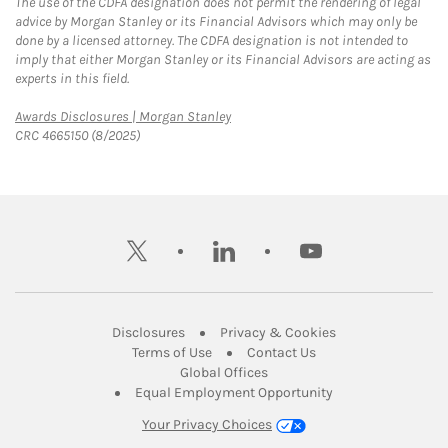
The use of the CDFA designation does not permit the rendering of legal
advice by Morgan Stanley or its Financial Advisors which may only be
done by a licensed attorney. The CDFA designation is not intended to
imply that either Morgan Stanley or its Financial Advisors are acting as
experts in this field.
Link Opens in New Tab
Awards Disclosures | Morgan Stanley
CRC 4665150 (8/2025)
twitter
linkedin
youtube
Link Opens in New Tab
Link Opens in New
Disclosures
Privacy & Cookies
Link Opens in New Tab
Link Opens in New Ta
Terms of Use
Contact Us
Link Opens in New Tab
Global Offices
Link Opens in New
Equal Employment Opportunity
Your Privacy Choices