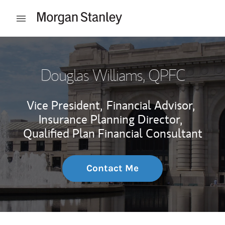
Skip to content
Open mobile menu
Return to Nav
Douglas Williams
, QPFC
Vice President,
Financial Advisor,
Insurance Planning Director,
Qualified Plan Financial Consultant
Contact Me