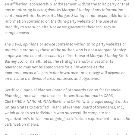
an affiliation, sponsorship, endorsement with/of the third party or that
any monitoring is being done by Morgan Stanley of any information
contained within the website. Morgan Stanley is not responsible for the
information contained on the third-party website or the use of or
inability to use such site. Nor do we guarantee their accuracy or
completeness.
The views, opinions or advice contained within third party websites or
materials are solely those of the author, who is not a Morgan Stanley
employee, and do not necessarily reflect those of Morgan Stanley Smith
Barney LLC, or its affiliates. The strategies and/or investments
referenced may not be appropriate for all investors as the
appropriateness of a particular investment or strategy will depend on
an investor's individual circumstances and objectives.
Certified Financial Planner Board of Standards Center for Financial
Planning, Inc. owns and licenses the certification marks CFP®,
CERTIFIED FINANCIAL PLANNER®, and CFP® (with plaque design) in the
United States to Certified Financial Planner Board of Standards, Inc.,
which authorizes individuals who successfully complete the
organization's initial and ongoing certification requirements to use the
certification marks.