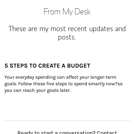
From My Desk
These are my most recent updates and
posts.
5 STEPS TO CREATE A BUDGET
Your everyday spending can affect your longer-term 
goals. Follow these five steps to spend smartly now?so 
you can reach your goals later.
Ready to start a conversation? Contact