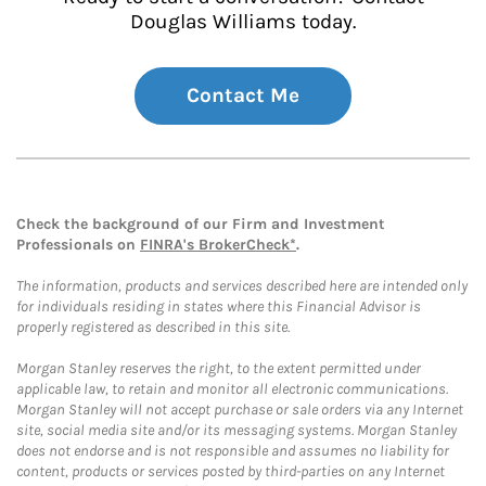
Douglas Williams today.
Contact Me
Check the background of our Firm and Investment
Professionals on
FINRA's BrokerCheck*
.
The information, products and services described here are intended only
for individuals residing in states where this Financial Advisor is
properly registered as described in this site.
Morgan Stanley reserves the right, to the extent permitted under
applicable law, to retain and monitor all electronic communications.
Morgan Stanley will not accept purchase or sale orders via any Internet
site, social media site and/or its messaging systems. Morgan Stanley
does not endorse and is not responsible and assumes no liability for
content, products or services posted by third-parties on any Internet