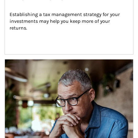
Establishing a tax management strategy for your 
investments may help you keep more of your 
returns.
Article Image