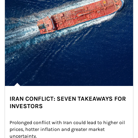
IRAN CONFLICT: SEVEN TAKEAWAYS FOR
INVESTORS
Prolonged conflict with Iran could lead to higher oil 
prices, hotter inflation and greater market 
uncertainty.