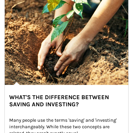
WHAT'S THE DIFFERENCE BETWEEN
SAVING AND INVESTING?
Many people use the terms 'saving' and 'investing' 
interchangeably. While these two concepts are 