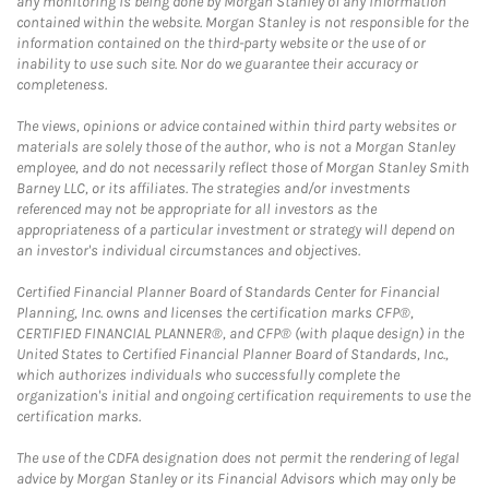
any monitoring is being done by Morgan Stanley of any information
contained within the website. Morgan Stanley is not responsible for the
information contained on the third-party website or the use of or
inability to use such site. Nor do we guarantee their accuracy or
completeness.
The views, opinions or advice contained within third party websites or
materials are solely those of the author, who is not a Morgan Stanley
employee, and do not necessarily reflect those of Morgan Stanley Smith
Barney LLC, or its affiliates. The strategies and/or investments
referenced may not be appropriate for all investors as the
appropriateness of a particular investment or strategy will depend on
an investor's individual circumstances and objectives.
Certified Financial Planner Board of Standards Center for Financial
Planning, Inc. owns and licenses the certification marks CFP®,
CERTIFIED FINANCIAL PLANNER®, and CFP® (with plaque design) in the
United States to Certified Financial Planner Board of Standards, Inc.,
which authorizes individuals who successfully complete the
organization's initial and ongoing certification requirements to use the
certification marks.
The use of the CDFA designation does not permit the rendering of legal
advice by Morgan Stanley or its Financial Advisors which may only be