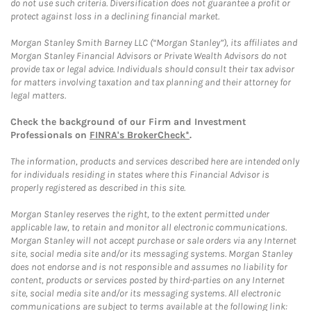
do not use such criteria. Diversification does not guarantee a profit or
protect against loss in a declining financial market.
Morgan Stanley Smith Barney LLC (“Morgan Stanley”), its affiliates and
Morgan Stanley Financial Advisors or Private Wealth Advisors do not
provide tax or legal advice. Individuals should consult their tax advisor
for matters involving taxation and tax planning and their attorney for
legal matters.
Check the background of our Firm and Investment
Professionals on
FINRA's BrokerCheck*
.
The information, products and services described here are intended only
for individuals residing in states where this Financial Advisor is
properly registered as described in this site.
Morgan Stanley reserves the right, to the extent permitted under
applicable law, to retain and monitor all electronic communications.
Morgan Stanley will not accept purchase or sale orders via any Internet
site, social media site and/or its messaging systems. Morgan Stanley
does not endorse and is not responsible and assumes no liability for
content, products or services posted by third-parties on any Internet
site, social media site and/or its messaging systems. All electronic
communications are subject to terms available at the following link: