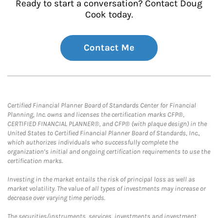
Ready to start a conversation? Contact Doug
Cook today.
Contact Me
Certified Financial Planner Board of Standards Center for Financial
Planning, Inc. owns and licenses the certification marks CFP®,
CERTIFIED FINANCIAL PLANNER®, and CFP® (with plaque design) in the
United States to Certified Financial Planner Board of Standards, Inc.,
which authorizes individuals who successfully complete the
organization’s initial and ongoing certification requirements to use the
certification marks.
Investing in the market entails the risk of principal loss as well as
market volatility. The value of all types of investments may increase or
decrease over varying time periods.
The securities/instruments, services, investments and investment