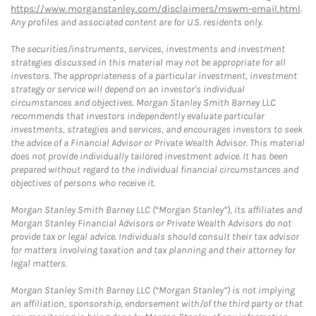
https://www.morganstanley.com/disclaimers/mswm-email.html
.
Any profiles and associated content are for U.S. residents only.
The securities/instruments, services, investments and investment
strategies discussed in this material may not be appropriate for all
investors. The appropriateness of a particular investment, investment
strategy or service will depend on an investor's individual
circumstances and objectives. Morgan Stanley Smith Barney LLC
recommends that investors independently evaluate particular
investments, strategies and services, and encourages investors to seek
the advice of a Financial Advisor or Private Wealth Advisor. This material
does not provide individually tailored investment advice. It has been
prepared without regard to the individual financial circumstances and
objectives of persons who receive it.
Morgan Stanley Smith Barney LLC (“Morgan Stanley”), its affiliates and
Morgan Stanley Financial Advisors or Private Wealth Advisors do not
provide tax or legal advice. Individuals should consult their tax advisor
for matters involving taxation and tax planning and their attorney for
legal matters.
Morgan Stanley Smith Barney LLC (“Morgan Stanley”) is not implying
an affiliation, sponsorship, endorsement with/of the third party or that