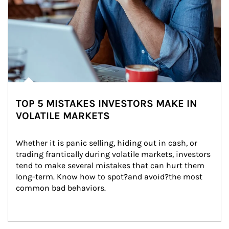
TOP 5 MISTAKES INVESTORS MAKE IN
VOLATILE MARKETS
Whether it is panic selling, hiding out in cash, or 
trading frantically during volatile markets, investors 
tend to make several mistakes that can hurt them 
long-term. Know how to spot?and avoid?the most 
common bad behaviors.