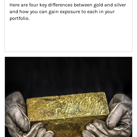
Here are four key differences between gold and silver 
and how you can gain exposure to each in your 
portfolio.
Article Image