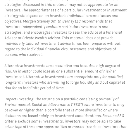
strategies discussed in this material may not be appropriate for all
investors. The appropriateness of a particular investment or investment
strategy will depend on an investor's individual circumstances and
objectives. Morgan Stanley Smith Barney LLC recommends that
investors independently evaluate particular investments and
strategies, and encourages investors to seek the advice of a Financial
Advisor or Private Wealth Advisor. This material does not provide
individually tailored investment advice. It has been prepared without
regard to the individual financial circumstances and objectives of
persons who receive it.
Alternative Investments are speculative and include a high degree of
risk. An investor could lose all or a substantial amount of his/her
investment. Alternative investments are appropriate only for qualified,
long-term investors who are willing to forgo liquidity and put capital at
risk for an indefinite period of time.
Impact Investing: The returns on a portfolio consisting primarily of
Environmental, Social and Governance (“ESG”) aware investments may
be lower or higher than a portfolio that is more diversified or where
decisions are based solely on investment considerations. Because ESG
criteria exclude some investments, investors may not be able to take
advantage of the same opportunities or market trends as investors that