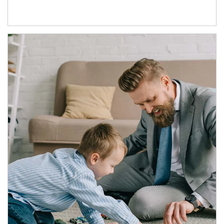
Article Image