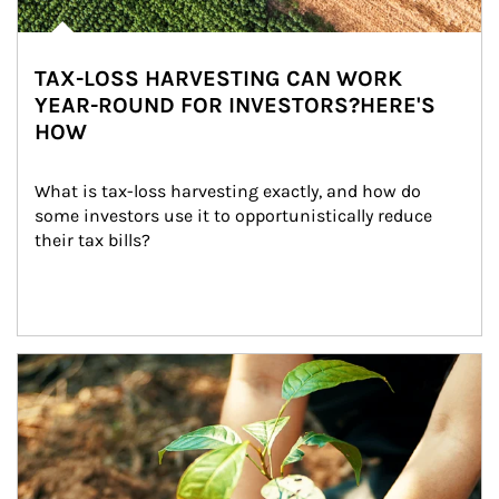
TAX-LOSS HARVESTING CAN WORK
YEAR-ROUND FOR INVESTORS?HERE'S
HOW
What is tax-loss harvesting exactly, and how do 
some investors use it to opportunistically reduce 
their tax bills?
Article Image