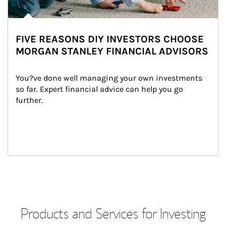
FIVE REASONS DIY INVESTORS CHOOSE
MORGAN STANLEY FINANCIAL ADVISORS
You?ve done well managing your own investments 
so far. Expert financial advice can help you go 
further.
Products and Services for Investing