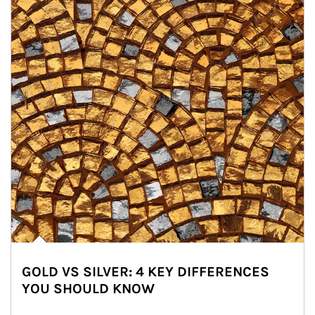
GOLD VS SILVER: 4 KEY DIFFERENCES
YOU SHOULD KNOW