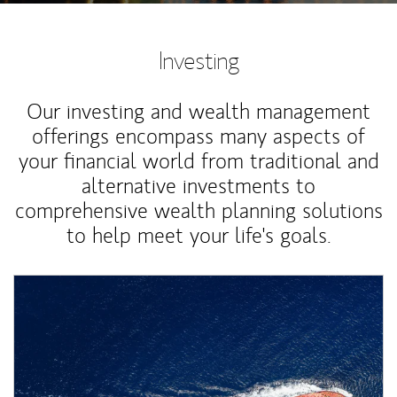
Investing
Our investing and wealth management
offerings encompass many aspects of
your financial world from traditional and
alternative investments to
comprehensive wealth planning solutions
to help meet your life's goals.
Article Image