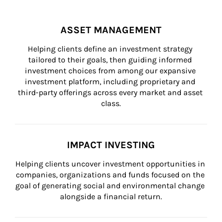
ASSET MANAGEMENT
Helping clients define an investment strategy 
tailored to their goals, then guiding informed 
investment choices from among our expansive 
investment platform, including proprietary and 
third-party offerings across every market and asset 
class.
IMPACT INVESTING
Helping clients uncover investment opportunities in 
companies, organizations and funds focused on the 
goal of generating social and environmental change 
alongside a financial return.