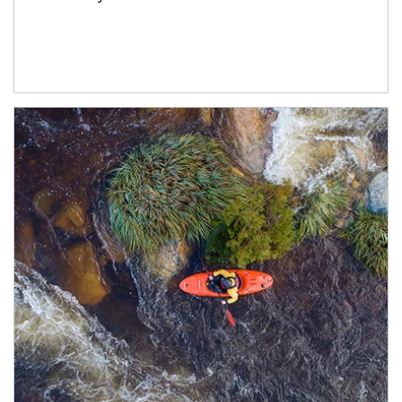
Article Image