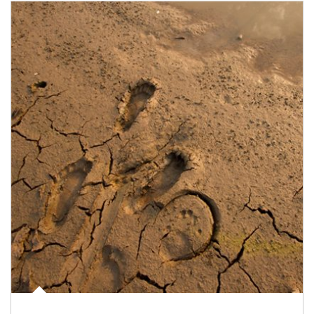
Article Image