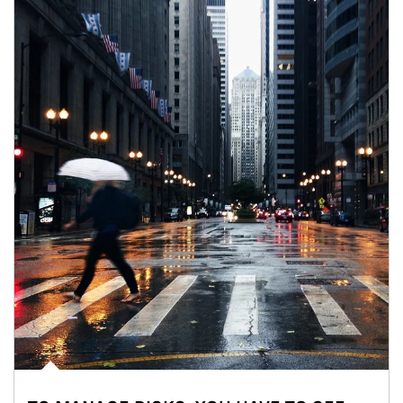
Article Image