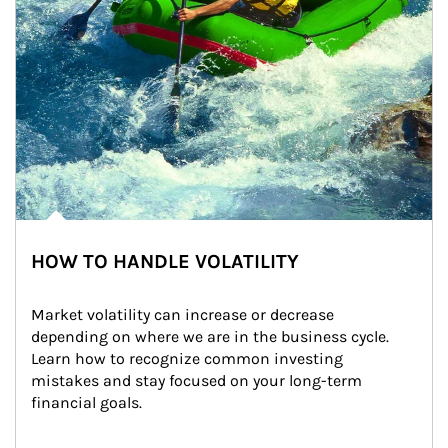
HOW TO HANDLE VOLATILITY
Market volatility can increase or decrease 
depending on where we are in the business cycle. 
Learn how to recognize common investing 
mistakes and stay focused on your long-term 
financial goals.