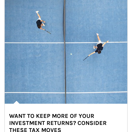
WANT TO KEEP MORE OF YOUR
INVESTMENT RETURNS? CONSIDER
THESE TAX MOVES