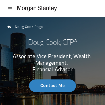
Skip to content
Open mobile menu
Return to Nav
Doug Cook Page
Doug Cook
, CFP®
Associate Vice President, Wealth
Management,
Financial Advisor
Contact Me