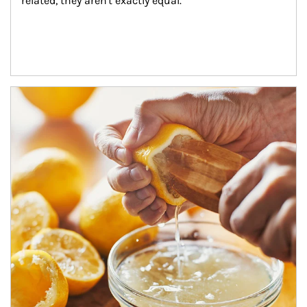
related, they aren't exactly equal.
How investors can tap their portfolios in tax-savvy ways.