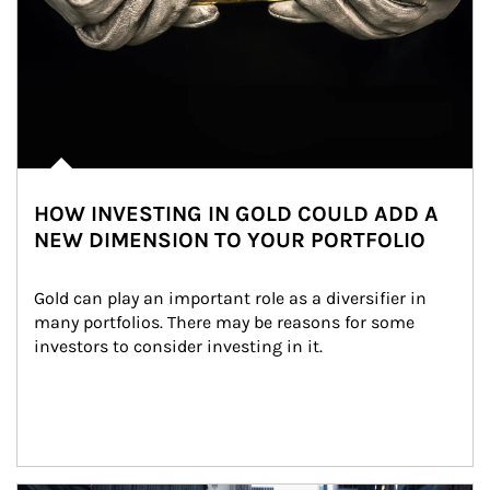
HOW INVESTING IN GOLD COULD ADD A
NEW DIMENSION TO YOUR PORTFOLIO
Gold can play an important role as a diversifier in 
many portfolios. There may be reasons for some 
investors to consider investing in it.