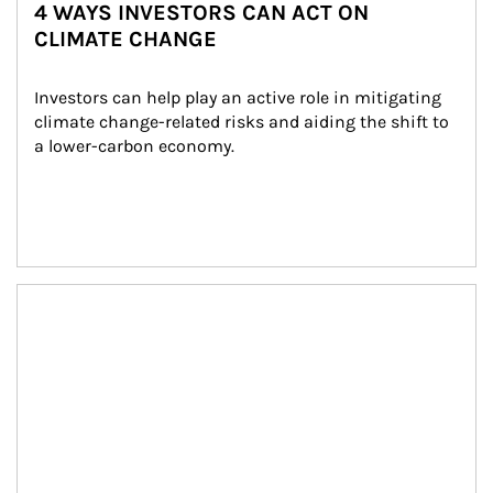
4 WAYS INVESTORS CAN ACT ON
CLIMATE CHANGE
Investors can help play an active role in mitigating 
climate change-related risks and aiding the shift to 
a lower-carbon economy.
Article Image