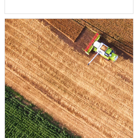
Article Image