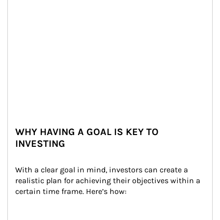
WHY HAVING A GOAL IS KEY TO
INVESTING
With a clear goal in mind, investors can create a 
realistic plan for achieving their objectives within a 
certain time frame. Here’s how: