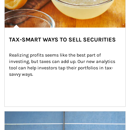
TAX-SMART WAYS TO SELL SECURITIES
Realizing profits seems like the best part of 
investing, but taxes can add up. Our new analytics 
tool can help investors tap their portfolios in tax-
savvy ways.
Article Image