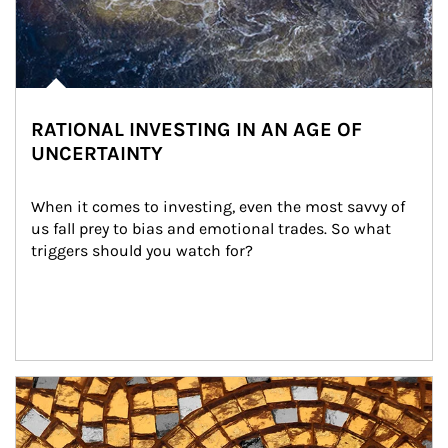
RATIONAL INVESTING IN AN AGE OF
UNCERTAINTY
When it comes to investing, even the most savvy of 
us fall prey to bias and emotional trades. So what 
triggers should you watch for?
Article Image