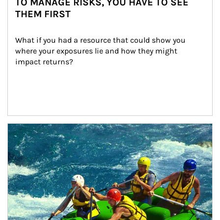
TO MANAGE RISKS, YOU HAVE TO SEE
THEM FIRST
What if you had a resource that could show you 
where your exposures lie and how they might 
impact returns?
Article Image