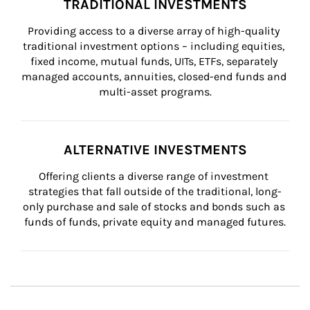
TRADITIONAL INVESTMENTS
Providing access to a diverse array of high-quality 
traditional investment options – including equities, 
fixed income, mutual funds, UITs, ETFs, separately 
managed accounts, annuities, closed-end funds and 
multi-asset programs.
ALTERNATIVE INVESTMENTS
Offering clients a diverse range of investment 
strategies that fall outside of the traditional, long-
only purchase and sale of stocks and bonds such as 
funds of funds, private equity and managed futures.