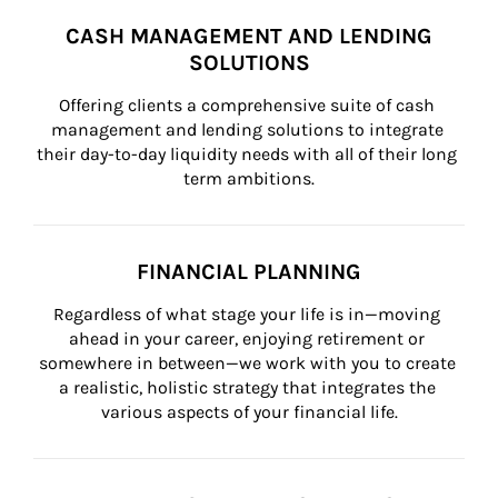
CASH MANAGEMENT AND LENDING
SOLUTIONS
Offering clients a comprehensive suite of cash 
management and lending solutions to integrate 
their day-to-day liquidity needs with all of their long 
term ambitions.
FINANCIAL PLANNING
Regardless of what stage your life is in—moving 
ahead in your career, enjoying retirement or 
somewhere in between—we work with you to create 
a realistic, holistic strategy that integrates the 
various aspects of your financial life.