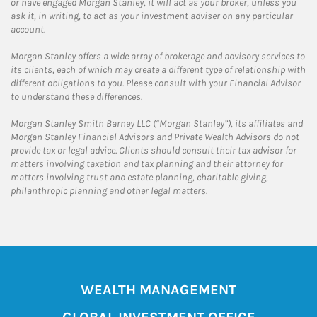
or have engaged Morgan Stanley, it will act as your broker, unless you
ask it, in writing, to act as your investment adviser on any particular
account.
Morgan Stanley offers a wide array of brokerage and advisory services to
its clients, each of which may create a different type of relationship with
different obligations to you. Please consult with your Financial Advisor
to understand these differences.
Morgan Stanley Smith Barney LLC (“Morgan Stanley”), its affiliates and
Morgan Stanley Financial Advisors and Private Wealth Advisors do not
provide tax or legal advice. Clients should consult their tax advisor for
matters involving taxation and tax planning and their attorney for
matters involving trust and estate planning, charitable giving,
philanthropic planning and other legal matters.
WEALTH MANAGEMENT