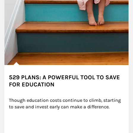
529 PLANS: A POWERFUL TOOL TO SAVE
FOR EDUCATION
Though education costs continue to climb, starting 
to save and invest early can make a difference.