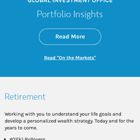
GLOBAL INVESTMENT OFFICE
Portfolio Insights
about On the Mark
Link Opens in New 
Read More
Link Opens in New
Read "On the Markets"
Retirement
Working with you to understand your life goals and
develop a personalized wealth strategy. Today and for the
years to come.
401(k) Rollovers