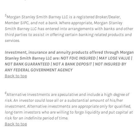
5
Morgan Stanley Smith Barney LLC is a registered Broker/Dealer,
Member SIPC, and not a bank. Where appropriate, Morgan Stanley
Smith Barney LLC has entered into arrangements with banks and other
third parties to assist in offering certain banking related products and
services.
Investment, insurance and annuity products offered through Morgan
Stanley Smith Barney LLC are: NOT FDIC INSURED | MAY LOSE VALUE |
NOT BANK GUARANTEED | NOT A BANK DEPOSIT | NOT INSURED BY
ANY FEDERAL GOVERNMENT AGENCY
Back to top
6
Alternative Investments are speculative and include a high degree of
risk. An investor could lose all or a substantial amount of his/her
investment. Alternative investments are appropriate only for qualified,
long-term investors who are willing to forgo liquidity and put capital at
risk for an indefinite period of time.
Back to top