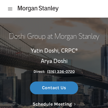
Skip to content
Open mobile menu
Return to Nav
Doshi Group at Morgan Stanley
Yatin Doshi,
CRPC®
Arya Doshi
Direct:
(516) 336-0720
Contact Us
Link Opens in N
Schedule Meeting