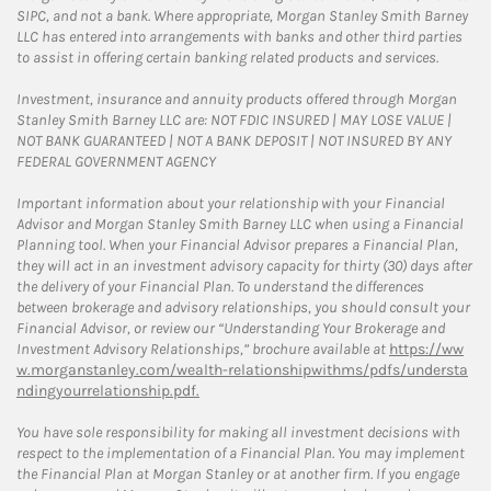
SIPC, and not a bank. Where appropriate, Morgan Stanley Smith Barney
LLC has entered into arrangements with banks and other third parties
to assist in offering certain banking related products and services.
Investment, insurance and annuity products offered through Morgan
Stanley Smith Barney LLC are: NOT FDIC INSURED | MAY LOSE VALUE |
NOT BANK GUARANTEED | NOT A BANK DEPOSIT | NOT INSURED BY ANY
FEDERAL GOVERNMENT AGENCY
Important information about your relationship with your Financial
Advisor and Morgan Stanley Smith Barney LLC when using a Financial
Planning tool. When your Financial Advisor prepares a Financial Plan,
they will act in an investment advisory capacity for thirty (30) days after
the delivery of your Financial Plan. To understand the differences
between brokerage and advisory relationships, you should consult your
Financial Advisor, or review our “Understanding Your Brokerage and
Investment Advisory Relationships,” brochure available at
https://ww
w.morganstanley.com/wealth-relationshipwithms/pdfs/understa
ndingyourrelationship.pdf.
You have sole responsibility for making all investment decisions with
respect to the implementation of a Financial Plan. You may implement
the Financial Plan at Morgan Stanley or at another firm. If you engage