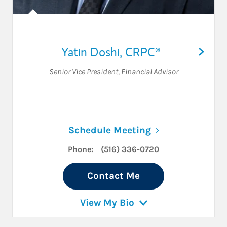
Yatin Doshi
,
CRPC®
Senior Vice President
,
Financial Advisor
Link Opens in N
Schedule Meeting
Phone:
(516) 336-0720
Contact Me
View My Bio