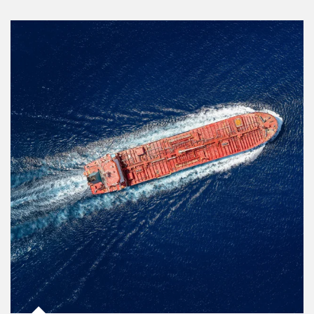
Article Image