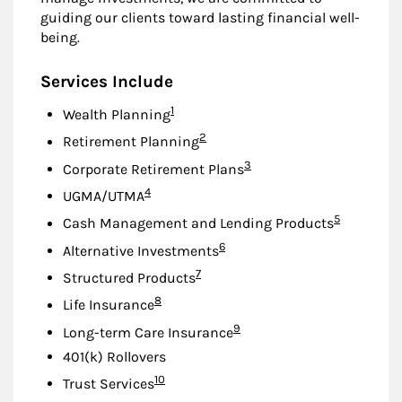
guiding our clients toward lasting financial well-
being.
Services Include
Footnote
1
Wealth Planning
Footnote
2
Retirement Planning
Footnote
3
Corporate Retirement Plans
Footnote
4
UGMA/UTMA
Footnote
5
Cash Management and Lending Products
Footnote
6
Alternative Investments
Footnote
7
Structured Products
Footnote
8
Life Insurance
Footnote
9
Long-term Care Insurance
401(k) Rollovers
Footnote
10
Trust Services