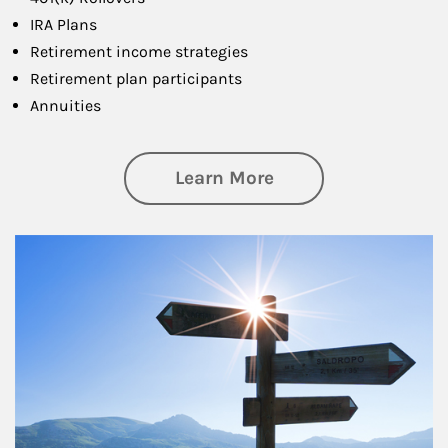
IRA Plans
Retirement income strategies
Retirement plan participants
Annuities
about Retirement
Learn More
Article Image