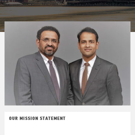
OUR MISSION STATEMENT