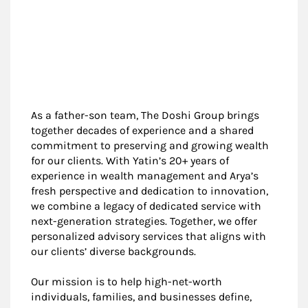
As a father-son team, The Doshi Group brings
together decades of experience and a shared
commitment to preserving and growing wealth
for our clients. With Yatin’s 20+ years of
experience in wealth management and Arya’s
fresh perspective and dedication to innovation,
we combine a legacy of dedicated service with
next-generation strategies. Together, we offer
personalized advisory services that aligns with
our clients’ diverse backgrounds.
Our mission is to help high-net-worth
individuals, families, and businesses define,