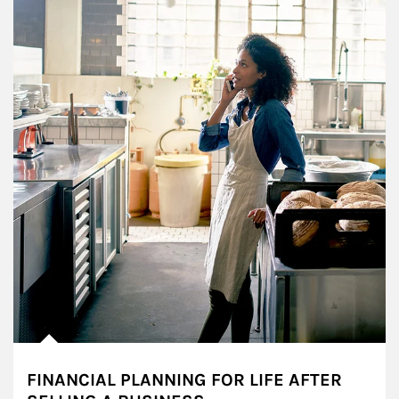
FINANCIAL PLANNING FOR LIFE AFTER