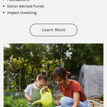
Donor Advised Funds
Impact Investing
about Philanthrop
Learn More
Article Image