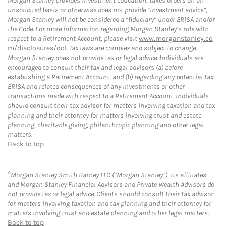
Morgan Stanley provides investment education, takes orders on an
unsolicited basis or otherwise does not provide “investment advice”,
Morgan Stanley will not be considered a “fiduciary” under ERISA and/or
the Code. For more information regarding Morgan Stanley’s role with
respect to a Retirement Account, please visit
www.morganstanley.co
m/disclosures/dol
. Tax laws are complex and subject to change.
Morgan Stanley does not provide tax or legal advice. Individuals are
encouraged to consult their tax and legal advisors (a) before
establishing a Retirement Account, and (b) regarding any potential tax,
ERISA and related consequences of any investments or other
transactions made with respect to a Retirement Account. Individuals
should consult their tax advisor for matters involving taxation and tax
planning and their attorney for matters involving trust and estate
planning, charitable giving, philanthropic planning and other legal
matters.
Back to top
4
Morgan Stanley Smith Barney LLC (“Morgan Stanley”), its affiliates
and Morgan Stanley Financial Advisors and Private Wealth Advisors do
not provide tax or legal advice. Clients should consult their tax advisor
for matters involving taxation and tax planning and their attorney for
matters involving trust and estate planning and other legal matters.
Back to top