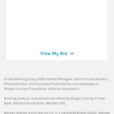
View My Bio
Private Banking Group (PBG) Market Managers, Senior Private Bankers,
Private Bankers, and Associate Private Bankers are employees of
Morgan Stanley Private Bank, National Association.
Banking products and services are offered by Morgan Stanley Private
Bank, National Association, Member FDIC.
Morgan Stanley Smith Barney LLC is a registered Broker/Dealer, Member