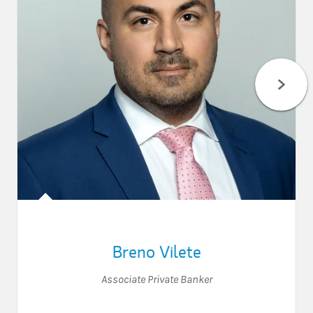
Breno Vilete
Associate Private Banker