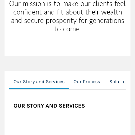
Our mission is to make our clients feel
confident and fit about their wealth
and secure prosperity for generations
to come.
Our Story and Services
Our Process
Solutions
OUR STORY AND SERVICES