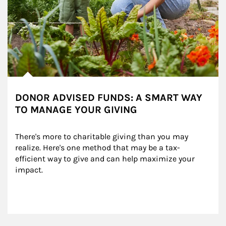
DONOR ADVISED FUNDS: A SMART WAY
TO MANAGE YOUR GIVING
There's more to charitable giving than you may 
realize. Here's one method that may be a tax-
efficient way to give and can help maximize your 
impact.