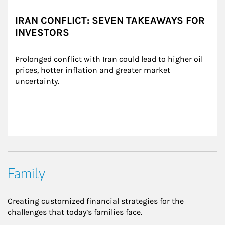
IRAN CONFLICT: SEVEN TAKEAWAYS FOR
INVESTORS
Prolonged conflict with Iran could lead to higher oil 
prices, hotter inflation and greater market 
uncertainty.
Family
Creating customized financial strategies for the
challenges that today’s families face.