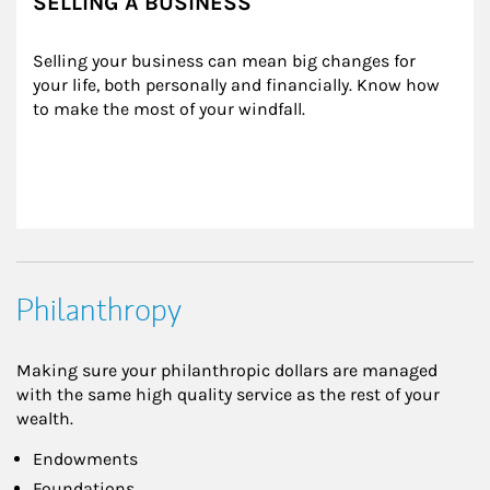
SELLING A BUSINESS
Selling your business can mean big changes for 
your life, both personally and financially. Know how 
to make the most of your windfall.
Philanthropy
Making sure your philanthropic dollars are managed
with the same high quality service as the rest of your
wealth.
Endowments
Foundations