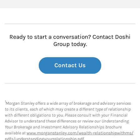
Ready to start a conversation? Contact Doshi
Group today.
Contact Us
1
Morgan Stanley offers a wide array of brokerage and advisory services
to its clients, each of which may create a different type of relationship
with different obligations to you. Please consult with your Financial
Advisor to understand these differences or review our Understanding
Your Brokerage and Investment Advisory Relationships brochure
available at
www.morganstanley.com/wealth-relationshipwithms/
pdfs/understandingyourrelationship.pdf
.