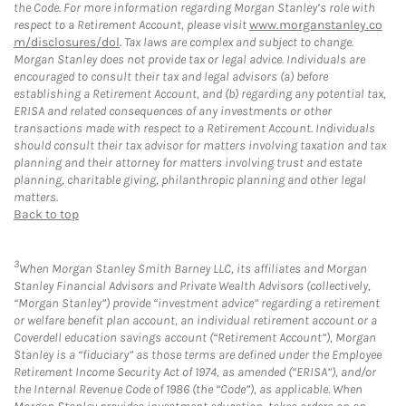
the Code. For more information regarding Morgan Stanley’s role with
respect to a Retirement Account, please visit
www.morganstanley.co
m/disclosures/dol
. Tax laws are complex and subject to change.
Morgan Stanley does not provide tax or legal advice. Individuals are
encouraged to consult their tax and legal advisors (a) before
establishing a Retirement Account, and (b) regarding any potential tax,
ERISA and related consequences of any investments or other
transactions made with respect to a Retirement Account. Individuals
should consult their tax advisor for matters involving taxation and tax
planning and their attorney for matters involving trust and estate
planning, charitable giving, philanthropic planning and other legal
matters.
Back to top
3
When Morgan Stanley Smith Barney LLC, its affiliates and Morgan
Stanley Financial Advisors and Private Wealth Advisors (collectively,
“Morgan Stanley”) provide “investment advice” regarding a retirement
or welfare benefit plan account, an individual retirement account or a
Coverdell education savings account (“Retirement Account”), Morgan
Stanley is a “fiduciary” as those terms are defined under the Employee
Retirement Income Security Act of 1974, as amended (“ERISA”), and/or
the Internal Revenue Code of 1986 (the “Code”), as applicable. When