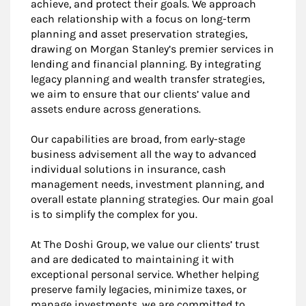
achieve, and protect their goals. We approach
each relationship with a focus on long-term
planning and asset preservation strategies,
drawing on Morgan Stanley’s premier services in
lending and financial planning. By integrating
legacy planning and wealth transfer strategies,
we aim to ensure that our clients’ value and
assets endure across generations.
Our capabilities are broad, from early-stage
business advisement all the way to advanced
individual solutions in insurance, cash
management needs, investment planning, and
overall estate planning strategies. Our main goal
is to simplify the complex for you.
At The Doshi Group, we value our clients’ trust
and are dedicated to maintaining it with
exceptional personal service. Whether helping
preserve family legacies, minimize taxes, or
manage investments, we are committed to