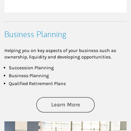
Business Planning
Helping you on key aspects of your business such as
ownership, liquidity and developing opportunities.
Succession Planning
Business Planning
Qualified Retirement Plans
about Business Pl
Learn More
Article Image