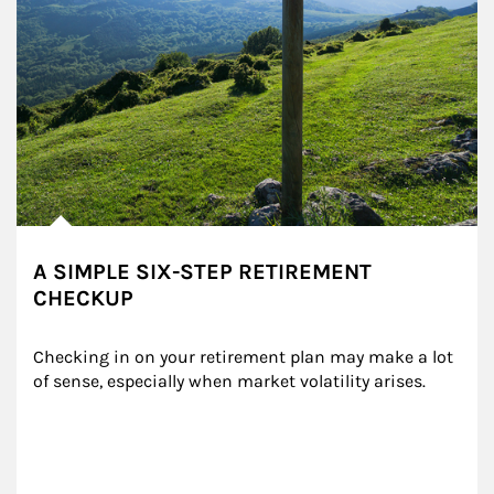
A SIMPLE SIX-STEP RETIREMENT
CHECKUP
Checking in on your retirement plan may make a lot 
of sense, especially when market volatility arises.