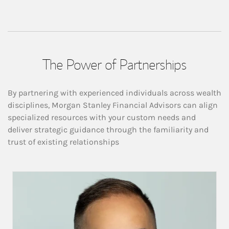
The Power of Partnerships
By partnering with experienced individuals across wealth
disciplines, Morgan Stanley Financial Advisors can align
specialized resources with your custom needs and
deliver strategic guidance through the familiarity and
trust of existing relationships