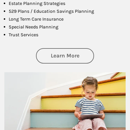
Estate Planning Strategies
529 Plans / Education Savings Planning
Long Term Care Insurance
Special Needs Planning
Trust Services
about Family
Learn More
Article Image