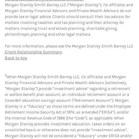
Morgan Stanley Smith Barney LLC (“Morgan Stanley”), its affiliates and
Morgan Stanley Financial Advisors and Private Wealth Advisors do not
provide tax or legal advice. Clients should consult their tax advisor for
matters involving taxation and tax planning and their attorney for
matters involving trust and estate planning, charitable giving,
philanthropic planning and other legal matters.
For more information, please see the Morgan Stanley Smith Barney LLC
Client Relationship Summary
.
Back to top
2
When Morgan Stanley Smith Barney LLC, its affiliates and Morgan
Stanley Financial Advisors and Private Wealth Advisors (collectively,
“Morgan Stanley”) provide “investment advice” regarding a retirement
or welfare benefit plan account, an individual retirement account or a
Coverdell education savings account (“Retirement Account”), Morgan
Stanley is a “fiduciary” as those terms are defined under the Employee
Retirement Income Security Act of 1974, as amended (“ERISA”), and/or
the Internal Revenue Code of 1986 (the “Code”), as applicable. When
Morgan Stanley provides investment education, takes orders on an
unsolicited basis or otherwise does not provide “investment advice”,
Morgan Stanley will not be considered a “fiduciary” under ERISA and/or