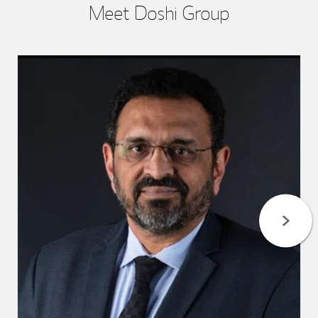
Meet Doshi Group