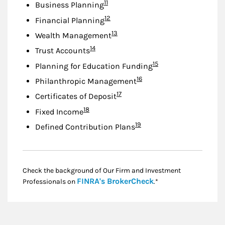
Footnote
11
Business Planning
Footnote
12
Financial Planning
Footnote
13
Wealth Management
Footnote
14
Trust Accounts
Footnote
15
Planning for Education Funding
Footnote
16
Philanthropic Management
Footnote
17
Certificates of Deposit
Footnote
18
Fixed Income
Footnote
19
Defined Contribution Plans
Check the background of Our Firm and Investment
Link Opens in New
FINRA's BrokerCheck
Professionals on
.*