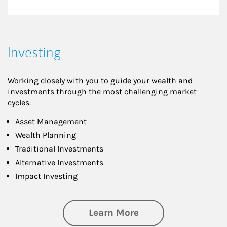
Investing
Working closely with you to guide your wealth and
investments through the most challenging market
cycles.
Asset Management
Wealth Planning
Traditional Investments
Alternative Investments
Impact Investing
about Investing
Learn More