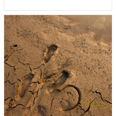
Article Image