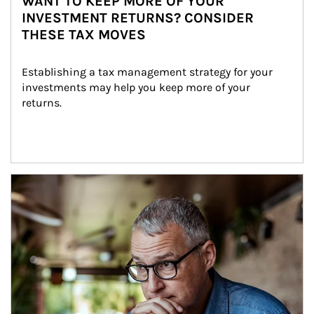
WANT TO KEEP MORE OF YOUR
INVESTMENT RETURNS? CONSIDER
THESE TAX MOVES
Establishing a tax management strategy for your 
investments may help you keep more of your 
returns.
Article Image