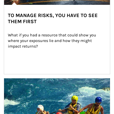
TO MANAGE RISKS, YOU HAVE TO SEE
THEM FIRST
What if you had a resource that could show you 
where your exposures lie and how they might 
impact returns?
Article Image