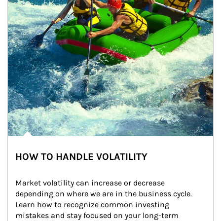
HOW TO HANDLE VOLATILITY
Market volatility can increase or decrease 
depending on where we are in the business cycle. 
Learn how to recognize common investing 
mistakes and stay focused on your long-term 