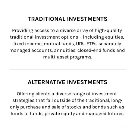
TRADITIONAL INVESTMENTS
Providing access to a diverse array of high-quality 
traditional investment options – including equities, 
fixed income, mutual funds, UITs, ETFs, separately 
managed accounts, annuities, closed-end funds and 
multi-asset programs.
ALTERNATIVE INVESTMENTS
Offering clients a diverse range of investment 
strategies that fall outside of the traditional, long-
only purchase and sale of stocks and bonds such as 
funds of funds, private equity and managed futures.