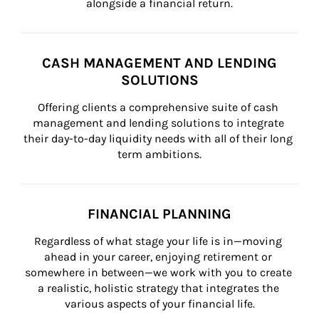
alongside a financial return.
CASH MANAGEMENT AND LENDING
SOLUTIONS
Offering clients a comprehensive suite of cash 
management and lending solutions to integrate 
their day-to-day liquidity needs with all of their long 
term ambitions.
FINANCIAL PLANNING
Regardless of what stage your life is in—moving 
ahead in your career, enjoying retirement or 
somewhere in between—we work with you to create 
a realistic, holistic strategy that integrates the 
various aspects of your financial life.