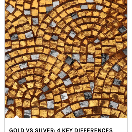
GOLD VS SILVER: 4 KEY DIFFERENCES