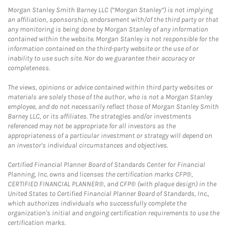
Morgan Stanley Smith Barney LLC (“Morgan Stanley”) is not implying
an affiliation, sponsorship, endorsement with/of the third party or that
any monitoring is being done by Morgan Stanley of any information
contained within the website. Morgan Stanley is not responsible for the
information contained on the third-party website or the use of or
inability to use such site. Nor do we guarantee their accuracy or
completeness.
The views, opinions or advice contained within third party websites or
materials are solely those of the author, who is not a Morgan Stanley
employee, and do not necessarily reflect those of Morgan Stanley Smith
Barney LLC, or its affiliates. The strategies and/or investments
referenced may not be appropriate for all investors as the
appropriateness of a particular investment or strategy will depend on
an investor's individual circumstances and objectives.
Certified Financial Planner Board of Standards Center for Financial
Planning, Inc. owns and licenses the certification marks CFP®,
CERTIFIED FINANCIAL PLANNER®, and CFP® (with plaque design) in the
United States to Certified Financial Planner Board of Standards, Inc.,
which authorizes individuals who successfully complete the
organization's initial and ongoing certification requirements to use the
certification marks.