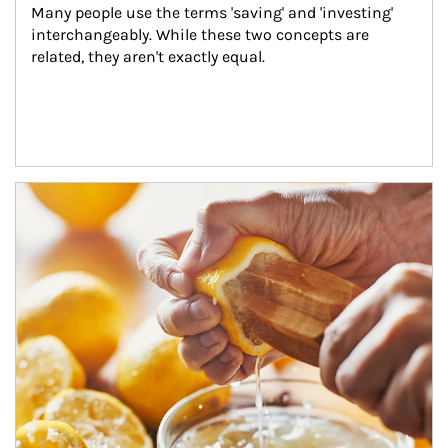
Many people use the terms 'saving' and 'investing' 
interchangeably. While these two concepts are 
related, they aren't exactly equal.
How investors can tap their portfolios in tax-savvy ways.