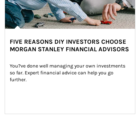
FIVE REASONS DIY INVESTORS CHOOSE
MORGAN STANLEY FINANCIAL ADVISORS
You?ve done well managing your own investments 
so far. Expert financial advice can help you go 
further.