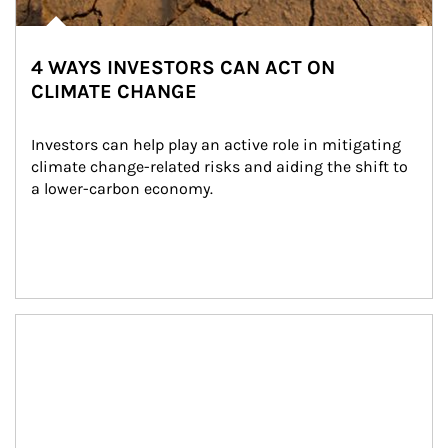
4 WAYS INVESTORS CAN ACT ON
CLIMATE CHANGE
Investors can help play an active role in mitigating 
climate change-related risks and aiding the shift to 
a lower-carbon economy.
Article Image