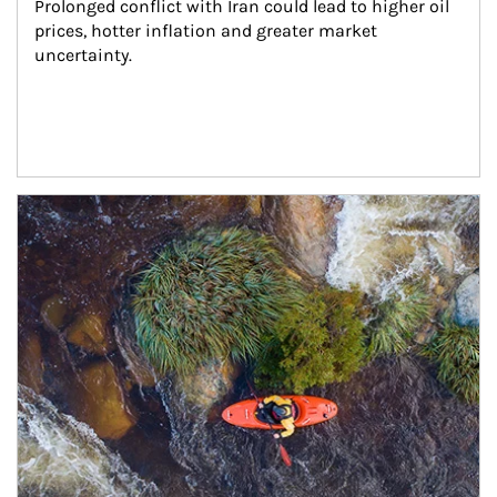
Prolonged conflict with Iran could lead to higher oil 
prices, hotter inflation and greater market 
uncertainty.
Article Image