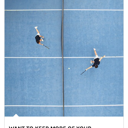
Article Image