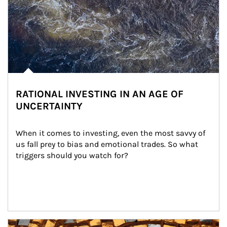
RATIONAL INVESTING IN AN AGE OF
UNCERTAINTY
When it comes to investing, even the most savvy of 
us fall prey to bias and emotional trades. So what 
triggers should you watch for?
Article Image