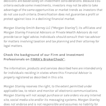
decisions are based solely on investment considerations. Because ESG
criteria exclude some investments, investors may not be able to take
advantage of the same opportunities or market trends as investors that
do not use such criteria. Diversification does not guarantee a profit or
protect against loss in a declining financial market.
Morgan Stanley Smith Barney LLC (“Morgan Stanley”), its affiliates and
Morgan Stanley Financial Advisors or Private Wealth Advisors do not
provide tax or legal advice. Individuals should consult their tax advisor
for matters involving taxation and tax planning and their attorney for
legal matters.
Check the background of our Firm and Investment
Professionals on
FINRA's BrokerCheck*
.
The information, products and services described here are intended only
for individuals residing in states where this Financial Advisor is
properly registered as described in this site.
Morgan Stanley reserves the right, to the extent permitted under
applicable law, to retain and monitor all electronic communications.
Morgan Stanley will not accept purchase or sale orders via any Internet
site, social media site and/or its messaging systems. Morgan Stanley
does not endorse and is not responsible and assumes no liability for