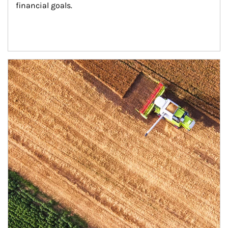
financial goals.
Article Image