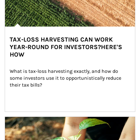
TAX-LOSS HARVESTING CAN WORK
YEAR-ROUND FOR INVESTORS?HERE'S
HOW
What is tax-loss harvesting exactly, and how do 
some investors use it to opportunistically reduce 
their tax bills?
Article Image