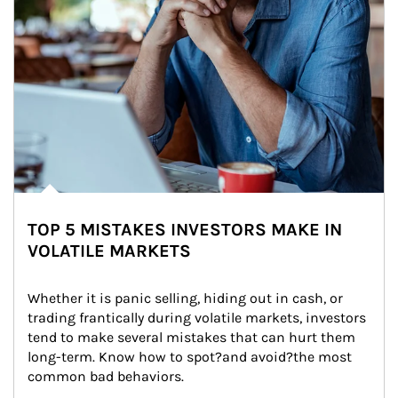
TOP 5 MISTAKES INVESTORS MAKE IN
VOLATILE MARKETS
Whether it is panic selling, hiding out in cash, or 
trading frantically during volatile markets, investors 
tend to make several mistakes that can hurt them 
long-term. Know how to spot?and avoid?the most 
common bad behaviors.