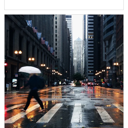
Article Image