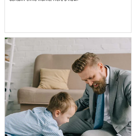
Article Image