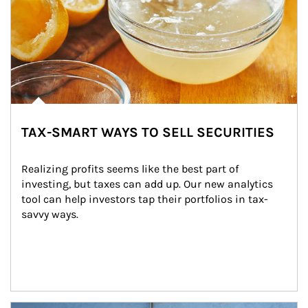
TAX-SMART WAYS TO SELL SECURITIES
Realizing profits seems like the best part of 
investing, but taxes can add up. Our new analytics 
tool can help investors tap their portfolios in tax-
savvy ways.