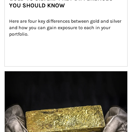
YOU SHOULD KNOW
Here are four key differences between gold and silver 
and how you can gain exposure to each in your 
portfolio.
Article Image