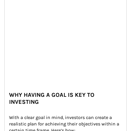
WHY HAVING A GOAL IS KEY TO
INVESTING
With a clear goal in mind, investors can create a 
realistic plan for achieving their objectives within a 
certain time frame. Here’s how: