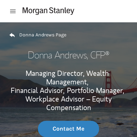
Skip to content
Open mobile menu
Return to Nav
Donna Andrews Page
Donna Andrews
, CFP®
Managing Director, Wealth
Management,
Financial Advisor,
Portfolio Manager,
Workplace Advisor – Equity
Compensation
Contact Me