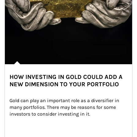
HOW INVESTING IN GOLD COULD ADD A
NEW DIMENSION TO YOUR PORTFOLIO
Gold can play an important role as a diversifier in 
many portfolios. There may be reasons for some 
investors to consider investing in it.