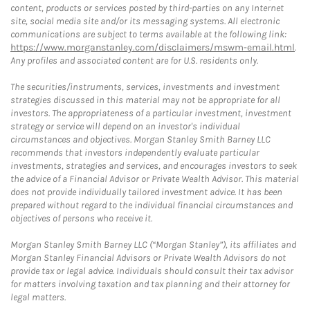
content, products or services posted by third-parties on any Internet
site, social media site and/or its messaging systems. All electronic
communications are subject to terms available at the following link:
https://www.morganstanley.com/disclaimers/mswm-email.html
.
Any profiles and associated content are for U.S. residents only.
The securities/instruments, services, investments and investment
strategies discussed in this material may not be appropriate for all
investors. The appropriateness of a particular investment, investment
strategy or service will depend on an investor's individual
circumstances and objectives. Morgan Stanley Smith Barney LLC
recommends that investors independently evaluate particular
investments, strategies and services, and encourages investors to seek
the advice of a Financial Advisor or Private Wealth Advisor. This material
does not provide individually tailored investment advice. It has been
prepared without regard to the individual financial circumstances and
objectives of persons who receive it.
Morgan Stanley Smith Barney LLC (“Morgan Stanley”), its affiliates and
Morgan Stanley Financial Advisors or Private Wealth Advisors do not
provide tax or legal advice. Individuals should consult their tax advisor
for matters involving taxation and tax planning and their attorney for
legal matters.