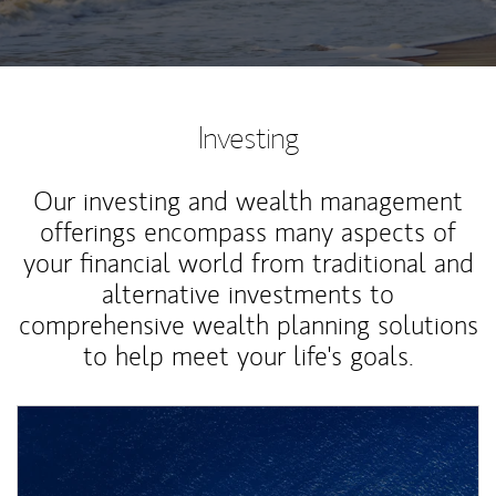
Investing
Our investing and wealth management
offerings encompass many aspects of
your financial world from traditional and
alternative investments to
comprehensive wealth planning solutions
to help meet your life's goals.
Article Image