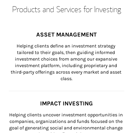
Products and Services for Investing
ASSET MANAGEMENT
Helping clients define an investment strategy 
tailored to their goals, then guiding informed 
investment choices from among our expansive 
investment platform, including proprietary and 
third-party offerings across every market and asset 
class.
IMPACT INVESTING
Helping clients uncover investment opportunities in 
companies, organizations and funds focused on the 
goal of generating social and environmental change 