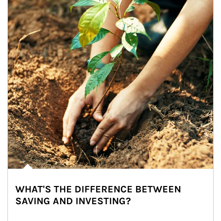
WHAT'S THE DIFFERENCE BETWEEN
SAVING AND INVESTING?