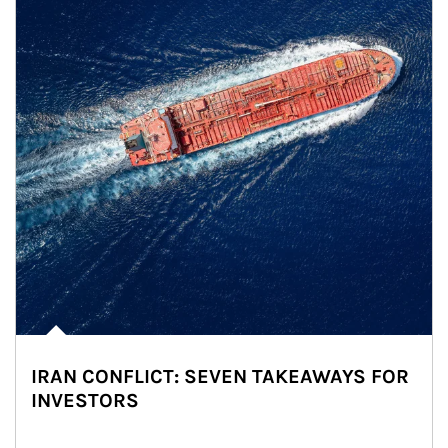
IRAN CONFLICT: SEVEN TAKEAWAYS FOR
INVESTORS