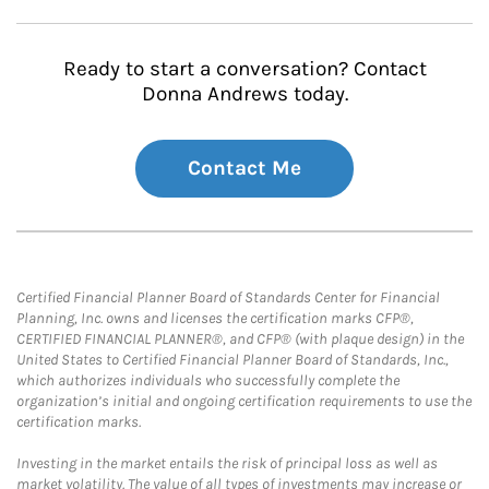
Ready to start a conversation? Contact
Donna Andrews today.
Contact Me
Certified Financial Planner Board of Standards Center for Financial
Planning, Inc. owns and licenses the certification marks CFP®,
CERTIFIED FINANCIAL PLANNER®, and CFP® (with plaque design) in the
United States to Certified Financial Planner Board of Standards, Inc.,
which authorizes individuals who successfully complete the
organization’s initial and ongoing certification requirements to use the
certification marks.
Investing in the market entails the risk of principal loss as well as
market volatility. The value of all types of investments may increase or