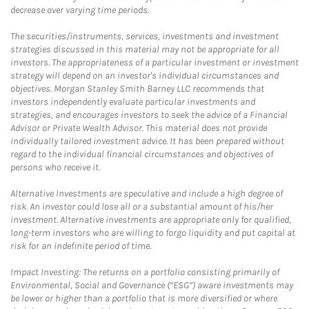
decrease over varying time periods.
The securities/instruments, services, investments and investment
strategies discussed in this material may not be appropriate for all
investors. The appropriateness of a particular investment or investment
strategy will depend on an investor's individual circumstances and
objectives. Morgan Stanley Smith Barney LLC recommends that
investors independently evaluate particular investments and
strategies, and encourages investors to seek the advice of a Financial
Advisor or Private Wealth Advisor. This material does not provide
individually tailored investment advice. It has been prepared without
regard to the individual financial circumstances and objectives of
persons who receive it.
Alternative Investments are speculative and include a high degree of
risk. An investor could lose all or a substantial amount of his/her
investment. Alternative investments are appropriate only for qualified,
long-term investors who are willing to forgo liquidity and put capital at
risk for an indefinite period of time.
Impact Investing: The returns on a portfolio consisting primarily of
Environmental, Social and Governance (“ESG”) aware investments may
be lower or higher than a portfolio that is more diversified or where