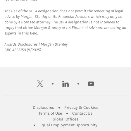
The use of the CDFA designation does not permit the rendering of legal
advice by Morgan Stanley or its Financial Advisors which may only be
done by a licensed attorney. The CDFA designation is not intended to
imply that either Morgan Stanley or its Financial Advisors are acting as
experts in this field.
Link Opens in New Tab
Awards Disclosures | Morgan Stanley
CRC 4665150 (8/2025)
twitter
linkedin
youtube
Link Opens in New Tab
Link Opens in New
Disclosures
Privacy & Cookies
Link Opens in New Tab
Link Opens in New Ta
Terms of Use
Contact Us
Link Opens in New Tab
Global Offices
Link Opens in New
Equal Employment Opportunity