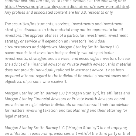
communications are subject to terms available at the following link:
https://www.morganstanley.com/disclaimers/mswm-email.html
.
Any profiles and associated content are for U.S. residents only.
The securities/instruments, services, investments and investment
strategies discussed in this material may not be appropriate for all
investors. The appropriateness of a particular investment, investment
strategy or service will depend on an investor's individual
circumstances and objectives. Morgan Stanley Smith Barney LLC
recommends that investors independently evaluate particular
investments, strategies and services, and encourages investors to seek
the advice of a Financial Advisor or Private Wealth Advisor. This material
does not provide individually tailored investment advice. It has been
prepared without regard to the individual financial circumstances and
objectives of persons who receive it.
Morgan Stanley Smith Barney LLC (“Morgan Stanley”), its affiliates and
Morgan Stanley Financial Advisors or Private Wealth Advisors do not
provide tax or legal advice. Individuals should consult their tax advisor
for matters involving taxation and tax planning and their attorney for
legal matters.
Morgan Stanley Smith Barney LLC (“Morgan Stanley”) is not implying
an affiliation, sponsorship, endorsement with/of the third party or that