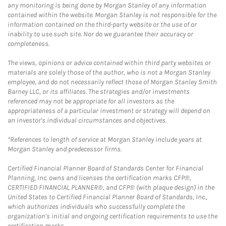
any monitoring is being done by Morgan Stanley of any information
contained within the website. Morgan Stanley is not responsible for the
information contained on the third-party website or the use of or
inability to use such site. Nor do we guarantee their accuracy or
completeness.
The views, opinions or advice contained within third party websites or
materials are solely those of the author, who is not a Morgan Stanley
employee, and do not necessarily reflect those of Morgan Stanley Smith
Barney LLC, or its affiliates. The strategies and/or investments
referenced may not be appropriate for all investors as the
appropriateness of a particular investment or strategy will depend on
an investor's individual circumstances and objectives.
*References to length of service at Morgan Stanley include years at
Morgan Stanley and predecessor firms.
Certified Financial Planner Board of Standards Center for Financial
Planning, Inc. owns and licenses the certification marks CFP®,
CERTIFIED FINANCIAL PLANNER®, and CFP® (with plaque design) in the
United States to Certified Financial Planner Board of Standards, Inc.,
which authorizes individuals who successfully complete the
organization's initial and ongoing certification requirements to use the
certification marks.