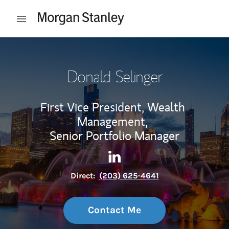
Skip to content
Open mobile menu
Return to Nav
Donald Selinger
First Vice President, Wealth
Management,
Senior Portfolio Manager
Contact Donald Selinger via 
Link Opens in New Tab
Direct:
(203) 625-4641
Contact Me