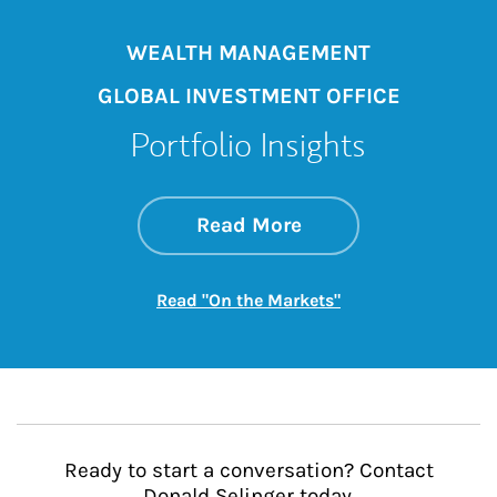
WEALTH MANAGEMENT
GLOBAL INVESTMENT OFFICE
Portfolio Insights
about On the Mark
Link Opens in New 
Read More
Link Opens in New
Read "On the Markets"
Ready to start a conversation? Contact
Donald Selinger today.