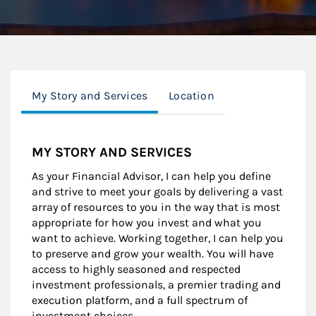
My Story and Services
Location
MY STORY AND SERVICES
As your Financial Advisor, I can help you define
and strive to meet your goals by delivering a vast
array of resources to you in the way that is most
appropriate for how you invest and what you
want to achieve. Working together, I can help you
to preserve and grow your wealth. You will have
access to highly seasoned and respected
investment professionals, a premier trading and
execution platform, and a full spectrum of
investment choices.