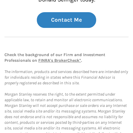
Contact Me
Check the background of our Firm and Investment
Professionals on
FINRA's BrokerCheck*
.
The information, products and services described here are intended only
for individuals residing in states where this Financial Advisor is
properly registered as described in this site.
Morgan Stanley reserves the right, to the extent permitted under
applicable law, to retain and monitor all electronic communications.
Morgan Stanley will not accept purchase or sale orders via any Internet
site, social media site and/or its messaging systems. Morgan Stanley
does not endorse and is not responsible and assumes no liability for
content, products or services posted by third-parties on any Internet
site, social media site and/or its messaging systems. All electronic