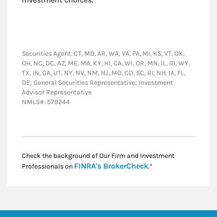
Securities Agent: CT, MD, AR, WA, VA, PA, MI, KS, VT, OK,
OH, NC, DC, AZ, ME, MA, KY, HI, CA, WI, OR, MN, IL, ID, WY,
TX, IN, GA, UT, NY, NV, NM, NJ, MO, CO, SC, RI, NH, IA, FL,
DE; General Securities Representative; Investment
Advisor Representative
NMLS#: 579244
Check the background of Our Firm and Investment
Link Opens in New
FINRA's BrokerCheck
Professionals on
.*