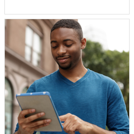
Article Image