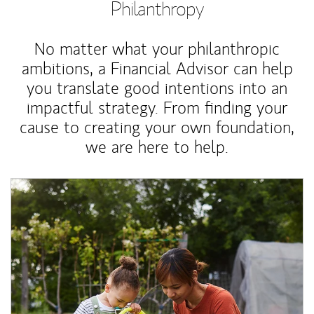
Philanthropy
No matter what your philanthropic
ambitions, a Financial Advisor can help
you translate good intentions into an
impactful strategy. From finding your
cause to creating your own foundation,
we are here to help.
Article Image