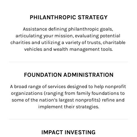
PHILANTHROPIC STRATEGY
Assistance defining philanthropic goals, 
articulating your mission, evaluating potential 
charities and utilizing a variety of trusts, charitable 
vehicles and wealth management tools.
FOUNDATION ADMINISTRATION
A broad range of services designed to help nonprofit 
organizations (ranging from family foundations to 
some of the nation’s largest nonprofits) refine and 
implement their strategies.
IMPACT INVESTING