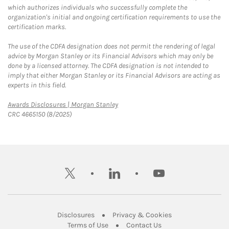
which authorizes individuals who successfully complete the
organization's initial and ongoing certification requirements to use the
certification marks.
The use of the CDFA designation does not permit the rendering of legal
advice by Morgan Stanley or its Financial Advisors which may only be
done by a licensed attorney. The CDFA designation is not intended to
imply that either Morgan Stanley or its Financial Advisors are acting as
experts in this field.
Link Opens in New Tab
Awards Disclosures | Morgan Stanley
CRC 4665150 (8/2025)
twitter
linkedin
youtube
Link Opens in New Tab
Link Opens in New
Disclosures
Privacy & Cookies
Link Opens in New Tab
Link Opens in New Ta
Terms of Use
Contact Us