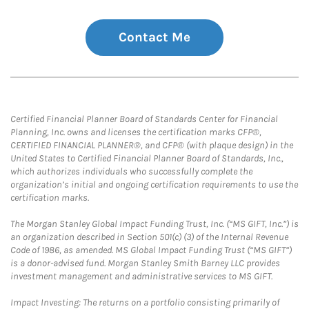
Contact Me
Certified Financial Planner Board of Standards Center for Financial
Planning, Inc. owns and licenses the certification marks CFP®,
CERTIFIED FINANCIAL PLANNER®, and CFP® (with plaque design) in the
United States to Certified Financial Planner Board of Standards, Inc.,
which authorizes individuals who successfully complete the
organization’s initial and ongoing certification requirements to use the
certification marks.
The Morgan Stanley Global Impact Funding Trust, Inc. (“MS GIFT, Inc.”) is
an organization described in Section 501(c) (3) of the Internal Revenue
Code of 1986, as amended. MS Global Impact Funding Trust (“MS GIFT”)
is a donor-advised fund. Morgan Stanley Smith Barney LLC provides
investment management and administrative services to MS GIFT.
Impact Investing: The returns on a portfolio consisting primarily of