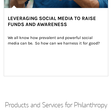
LEVERAGING SOCIAL MEDIA TO RAISE
FUNDS AND AWARENESS
We all know how prevalent and powerful social 
media can be.  So how can we harness it for good?
Products and Services for Philanthropy