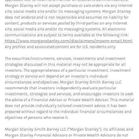
Morgan Stanley will not accept purchase or sale orders via any Internet
site, social media site and/or its messaging systems. Morgan Stanley
does not endorse and is not responsible and assumes no liability for
content, products or services posted by third-parties on any Internet
site, social media site and/or its messaging systems. All electronic
communications are subject to terms available at the following link:
https://www.morganstanley.com/disclaimers/mswm-email.html
.
Any profiles and associated content are for U.S. residents only.
The securities/instruments, services, investments and investment
strategies discussed in this material may not be appropriate for all
investors. The appropriateness of a particular investment, investment
strategy or service will depend on an investor's individual
circumstances and objectives. Morgan Stanley Smith Barney LLC
recommends that investors independently evaluate particular
investments, strategies and services, and encourages investors to seek
the advice of a Financial Advisor or Private Wealth Advisor. This material
does not provide individually tailored investment advice. It has been
prepared without regard to the individual financial circumstances and
objectives of persons who receive it.
Morgan Stanley Smith Barney LLC (“Morgan Stanley”), its affiliates and
Morgan Stanley Financial Advisors or Private Wealth Advisors do not