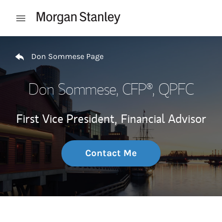
Skip to content
Open mobile menu
Return to Nav
Don Sommese Page
Don Sommese
, CFP®, QPFC
First Vice President,
Financial Advisor
Contact Me