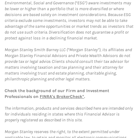
Environmental, Social and Governance (“ESG”) aware investments may
be lower or higher than a portfolio that is more diversified or where
decisions are based solely on investment considerations. Because ESG
criteria exclude some investments, investors may not be able to take
advantage of the same opportunities or market trends as investors that
do not use such criteria. Diversification does not guarantee a profit or
protect against loss in a declining financial market.
Morgan Stanley Smith Barney LLC (“Morgan Stanley”), its affiliates and
Morgan Stanley Financial Advisors and Private Wealth Advisors do not
provide tax or legal advice. Clients should consult their tax advisor for
matters involving taxation and tax planning and their attorney for
matters involving trust and estate planning, charitable giving,
philanthropic planning and other legal matters.
Check the background of our Firm and Investment
Professionals on
FINRA's BrokerCheck*
.
The information, products and services described here are intended only
for individuals residing in states where this Financial Advisor is
properly registered as described in this site.
Morgan Stanley reserves the right, to the extent permitted under
applicable law, to retain and monitor all electronic communications.