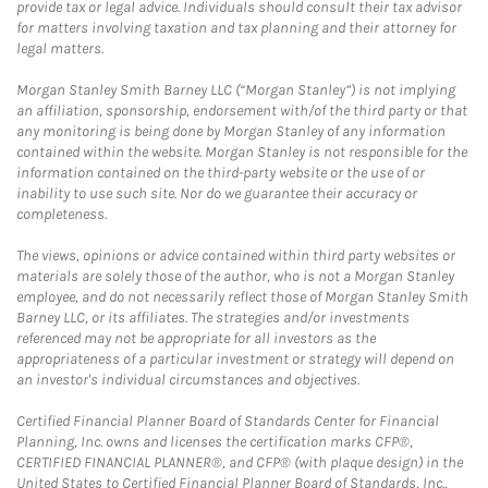
provide tax or legal advice. Individuals should consult their tax advisor
for matters involving taxation and tax planning and their attorney for
legal matters.
Morgan Stanley Smith Barney LLC (“Morgan Stanley”) is not implying
an affiliation, sponsorship, endorsement with/of the third party or that
any monitoring is being done by Morgan Stanley of any information
contained within the website. Morgan Stanley is not responsible for the
information contained on the third-party website or the use of or
inability to use such site. Nor do we guarantee their accuracy or
completeness.
The views, opinions or advice contained within third party websites or
materials are solely those of the author, who is not a Morgan Stanley
employee, and do not necessarily reflect those of Morgan Stanley Smith
Barney LLC, or its affiliates. The strategies and/or investments
referenced may not be appropriate for all investors as the
appropriateness of a particular investment or strategy will depend on
an investor's individual circumstances and objectives.
Certified Financial Planner Board of Standards Center for Financial
Planning, Inc. owns and licenses the certification marks CFP®,
CERTIFIED FINANCIAL PLANNER®, and CFP® (with plaque design) in the
United States to Certified Financial Planner Board of Standards, Inc.,