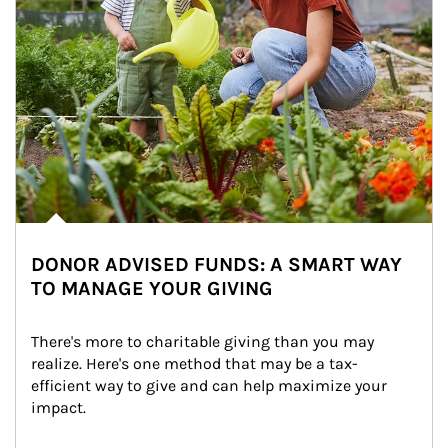
DONOR ADVISED FUNDS: A SMART WAY
TO MANAGE YOUR GIVING
There's more to charitable giving than you may 
realize. Here's one method that may be a tax-
efficient way to give and can help maximize your 
impact.