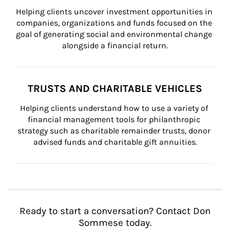
Helping clients uncover investment opportunities in 
companies, organizations and funds focused on the 
goal of generating social and environmental change 
alongside a financial return.
TRUSTS AND CHARITABLE VEHICLES
Helping clients understand how to use a variety of 
financial management tools for philanthropic 
strategy such as charitable remainder trusts, donor 
advised funds and charitable gift annuities.
Ready to start a conversation? Contact Don
Sommese today.