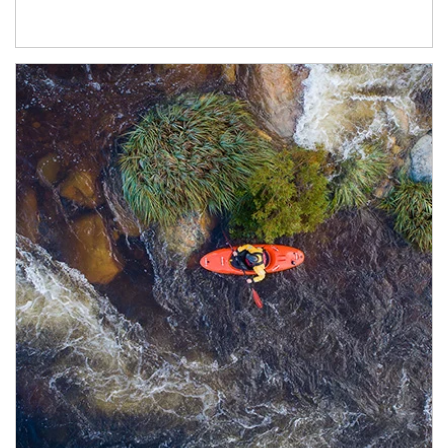
Article Image