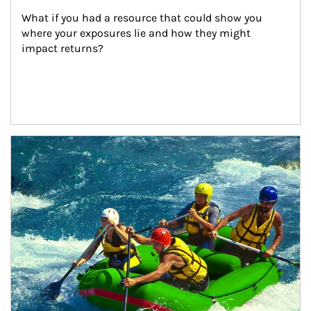
What if you had a resource that could show you 
where your exposures lie and how they might 
impact returns?
Article Image