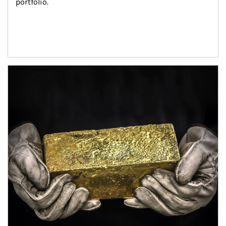
portfolio.
Article Image