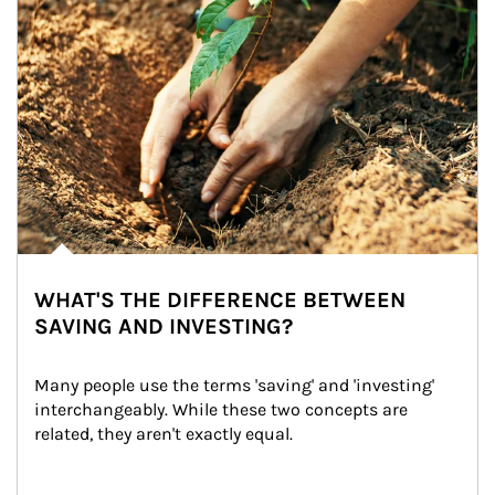
WHAT'S THE DIFFERENCE BETWEEN
SAVING AND INVESTING?
Many people use the terms 'saving' and 'investing' 
interchangeably. While these two concepts are 
related, they aren't exactly equal.