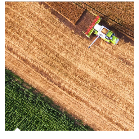
Article Image