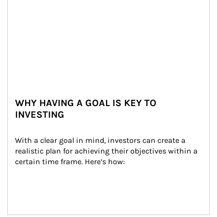
WHY HAVING A GOAL IS KEY TO
INVESTING
With a clear goal in mind, investors can create a 
realistic plan for achieving their objectives within a 
certain time frame. Here’s how: