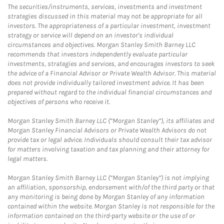
The securities/instruments, services, investments and investment
strategies discussed in this material may not be appropriate for all
investors. The appropriateness of a particular investment, investment
strategy or service will depend on an investor's individual
circumstances and objectives. Morgan Stanley Smith Barney LLC
recommends that investors independently evaluate particular
investments, strategies and services, and encourages investors to seek
the advice of a Financial Advisor or Private Wealth Advisor. This material
does not provide individually tailored investment advice. It has been
prepared without regard to the individual financial circumstances and
objectives of persons who receive it.
Morgan Stanley Smith Barney LLC (“Morgan Stanley”), its affiliates and
Morgan Stanley Financial Advisors or Private Wealth Advisors do not
provide tax or legal advice. Individuals should consult their tax advisor
for matters involving taxation and tax planning and their attorney for
legal matters.
Morgan Stanley Smith Barney LLC (“Morgan Stanley”) is not implying
an affiliation, sponsorship, endorsement with/of the third party or that
any monitoring is being done by Morgan Stanley of any information
contained within the website. Morgan Stanley is not responsible for the
information contained on the third-party website or the use of or