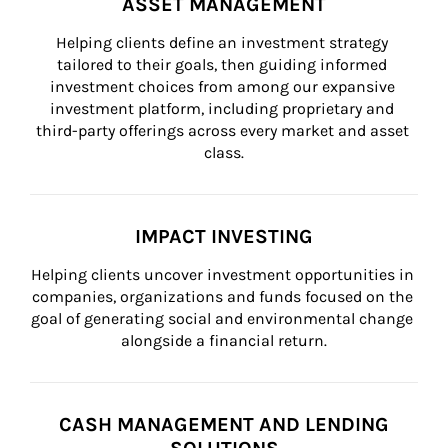
ASSET MANAGEMENT
Helping clients define an investment strategy 
tailored to their goals, then guiding informed 
investment choices from among our expansive 
investment platform, including proprietary and 
third-party offerings across every market and asset 
class.
IMPACT INVESTING
Helping clients uncover investment opportunities in 
companies, organizations and funds focused on the 
goal of generating social and environmental change 
alongside a financial return.
CASH MANAGEMENT AND LENDING