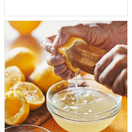
How investors can tap their portfolios in tax-savvy ways.