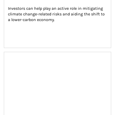
Investors can help play an active role in mitigating 
climate change-related risks and aiding the shift to 
a lower-carbon economy.
Article Image