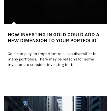
HOW INVESTING IN GOLD COULD ADD A
NEW DIMENSION TO YOUR PORTFOLIO
Gold can play an important role as a diversifier in 
many portfolios. There may be reasons for some 
investors to consider investing in it.
Article Image