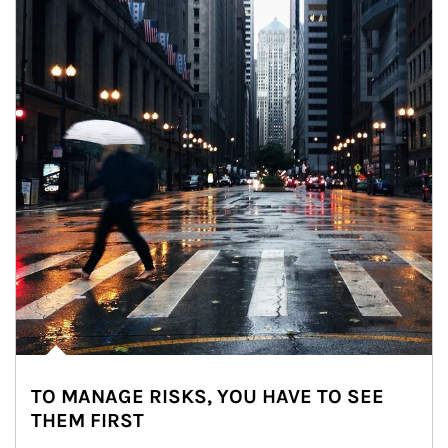
TO MANAGE RISKS, YOU HAVE TO SEE
THEM FIRST