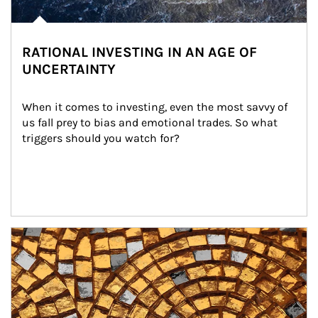
RATIONAL INVESTING IN AN AGE OF
UNCERTAINTY
When it comes to investing, even the most savvy of 
us fall prey to bias and emotional trades. So what 
triggers should you watch for?
Article Image