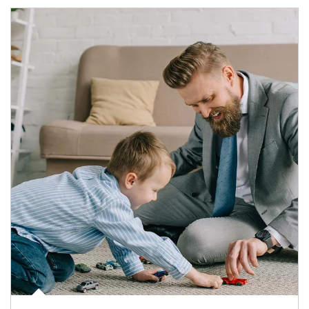
Article Image