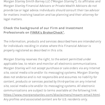
Morgan Stanley Smith Barney LLC (“Morgan Stanley”), its affiliates and
Morgan Stanley Financial Advisors or Private Wealth Advisors do not
provide tax or legal advice. Individuals should consult their tax advisor
for matters involving taxation and tax planning and their attorney for
legal matters.
Check the background of our Firm and Investment
Professionals on
FINRA's BrokerCheck*
.
The information, products and services described here are intended only
for individuals residing in states where this Financial Advisor is
properly registered as described in this site.
Morgan Stanley reserves the right, to the extent permitted under
applicable law, to retain and monitor all electronic communications.
Morgan Stanley will not accept purchase or sale orders via any Internet
site, social media site and/or its messaging systems. Morgan Stanley
does not endorse and is not responsible and assumes no liability for
content, products or services posted by third-parties on any Internet
site, social media site and/or its messaging systems. All electronic
communications are subject to terms available at the following link:
https://www.morganstanley.com/disclaimers/mswm-email.html
.
Any profiles and associated content are for U.S. residents only.