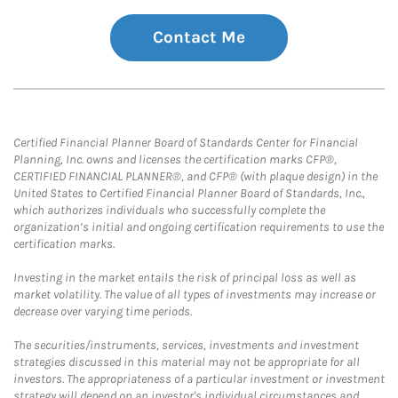
Contact Me
Certified Financial Planner Board of Standards Center for Financial
Planning, Inc. owns and licenses the certification marks CFP®,
CERTIFIED FINANCIAL PLANNER®, and CFP® (with plaque design) in the
United States to Certified Financial Planner Board of Standards, Inc.,
which authorizes individuals who successfully complete the
organization’s initial and ongoing certification requirements to use the
certification marks.
Investing in the market entails the risk of principal loss as well as
market volatility. The value of all types of investments may increase or
decrease over varying time periods.
The securities/instruments, services, investments and investment
strategies discussed in this material may not be appropriate for all
investors. The appropriateness of a particular investment or investment
strategy will depend on an investor's individual circumstances and