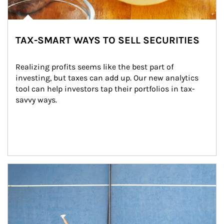
TAX-SMART WAYS TO SELL SECURITIES
Realizing profits seems like the best part of 
investing, but taxes can add up. Our new analytics 
tool can help investors tap their portfolios in tax-
savvy ways.
Article Image