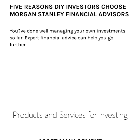
FIVE REASONS DIY INVESTORS CHOOSE
MORGAN STANLEY FINANCIAL ADVISORS
You?ve done well managing your own investments 
so far. Expert financial advice can help you go 
further.
Products and Services for Investing