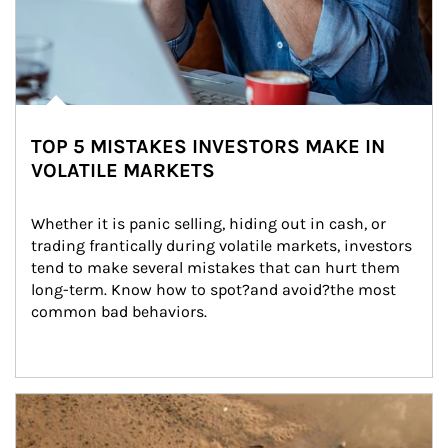
TOP 5 MISTAKES INVESTORS MAKE IN
VOLATILE MARKETS
Whether it is panic selling, hiding out in cash, or 
trading frantically during volatile markets, investors 
tend to make several mistakes that can hurt them 
long-term. Know how to spot?and avoid?the most 
common bad behaviors.
Article Image