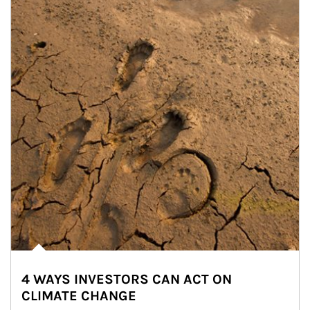
4 WAYS INVESTORS CAN ACT ON
CLIMATE CHANGE