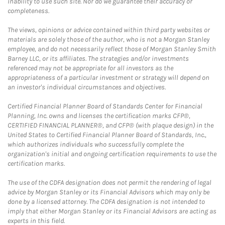
inability to use such site. Nor do we guarantee their accuracy or
completeness.
The views, opinions or advice contained within third party websites or
materials are solely those of the author, who is not a Morgan Stanley
employee, and do not necessarily reflect those of Morgan Stanley Smith
Barney LLC, or its affiliates. The strategies and/or investments
referenced may not be appropriate for all investors as the
appropriateness of a particular investment or strategy will depend on
an investor's individual circumstances and objectives.
Certified Financial Planner Board of Standards Center for Financial
Planning, Inc. owns and licenses the certification marks CFP®,
CERTIFIED FINANCIAL PLANNER®, and CFP® (with plaque design) in the
United States to Certified Financial Planner Board of Standards, Inc.,
which authorizes individuals who successfully complete the
organization's initial and ongoing certification requirements to use the
certification marks.
The use of the CDFA designation does not permit the rendering of legal
advice by Morgan Stanley or its Financial Advisors which may only be
done by a licensed attorney. The CDFA designation is not intended to
imply that either Morgan Stanley or its Financial Advisors are acting as
experts in this field.