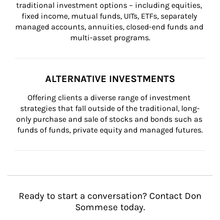
traditional investment options – including equities, 
fixed income, mutual funds, UITs, ETFs, separately 
managed accounts, annuities, closed-end funds and 
multi-asset programs.
ALTERNATIVE INVESTMENTS
Offering clients a diverse range of investment 
strategies that fall outside of the traditional, long-
only purchase and sale of stocks and bonds such as 
funds of funds, private equity and managed futures.
Ready to start a conversation? Contact Don
Sommese today.