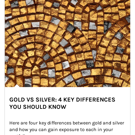
GOLD VS SILVER: 4 KEY DIFFERENCES
YOU SHOULD KNOW
Here are four key differences between gold and silver 
and how you can gain exposure to each in your 