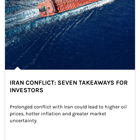
IRAN CONFLICT: SEVEN TAKEAWAYS FOR
INVESTORS
Prolonged conflict with Iran could lead to higher oil 
prices, hotter inflation and greater market 
uncertainty.