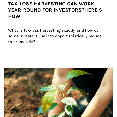
TAX-LOSS HARVESTING CAN WORK
YEAR-ROUND FOR INVESTORS?HERE'S
HOW
What is tax-loss harvesting exactly, and how do 
some investors use it to opportunistically reduce 
their tax bills?
Article Image