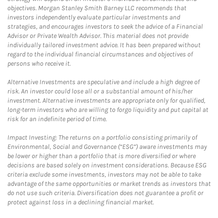
objectives. Morgan Stanley Smith Barney LLC recommends that
investors independently evaluate particular investments and
strategies, and encourages investors to seek the advice of a Financial
Advisor or Private Wealth Advisor. This material does not provide
individually tailored investment advice. It has been prepared without
regard to the individual financial circumstances and objectives of
persons who receive it.
Alternative Investments are speculative and include a high degree of
risk. An investor could lose all or a substantial amount of his/her
investment. Alternative investments are appropriate only for qualified,
long-term investors who are willing to forgo liquidity and put capital at
risk for an indefinite period of time.
Impact Investing: The returns on a portfolio consisting primarily of
Environmental, Social and Governance (“ESG”) aware investments may
be lower or higher than a portfolio that is more diversified or where
decisions are based solely on investment considerations. Because ESG
criteria exclude some investments, investors may not be able to take
advantage of the same opportunities or market trends as investors that
do not use such criteria. Diversification does not guarantee a profit or
protect against loss in a declining financial market.