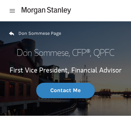
Skip to content
Open mobile menu
Return to Nav
Don Sommese Page
Don Sommese
, CFP®, QPFC
First Vice President,
Financial Advisor
Contact Me