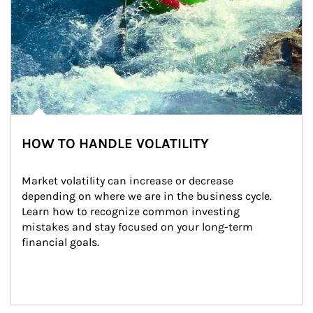
HOW TO HANDLE VOLATILITY
Market volatility can increase or decrease 
depending on where we are in the business cycle. 
Learn how to recognize common investing 
mistakes and stay focused on your long-term 
financial goals.