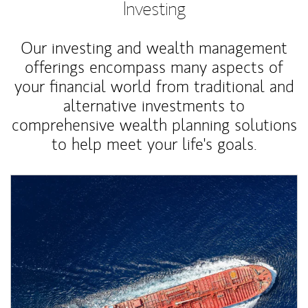
Investing
Our investing and wealth management
offerings encompass many aspects of
your financial world from traditional and
alternative investments to
comprehensive wealth planning solutions
to help meet your life's goals.
Article Image