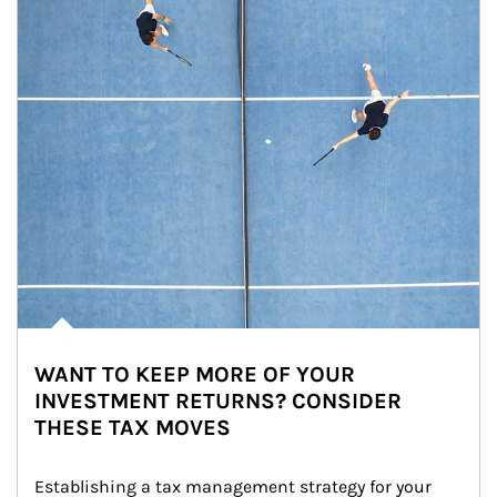
WANT TO KEEP MORE OF YOUR
INVESTMENT RETURNS? CONSIDER
THESE TAX MOVES
Establishing a tax management strategy for your 