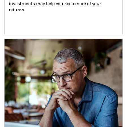
investments may help you keep more of your 
returns.
Article Image