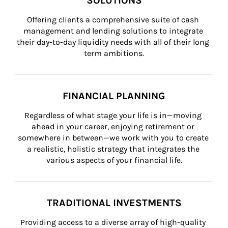
SOLUTIONS
Offering clients a comprehensive suite of cash 
management and lending solutions to integrate 
their day-to-day liquidity needs with all of their long 
term ambitions.
FINANCIAL PLANNING
Regardless of what stage your life is in—moving 
ahead in your career, enjoying retirement or 
somewhere in between—we work with you to create 
a realistic, holistic strategy that integrates the 
various aspects of your financial life.
TRADITIONAL INVESTMENTS
Providing access to a diverse array of high-quality 