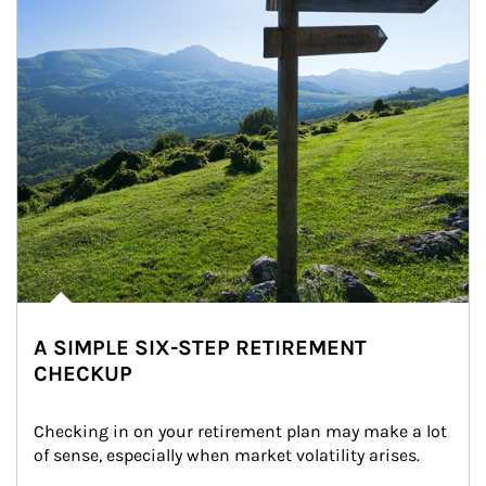
A SIMPLE SIX-STEP RETIREMENT
CHECKUP
Checking in on your retirement plan may make a lot 
of sense, especially when market volatility arises.