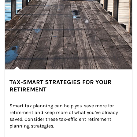
TAX-SMART STRATEGIES FOR YOUR
RETIREMENT
Smart tax planning can help you save more for 
retirement and keep more of what you’ve already 
saved. Consider these tax-efficient retirement 
planning strategies.