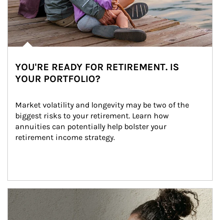
YOU'RE READY FOR RETIREMENT. IS
YOUR PORTFOLIO?
Market volatility and longevity may be two of the 
biggest risks to your retirement. Learn how 
annuities can potentially help bolster your 
retirement income strategy.
Article Image