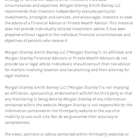
circumstances and objectives. Morgan Stanley Smith Barney LLC
recommends that investors independently evaluate particular
investments, strategies and services, and encourages investors to seek
the advice of a Financial Advisor or Private Wealth Advisor. This material
does not provide individually tailored investment advice. It has been
prepared without regard to the individual financial circumstances and
objectives of persons who receive it.
Morgan Stanley Smith Barney LLC (“Morgan Stanley”), its affiliates and
Morgan Stanley Financial Advisors or Private Wealth Advisors do not
provide tax or legal advice. Individuals should consult their tax advisor
for matters involving taxation and tax planning and their attorney for
legal matters.
Morgan Stanley Smith Barney LLC (“Morgan Stanley”) is not implying
an affiliation, sponsorship, endorsement with/of the third party or that
any monitoring is being done by Morgan Stanley of any information
contained within the website. Morgan Stanley is not responsible for the
information contained on the third-party website or the use of or
inability to use such site. Nor do we guarantee their accuracy or
completeness.
The views, opinions or advice contained within third party websites or