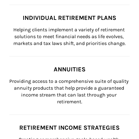
INDIVIDUAL RETIREMENT PLANS
Helping clients implement a variety of retirement 
solutions to meet financial needs as life evolves, 
markets and tax laws shift, and priorities change.
ANNUITIES
Providing access to a comprehensive suite of quality 
annuity products that help provide a guaranteed 
income stream that can last through your 
retirement.
RETIREMENT INCOME STRATEGIES