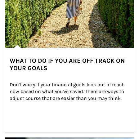
WHAT TO DO IF YOU ARE OFF TRACK ON
YOUR GOALS
Don't worry if your financial goals look out of reach 
now based on what you've saved. There are ways to 
adjust course that are easier than you may think.