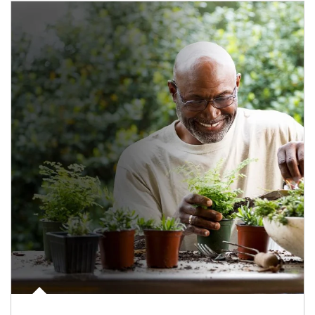
Article Image