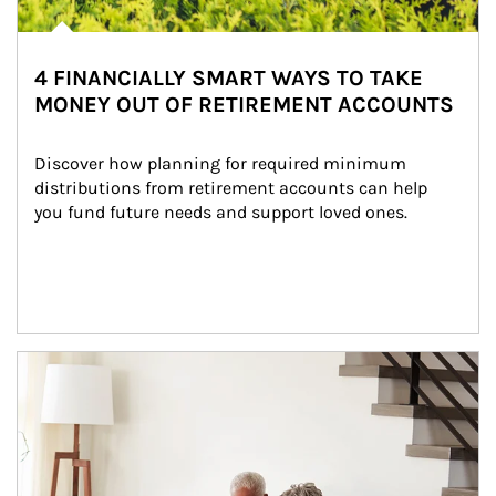
4 FINANCIALLY SMART WAYS TO TAKE
MONEY OUT OF RETIREMENT ACCOUNTS
Discover how planning for required minimum 
distributions from retirement accounts can help 
you fund future needs and support loved ones.
Article Image