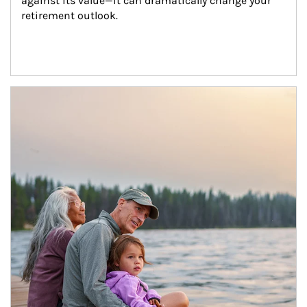
against its value—it can dramatically change your 
retirement outlook.
Article Image