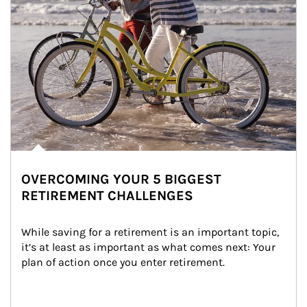
OVERCOMING YOUR 5 BIGGEST
RETIREMENT CHALLENGES
While saving for a retirement is an important topic, 
it’s at least as important as what comes next: Your 
plan of action once you enter retirement.