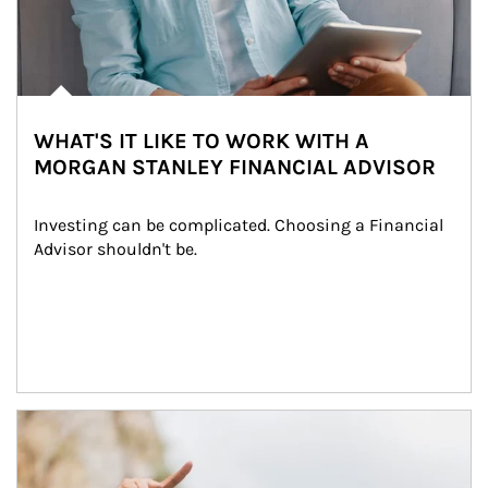
WHAT'S IT LIKE TO WORK WITH A
MORGAN STANLEY FINANCIAL ADVISOR
Investing can be complicated. Choosing a Financial 
Advisor shouldn't be.
Article Image