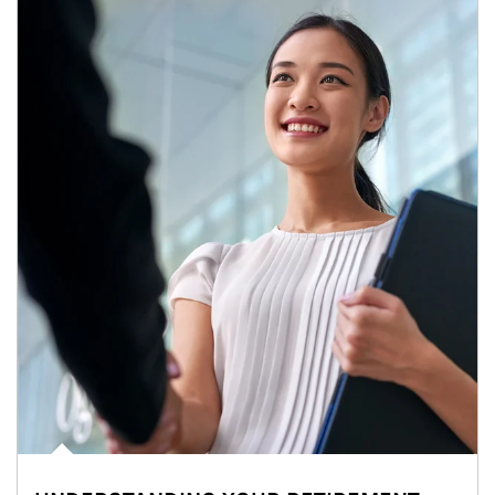
Article Image