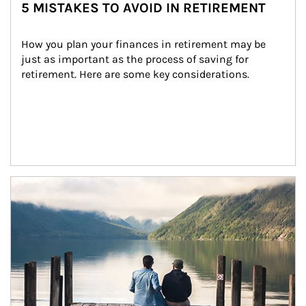
5 MISTAKES TO AVOID IN RETIREMENT
How you plan your finances in retirement may be 
just as important as the process of saving for 
retirement. Here are some key considerations.
Article Image