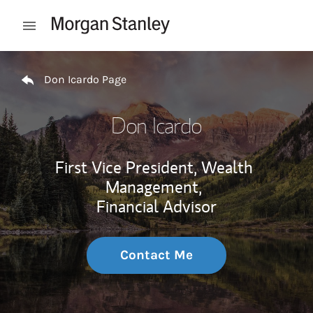
Skip to content
Open mobile menu
Return to Nav
Don Icardo Page
Don Icardo
First Vice President, Wealth
Management,
Financial Advisor
Contact Me