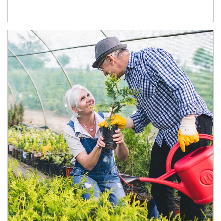
Article Image