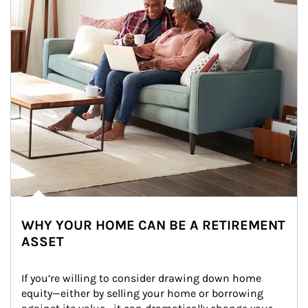
WHY YOUR HOME CAN BE A RETIREMENT
ASSET
If you’re willing to consider drawing down home 
equity—either by selling your home or borrowing 