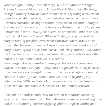
When Morgan Stanley Smith Barney LLC, its affiliates and Morgan
Stanley Financial Advisors and Private Wealth Advisors (collectively,
“Morgan Stanley”) provide “investment advice” regarding a retirement
or welfare benefit plan account, an individual retirement account or a
Coverdell education savings account (“Retirement Account”), Morgan
Stanley is a “fiduciary” as those terms are defined under the Employee
Retirement Income Security Act of 1974, as amended (“ERISA”), and/or
the Internal Revenue Code of 1986 (the “Code”), as applicable. When
Morgan Stanley provides investment education, takes orders on an
unsolicited basis or otherwise does not provide “investment advice”,
Morgan Stanley will not be considered a “fiduciary” under ERISA and/or
the Code. For more information regarding Morgan Stanley’s role with
respect to a Retirement Account, please visit
www.morganstanley.com/disclosures/dol. Tax laws are complex and
subject to change. Morgan Stanley does not provide tax or legal advice.
Individuals are encouraged to consult their tax and legal advisors (a)
before establishing a Retirement Account, and (b) regarding any
potential tax, ERISA and related consequences of any investments or
other transactions made with respect to a Retirement Account.
Individuals should consult their tax advisor for matters involving
taxation and tax planning and their attorney for matters involving trust
and estate planning, charitable giving, philanthropic planning and