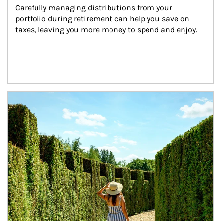
Carefully managing distributions from your 
portfolio during retirement can help you save on 
taxes, leaving you more money to spend and enjoy.
Article Image