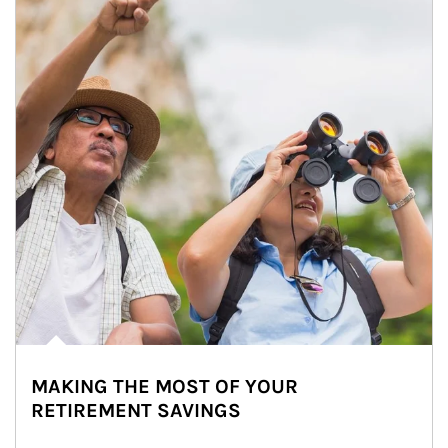
MAKING THE MOST OF YOUR
RETIREMENT SAVINGS