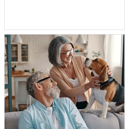
Article Image