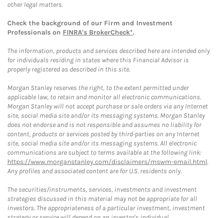
other legal matters.
Check the background of our Firm and Investment
Professionals on
FINRA's BrokerCheck*
.
The information, products and services described here are intended only
for individuals residing in states where this Financial Advisor is
properly registered as described in this site.
Morgan Stanley reserves the right, to the extent permitted under
applicable law, to retain and monitor all electronic communications.
Morgan Stanley will not accept purchase or sale orders via any Internet
site, social media site and/or its messaging systems. Morgan Stanley
does not endorse and is not responsible and assumes no liability for
content, products or services posted by third-parties on any Internet
site, social media site and/or its messaging systems. All electronic
communications are subject to terms available at the following link:
https://www.morganstanley.com/disclaimers/mswm-email.html
.
Any profiles and associated content are for U.S. residents only.
The securities/instruments, services, investments and investment
strategies discussed in this material may not be appropriate for all
investors. The appropriateness of a particular investment, investment
strategy or service will depend on an investor's individual