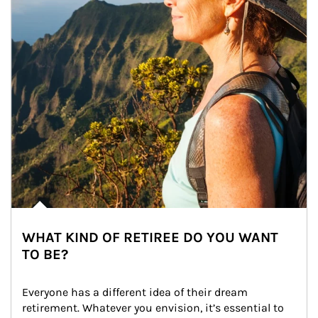
WHAT KIND OF RETIREE DO YOU WANT
TO BE?
Everyone has a different idea of their dream 
retirement. Whatever you envision, it’s essential to 