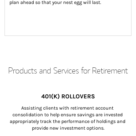
plan ahead so that your nest egg will last.
Products and Services for Retirement
401(K) ROLLOVERS
Assisting clients with retirement account 
consolidation to help ensure savings are invested 
appropriately track the performance of holdings and 
provide new investment options.