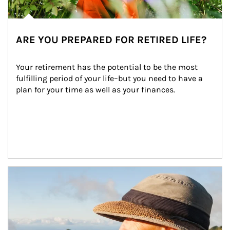
ARE YOU PREPARED FOR RETIRED LIFE?
Your retirement has the potential to be the most 
fulfilling period of your life–but you need to have a 
plan for your time as well as your finances.
Article Image