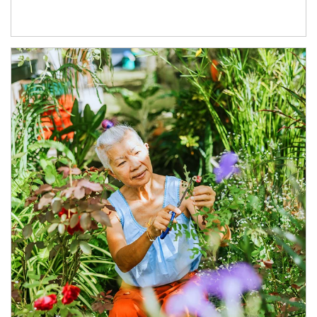
Article Image