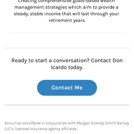
Creating comprehensive goals-based wealth 
management strategies which aim to provide a 
steady, stable income that will last through your 
retirement years.
Ready to start a conversation? Contact Don
Icardo today.
Contact Me
Annuities are offered in conjunction with Morgan Stanley Smith Barney
LLC’s licensed insurance agency affiliates.