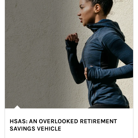
HSAS: AN OVERLOOKED RETIREMENT
SAVINGS VEHICLE