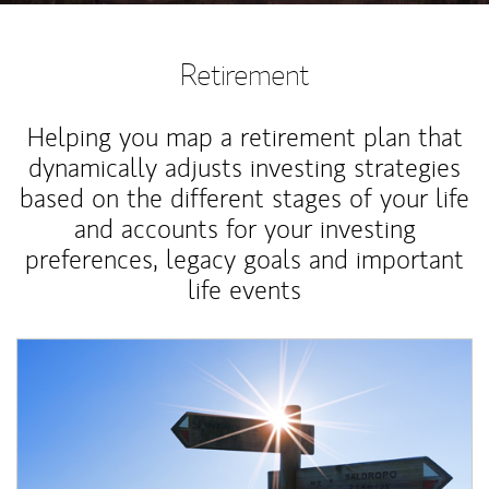
Retirement
Helping you map a retirement plan that
dynamically adjusts investing strategies
based on the different stages of your life
and accounts for your investing
preferences, legacy goals and important
life events
Article Image