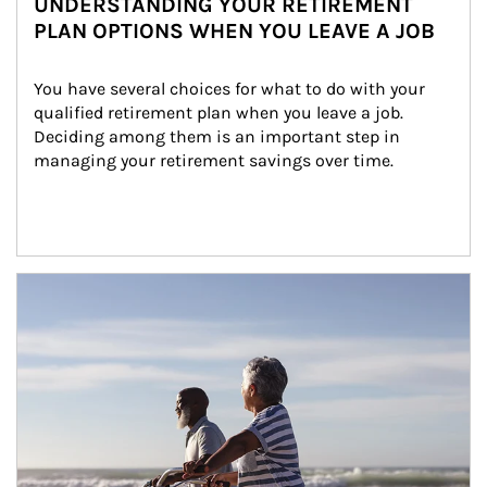
UNDERSTANDING YOUR RETIREMENT
PLAN OPTIONS WHEN YOU LEAVE A JOB
You have several choices for what to do with your 
qualified retirement plan when you leave a job. 
Deciding among them is an important step in 
managing your retirement savings over time.
Article Image