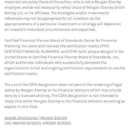
materials are solely those of the author, who is not a Morgan Stanley
employee, and do not necessarily reflect those of Morgan Stanley Smith
Barney LLC, or its affiliates. The strategies and/or investments
referenced may not be appropriate for all investors as the
appropriateness of a particular investment or strategy will depend on
an investor's individual circumstances and objectives.
Certified Financial Planner Board of Standards Center for Financial
Planning, Inc. owns and licenses the certification marks CFP®,
CERTIFIED FINANCIAL PLANNER®, and CFP® (with plaque design) in the
United States to Certified Financial Planner Board of Standards, Inc.,
which authorizes individuals who successfully complete the
organization's initial and ongoing certification requirements to use the
certification marks.
The use of the CDFA designation does not permit the rendering of legal
advice by Morgan Stanley or its Financial Advisors which may only be
done by a licensed attorney. The CDFA designation is not intended to
imply that either Morgan Stanley or its Financial Advisors are acting as
experts in this field.
Link Opens in New Tab
Awards Disclosures | Morgan Stanley
CRC 4665150 (8/2025), 4763067 (9/2025)