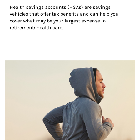
Health savings accounts (HSAs) are savings 
vehicles that offer tax benefits and can help you 
cover what may be your largest expense in 
retirement: health care.
Article Image