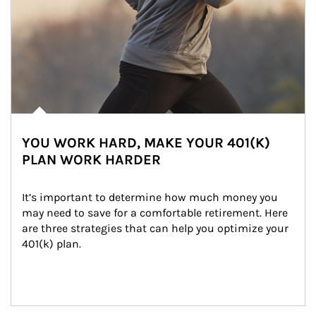
YOU WORK HARD, MAKE YOUR 401(K)
PLAN WORK HARDER
It’s important to determine how much money you 
may need to save for a comfortable retirement. Here 
are three strategies that can help you optimize your 
401(k) plan.