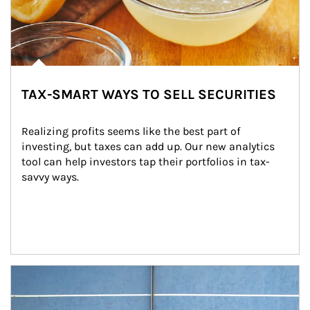
TAX-SMART WAYS TO SELL SECURITIES
Realizing profits seems like the best part of 
investing, but taxes can add up. Our new analytics 
tool can help investors tap their portfolios in tax-
savvy ways.
Article Image