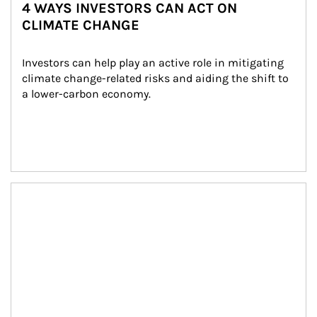
4 WAYS INVESTORS CAN ACT ON
CLIMATE CHANGE
Investors can help play an active role in mitigating 
climate change-related risks and aiding the shift to 
a lower-carbon economy.
Article Image