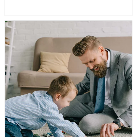
Article Image