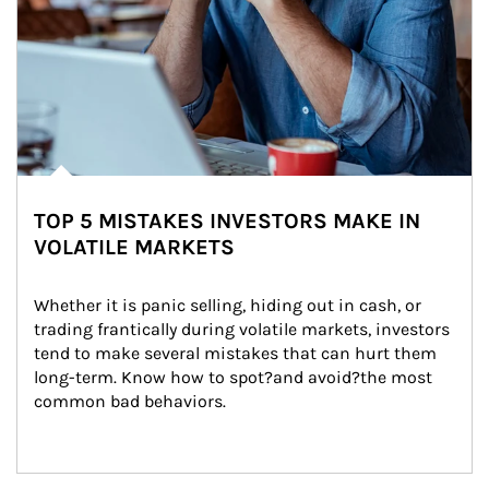
TOP 5 MISTAKES INVESTORS MAKE IN
VOLATILE MARKETS
Whether it is panic selling, hiding out in cash, or 
trading frantically during volatile markets, investors 
tend to make several mistakes that can hurt them 
long-term. Know how to spot?and avoid?the most 
common bad behaviors.