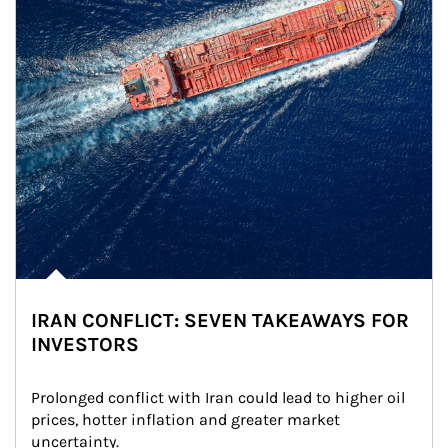
IRAN CONFLICT: SEVEN TAKEAWAYS FOR
INVESTORS
Prolonged conflict with Iran could lead to higher oil 
prices, hotter inflation and greater market 
uncertainty.