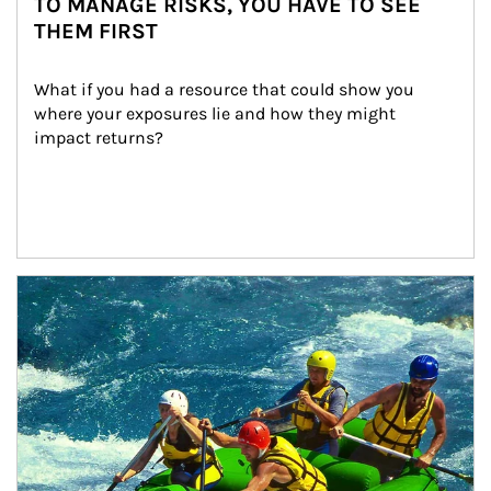
TO MANAGE RISKS, YOU HAVE TO SEE
THEM FIRST
What if you had a resource that could show you 
where your exposures lie and how they might 
impact returns?
Article Image