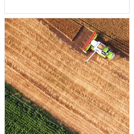
Article Image