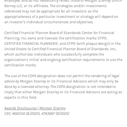
employee, and do not necessarily reflect those of Morgan Stanley Smith
Barney LLC, or its affiliates. The strategies and/or investments
referenced may not be appropriate for all investors as the
appropriateness of a particular investment or strategy will depend on
an investor's individual circumstances and objectives.
Certified Financial Planner Board of Standards Center for Financial
Planning, Inc. owns and licenses the certification marks CFP®,
CERTIFIED FINANCIAL PLANNER®, and CFP® (with plaque design) in the
United States to Certified Financial Planner Board of Standards, Inc.,
which authorizes individuals who successfully complete the
organization's initial and ongoing certification requirements to use the
certification marks.
The use of the CDFA designation does not permit the rendering of legal
advice by Morgan Stanley or its Financial Advisors which may only be
done by a licensed attorney. The CDFA designation is not intended to
imply that either Morgan Stanley or its Financial Advisors are acting as
experts in this field.
Link Opens in New Tab
Awards Disclosures | Morgan Stanley
CRC 4665150 (8/2025), 4763067 (9/2025)