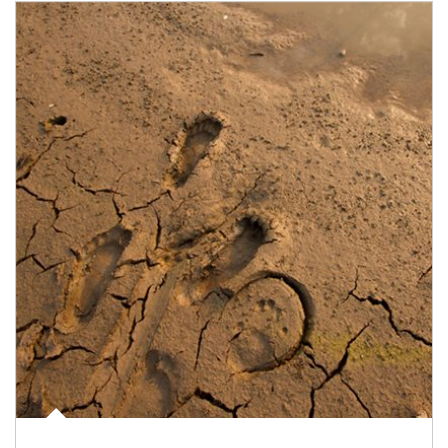
Article Image