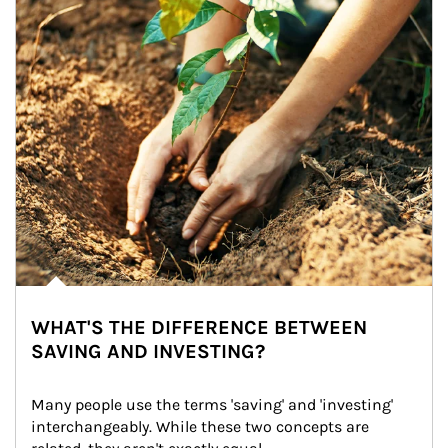
WHAT'S THE DIFFERENCE BETWEEN
SAVING AND INVESTING?
Many people use the terms 'saving' and 'investing' 
interchangeably. While these two concepts are 