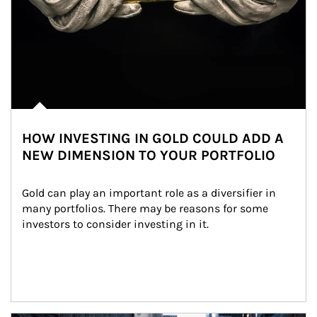
HOW INVESTING IN GOLD COULD ADD A
NEW DIMENSION TO YOUR PORTFOLIO
Gold can play an important role as a diversifier in 
many portfolios. There may be reasons for some 
investors to consider investing in it.