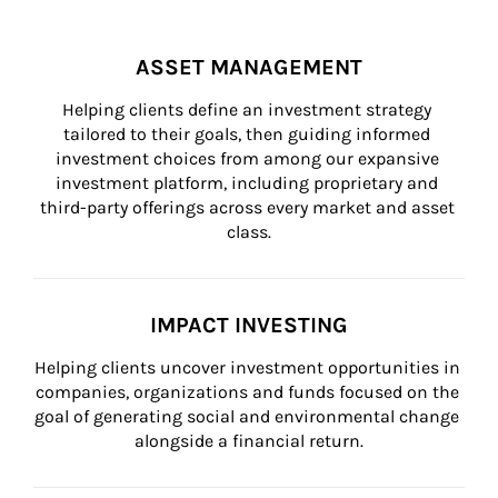
ASSET MANAGEMENT
Helping clients define an investment strategy 
tailored to their goals, then guiding informed 
investment choices from among our expansive 
investment platform, including proprietary and 
third-party offerings across every market and asset 
class.
IMPACT INVESTING
Helping clients uncover investment opportunities in 
companies, organizations and funds focused on the 
goal of generating social and environmental change 
alongside a financial return.