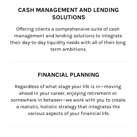
CASH MANAGEMENT AND LENDING
SOLUTIONS
Offering clients a comprehensive suite of cash 
management and lending solutions to integrate 
their day-to-day liquidity needs with all of their long 
term ambitions.
FINANCIAL PLANNING
Regardless of what stage your life is in—moving 
ahead in your career, enjoying retirement or 
somewhere in between—we work with you to create 
a realistic, holistic strategy that integrates the 
various aspects of your financial life.