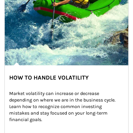
HOW TO HANDLE VOLATILITY
Market volatility can increase or decrease 
depending on where we are in the business cycle. 
Learn how to recognize common investing 
mistakes and stay focused on your long-term 
financial goals.