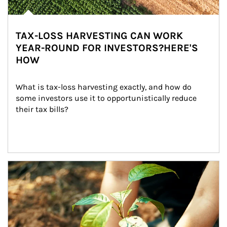
TAX-LOSS HARVESTING CAN WORK
YEAR-ROUND FOR INVESTORS?HERE'S
HOW
What is tax-loss harvesting exactly, and how do 
some investors use it to opportunistically reduce 
their tax bills?
Article Image