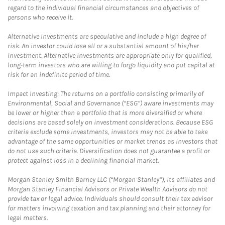
regard to the individual financial circumstances and objectives of
persons who receive it.
Alternative Investments are speculative and include a high degree of
risk. An investor could lose all or a substantial amount of his/her
investment. Alternative investments are appropriate only for qualified,
long-term investors who are willing to forgo liquidity and put capital at
risk for an indefinite period of time.
Impact Investing: The returns on a portfolio consisting primarily of
Environmental, Social and Governance (“ESG”) aware investments may
be lower or higher than a portfolio that is more diversified or where
decisions are based solely on investment considerations. Because ESG
criteria exclude some investments, investors may not be able to take
advantage of the same opportunities or market trends as investors that
do not use such criteria. Diversification does not guarantee a profit or
protect against loss in a declining financial market.
Morgan Stanley Smith Barney LLC (“Morgan Stanley”), its affiliates and
Morgan Stanley Financial Advisors or Private Wealth Advisors do not
provide tax or legal advice. Individuals should consult their tax advisor
for matters involving taxation and tax planning and their attorney for
legal matters.