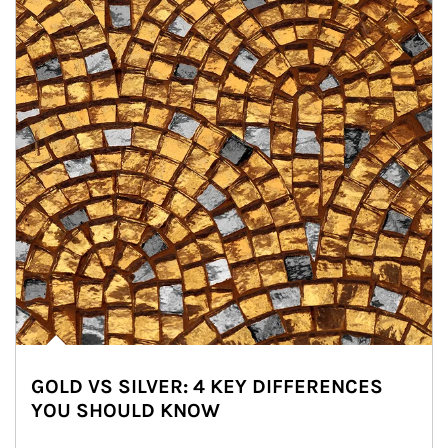
GOLD VS SILVER: 4 KEY DIFFERENCES
YOU SHOULD KNOW