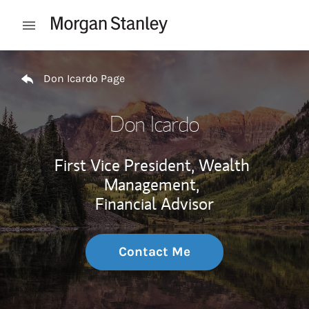
Skip to content
Open mobile menu
Return to Nav
Don Icardo Page
Don Icardo
First Vice President, Wealth
Management,
Financial Advisor
Contact Me