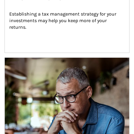
Establishing a tax management strategy for your 
investments may help you keep more of your 
returns.
Article Image