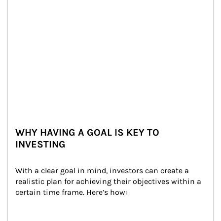
WHY HAVING A GOAL IS KEY TO
INVESTING
With a clear goal in mind, investors can create a 
realistic plan for achieving their objectives within a 
certain time frame. Here’s how: