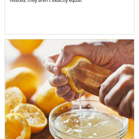
related, they aren't exactly equal.
How investors can tap their portfolios in tax-savvy ways.