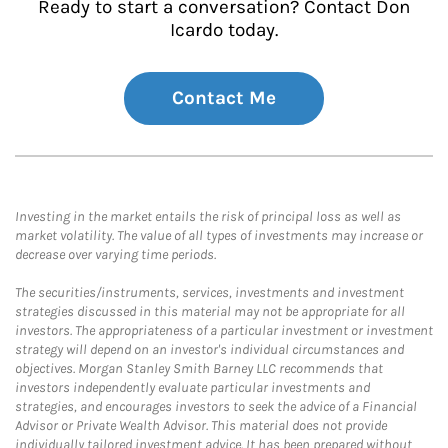
Ready to start a conversation? Contact Don
Icardo today.
Contact Me
Investing in the market entails the risk of principal loss as well as
market volatility. The value of all types of investments may increase or
decrease over varying time periods.
The securities/instruments, services, investments and investment
strategies discussed in this material may not be appropriate for all
investors. The appropriateness of a particular investment or investment
strategy will depend on an investor's individual circumstances and
objectives. Morgan Stanley Smith Barney LLC recommends that
investors independently evaluate particular investments and
strategies, and encourages investors to seek the advice of a Financial
Advisor or Private Wealth Advisor. This material does not provide
individually tailored investment advice. It has been prepared without