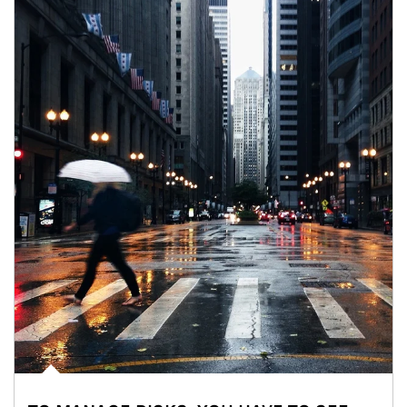
Article Image