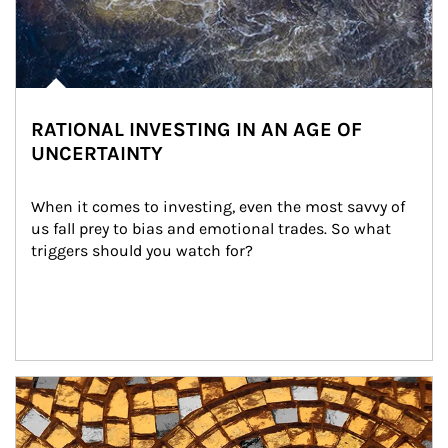
RATIONAL INVESTING IN AN AGE OF
UNCERTAINTY
When it comes to investing, even the most savvy of 
us fall prey to bias and emotional trades. So what 
triggers should you watch for?
Article Image