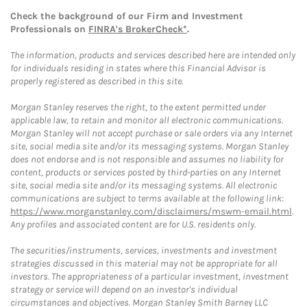
Check the background of our Firm and Investment
Professionals on
FINRA's BrokerCheck*
.
The information, products and services described here are intended only
for individuals residing in states where this Financial Advisor is
properly registered as described in this site.
Morgan Stanley reserves the right, to the extent permitted under
applicable law, to retain and monitor all electronic communications.
Morgan Stanley will not accept purchase or sale orders via any Internet
site, social media site and/or its messaging systems. Morgan Stanley
does not endorse and is not responsible and assumes no liability for
content, products or services posted by third-parties on any Internet
site, social media site and/or its messaging systems. All electronic
communications are subject to terms available at the following link:
https://www.morganstanley.com/disclaimers/mswm-email.html
.
Any profiles and associated content are for U.S. residents only.
The securities/instruments, services, investments and investment
strategies discussed in this material may not be appropriate for all
investors. The appropriateness of a particular investment, investment
strategy or service will depend on an investor's individual
circumstances and objectives. Morgan Stanley Smith Barney LLC