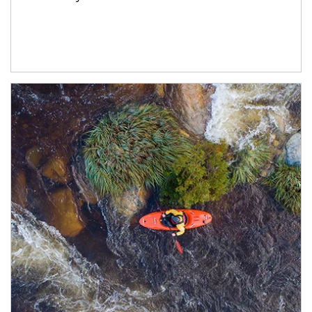
Article Image