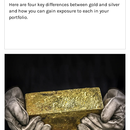
Here are four key differences between gold and silver 
and how you can gain exposure to each in your 
portfolio.
Article Image