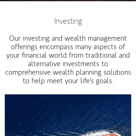
Investing
Our investing and wealth management
offerings encompass many aspects of
your financial world from traditional and
alternative investments to
comprehensive wealth planning solutions
to help meet your life's goals.
Article Image