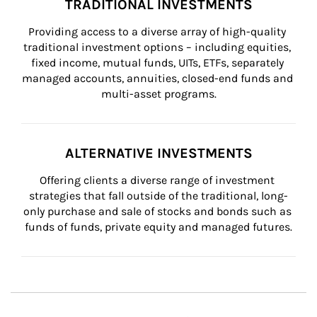
TRADITIONAL INVESTMENTS
Providing access to a diverse array of high-quality 
traditional investment options – including equities, 
fixed income, mutual funds, UITs, ETFs, separately 
managed accounts, annuities, closed-end funds and 
multi-asset programs.
ALTERNATIVE INVESTMENTS
Offering clients a diverse range of investment 
strategies that fall outside of the traditional, long-
only purchase and sale of stocks and bonds such as 
funds of funds, private equity and managed futures.