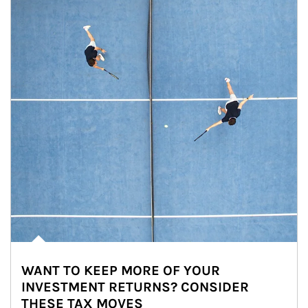
WANT TO KEEP MORE OF YOUR
INVESTMENT RETURNS? CONSIDER
THESE TAX MOVES