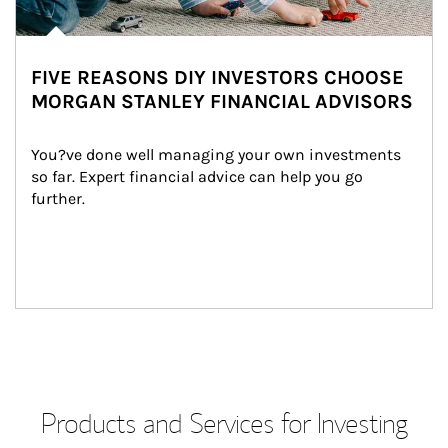
FIVE REASONS DIY INVESTORS CHOOSE
MORGAN STANLEY FINANCIAL ADVISORS
You?ve done well managing your own investments 
so far. Expert financial advice can help you go 
further.
Products and Services for Investing