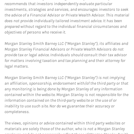
recommends that investors independently evaluate particular
investments, strategies and services, and encourages investors to seek
the advice of a Financial Advisor or Private Wealth Advisor. This material
does not provide individually tailored investment advice. It has been
prepared without regard to the individual financial circumstances and
objectives of persons who receive it.
Morgan Stanley Smith Barney LLC (“Morgan Stanley”), its affiliates and
Morgan Stanley Financial Advisors or Private Wealth Advisors do not
provide tax or legal advice. Individuals should consult their tax advisor
for matters involving taxation and tax planning and their attorney for
legal matters.
Morgan Stanley Smith Barney LLC (“Morgan Stanley”) is not implying
an affiliation, sponsorship, endorsement with/of the third party or that
any monitoring is being done by Morgan Stanley of any information
contained within the website. Morgan Stanley is not responsible for the
information contained on the third-party website or the use of or
inability to use such site. Nor do we guarantee their accuracy or
completeness.
The views, opinions or advice contained within third party websites or
materials are solely those of the author, who is not a Morgan Stanley